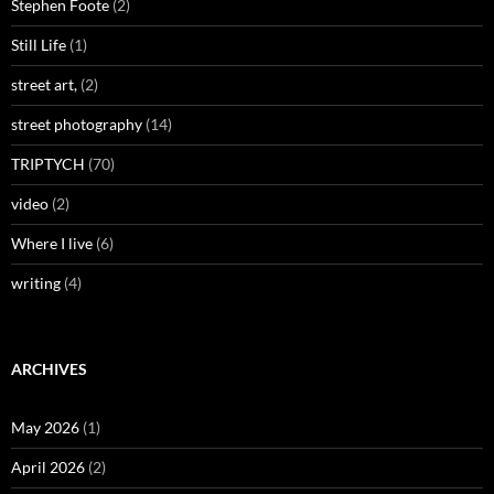
Stephen Foote
(2)
Still Life
(1)
street art,
(2)
street photography
(14)
TRIPTYCH
(70)
video
(2)
Where I live
(6)
writing
(4)
ARCHIVES
May 2026
(1)
April 2026
(2)