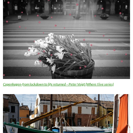
Copenhagen-from lockdown to life returned – Peter Voigt (Where I live series)