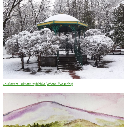
Truskavets – Rimma Tsyhichko (Where I live series)