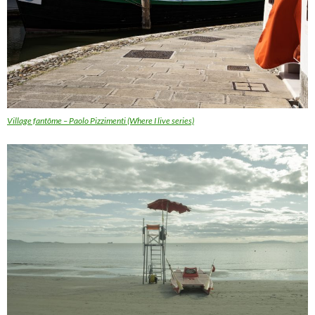
Village fantôme – Paolo Pizzimenti (Where I live series)