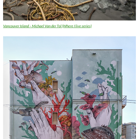
Vancouver Island – Michael Van der Tol (Where I live series)