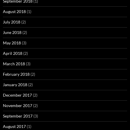
September 2018
(1)
August 2018
(1)
July 2018
(2)
June 2018
(2)
May 2018
(3)
April 2018
(2)
March 2018
(3)
February 2018
(2)
January 2018
(2)
December 2017
(2)
November 2017
(2)
September 2017
(3)
August 2017
(1)