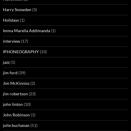
Harry Snowden
(3)
Holidays
(1)
Imma Marella Addimanda
(1)
interview
(17)
IPHONEOGRAPHY
(33)
jazz
(1)
jim ford
(39)
Jim McKinniss
(2)
jim robertson
(23)
john linton
(10)
John Robinson
(1)
jolie buchanan
(51)