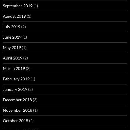
September 2019
(1)
August 2019
(1)
July 2019
(2)
June 2019
(1)
May 2019
(1)
April 2019
(2)
March 2019
(2)
February 2019
(1)
January 2019
(2)
December 2018
(3)
November 2018
(1)
October 2018
(2)