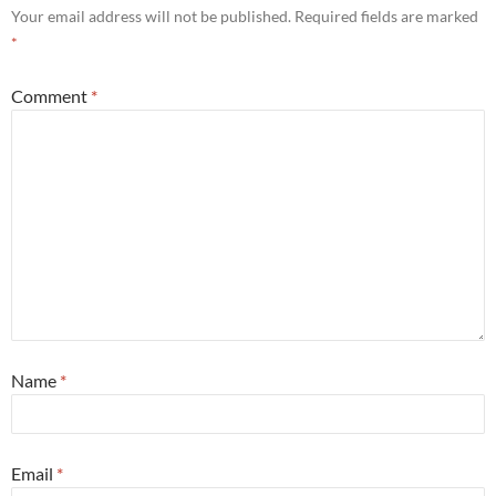
Your email address will not be published.
Required fields are marked
*
Comment
*
Name
*
Email
*