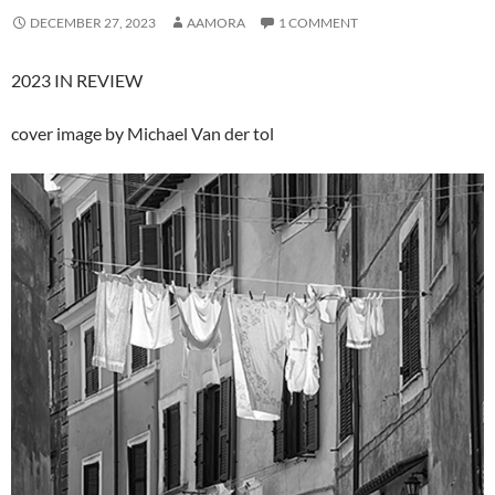
DECEMBER 27, 2023
AAMORA
1 COMMENT
2023 IN REVIEW
cover image by Michael Van der tol