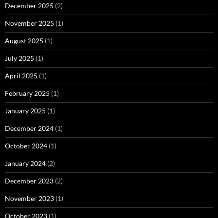
December 2025
(2)
November 2025
(1)
August 2025
(1)
July 2025
(1)
April 2025
(1)
February 2025
(1)
January 2025
(1)
December 2024
(1)
October 2024
(1)
January 2024
(2)
December 2023
(2)
November 2023
(1)
October 2023
(1)