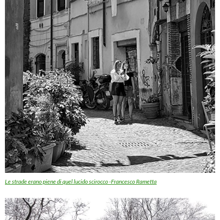
Le strade erano piene di quel lucido scirocco -Francesco Rametta