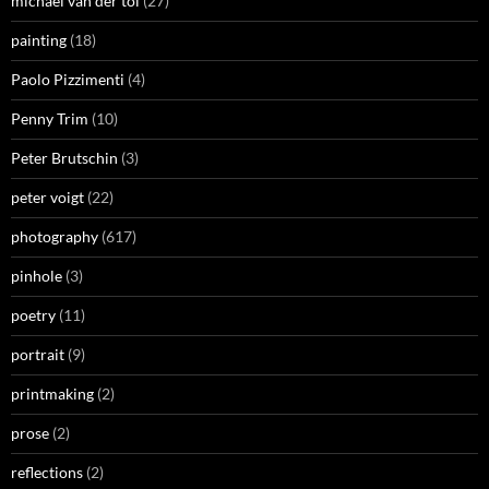
michael van der tol
(27)
painting
(18)
Paolo Pizzimenti
(4)
Penny Trim
(10)
Peter Brutschin
(3)
peter voigt
(22)
photography
(617)
pinhole
(3)
poetry
(11)
portrait
(9)
printmaking
(2)
prose
(2)
reflections
(2)