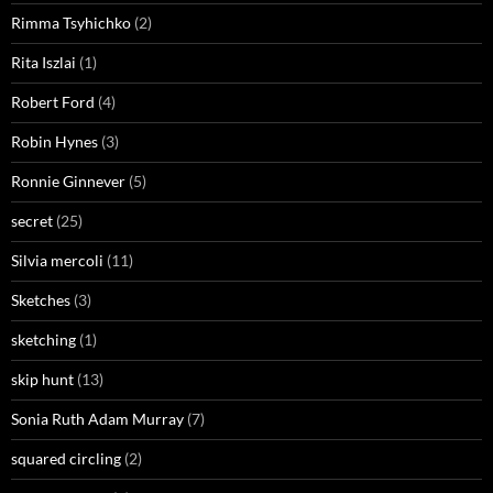
Rimma Tsyhichko
(2)
Rita Iszlai
(1)
Robert Ford
(4)
Robin Hynes
(3)
Ronnie Ginnever
(5)
secret
(25)
Silvia mercoli
(11)
Sketches
(3)
sketching
(1)
skip hunt
(13)
Sonia Ruth Adam Murray
(7)
squared circling
(2)