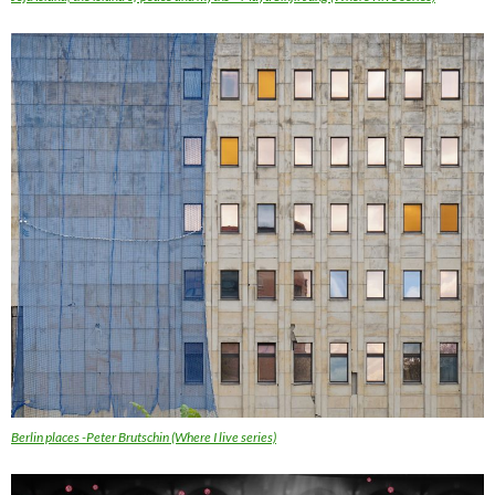
Berlin places -Peter Brutschin (Where I live series)