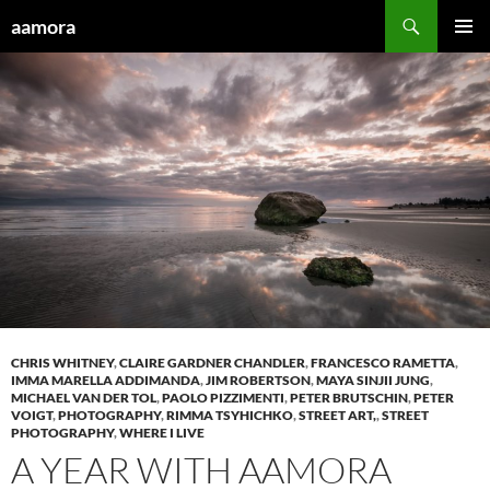
Skip
Search
aamora
to
PRIMAR
content
MENU
CHRIS WHITNEY
,
CLAIRE GARDNER CHANDLER
,
FRANCESCO RAMETTA
,
IMMA MARELLA ADDIMANDA
,
JIM ROBERTSON
,
MAYA SINJII JUNG
,
MICHAEL VAN DER TOL
,
PAOLO PIZZIMENTI
,
PETER BRUTSCHIN
,
PETER
VOIGT
,
PHOTOGRAPHY
,
RIMMA TSYHICHKO
,
STREET ART,
,
STREET
PHOTOGRAPHY
,
WHERE I LIVE
A YEAR WITH AAMORA