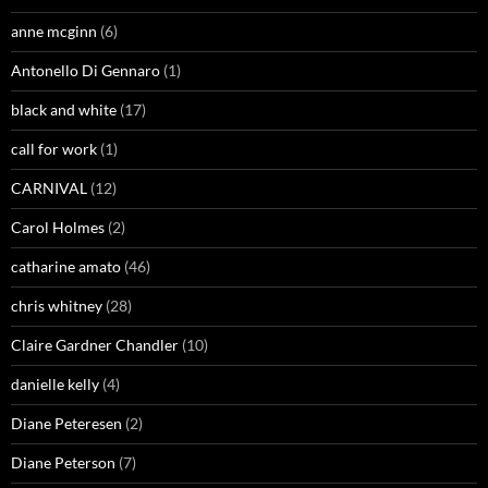
anne mcginn
(6)
Antonello Di Gennaro
(1)
black and white
(17)
call for work
(1)
CARNIVAL
(12)
Carol Holmes
(2)
catharine amato
(46)
chris whitney
(28)
Claire Gardner Chandler
(10)
danielle kelly
(4)
Diane Peteresen
(2)
Diane Peterson
(7)