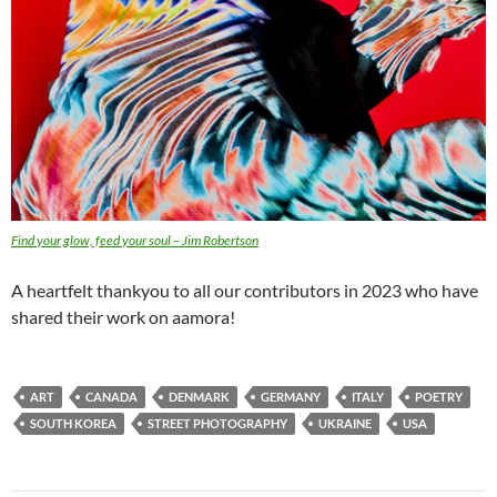
Find your glow, feed your soul – Jim Robertson
A heartfelt thankyou to all our contributors in 2023 who have
shared their work on aamora!
ART
CANADA
DENMARK
GERMANY
ITALY
POETRY
SOUTH KOREA
STREET PHOTOGRAPHY
UKRAINE
USA