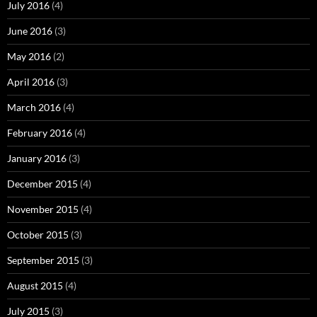
July 2016
(4)
June 2016
(3)
May 2016
(2)
April 2016
(3)
March 2016
(4)
February 2016
(4)
January 2016
(3)
December 2015
(4)
November 2015
(4)
October 2015
(3)
September 2015
(3)
August 2015
(4)
July 2015
(3)