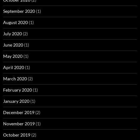
September 2020
(1)
August 2020
(1)
July 2020
(2)
June 2020
(1)
May 2020
(1)
April 2020
(1)
March 2020
(2)
February 2020
(1)
January 2020
(1)
December 2019
(2)
November 2019
(1)
October 2019
(2)