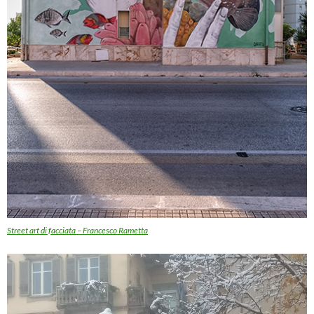
Street art di facciata – Francesco Rametta