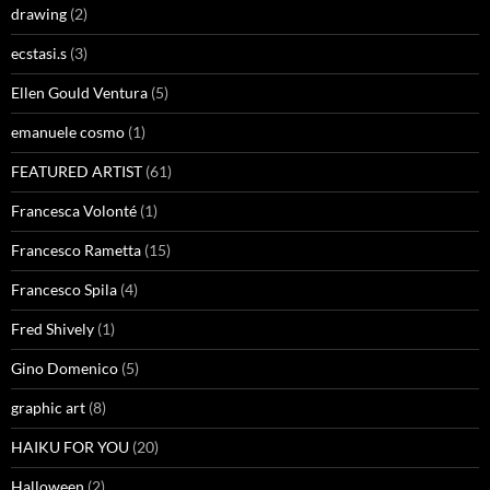
drawing
(2)
ecstasi.s
(3)
Ellen Gould Ventura
(5)
emanuele cosmo
(1)
FEATURED ARTIST
(61)
Francesca Volonté
(1)
Francesco Rametta
(15)
Francesco Spila
(4)
Fred Shively
(1)
Gino Domenico
(5)
graphic art
(8)
HAIKU FOR YOU
(20)
Halloween
(2)