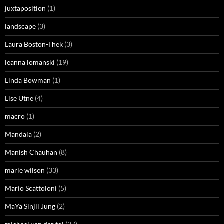
juxtaposition
(1)
landscape
(3)
Laura Boston-Thek
(3)
leanna lomanski
(19)
Linda Bowman
(1)
Lise Utne
(4)
macro
(1)
Mandala
(2)
Manish Chauhan
(8)
marie wilson
(33)
Mario Scattoloni
(5)
MaYa Sinjii Jung
(2)