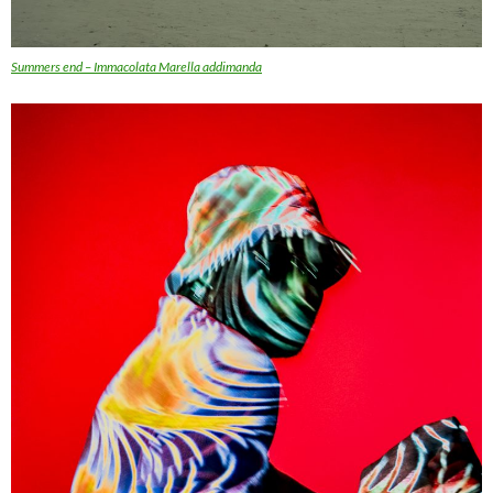
Summers end – Immacolata Marella addimanda