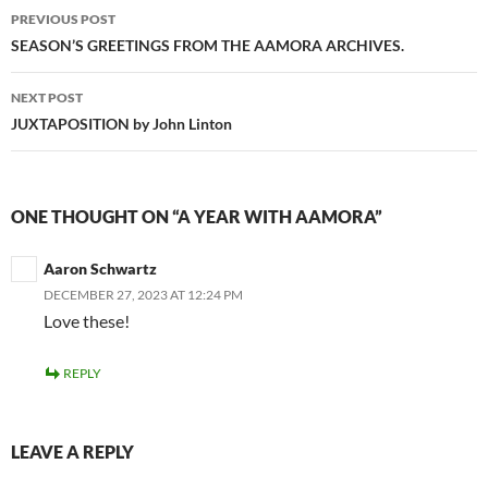
Post
PREVIOUS POST
navigation
SEASON’S GREETINGS FROM THE AAMORA ARCHIVES.
NEXT POST
JUXTAPOSITION by John Linton
ONE THOUGHT ON “A YEAR WITH AAMORA”
Aaron Schwartz
DECEMBER 27, 2023 AT 12:24 PM
Love these!
REPLY
LEAVE A REPLY