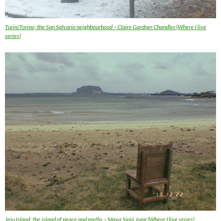
Turin/Torino, the San Salvario neighbourhood – Claire Gardner Chandler.(Where I live
series)
Jeju Island, the island of peace and myths – Maya Sinjii Jung (Where I live series)