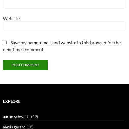
Website
Save my name, email, and website in this browser for the
next time I comment.
EXPLORE
aaron schwartz
(49)
alexis gerard
(18)