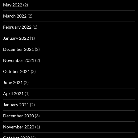
May 2022
(2)
March 2022
(2)
February 2022
(1)
January 2022
(1)
December 2021
(2)
November 2021
(2)
October 2021
(3)
June 2021
(2)
April 2021
(1)
January 2021
(2)
December 2020
(3)
November 2020
(1)
October 2020
(2)