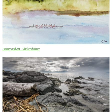
Poetry and Art – Chris Whitney