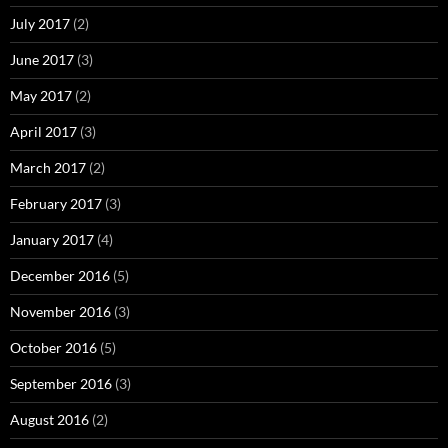
July 2017
(2)
June 2017
(3)
May 2017
(2)
April 2017
(3)
March 2017
(2)
February 2017
(3)
January 2017
(4)
December 2016
(5)
November 2016
(3)
October 2016
(5)
September 2016
(3)
August 2016
(2)