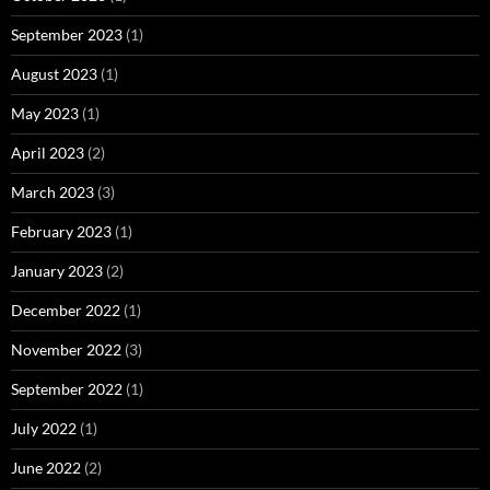
September 2023
(1)
August 2023
(1)
May 2023
(1)
April 2023
(2)
March 2023
(3)
February 2023
(1)
January 2023
(2)
December 2022
(1)
November 2022
(3)
September 2022
(1)
July 2022
(1)
June 2022
(2)