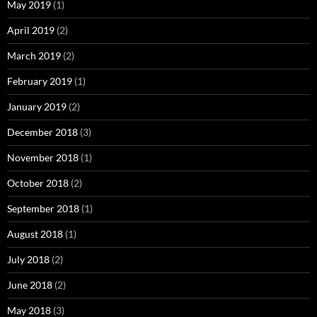
May 2019
(1)
April 2019
(2)
March 2019
(2)
February 2019
(1)
January 2019
(2)
December 2018
(3)
November 2018
(1)
October 2018
(2)
September 2018
(1)
August 2018
(1)
July 2018
(2)
June 2018
(2)
May 2018
(3)