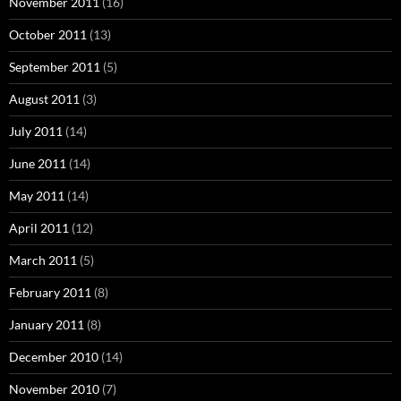
November 2011
(16)
October 2011
(13)
September 2011
(5)
August 2011
(3)
July 2011
(14)
June 2011
(14)
May 2011
(14)
April 2011
(12)
March 2011
(5)
February 2011
(8)
January 2011
(8)
December 2010
(14)
November 2010
(7)