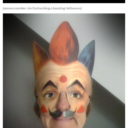
{aamora member Jim Ford wishing a haunting Halloween}