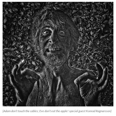
{Adam don’t touch the cables; Eve don’t eat the apple! special guest Konrad Ragnarsson}