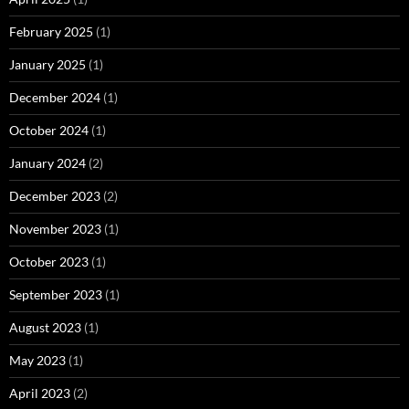
February 2025
(1)
January 2025
(1)
December 2024
(1)
October 2024
(1)
January 2024
(2)
December 2023
(2)
November 2023
(1)
October 2023
(1)
September 2023
(1)
August 2023
(1)
May 2023
(1)
April 2023
(2)