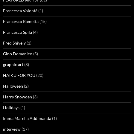
Francesca Volonté
(1)
Francesco Rametta
(15)
Francesco Spila
(4)
Fred Shively
(1)
Gino Domenico
(5)
graphic art
(8)
HAIKU FOR YOU
(20)
Halloween
(2)
Harry Snowden
(3)
Holidays
(1)
Imma Marella Addimanda
(1)
interview
(17)