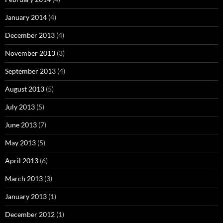
January 2014
(4)
December 2013
(4)
November 2013
(3)
September 2013
(4)
August 2013
(5)
July 2013
(5)
June 2013
(7)
May 2013
(5)
April 2013
(6)
March 2013
(3)
January 2013
(1)
December 2012
(1)