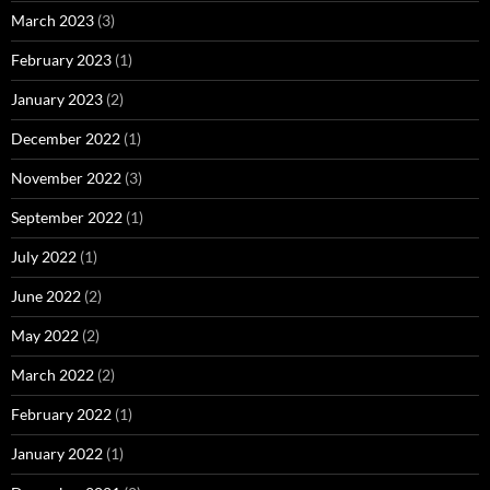
March 2023
(3)
February 2023
(1)
January 2023
(2)
December 2022
(1)
November 2022
(3)
September 2022
(1)
July 2022
(1)
June 2022
(2)
May 2022
(2)
March 2022
(2)
February 2022
(1)
January 2022
(1)