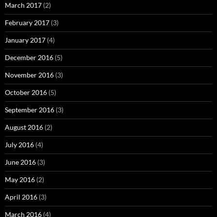
March 2017
(2)
February 2017
(3)
January 2017
(4)
December 2016
(5)
November 2016
(3)
October 2016
(5)
September 2016
(3)
August 2016
(2)
July 2016
(4)
June 2016
(3)
May 2016
(2)
April 2016
(3)
March 2016
(4)