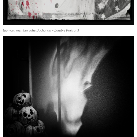
{aamora member Jolie Buchanan – Zombie Portrait}