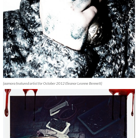
{aamora featured artist for October 2012 Eleanor Leonne Bennett}