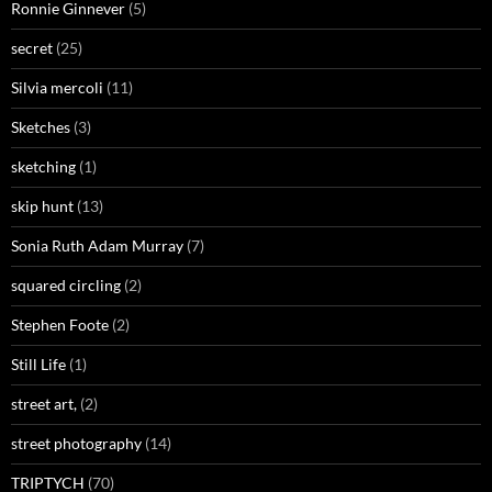
Ronnie Ginnever
(5)
secret
(25)
Silvia mercoli
(11)
Sketches
(3)
sketching
(1)
skip hunt
(13)
Sonia Ruth Adam Murray
(7)
squared circling
(2)
Stephen Foote
(2)
Still Life
(1)
street art,
(2)
street photography
(14)
TRIPTYCH
(70)