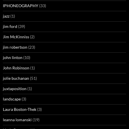
IPHONEOGRAPHY
(33)
jazz
(1)
jim ford
(39)
Jim McKinniss
(2)
jim robertson
(23)
john linton
(10)
John Robinson
(1)
jolie buchanan
(51)
juxtaposition
(1)
landscape
(3)
Laura Boston-Thek
(3)
leanna lomanski
(19)