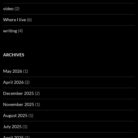
video
(2)
Where I live
(6)
writing
(4)
ARCHIVES
May 2026
(1)
April 2026
(2)
December 2025
(2)
November 2025
(1)
August 2025
(1)
July 2025
(1)
April 2025
(1)