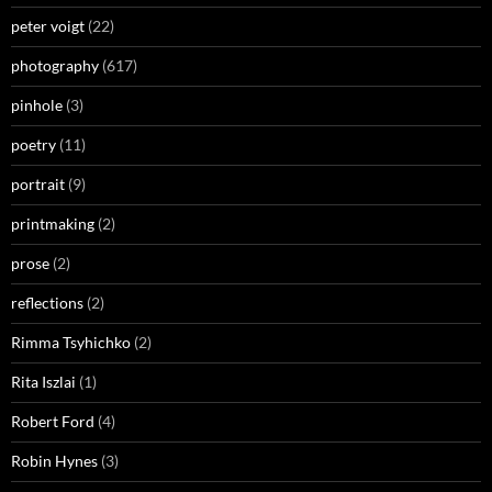
peter voigt
(22)
photography
(617)
pinhole
(3)
poetry
(11)
portrait
(9)
printmaking
(2)
prose
(2)
reflections
(2)
Rimma Tsyhichko
(2)
Rita Iszlai
(1)
Robert Ford
(4)
Robin Hynes
(3)