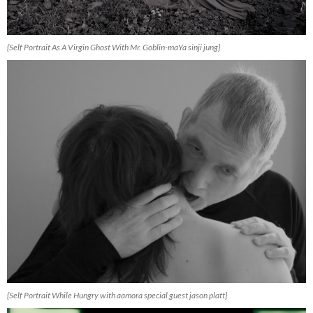
{Self Portrait As A Virgin Ghost With Mr. Goblin-maYa sinji jung}
{Self Portrait While Hungry with aamora special guest jason platt}