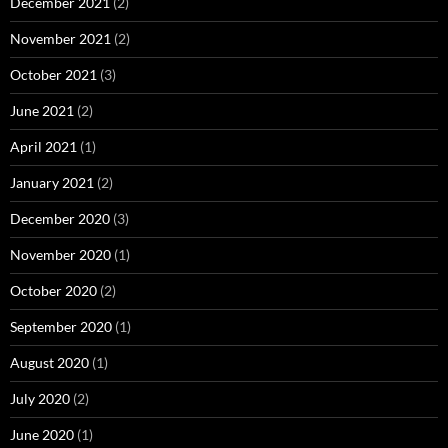
December 2021
(2)
November 2021
(2)
October 2021
(3)
June 2021
(2)
April 2021
(1)
January 2021
(2)
December 2020
(3)
November 2020
(1)
October 2020
(2)
September 2020
(1)
August 2020
(1)
July 2020
(2)
June 2020
(1)