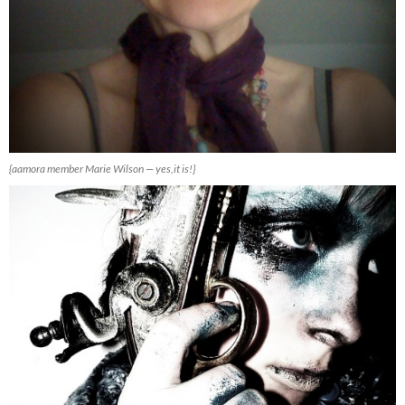
{aamora member Marie Wilson — yes,it is!}