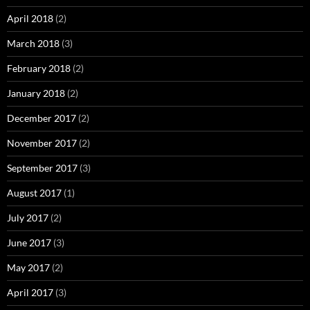
April 2018
(2)
March 2018
(3)
February 2018
(2)
January 2018
(2)
December 2017
(2)
November 2017
(2)
September 2017
(3)
August 2017
(1)
July 2017
(2)
June 2017
(3)
May 2017
(2)
April 2017
(3)