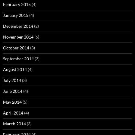
February 2015
(4)
January 2015
(4)
December 2014
(2)
November 2014
(6)
October 2014
(3)
September 2014
(3)
August 2014
(4)
July 2014
(3)
June 2014
(4)
May 2014
(5)
April 2014
(4)
March 2014
(3)
February 2014
(4)