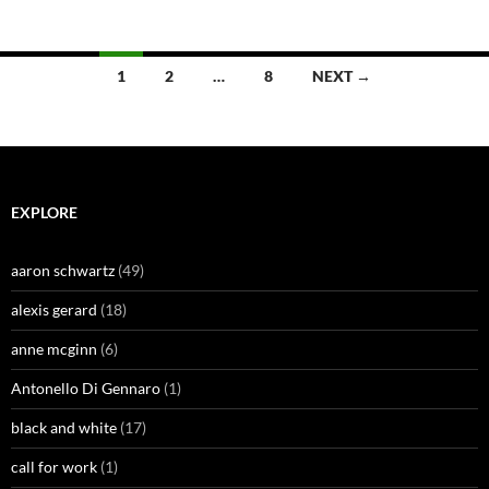
Posts
1
2
…
8
NEXT →
navigation
EXPLORE
aaron schwartz
(49)
alexis gerard
(18)
anne mcginn
(6)
Antonello Di Gennaro
(1)
black and white
(17)
call for work
(1)