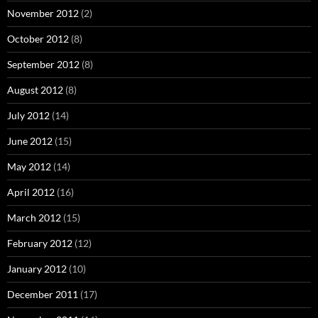
November 2012
(2)
October 2012
(8)
September 2012
(8)
August 2012
(8)
July 2012
(14)
June 2012
(15)
May 2012
(14)
April 2012
(16)
March 2012
(15)
February 2012
(12)
January 2012
(10)
December 2011
(17)