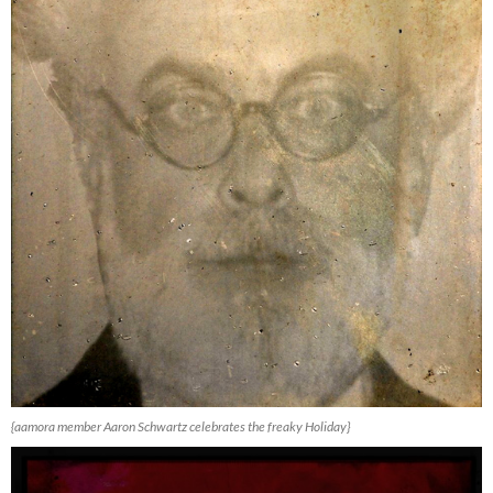
{aamora member Aaron Schwartz celebrates the freaky Holiday}