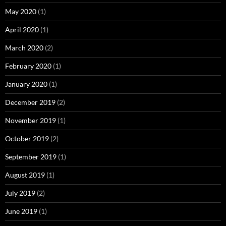
May 2020
(1)
April 2020
(1)
March 2020
(2)
February 2020
(1)
January 2020
(1)
December 2019
(2)
November 2019
(1)
October 2019
(2)
September 2019
(1)
August 2019
(1)
July 2019
(2)
June 2019
(1)