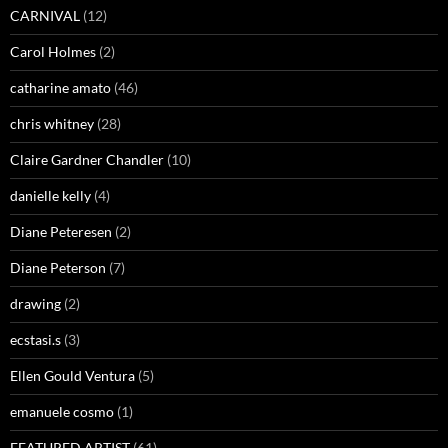
CARNIVAL
(12)
Carol Holmes
(2)
catharine amato
(46)
chris whitney
(28)
Claire Gardner Chandler
(10)
danielle kelly
(4)
Diane Peteresen
(2)
Diane Peterson
(7)
drawing
(2)
ecstasi.s
(3)
Ellen Gould Ventura
(5)
emanuele cosmo
(1)
FEATURED ARTIST
(61)