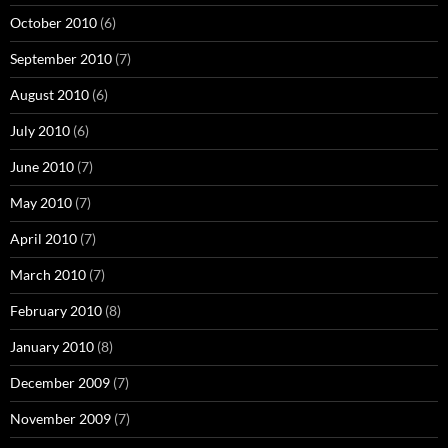
October 2010
(6)
September 2010
(7)
August 2010
(6)
July 2010
(6)
June 2010
(7)
May 2010
(7)
April 2010
(7)
March 2010
(7)
February 2010
(8)
January 2010
(8)
December 2009
(7)
November 2009
(7)