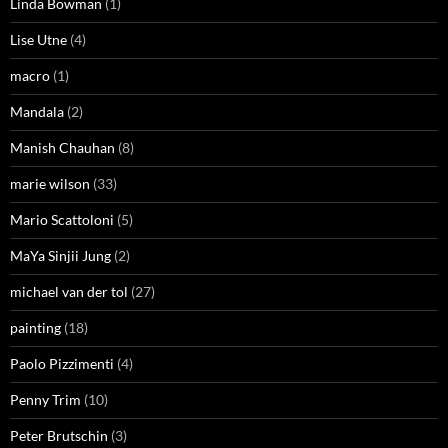
Linda Bowman
(1)
Lise Utne
(4)
macro
(1)
Mandala
(2)
Manish Chauhan
(8)
marie wilson
(33)
Mario Scattoloni
(5)
MaYa Sinjii Jung
(2)
michael van der tol
(27)
painting
(18)
Paolo Pizzimenti
(4)
Penny Trim
(10)
Peter Brutschin
(3)