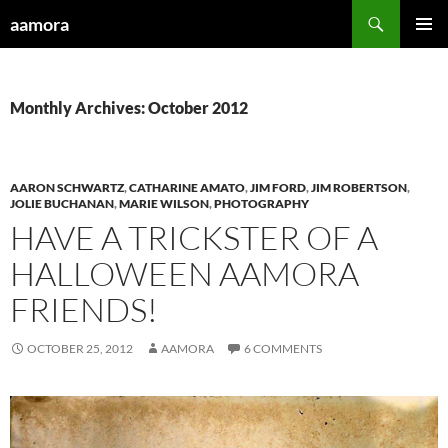
Skip
Search
aamora
to
PRIMAR
content
MENU
Monthly Archives: October 2012
AARON SCHWARTZ
,
CATHARINE AMATO
,
JIM FORD
,
JIM ROBERTSON
,
JOLIE BUCHANAN
,
MARIE WILSON
,
PHOTOGRAPHY
HAVE A TRICKSTER OF A
HALLOWEEN AAMORA
FRIENDS!
OCTOBER 25, 2012
AAMORA
6 COMMENTS