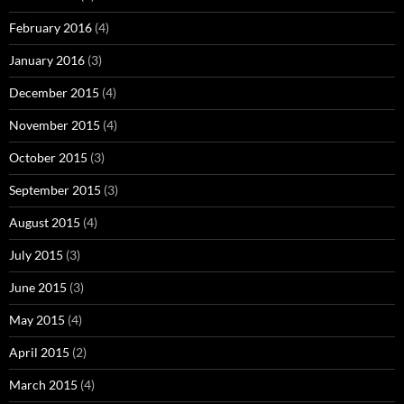
February 2016
(4)
January 2016
(3)
December 2015
(4)
November 2015
(4)
October 2015
(3)
September 2015
(3)
August 2015
(4)
July 2015
(3)
June 2015
(3)
May 2015
(4)
April 2015
(2)
March 2015
(4)