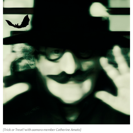
{Trick or Treat? with aamora member Catherine Amato}