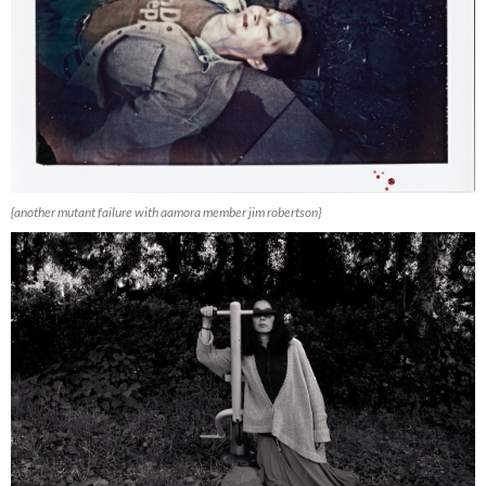
{another mutant failure with aamora member jim robertson}