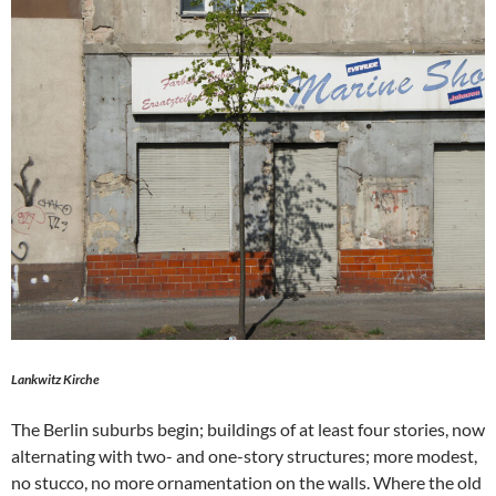
Lankwitz Kirche
The Berlin suburbs begin; buildings of at least four stories, now
alternating with two- and one-story structures; more modest,
no stucco, no more ornamentation on the walls. Where the old