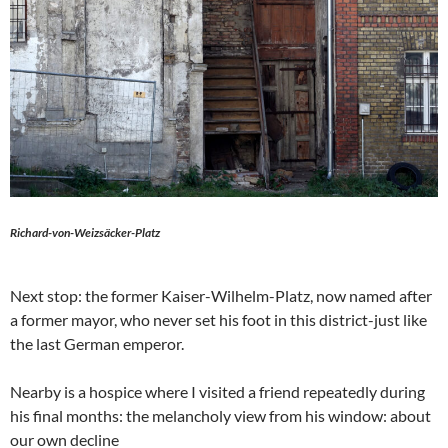
Richard-von-Weizsäcker-Platz
Next stop: the former Kaiser-Wilhelm-Platz, now named after
a former mayor, who never set his foot in this district-just like
the last German emperor.
Nearby is a hospice where I visited a friend repeatedly during
his final months: the melancholy view from his window: about
our own decline