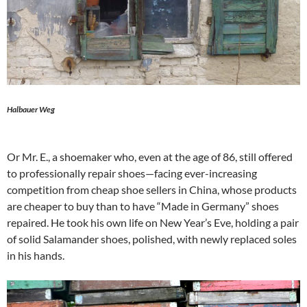
Halbauer Weg
Or Mr. E., a shoemaker who, even at the age of 86, still offered
to professionally repair shoes—facing ever-increasing
competition from cheap shoe sellers in China, whose products
are cheaper to buy than to have “Made in Germany” shoes
repaired. He took his own life on New Year’s Eve, holding a pair
of solid Salamander shoes, polished, with newly replaced soles
in his hands.