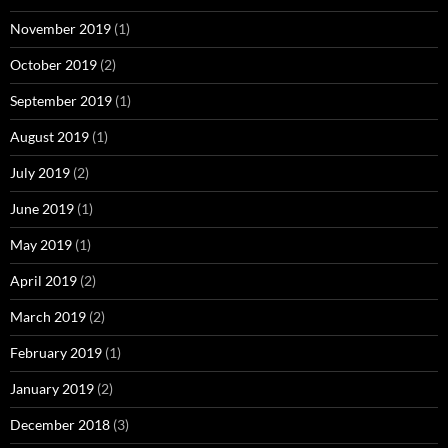
November 2019
(1)
October 2019
(2)
September 2019
(1)
August 2019
(1)
July 2019
(2)
June 2019
(1)
May 2019
(1)
April 2019
(2)
March 2019
(2)
February 2019
(1)
January 2019
(2)
December 2018
(3)