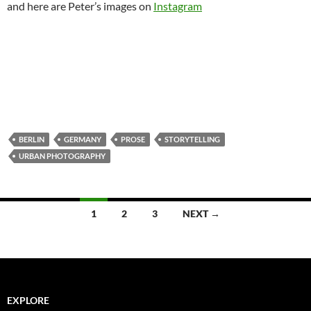
and here are Peter’s images on
Instagram
BERLIN
GERMANY
PROSE
STORYTELLING
URBAN PHOTOGRAPHY
Posts
1
2
3
NEXT →
navigation
EXPLORE