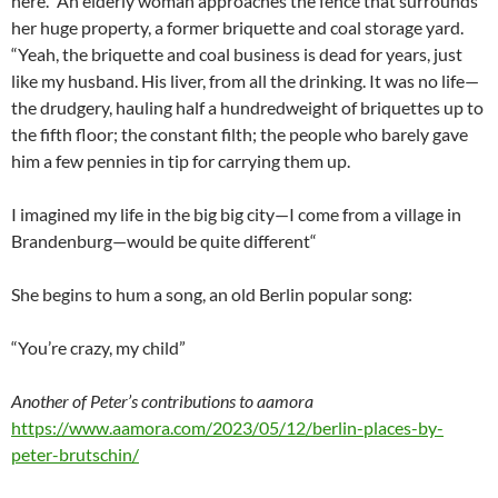
here.” An elderly woman approaches the fence that surrounds
her huge property, a former briquette and coal storage yard.
“Yeah, the briquette and coal business is dead for years, just
like my husband. His liver, from all the drinking. It was no life—
the drudgery, hauling half a hundredweight of briquettes up to
the fifth floor; the constant filth; the people who barely gave
him a few pennies in tip for carrying them up.
I imagined my life in the big big city—I come from a village in
Brandenburg—would be quite different“
She begins to hum a song, an old Berlin popular song:
“You’re crazy, my child”
Another of Peter’s contributions to aamora
https://www.aamora.com/2023/05/12/berlin-places-by-
peter-brutschin/