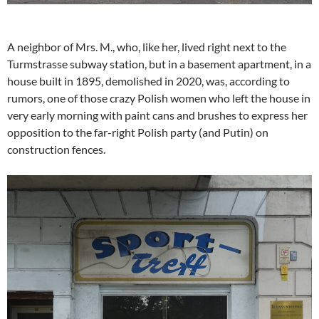
A neighbor of Mrs. M., who, like her, lived right next to the
Turmstrasse subway station, but in a basement apartment, in a
house built in 1895, demolished in 2020, was, according to
rumors, one of those crazy Polish women who left the house in
very early morning with paint cans and brushes to express her
opposition to the far-right Polish party (and Putin) on
construction fences.