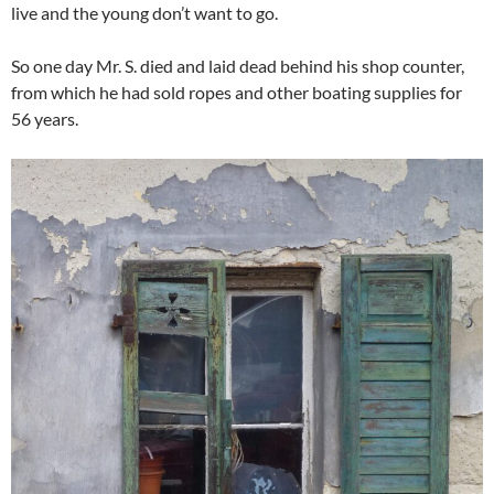
live and the young don’t want to go.
So one day Mr. S. died and laid dead behind his shop counter,
from which he had sold ropes and other boating supplies for
56 years.