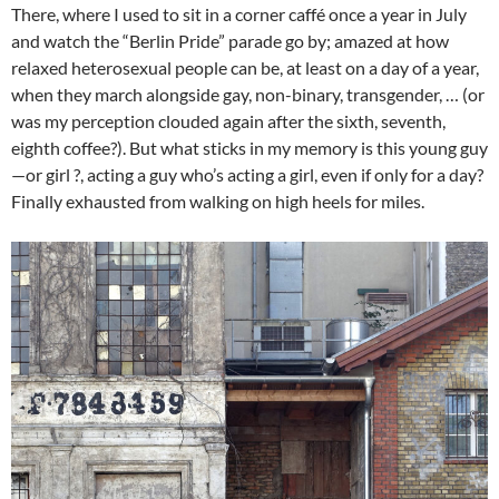
There, where I used to sit in a corner caffé once a year in July
and watch the “Berlin Pride” parade go by; amazed at how
relaxed heterosexual people can be, at least on a day of a year,
when they march alongside gay, non-binary, transgender, … (or
was my perception clouded again after the sixth, seventh,
eighth coffee?). But what sticks in my memory is this young guy
—or girl ?, acting a guy who’s acting a girl, even if only for a day?
Finally exhausted from walking on high heels for miles.