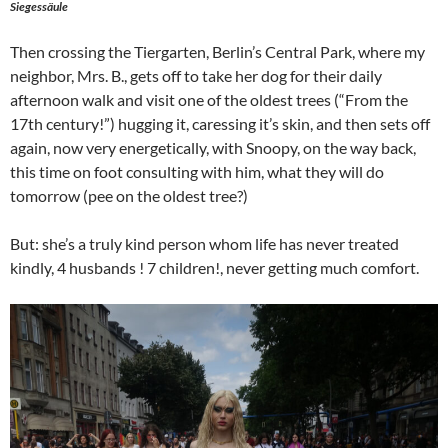
Siegessäule
Then crossing the Tiergarten, Berlin’s Central Park, where my
neighbor, Mrs. B., gets off to take her dog for their daily
afternoon walk and visit one of the oldest trees (“From the
17th century!”) hugging it, caressing it’s skin, and then sets off
again, now very energetically, with Snoopy, on the way back,
this time on foot consulting with him, what they will do
tomorrow (pee on the oldest tree?)
But: she’s a truly kind person whom life has never treated
kindly, 4 husbands ! 7 children!, never getting much comfort.