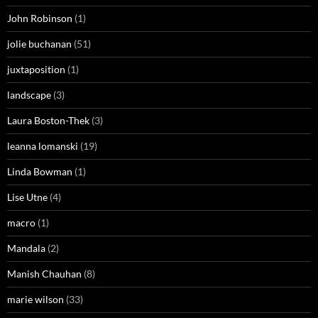
John Robinson
(1)
jolie buchanan
(51)
juxtaposition
(1)
landscape
(3)
Laura Boston-Thek
(3)
leanna lomanski
(19)
Linda Bowman
(1)
Lise Utne
(4)
macro
(1)
Mandala
(2)
Manish Chauhan
(8)
marie wilson
(33)