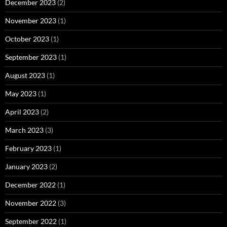
December 2023
(2)
November 2023
(1)
October 2023
(1)
September 2023
(1)
August 2023
(1)
May 2023
(1)
April 2023
(2)
March 2023
(3)
February 2023
(1)
January 2023
(2)
December 2022
(1)
November 2022
(3)
September 2022
(1)