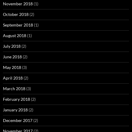
November 2018
(1)
October 2018
(2)
September 2018
(1)
August 2018
(1)
July 2018
(2)
June 2018
(2)
May 2018
(3)
April 2018
(2)
March 2018
(3)
February 2018
(2)
January 2018
(2)
December 2017
(2)
November 2017
(2)