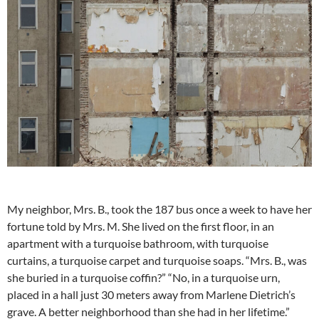
My neighbor, Mrs. B., took the 187 bus once a week to have her
fortune told by Mrs. M. She lived on the first floor, in an
apartment with a turquoise bathroom, with turquoise
curtains, a turquoise carpet and turquoise soaps. “Mrs. B., was
she buried in a turquoise coffin?” “No, in a turquoise urn,
placed in a hall just 30 meters away from Marlene Dietrich’s
grave. A better neighborhood than she had in her lifetime.”