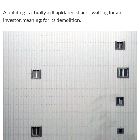
A building—actually a dilapidated shack—waiting for an
investor, meaning: for its demolition.