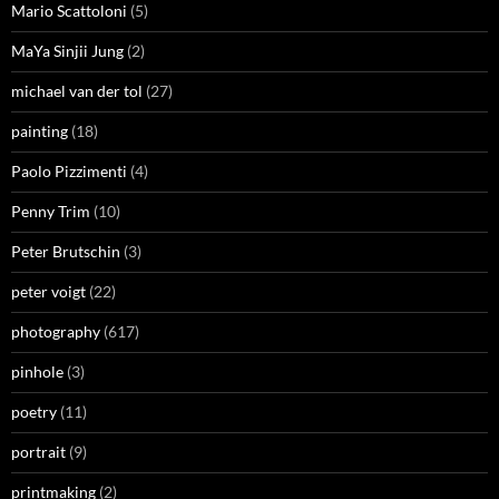
Mario Scattoloni
(5)
MaYa Sinjii Jung
(2)
michael van der tol
(27)
painting
(18)
Paolo Pizzimenti
(4)
Penny Trim
(10)
Peter Brutschin
(3)
peter voigt
(22)
photography
(617)
pinhole
(3)
poetry
(11)
portrait
(9)
printmaking
(2)