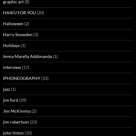
graphic art
(8)
HAIKU FOR YOU
(20)
Halloween
(2)
Harry Snowden
(3)
Holidays
(1)
Imma Marella Addimanda
(1)
interview
(17)
IPHONEOGRAPHY
(33)
jazz
(1)
jim ford
(39)
Jim McKinniss
(2)
jim robertson
(23)
john linton
(10)