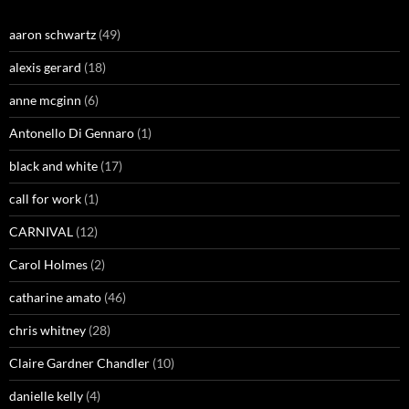
aaron schwartz
(49)
alexis gerard
(18)
anne mcginn
(6)
Antonello Di Gennaro
(1)
black and white
(17)
call for work
(1)
CARNIVAL
(12)
Carol Holmes
(2)
catharine amato
(46)
chris whitney
(28)
Claire Gardner Chandler
(10)
danielle kelly
(4)