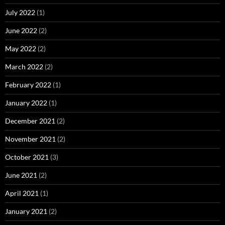
July 2022
(1)
June 2022
(2)
May 2022
(2)
March 2022
(2)
February 2022
(1)
January 2022
(1)
December 2021
(2)
November 2021
(2)
October 2021
(3)
June 2021
(2)
April 2021
(1)
January 2021
(2)