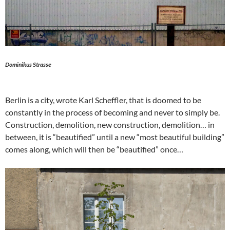
Dominikus Strasse
Berlin is a city, wrote Karl Scheffler, that is doomed to be
constantly in the process of becoming and never to simply be.
Construction, demolition, new construction, demolition… in
between, it is “beautified” until a new “most beautiful building”
comes along, which will then be “beautified” once…