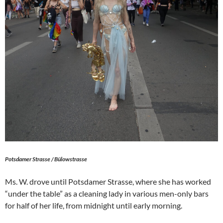
Potsdamer Strasse / Bülowstrasse
Ms. W. drove until Potsdamer Strasse, where she has worked
“under the table” as a cleaning lady in various men-only bars
for half of her life, from midnight until early morning.