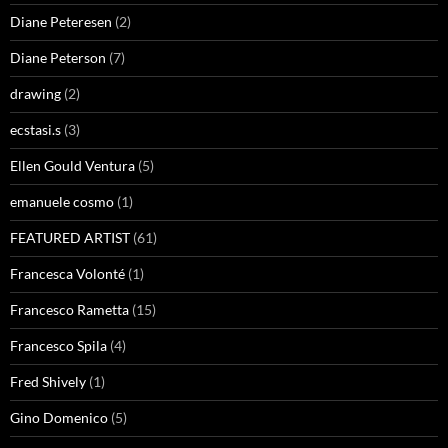
Diane Peteresen
(2)
Diane Peterson
(7)
drawing
(2)
ecstasi.s
(3)
Ellen Gould Ventura
(5)
emanuele cosmo
(1)
FEATURED ARTIST
(61)
Francesca Volonté
(1)
Francesco Rametta
(15)
Francesco Spila
(4)
Fred Shively
(1)
Gino Domenico
(5)