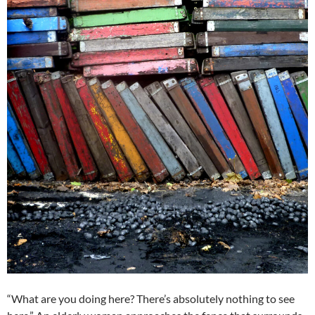
“What are you doing here? There’s absolutely nothing to see