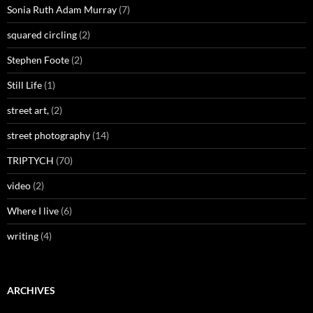
Sonia Ruth Adam Murray
(7)
squared circling
(2)
Stephen Foote
(2)
Still Life
(1)
street art,
(2)
street photography
(14)
TRIPTYCH
(70)
video
(2)
Where I live
(6)
writing
(4)
ARCHIVES