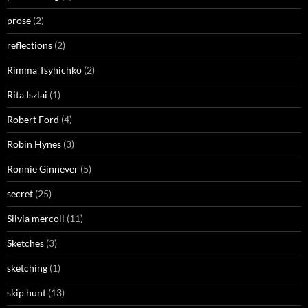
prose
(2)
reflections
(2)
Rimma Tsyhichko
(2)
Rita Iszlai
(1)
Robert Ford
(4)
Robin Hynes
(3)
Ronnie Ginnever
(5)
secret
(25)
Silvia mercoli
(11)
Sketches
(3)
sketching
(1)
skip hunt
(13)