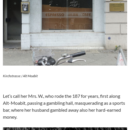
Kirchstrasse / Alt Moabit
Let’s call her Mrs. W., who rode the 187 for years, first along
Alt-Moabit, passing a gambling hall, masquerading as a sports
bar, where her husband gambled away also her hard-earned
money.