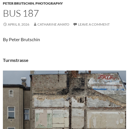
PETER BRUTSCHIN
,
PHOTOGRAPHY
BUS 187
APRIL 8, 2026
CATHARINE AMATO
LEAVE A COMMENT
By Peter Brutschin
Turmstrasse