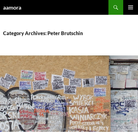
Skip
Search
aamora
to
PRIMAR
content
MENU
Category Archives: Peter Brutschin