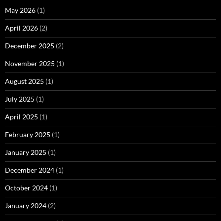
May 2026
(1)
April 2026
(2)
December 2025
(2)
November 2025
(1)
August 2025
(1)
July 2025
(1)
April 2025
(1)
February 2025
(1)
January 2025
(1)
December 2024
(1)
October 2024
(1)
January 2024
(2)