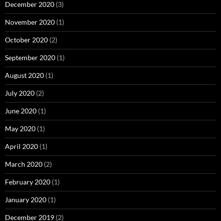
December 2020
(3)
November 2020
(1)
October 2020
(2)
September 2020
(1)
August 2020
(1)
July 2020
(2)
June 2020
(1)
May 2020
(1)
April 2020
(1)
March 2020
(2)
February 2020
(1)
January 2020
(1)
December 2019
(2)