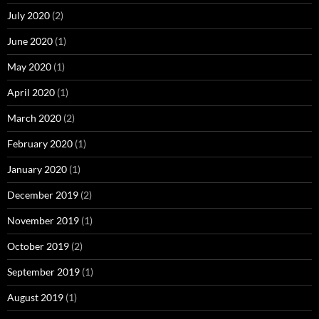
July 2020
(2)
June 2020
(1)
May 2020
(1)
April 2020
(1)
March 2020
(2)
February 2020
(1)
January 2020
(1)
December 2019
(2)
November 2019
(1)
October 2019
(2)
September 2019
(1)
August 2019
(1)