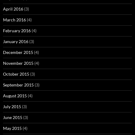
April 2016
(3)
March 2016
(4)
February 2016
(4)
January 2016
(3)
December 2015
(4)
November 2015
(4)
October 2015
(3)
September 2015
(3)
August 2015
(4)
July 2015
(3)
June 2015
(3)
May 2015
(4)