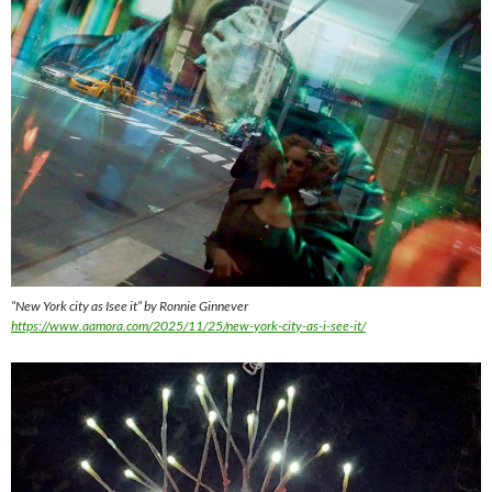
“New York city as Isee it” by Ronnie Ginnever
https://www.aamora.com/2025/11/25/new-york-city-as-i-see-it/