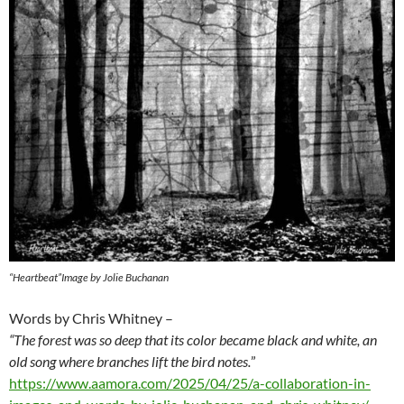
“Heartbeat”Image by Jolie Buchanan
Words by Chris Whitney –
“The forest was so deep that its color became black and white, an
old song where branches lift the bird notes.
”
https://www.aamora.com/2025/04/25/a-collaboration-in-