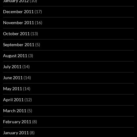
January 2012
(10)
December 2011
(17)
November 2011
(16)
October 2011
(13)
September 2011
(5)
August 2011
(3)
July 2011
(14)
June 2011
(14)
May 2011
(14)
April 2011
(12)
March 2011
(5)
February 2011
(8)
January 2011
(8)