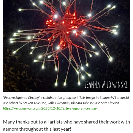
“Festive Squared Circling” a collaborative group post. This image by Leanna W Lomanski
and others by Steven A Wilson, Jolie Buchanan, Richard Johnson and Sam Clayton
https://www.aamora.com/2025/12/18/festive-squared-circling/
Many thanks out to all artists who have shared their work with
aamora throughout this last year!