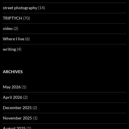
street photography
(14)
TRIPTYCH
(70)
video
(2)
Where I live
(6)
writing
(4)
ARCHIVES
May 2026
(1)
April 2026
(2)
December 2025
(2)
November 2025
(1)
August 2025
(1)