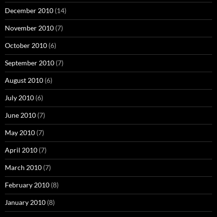
December 2010
(14)
November 2010
(7)
October 2010
(6)
September 2010
(7)
August 2010
(6)
July 2010
(6)
June 2010
(7)
May 2010
(7)
April 2010
(7)
March 2010
(7)
February 2010
(8)
January 2010
(8)