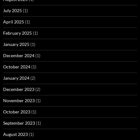
July 2025
(1)
April 2025
(1)
February 2025
(1)
January 2025
(1)
December 2024
(1)
October 2024
(1)
January 2024
(2)
December 2023
(2)
November 2023
(1)
October 2023
(1)
September 2023
(1)
August 2023
(1)