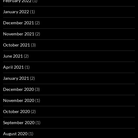
February 2022
(1)
January 2022
(1)
December 2021
(2)
November 2021
(2)
October 2021
(3)
June 2021
(2)
April 2021
(1)
January 2021
(2)
December 2020
(3)
November 2020
(1)
October 2020
(2)
September 2020
(1)
August 2020
(1)