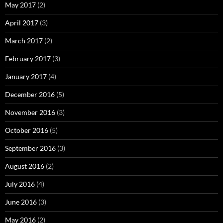
May 2017
(2)
April 2017
(3)
March 2017
(2)
February 2017
(3)
January 2017
(4)
December 2016
(5)
November 2016
(3)
October 2016
(5)
September 2016
(3)
August 2016
(2)
July 2016
(4)
June 2016
(3)
May 2016
(2)