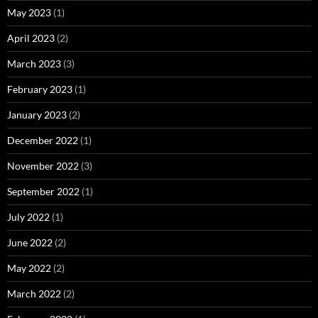
May 2023
(1)
April 2023
(2)
March 2023
(3)
February 2023
(1)
January 2023
(2)
December 2022
(1)
November 2022
(3)
September 2022
(1)
July 2022
(1)
June 2022
(2)
May 2022
(2)
March 2022
(2)