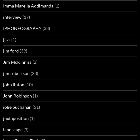
Imma Marella Addimanda
(1)
interview
(17)
IPHONEOGRAPHY
(33)
jazz
(1)
jim ford
(39)
Jim McKinniss
(2)
jim robertson
(23)
john linton
(10)
John Robinson
(1)
jolie buchanan
(51)
juxtaposition
(1)
landscape
(3)