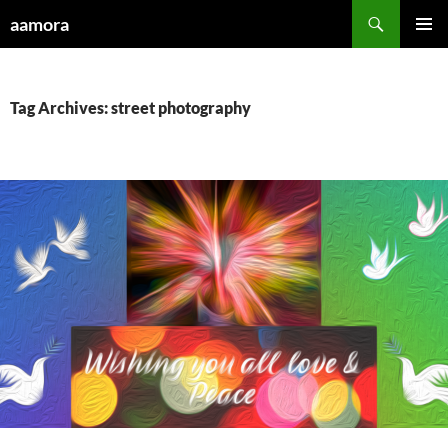
Skip
Search
aamora
to
PRIMAR
content
MENU
Tag Archives: street photography