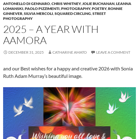
ANTONELLO DI GENNARO
,
CHRIS WHITNEY
,
JOLIE BUCHANAN
,
LEANNA
LOMANSKI
,
PAOLO PIZZIMENTI
,
PHOTOGRAPHY
,
POETRY
,
RONNIE
GINNEVER
,
SILVIA MERCOLI
,
SQUARED CIRCLING
,
STREET
PHOTOGRAPHY
2025 – A YEAR WITH
AAMORA
DECEMBER 31, 2025
CATHARINE AMATO
LEAVE A COMMENT
and our Best wishes for a happy and creative 2026 with Sonia
Ruth Adam Murray’s beautiful image.