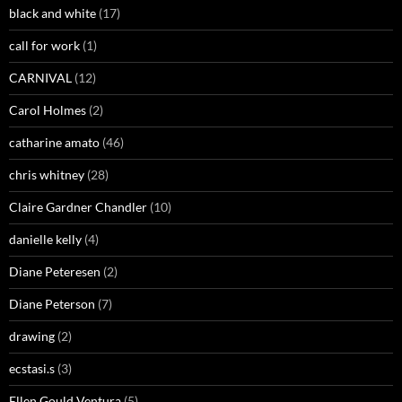
black and white
(17)
call for work
(1)
CARNIVAL
(12)
Carol Holmes
(2)
catharine amato
(46)
chris whitney
(28)
Claire Gardner Chandler
(10)
danielle kelly
(4)
Diane Peteresen
(2)
Diane Peterson
(7)
drawing
(2)
ecstasi.s
(3)
Ellen Gould Ventura
(5)