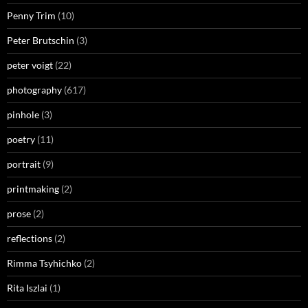
Penny Trim
(10)
Peter Brutschin
(3)
peter voigt
(22)
photography
(617)
pinhole
(3)
poetry
(11)
portrait
(9)
printmaking
(2)
prose
(2)
reflections
(2)
Rimma Tsyhichko
(2)
Rita Iszlai
(1)