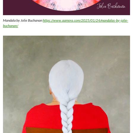
Mandala by Jolie Buchanan
https://www.aamora.com/2025/01/24/mandalas-by-jolie-
buchanan/