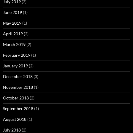
July 2019
(2)
June 2019
(1)
May 2019
(1)
April 2019
(2)
March 2019
(2)
February 2019
(1)
January 2019
(2)
December 2018
(3)
November 2018
(1)
October 2018
(2)
September 2018
(1)
August 2018
(1)
July 2018
(2)