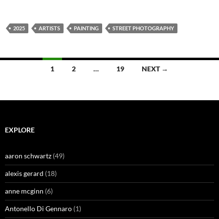
2025
ARTISTS
PAINTING
STREET PHOTOGRAPHY
Posts
1
2
…
19
NEXT →
navigation
EXPLORE
aaron schwartz
(49)
alexis gerard
(18)
anne mcginn
(6)
Antonello Di Gennaro
(1)