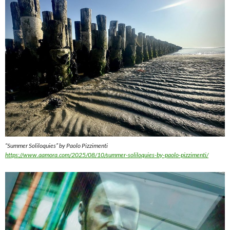
“Summer Soliloquies” by Paolo Pizzimenti
https://www.aamora.com/2025/08/10/summer-soliloquies-by-paolo-pizzimenti/