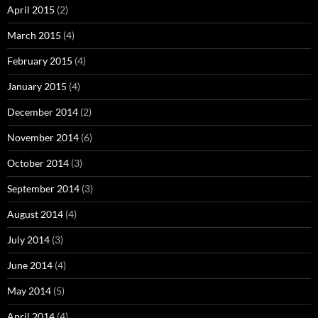
April 2015
(2)
March 2015
(4)
February 2015
(4)
January 2015
(4)
December 2014
(2)
November 2014
(6)
October 2014
(3)
September 2014
(3)
August 2014
(4)
July 2014
(3)
June 2014
(4)
May 2014
(5)
April 2014
(4)