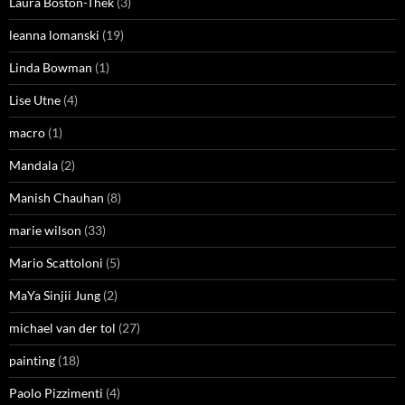
Laura Boston-Thek
(3)
leanna lomanski
(19)
Linda Bowman
(1)
Lise Utne
(4)
macro
(1)
Mandala
(2)
Manish Chauhan
(8)
marie wilson
(33)
Mario Scattoloni
(5)
MaYa Sinjii Jung
(2)
michael van der tol
(27)
painting
(18)
Paolo Pizzimenti
(4)