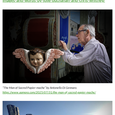
images-and-words-by-jolie-buchanan-and-chris-whitney/
“The Man of Sacred Papier-mache” by Antonello Di Gennaro.
https://www.aamora.com/2025/07/31/the-man-of-sacred-papier-mache/