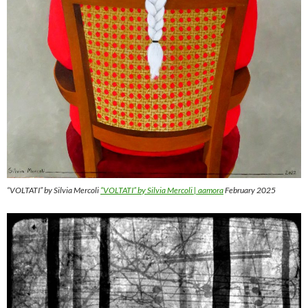
“VOLTATI” by Silvia Mercoli
“VOLTATI” by Silvia Mercoli | aamora
February 2025