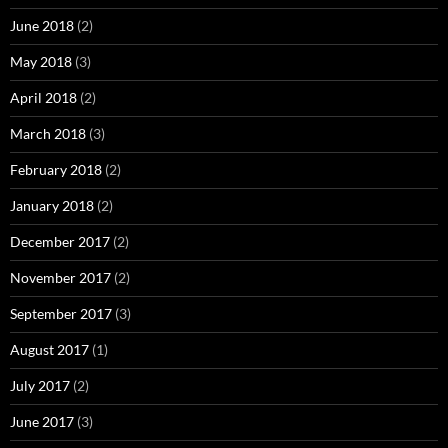
June 2018
(2)
May 2018
(3)
April 2018
(2)
March 2018
(3)
February 2018
(2)
January 2018
(2)
December 2017
(2)
November 2017
(2)
September 2017
(3)
August 2017
(1)
July 2017
(2)
June 2017
(3)