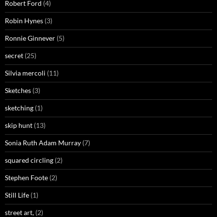
Robert Ford
(4)
Robin Hynes
(3)
Ronnie Ginnever
(5)
secret
(25)
Silvia mercoli
(11)
Sketches
(3)
sketching
(1)
skip hunt
(13)
Sonia Ruth Adam Murray
(7)
squared circling
(2)
Stephen Foote
(2)
Still Life
(1)
street art,
(2)