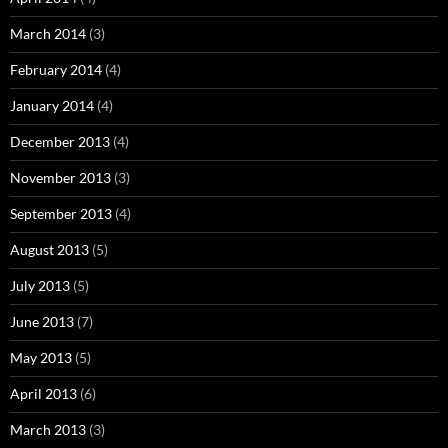
March 2014
(3)
February 2014
(4)
January 2014
(4)
December 2013
(4)
November 2013
(3)
September 2013
(4)
August 2013
(5)
July 2013
(5)
June 2013
(7)
May 2013
(5)
April 2013
(6)
March 2013
(3)