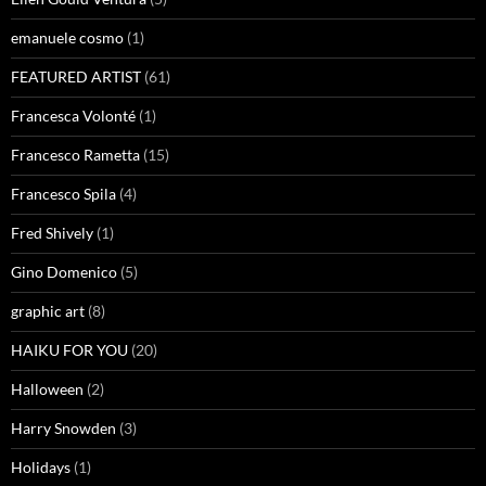
emanuele cosmo
(1)
FEATURED ARTIST
(61)
Francesca Volonté
(1)
Francesco Rametta
(15)
Francesco Spila
(4)
Fred Shively
(1)
Gino Domenico
(5)
graphic art
(8)
HAIKU FOR YOU
(20)
Halloween
(2)
Harry Snowden
(3)
Holidays
(1)