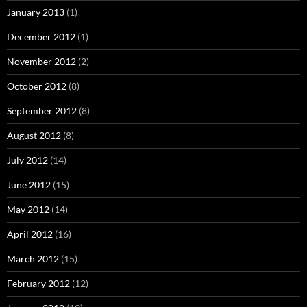
January 2013
(1)
December 2012
(1)
November 2012
(2)
October 2012
(8)
September 2012
(8)
August 2012
(8)
July 2012
(14)
June 2012
(15)
May 2012
(14)
April 2012
(16)
March 2012
(15)
February 2012
(12)