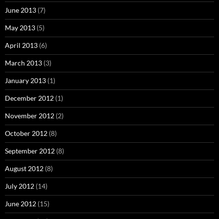
June 2013
(7)
May 2013
(5)
April 2013
(6)
March 2013
(3)
January 2013
(1)
December 2012
(1)
November 2012
(2)
October 2012
(8)
September 2012
(8)
August 2012
(8)
July 2012
(14)
June 2012
(15)