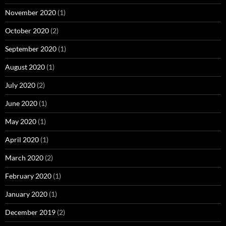
November 2020
(1)
October 2020
(2)
September 2020
(1)
August 2020
(1)
July 2020
(2)
June 2020
(1)
May 2020
(1)
April 2020
(1)
March 2020
(2)
February 2020
(1)
January 2020
(1)
December 2019
(2)