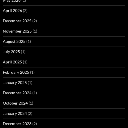
May 2026
(1)
April 2026
(2)
December 2025
(2)
November 2025
(1)
August 2025
(1)
July 2025
(1)
April 2025
(1)
February 2025
(1)
January 2025
(1)
December 2024
(1)
October 2024
(1)
January 2024
(2)
December 2023
(2)