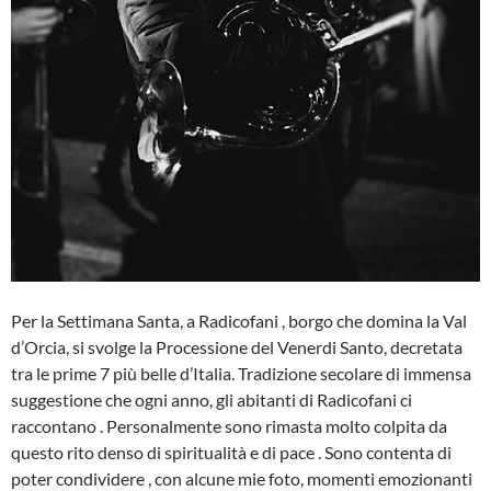
Per la Settimana Santa, a Radicofani , borgo che domina la Val
d’Orcia, si svolge la Processione del Venerdi Santo, decretata
tra le prime 7 più belle d’Italia. Tradizione secolare di immensa
suggestione che ogni anno, gli abitanti di Radicofani ci
raccontano . Personalmente sono rimasta molto colpita da
questo rito denso di spiritualità e di pace . Sono contenta di
poter condividere , con alcune mie foto, momenti emozionanti