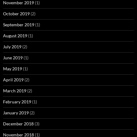
November 2019
(1)
October 2019
(2)
September 2019
(1)
August 2019
(1)
July 2019
(2)
June 2019
(1)
May 2019
(1)
April 2019
(2)
March 2019
(2)
February 2019
(1)
January 2019
(2)
December 2018
(3)
November 2018
(1)