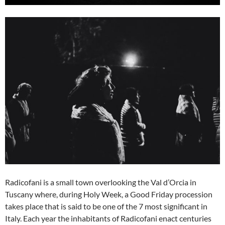
Radicofani is a small town overlooking the Val d’Orcia in
Tuscany where, during Holy Week, a Good Friday procession
takes place that is said to be one of the 7 most significant in
Italy. Each year the inhabitants of Radicofani enact centuries