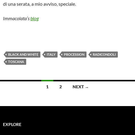
di una serata, a mio avviso, speciale.
Immacolata’s
blog
BLACK AND WHITE
ITALY
PROCESSION
RADICONDOLI
TOSCANA
Posts
1
2
NEXT →
navigation
EXPLORE