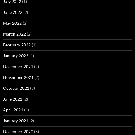
July 2022
(1)
June 2022
(2)
May 2022
(2)
March 2022
(2)
February 2022
(1)
January 2022
(1)
December 2021
(2)
November 2021
(2)
October 2021
(3)
June 2021
(2)
April 2021
(1)
January 2021
(2)
December 2020
(3)