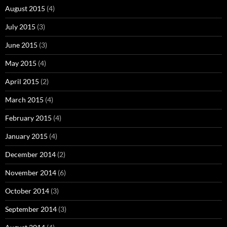
August 2015
(4)
July 2015
(3)
June 2015
(3)
May 2015
(4)
April 2015
(2)
March 2015
(4)
February 2015
(4)
January 2015
(4)
December 2014
(2)
November 2014
(6)
October 2014
(3)
September 2014
(3)