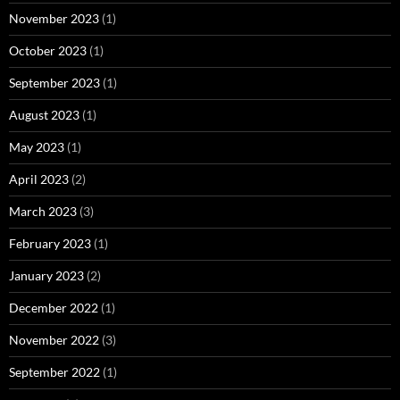
November 2023
(1)
October 2023
(1)
September 2023
(1)
August 2023
(1)
May 2023
(1)
April 2023
(2)
March 2023
(3)
February 2023
(1)
January 2023
(2)
December 2022
(1)
November 2022
(3)
September 2022
(1)