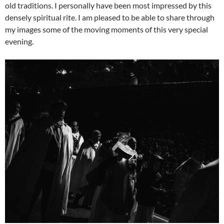
old traditions. I personally have been most impressed by this
densely spiritual rite. I am pleased to be able to share through
my images some of the moving moments of this very special
evening.