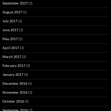
September 2017
(3)
August 2017
(1)
July 2017
(2)
June 2017
(3)
May 2017
(2)
April 2017
(3)
March 2017
(2)
February 2017
(3)
January 2017
(4)
December 2016
(5)
November 2016
(3)
October 2016
(5)
September 2016
(3)