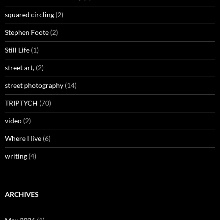
squared circling
(2)
Stephen Foote
(2)
Still Life
(1)
street art,
(2)
street photography
(14)
TRIPTYCH
(70)
video
(2)
Where I live
(6)
writing
(4)
ARCHIVES