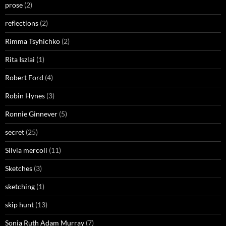
prose
(2)
reflections
(2)
Rimma Tsyhichko
(2)
Rita Iszlai
(1)
Robert Ford
(4)
Robin Hynes
(3)
Ronnie Ginnever
(5)
secret
(25)
Silvia mercoli
(11)
Sketches
(3)
sketching
(1)
skip hunt
(13)
Sonia Ruth Adam Murray
(7)