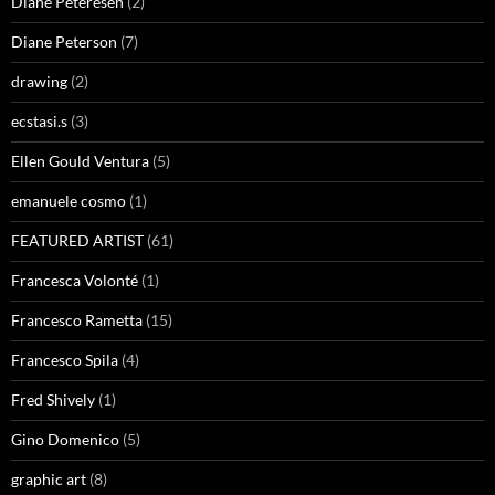
Diane Peteresen
(2)
Diane Peterson
(7)
drawing
(2)
ecstasi.s
(3)
Ellen Gould Ventura
(5)
emanuele cosmo
(1)
FEATURED ARTIST
(61)
Francesca Volonté
(1)
Francesco Rametta
(15)
Francesco Spila
(4)
Fred Shively
(1)
Gino Domenico
(5)
graphic art
(8)