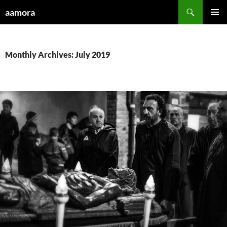
Skip
Search
aamora
to
PRIMAR
content
MENU
Monthly Archives: July 2019