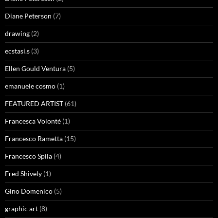
Diane Peterson
(7)
drawing
(2)
ecstasi.s
(3)
Ellen Gould Ventura
(5)
emanuele cosmo
(1)
FEATURED ARTIST
(61)
Francesca Volonté
(1)
Francesco Rametta
(15)
Francesco Spila
(4)
Fred Shively
(1)
Gino Domenico
(5)
graphic art
(8)