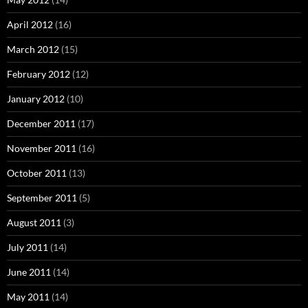
April 2012
(16)
March 2012
(15)
February 2012
(12)
January 2012
(10)
December 2011
(17)
November 2011
(16)
October 2011
(13)
September 2011
(5)
August 2011
(3)
July 2011
(14)
June 2011
(14)
May 2011
(14)