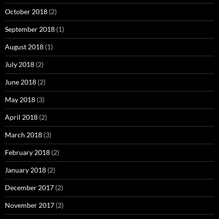
October 2018
(2)
September 2018
(1)
August 2018
(1)
July 2018
(2)
June 2018
(2)
May 2018
(3)
April 2018
(2)
March 2018
(3)
February 2018
(2)
January 2018
(2)
December 2017
(2)
November 2017
(2)