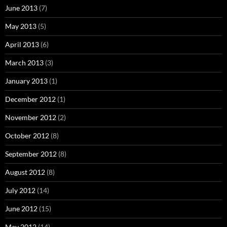
June 2013
(7)
May 2013
(5)
April 2013
(6)
March 2013
(3)
January 2013
(1)
December 2012
(1)
November 2012
(2)
October 2012
(8)
September 2012
(8)
August 2012
(8)
July 2012
(14)
June 2012
(15)
May 2012
(14)