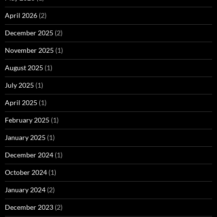
April 2026
(2)
December 2025
(2)
November 2025
(1)
August 2025
(1)
July 2025
(1)
April 2025
(1)
February 2025
(1)
January 2025
(1)
December 2024
(1)
October 2024
(1)
January 2024
(2)
December 2023
(2)