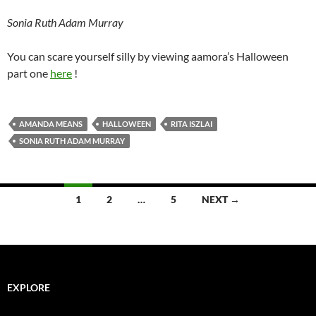
Sonia Ruth Adam Murray
You can scare yourself silly by viewing aamora’s Halloween
part one
here
!
AMANDA MEANS
HALLOWEEN
RITA ISZLAI
SONIA RUTH ADAM MURRAY
Posts
1
2
…
5
NEXT →
navigation
EXPLORE