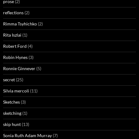
prose
(2)
reflections
(2)
Rimma Tsyhichko
(2)
Rita Iszlai
(1)
Robert Ford
(4)
Robin Hynes
(3)
Ronnie Ginnever
(5)
secret
(25)
Silvia mercoli
(11)
Sketches
(3)
sketching
(1)
skip hunt
(13)
Sonia Ruth Adam Murray
(7)