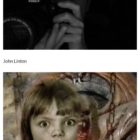
John Linton