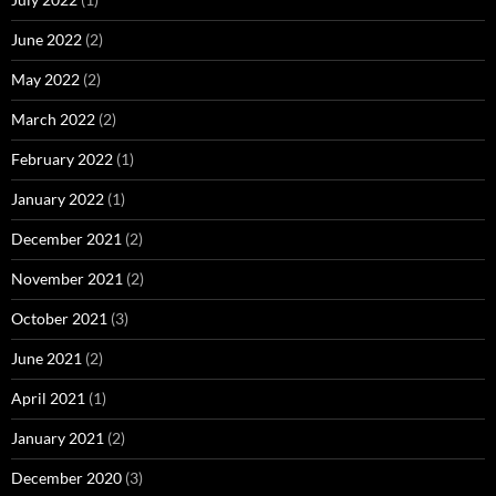
June 2022
(2)
May 2022
(2)
March 2022
(2)
February 2022
(1)
January 2022
(1)
December 2021
(2)
November 2021
(2)
October 2021
(3)
June 2021
(2)
April 2021
(1)
January 2021
(2)
December 2020
(3)