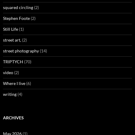
squared circling
(2)
Stephen Foote
(2)
Still Life
(1)
street art,
(2)
street photography
(14)
TRIPTYCH
(70)
video
(2)
Where I live
(6)
writing
(4)
ARCHIVES
May 2026
(1)