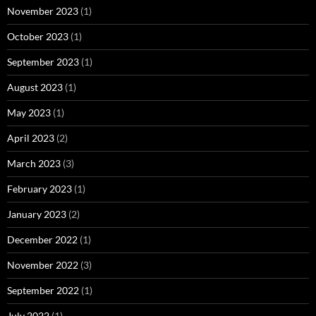
November 2023
(1)
October 2023
(1)
September 2023
(1)
August 2023
(1)
May 2023
(1)
April 2023
(2)
March 2023
(3)
February 2023
(1)
January 2023
(2)
December 2022
(1)
November 2022
(3)
September 2022
(1)
July 2022
(1)