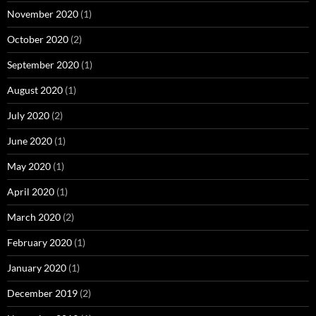
November 2020
(1)
October 2020
(2)
September 2020
(1)
August 2020
(1)
July 2020
(2)
June 2020
(1)
May 2020
(1)
April 2020
(1)
March 2020
(2)
February 2020
(1)
January 2020
(1)
December 2019
(2)