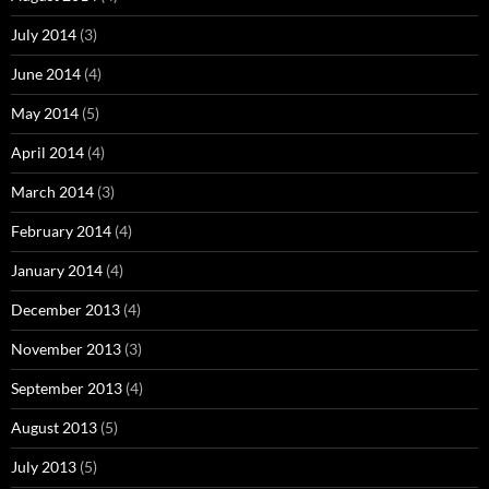
July 2014
(3)
June 2014
(4)
May 2014
(5)
April 2014
(4)
March 2014
(3)
February 2014
(4)
January 2014
(4)
December 2013
(4)
November 2013
(3)
September 2013
(4)
August 2013
(5)
July 2013
(5)