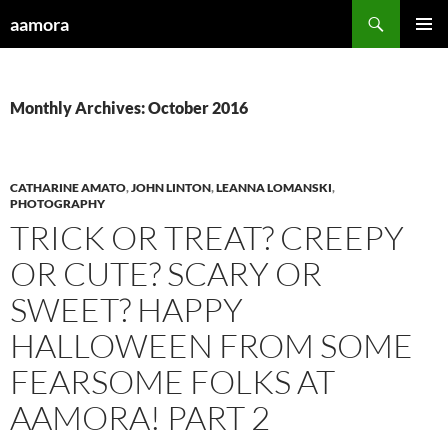
Skip
Search
aamora
to
PRIMAR
content
MENU
Monthly Archives: October 2016
CATHARINE AMATO
,
JOHN LINTON
,
LEANNA LOMANSKI
,
PHOTOGRAPHY
TRICK OR TREAT? CREEPY
OR CUTE? SCARY OR
SWEET? HAPPY
HALLOWEEN FROM SOME
FEARSOME FOLKS AT
AAMORA! PART 2