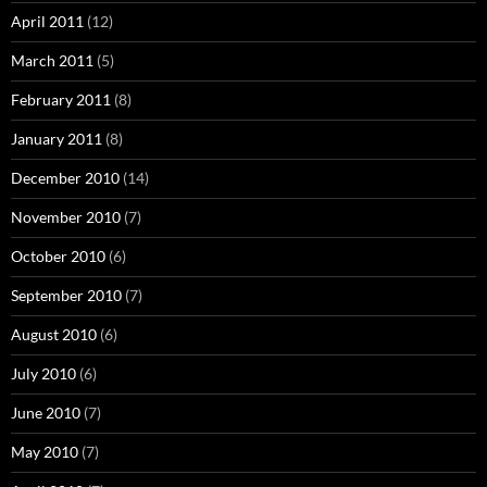
April 2011
(12)
March 2011
(5)
February 2011
(8)
January 2011
(8)
December 2010
(14)
November 2010
(7)
October 2010
(6)
September 2010
(7)
August 2010
(6)
July 2010
(6)
June 2010
(7)
May 2010
(7)