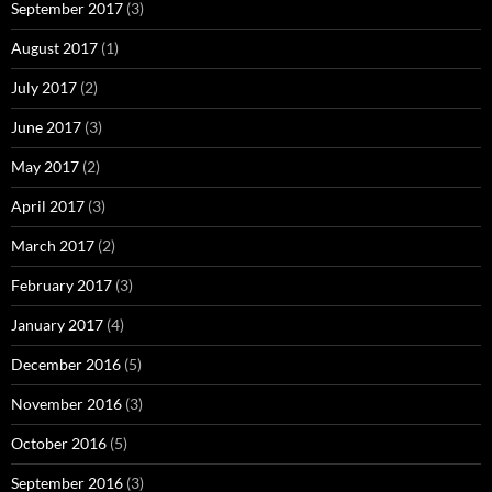
September 2017
(3)
August 2017
(1)
July 2017
(2)
June 2017
(3)
May 2017
(2)
April 2017
(3)
March 2017
(2)
February 2017
(3)
January 2017
(4)
December 2016
(5)
November 2016
(3)
October 2016
(5)
September 2016
(3)