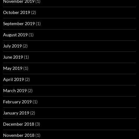
November 2019
(1)
October 2019
(2)
September 2019
(1)
August 2019
(1)
July 2019
(2)
June 2019
(1)
May 2019
(1)
April 2019
(2)
March 2019
(2)
February 2019
(1)
January 2019
(2)
December 2018
(3)
November 2018
(1)