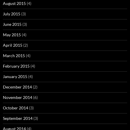
August 2015
(4)
July 2015
(3)
June 2015
(3)
May 2015
(4)
April 2015
(2)
March 2015
(4)
February 2015
(4)
January 2015
(4)
December 2014
(2)
November 2014
(6)
October 2014
(3)
September 2014
(3)
August 2014
(4)