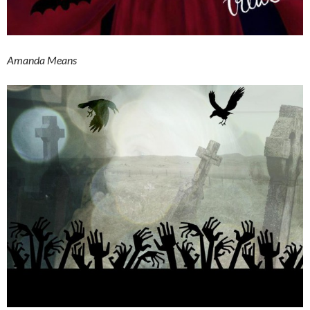
Amanda Means