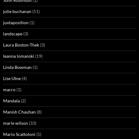
John Robinson
(1)
jolie buchanan
(51)
juxtaposition
(1)
landscape
(3)
Laura Boston-Thek
(3)
leanna lomanski
(19)
Linda Bowman
(1)
Lise Utne
(4)
macro
(1)
Mandala
(2)
Manish Chauhan
(8)
marie wilson
(33)
Mario Scattoloni
(5)