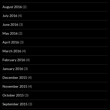
August 2016
(2)
July 2016
(4)
June 2016
(3)
May 2016
(2)
April 2016
(3)
March 2016
(4)
February 2016
(4)
January 2016
(3)
December 2015
(4)
November 2015
(4)
October 2015
(3)
September 2015
(3)