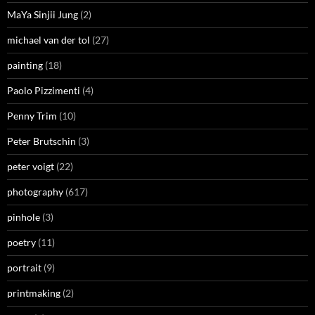
MaYa Sinjii Jung
(2)
michael van der tol
(27)
painting
(18)
Paolo Pizzimenti
(4)
Penny Trim
(10)
Peter Brutschin
(3)
peter voigt
(22)
photography
(617)
pinhole
(3)
poetry
(11)
portrait
(9)
printmaking
(2)