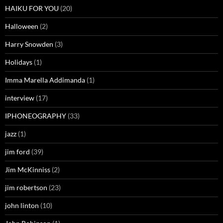
HAIKU FOR YOU
(20)
Halloween
(2)
Harry Snowden
(3)
Holidays
(1)
Imma Marella Addimanda
(1)
interview
(17)
IPHONEOGRAPHY
(33)
jazz
(1)
jim ford
(39)
Jim McKinniss
(2)
jim robertson
(23)
john linton
(10)