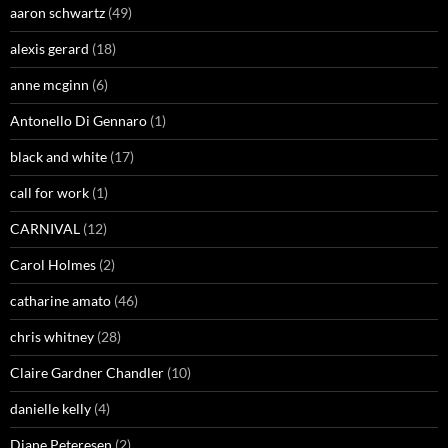
aaron schwartz
(49)
alexis gerard
(18)
anne mcginn
(6)
Antonello Di Gennaro
(1)
black and white
(17)
call for work
(1)
CARNIVAL
(12)
Carol Holmes
(2)
catharine amato
(46)
chris whitney
(28)
Claire Gardner Chandler
(10)
danielle kelly
(4)
Diane Peteresen
(2)