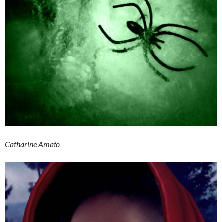
Catharine Amato