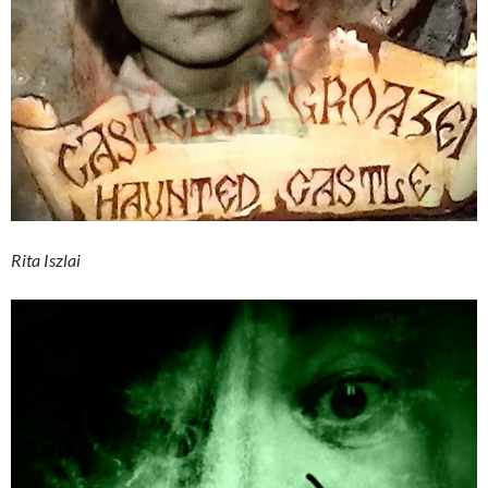
Rita Iszlai