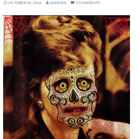
OCTOBER 30, 2016
AAMORA
3 COMMENTS