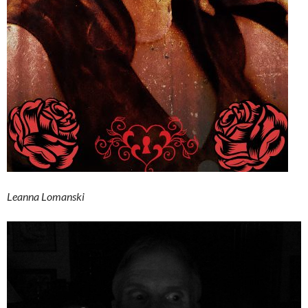
Leanna Lomanski