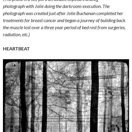
photograph with Jolie doing the darkroom execution. The
photograph was created just after Jolie Buchanan completed her
treatments for breast cancer and began a journey of building back
the muscle lost over a three year period of bed rest from surgeries,
radiation, etc.)
HEARTBEAT