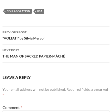
COLLABORATION
USA
Post
PREVIOUS POST
navigation
“VOLTATI” by Silvia Mercoli
NEXT POST
THE MAN OF SACRED PAPIER-MÂCHÉ
LEAVE A REPLY
Your email address will not be published.
Required fields are marked
*
Comment
*