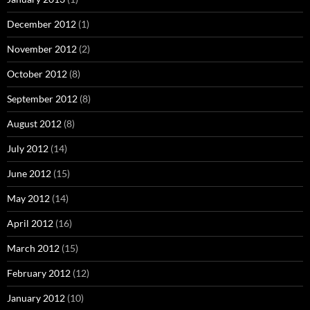
December 2012
(1)
November 2012
(2)
October 2012
(8)
September 2012
(8)
August 2012
(8)
July 2012
(14)
June 2012
(15)
May 2012
(14)
April 2012
(16)
March 2012
(15)
February 2012
(12)
January 2012
(10)