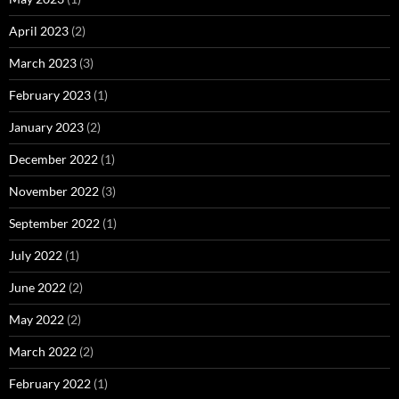
April 2023
(2)
March 2023
(3)
February 2023
(1)
January 2023
(2)
December 2022
(1)
November 2022
(3)
September 2022
(1)
July 2022
(1)
June 2022
(2)
May 2022
(2)
March 2022
(2)
February 2022
(1)