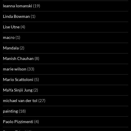
leanna lomanski
(19)
Linda Bowman
(1)
Lise Utne
(4)
macro
(1)
Mandala
(2)
Manish Chauhan
(8)
marie wilson
(33)
Mario Scattoloni
(5)
MaYa Sinjii Jung
(2)
michael van der tol
(27)
painting
(18)
Paolo Pizzimenti
(4)