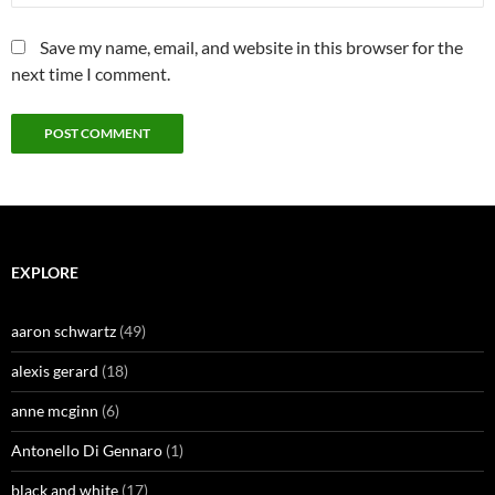
Save my name, email, and website in this browser for the
next time I comment.
EXPLORE
aaron schwartz
(49)
alexis gerard
(18)
anne mcginn
(6)
Antonello Di Gennaro
(1)
black and white
(17)