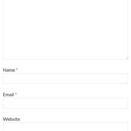
Name
*
Email
*
Website