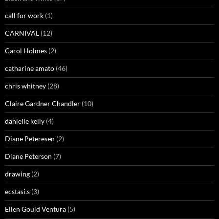
call for work
(1)
CARNIVAL
(12)
Carol Holmes
(2)
catharine amato
(46)
chris whitney
(28)
Claire Gardner Chandler
(10)
danielle kelly
(4)
Diane Peteresen
(2)
Diane Peterson
(7)
drawing
(2)
ecstasi.s
(3)
Ellen Gould Ventura
(5)