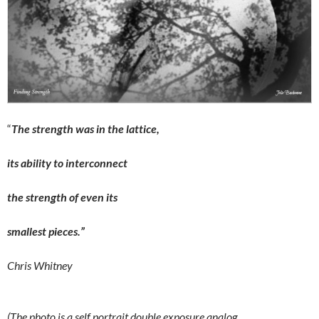
“
The strength was in the lattice,
its ability to interconnect
the strength of even its
smallest pieces.”
Chris Whitney
(The photo is a self portrait double exposure analog