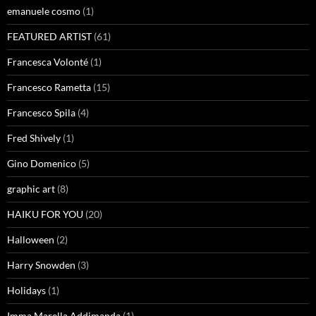
emanuele cosmo
(1)
FEATURED ARTIST
(61)
Francesca Volonté
(1)
Francesco Rametta
(15)
Francesco Spila
(4)
Fred Shively
(1)
Gino Domenico
(5)
graphic art
(8)
HAIKU FOR YOU
(20)
Halloween
(2)
Harry Snowden
(3)
Holidays
(1)
Imma Marella Addimanda
(1)