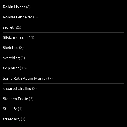
Robin Hynes
(3)
Ronnie Ginnever
(5)
secret
(25)
Silvia mercoli
(11)
Sketches
(3)
sketching
(1)
skip hunt
(13)
Sonia Ruth Adam Murray
(7)
squared circling
(2)
Stephen Foote
(2)
Still Life
(1)
street art,
(2)