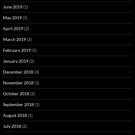
June 2019
(1)
May 2019
(1)
April 2019
(2)
March 2019
(2)
February 2019
(1)
January 2019
(2)
December 2018
(3)
November 2018
(1)
October 2018
(2)
September 2018
(1)
August 2018
(1)
July 2018
(2)