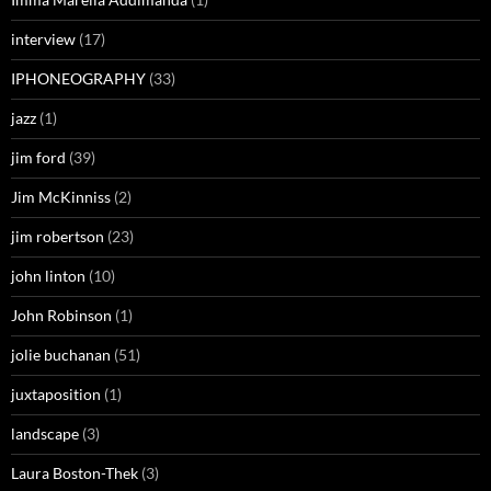
interview
(17)
IPHONEOGRAPHY
(33)
jazz
(1)
jim ford
(39)
Jim McKinniss
(2)
jim robertson
(23)
john linton
(10)
John Robinson
(1)
jolie buchanan
(51)
juxtaposition
(1)
landscape
(3)
Laura Boston-Thek
(3)