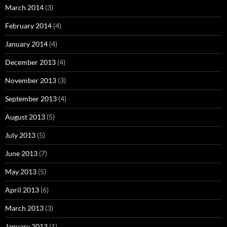
March 2014
(3)
February 2014
(4)
January 2014
(4)
December 2013
(4)
November 2013
(3)
September 2013
(4)
August 2013
(5)
July 2013
(5)
June 2013
(7)
May 2013
(5)
April 2013
(6)
March 2013
(3)
January 2013
(1)