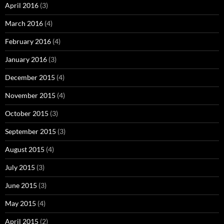
April 2016
(3)
March 2016
(4)
February 2016
(4)
January 2016
(3)
December 2015
(4)
November 2015
(4)
October 2015
(3)
September 2015
(3)
August 2015
(4)
July 2015
(3)
June 2015
(3)
May 2015
(4)
April 2015
(2)