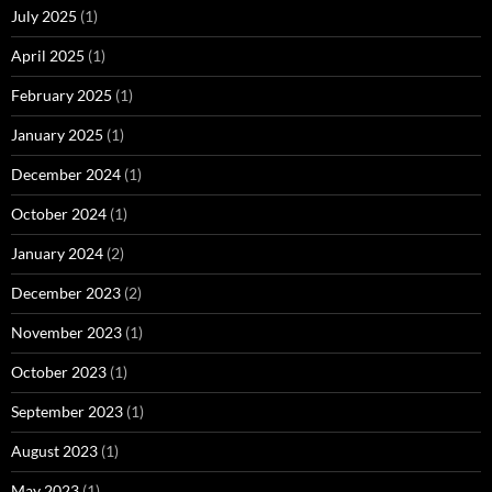
July 2025
(1)
April 2025
(1)
February 2025
(1)
January 2025
(1)
December 2024
(1)
October 2024
(1)
January 2024
(2)
December 2023
(2)
November 2023
(1)
October 2023
(1)
September 2023
(1)
August 2023
(1)
May 2023
(1)