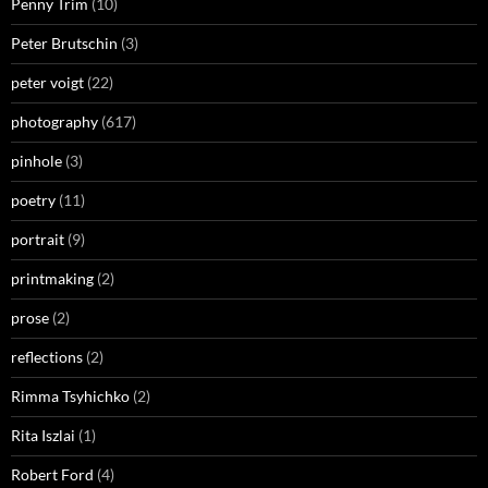
Penny Trim
(10)
Peter Brutschin
(3)
peter voigt
(22)
photography
(617)
pinhole
(3)
poetry
(11)
portrait
(9)
printmaking
(2)
prose
(2)
reflections
(2)
Rimma Tsyhichko
(2)
Rita Iszlai
(1)
Robert Ford
(4)