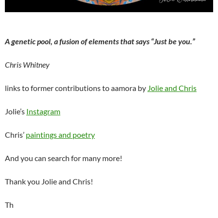
A genetic pool, a fusion of elements that says “Just be you.”
Chris Whitney
links to former contributions to aamora by
Jolie and Chris
Jolie’s
Instagram
Chris’
paintings and poetry
And you can search for many more!
Thank you Jolie and Chris!
Th