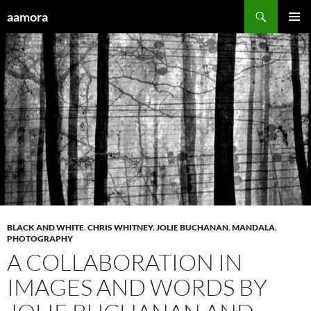
Skip
Search
aamora
to
PRIMAR
content
MENU
BLACK AND WHITE
,
CHRIS WHITNEY
,
JOLIE BUCHANAN
,
MANDALA
,
PHOTOGRAPHY
A COLLABORATION IN
IMAGES AND WORDS BY