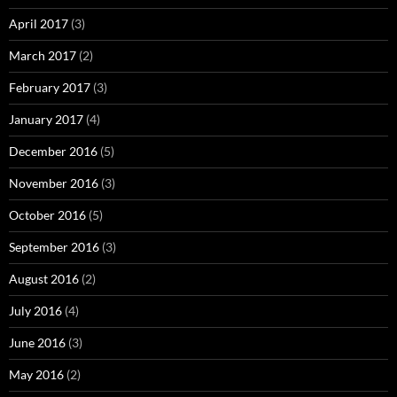
April 2017
(3)
March 2017
(2)
February 2017
(3)
January 2017
(4)
December 2016
(5)
November 2016
(3)
October 2016
(5)
September 2016
(3)
August 2016
(2)
July 2016
(4)
June 2016
(3)
May 2016
(2)