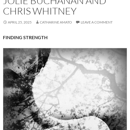
JOLIE BUCHANAN AND
CHRIS WHITNEY
APRIL 25, 2025
CATHARINE AMATO
LEAVE A COMMENT
FINDING STRENGTH