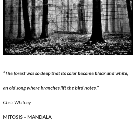
“The forest was so deep that its color became black and white,
an old song where branches lift the bird notes.”
Chris Whitney
MITOSIS – MANDALA