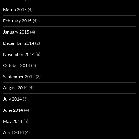
March 2015
(4)
February 2015
(4)
January 2015
(4)
December 2014
(2)
November 2014
(6)
October 2014
(3)
September 2014
(3)
August 2014
(4)
July 2014
(3)
June 2014
(4)
May 2014
(5)
April 2014
(4)