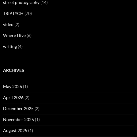
street photography
(14)
TRIPTYCH
(70)
video
(2)
Where I live
(6)
writing
(4)
ARCHIVES
May 2026
(1)
April 2026
(2)
December 2025
(2)
November 2025
(1)
August 2025
(1)