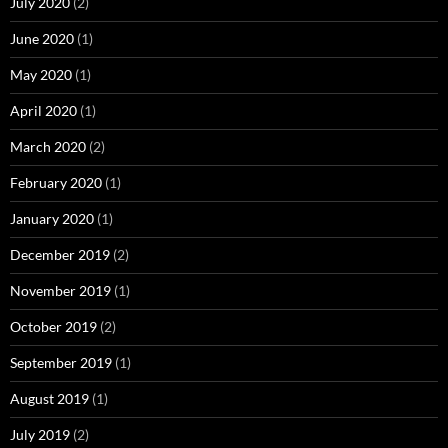
July 2020
(2)
June 2020
(1)
May 2020
(1)
April 2020
(1)
March 2020
(2)
February 2020
(1)
January 2020
(1)
December 2019
(2)
November 2019
(1)
October 2019
(2)
September 2019
(1)
August 2019
(1)
July 2019
(2)