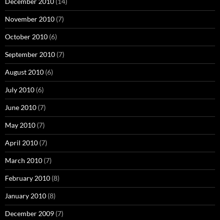
December 2010
(14)
November 2010
(7)
October 2010
(6)
September 2010
(7)
August 2010
(6)
July 2010
(6)
June 2010
(7)
May 2010
(7)
April 2010
(7)
March 2010
(7)
February 2010
(8)
January 2010
(8)
December 2009
(7)