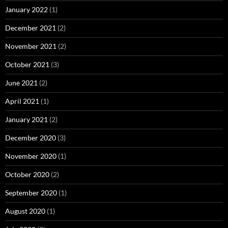
January 2022
(1)
December 2021
(2)
November 2021
(2)
October 2021
(3)
June 2021
(2)
April 2021
(1)
January 2021
(2)
December 2020
(3)
November 2020
(1)
October 2020
(2)
September 2020
(1)
August 2020
(1)