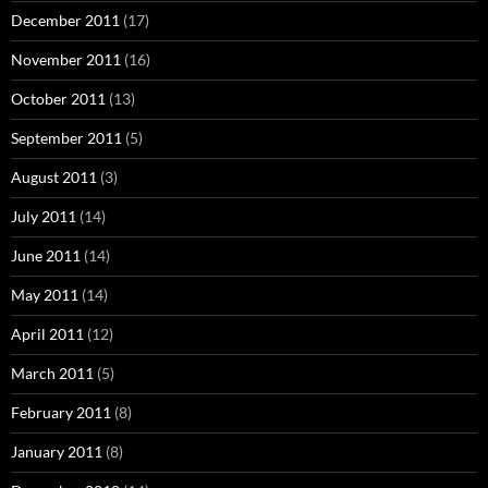
December 2011
(17)
November 2011
(16)
October 2011
(13)
September 2011
(5)
August 2011
(3)
July 2011
(14)
June 2011
(14)
May 2011
(14)
April 2011
(12)
March 2011
(5)
February 2011
(8)
January 2011
(8)