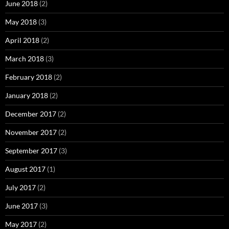
June 2018
(2)
May 2018
(3)
April 2018
(2)
March 2018
(3)
February 2018
(2)
January 2018
(2)
December 2017
(2)
November 2017
(2)
September 2017
(3)
August 2017
(1)
July 2017
(2)
June 2017
(3)
May 2017
(2)