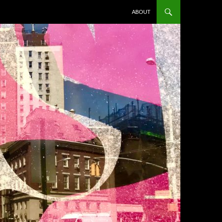
ABOUT