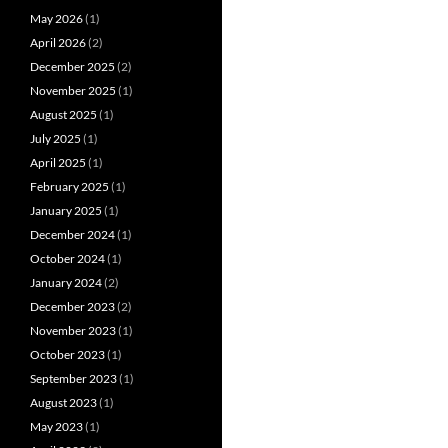
May 2026
(1)
April 2026
(2)
December 2025
(2)
November 2025
(1)
August 2025
(1)
July 2025
(1)
April 2025
(1)
February 2025
(1)
January 2025
(1)
December 2024
(1)
October 2024
(1)
January 2024
(2)
December 2023
(2)
November 2023
(1)
October 2023
(1)
September 2023
(1)
August 2023
(1)
May 2023
(1)