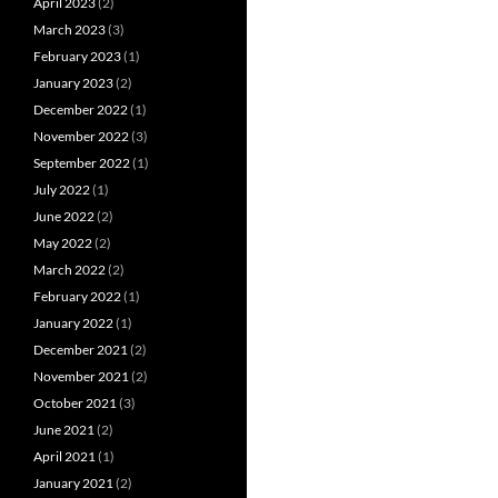
April 2023
(2)
March 2023
(3)
February 2023
(1)
January 2023
(2)
December 2022
(1)
November 2022
(3)
September 2022
(1)
July 2022
(1)
June 2022
(2)
May 2022
(2)
March 2022
(2)
February 2022
(1)
January 2022
(1)
December 2021
(2)
November 2021
(2)
October 2021
(3)
June 2021
(2)
April 2021
(1)
January 2021
(2)