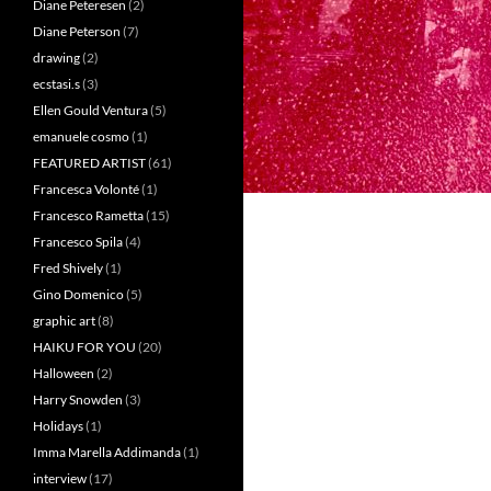
Diane Peteresen
(2)
Diane Peterson
(7)
drawing
(2)
ecstasi.s
(3)
Ellen Gould Ventura
(5)
emanuele cosmo
(1)
FEATURED ARTIST
(61)
Francesca Volonté
(1)
Francesco Rametta
(15)
Francesco Spila
(4)
Fred Shively
(1)
Gino Domenico
(5)
graphic art
(8)
HAIKU FOR YOU
(20)
Halloween
(2)
Harry Snowden
(3)
Holidays
(1)
Imma Marella Addimanda
(1)
interview
(17)