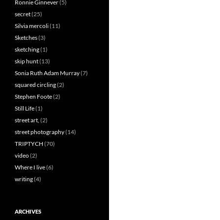
Ronnie Ginnever
(5)
secret
(25)
Silvia mercoli
(11)
Sketches
(3)
sketching
(1)
skip hunt
(13)
Sonia Ruth Adam Murray
(7)
squared circling
(2)
Stephen Foote
(2)
Still Life
(1)
street art,
(2)
street photography
(14)
TRIPTYCH
(70)
video
(2)
Where I live
(6)
writing
(4)
ARCHIVES