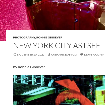
PHOTOGRAPHY
,
RONNIE GINNEVER
NEW YORK CITY AS I SEE I
NOVEMBER 25, 2025
CATHARINE AMATO
LEAVE A COMM
by Ronnie Ginnever