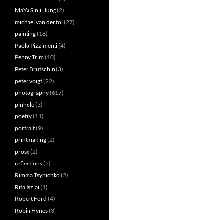
MaYa Sinjii Jung
(2)
michael van der tol
(27)
painting
(18)
Paolo Pizzimenti
(4)
Penny Trim
(10)
Peter Brutschin
(3)
peter voigt
(22)
photography
(617)
pinhole
(3)
poetry
(11)
portrait
(9)
printmaking
(2)
prose
(2)
reflections
(2)
Rimma Tsyhichko
(2)
Rita Iszlai
(1)
Robert Ford
(4)
Robin Hynes
(3)