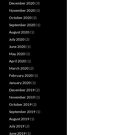
December 2020
(3)
November 2020
(1)
October 2020
(2)
September 2020
(1)
August 2020
(1)
July 2020
(2)
June 2020
(1)
May 2020
(1)
April 2020
(1)
March 2020
(2)
February 2020
(1)
January 2020
(1)
December 2019
(2)
November 2019
(1)
October 2019
(2)
September 2019
(1)
August 2019
(1)
July 2019
(2)
June 2019
(1)