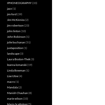
IPHONEOGRAPHY
(33)
jazz
(1)
jim ford
(39)
Jim McKinniss
(2)
jim robertson
(23)
john linton
(10)
John Robinson
(1)
jolie buchanan
(51)
juxtaposition
(1)
landscape
(3)
Laura Boston-Thek
(3)
leanna lomanski
(19)
Linda Bowman
(1)
Lise Utne
(4)
macro
(1)
Mandala
(2)
Manish Chauhan
(8)
marie wilson
(33)
Mario Scattoloni
(5)