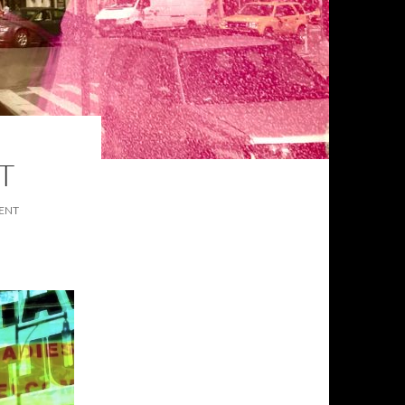
T
ENT