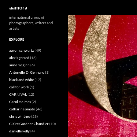
Search
aamora
Skip
international group of
photographers, writers and
to
artists
content
EXPLORE
aaron schwartz
(49)
alexis gerard
(18)
anne mcginn
(6)
Antonello Di Gennaro
(1)
black and white
(17)
call for work
(1)
CARNIVAL
(12)
Carol Holmes
(2)
catharine amato
(46)
chris whitney
(28)
Claire Gardner Chandler
(10)
danielle kelly
(4)