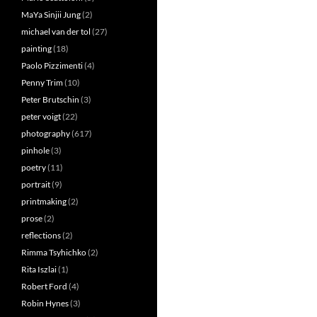
MaYa Sinjii Jung
(2)
michael van der tol
(27)
painting
(18)
Paolo Pizzimenti
(4)
Penny Trim
(10)
Peter Brutschin
(3)
peter voigt
(22)
photography
(617)
pinhole
(3)
poetry
(11)
portrait
(9)
printmaking
(2)
prose
(2)
reflections
(2)
Rimma Tsyhichko
(2)
Rita Iszlai
(1)
Robert Ford
(4)
Robin Hynes
(3)