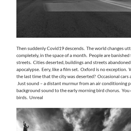
Then suddenly Covid19 descends. The world changes utte
completely, in the space of a month. People are banished
streets. Cities deserted, buildings and streets abandoned 
apocalypse. Eery, like a film set. Oxford is no exception
the last time that the city was deserted? Occasional cars 
Just sound – a distant murmur from an air conditioning pl
background sound to the early morning bird chorus. You 
birds. Unreal