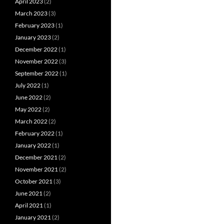
April 2023
(2)
March 2023
(3)
February 2023
(1)
January 2023
(2)
December 2022
(1)
November 2022
(3)
September 2022
(1)
July 2022
(1)
June 2022
(2)
May 2022
(2)
March 2022
(2)
February 2022
(1)
January 2022
(1)
December 2021
(2)
November 2021
(2)
October 2021
(3)
June 2021
(2)
April 2021
(1)
January 2021
(2)