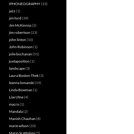
IPHONEOGRAPHY
(33)
jazz
(1)
jim ford
(39)
Jim McKinniss
(2)
jim robertson
(23)
john linton
(10)
John Robinson
(1)
jolie buchanan
(51)
juxtaposition
(1)
landscape
(3)
Laura Boston-Thek
(3)
leanna lomanski
(19)
Linda Bowman
(1)
Lise Utne
(4)
macro
(1)
Mandala
(2)
Manish Chauhan
(8)
marie wilson
(33)
Mario Scattoloni
(5)