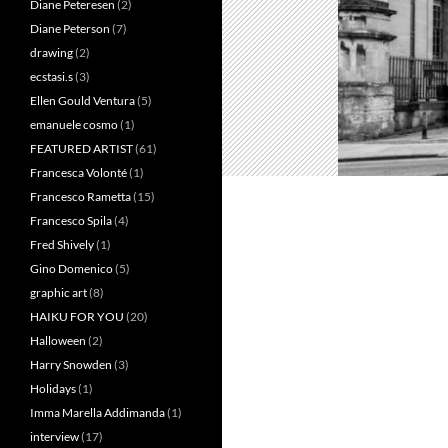
Diane Peteresen
(2)
Diane Peterson
(7)
drawing
(2)
ecstasi.s
(3)
Ellen Gould Ventura
(5)
emanuele cosmo
(1)
FEATURED ARTIST
(61)
Francesca Volonté
(1)
Francesco Rametta
(15)
Francesco Spila
(4)
Fred Shively
(1)
Gino Domenico
(5)
graphic art
(8)
HAIKU FOR YOU
(20)
Halloween
(2)
Harry Snowden
(3)
Holidays
(1)
Imma Marella Addimanda
(1)
interview
(17)