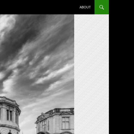
ABOUT