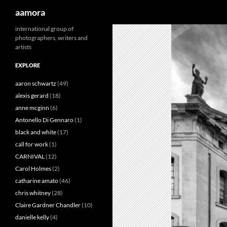
Search
aamora
Skip
international group of
photographers, writers and
to
artists
content
EXPLORE
aaron schwartz
(49)
alexis gerard
(18)
anne mcginn
(6)
Antonello Di Gennaro
(1)
black and white
(17)
call for work
(1)
CARNIVAL
(12)
Carol Holmes
(2)
catharine amato
(46)
chris whitney
(28)
Claire Gardner Chandler
(10)
danielle kelly
(4)