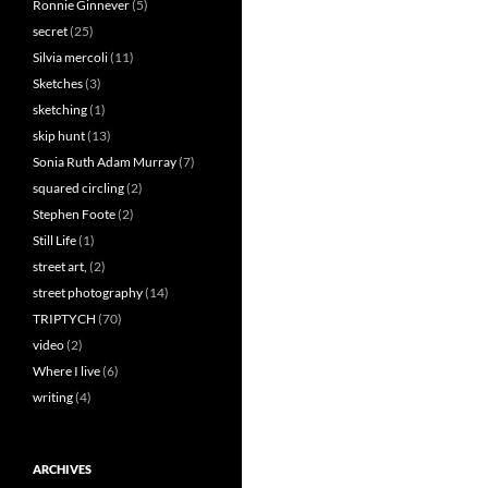
Ronnie Ginnever
(5)
secret
(25)
Silvia mercoli
(11)
Sketches
(3)
sketching
(1)
skip hunt
(13)
Sonia Ruth Adam Murray
(7)
squared circling
(2)
Stephen Foote
(2)
Still Life
(1)
street art,
(2)
street photography
(14)
TRIPTYCH
(70)
video
(2)
Where I live
(6)
writing
(4)
ARCHIVES