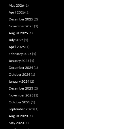
May 2026
(1)
April 2026
(2)
December 2025
(2)
November 2025
(1)
August 2025
(1)
July 2025
(1)
April 2025
(1)
February 2025
(1)
January 2025
(1)
December 2024
(1)
October 2024
(1)
January 2024
(2)
December 2023
(2)
November 2023
(1)
October 2023
(1)
September 2023
(1)
August 2023
(1)
May 2023
(1)