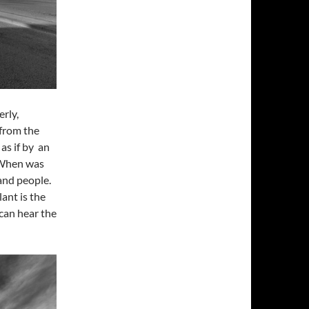
rly,
 from the
as if by an
. When was
and people.
ant is the
can hear the