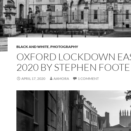
BLACK AND WHITE
,
PHOTOGRAPHY
OXFORD LOCKDOWN EA
2020 BY STEPHEN FOOTE
APRIL 17, 2020
AAMORA
1 COMMENT