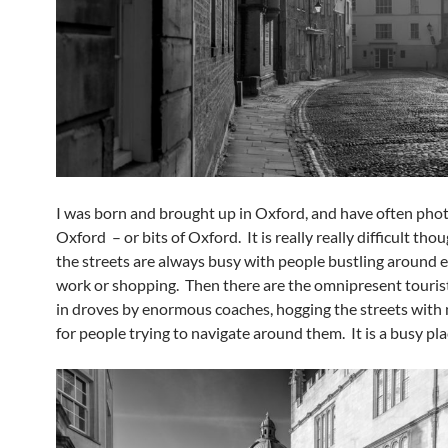
I was born and brought up in Oxford, and have often ph
Oxford – or bits of Oxford. It is really really difficult th
the streets are always busy with people bustling around e
work or shopping. Then there are the omnipresent tourist
in droves by enormous coaches, hogging the streets with 
for people trying to navigate around them. It is a busy pla