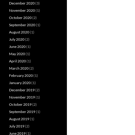
December 2020
(3)
November 2020
(1)
October 2020
(2)
September 2020
(1)
August 2020
(1)
July 2020
(2)
June 2020
(1)
May 2020
(1)
April 2020
(1)
March 2020
(2)
February 2020
(1)
January 2020
(1)
December 2019
(2)
November 2019
(1)
October 2019
(2)
September 2019
(1)
August 2019
(1)
July 2019
(2)
June 2019
(1)