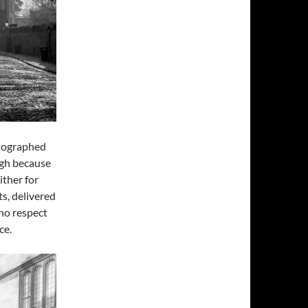
otographed
ough because
ither for
s, delivered
no respect
ce.