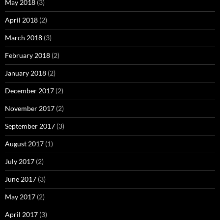
May 2018
(3)
April 2018
(2)
March 2018
(3)
February 2018
(2)
January 2018
(2)
December 2017
(2)
November 2017
(2)
September 2017
(3)
August 2017
(1)
July 2017
(2)
June 2017
(3)
May 2017
(2)
April 2017
(3)