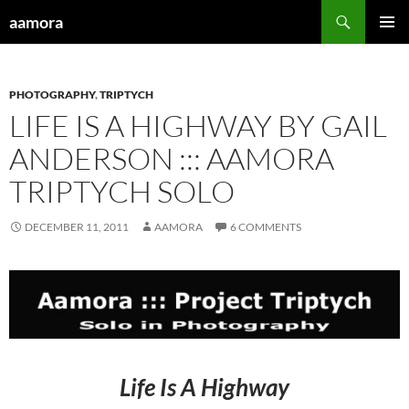
Skip
Search
aamora
to
PRIMAR
content
MENU
PHOTOGRAPHY
,
TRIPTYCH
LIFE IS A HIGHWAY BY GAIL
ANDERSON ::: AAMORA
TRIPTYCH SOLO
DECEMBER 11, 2011
AAMORA
6 COMMENTS
Life Is A Highway