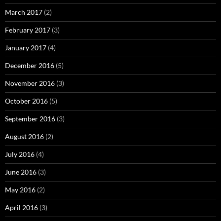
March 2017
(2)
February 2017
(3)
January 2017
(4)
December 2016
(5)
November 2016
(3)
October 2016
(5)
September 2016
(3)
August 2016
(2)
July 2016
(4)
June 2016
(3)
May 2016
(2)
April 2016
(3)