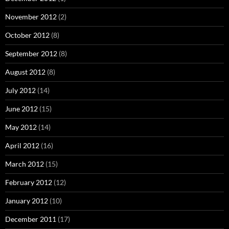
November 2012
(2)
October 2012
(8)
September 2012
(8)
August 2012
(8)
July 2012
(14)
June 2012
(15)
May 2012
(14)
April 2012
(16)
March 2012
(15)
February 2012
(12)
January 2012
(10)
December 2011
(17)