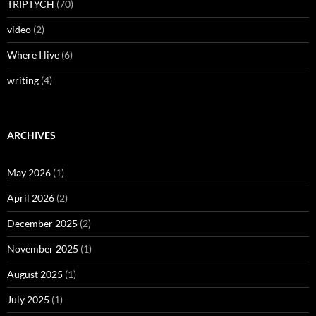
TRIPTYCH
(70)
video
(2)
Where I live
(6)
writing
(4)
ARCHIVES
May 2026
(1)
April 2026
(2)
December 2025
(2)
November 2025
(1)
August 2025
(1)
July 2025
(1)