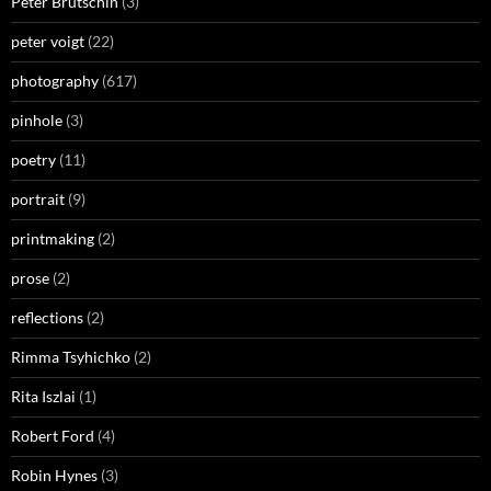
Peter Brutschin
(3)
peter voigt
(22)
photography
(617)
pinhole
(3)
poetry
(11)
portrait
(9)
printmaking
(2)
prose
(2)
reflections
(2)
Rimma Tsyhichko
(2)
Rita Iszlai
(1)
Robert Ford
(4)
Robin Hynes
(3)