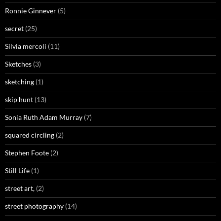
Ronnie Ginnever
(5)
secret
(25)
Silvia mercoli
(11)
Sketches
(3)
sketching
(1)
skip hunt
(13)
Sonia Ruth Adam Murray
(7)
squared circling
(2)
Stephen Foote
(2)
Still Life
(1)
street art,
(2)
street photography
(14)