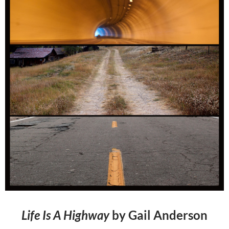
Life Is A Highway
by Gail Anderson