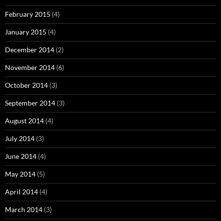
February 2015
(4)
January 2015
(4)
December 2014
(2)
November 2014
(6)
October 2014
(3)
September 2014
(3)
August 2014
(4)
July 2014
(3)
June 2014
(4)
May 2014
(5)
April 2014
(4)
March 2014
(3)