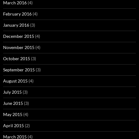
March 2016
(4)
February 2016
(4)
January 2016
(3)
December 2015
(4)
November 2015
(4)
October 2015
(3)
September 2015
(3)
August 2015
(4)
July 2015
(3)
June 2015
(3)
May 2015
(4)
April 2015
(2)
March 2015
(4)