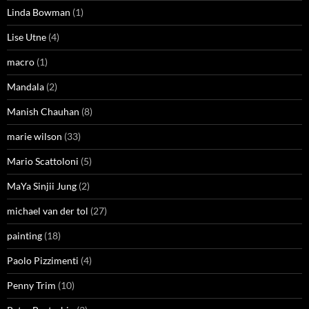
Linda Bowman
(1)
Lise Utne
(4)
macro
(1)
Mandala
(2)
Manish Chauhan
(8)
marie wilson
(33)
Mario Scattoloni
(5)
MaYa Sinjii Jung
(2)
michael van der tol
(27)
painting
(18)
Paolo Pizzimenti
(4)
Penny Trim
(10)