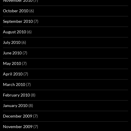
November 2010
(7)
October 2010
(6)
September 2010
(7)
August 2010
(6)
July 2010
(6)
June 2010
(7)
May 2010
(7)
April 2010
(7)
March 2010
(7)
February 2010
(8)
January 2010
(8)
December 2009
(7)
November 2009
(7)