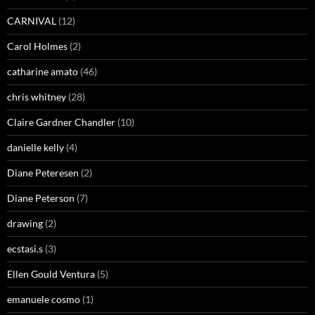
CARNIVAL
(12)
Carol Holmes
(2)
catharine amato
(46)
chris whitney
(28)
Claire Gardner Chandler
(10)
danielle kelly
(4)
Diane Peteresen
(2)
Diane Peterson
(7)
drawing
(2)
ecstasi.s
(3)
Ellen Gould Ventura
(5)
emanuele cosmo
(1)