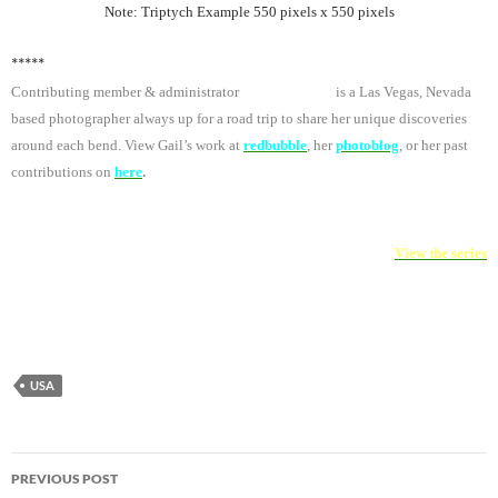
Note: Triptych Example 550 pixels x 550 pixels
*****
Contributing member & administrator
Gail Anderson
is a Las Vegas, Nevada
based photographer always up for a road trip to share her unique discoveries
around each bend. View Gail’s work at
redbubble
, her
photoblog
,
or her past
.
contributions on
here
Project Triptych
View the series
USA
Post
PREVIOUS POST