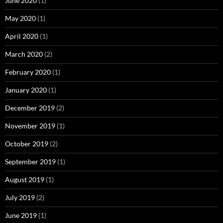
June 2020
(1)
May 2020
(1)
April 2020
(1)
March 2020
(2)
February 2020
(1)
January 2020
(1)
December 2019
(2)
November 2019
(1)
October 2019
(2)
September 2019
(1)
August 2019
(1)
July 2019
(2)
June 2019
(1)