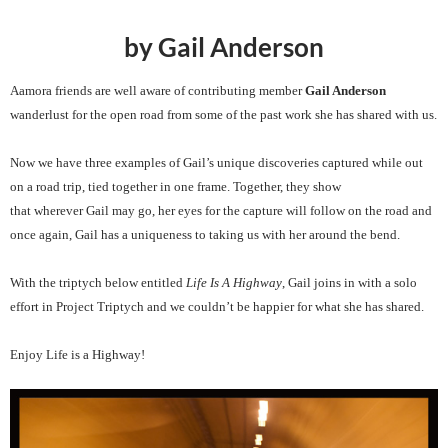
by Gail Anderson
Aamora friends are well aware of contributing member
Gail Anderson
wanderlust for the open road from some of the past work she has shared with us.
Now we have three examples of Gail’s unique discoveries captured while out
on a road trip, tied together in one frame. Together, they show
that wherever Gail may go, her eyes for the capture will follow on the road and
once again, Gail has a uniqueness to taking us with her around the bend.
With the triptych below entitled
Life Is A Highway
, Gail joins in with a solo
effort in Project Triptych and we couldn’t be happier for what she has shared.
Enjoy Life is a Highway!