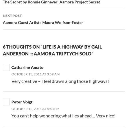
navigation
The Secret by Ronnie Ginnever: Aamora Project Secret
NEXT POST
Aamora Guest Artist : Maura Wolfson-Foster
6 THOUGHTS ON “LIFE IS A HIGHWAY BY GAIL
ANDERSON ::: AAMORA TRIPTYCH SOLO”
Catharine Amato
OCTOBER 13, 2011 AT 3:59 AM
Very creative – I feel drawn along those highways!
Peter Voigt
OCTOBER 12, 2011 AT 4:43 PM
You can’t help wondering what lies ahead… Very nice!