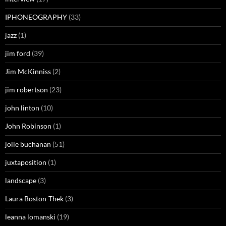
IPHONEOGRAPHY
(33)
jazz
(1)
jim ford
(39)
Jim McKinniss
(2)
jim robertson
(23)
john linton
(10)
John Robinson
(1)
jolie buchanan
(51)
juxtaposition
(1)
landscape
(3)
Laura Boston-Thek
(3)
leanna lomanski
(19)