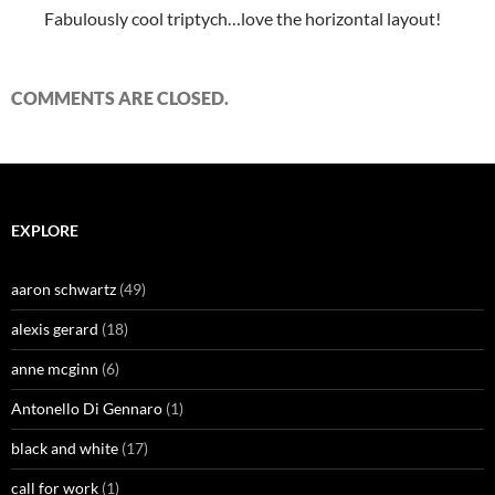
Fabulously cool triptych…love the horizontal layout!
COMMENTS ARE CLOSED.
EXPLORE
aaron schwartz
(49)
alexis gerard
(18)
anne mcginn
(6)
Antonello Di Gennaro
(1)
black and white
(17)
call for work
(1)