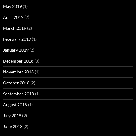
May 2019
(1)
April 2019
(2)
March 2019
(2)
February 2019
(1)
January 2019
(2)
December 2018
(3)
November 2018
(1)
October 2018
(2)
September 2018
(1)
August 2018
(1)
July 2018
(2)
June 2018
(2)