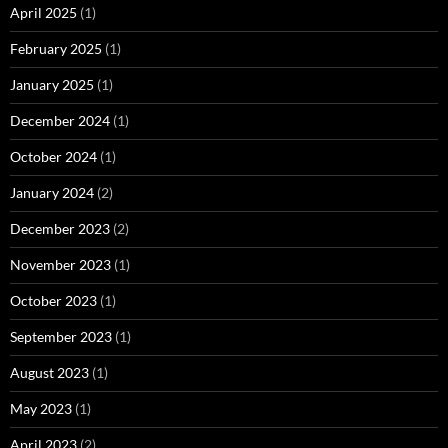
April 2025
(1)
February 2025
(1)
January 2025
(1)
December 2024
(1)
October 2024
(1)
January 2024
(2)
December 2023
(2)
November 2023
(1)
October 2023
(1)
September 2023
(1)
August 2023
(1)
May 2023
(1)
April 2023
(2)