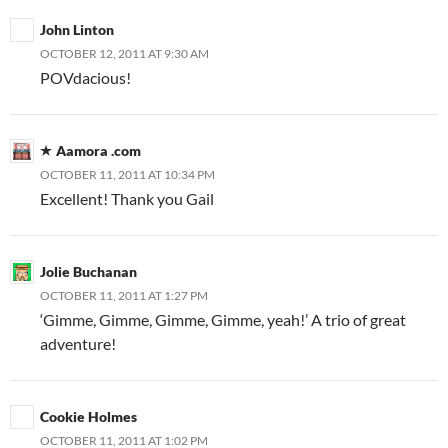
John Linton
OCTOBER 12, 2011 AT 9:30 AM
POVdacious!
Aamora .com
OCTOBER 11, 2011 AT 10:34 PM
Excellent! Thank you Gail
Jolie Buchanan
OCTOBER 11, 2011 AT 1:27 PM
‘Gimme, Gimme, Gimme, Gimme, yeah!’ A trio of great
adventure!
Cookie Holmes
OCTOBER 11, 2011 AT 1:02 PM