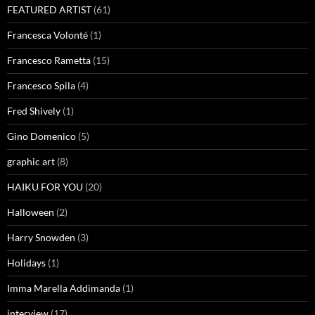
FEATURED ARTIST
(61)
Francesca Volonté
(1)
Francesco Rametta
(15)
Francesco Spila
(4)
Fred Shively
(1)
Gino Domenico
(5)
graphic art
(8)
HAIKU FOR YOU
(20)
Halloween
(2)
Harry Snowden
(3)
Holidays
(1)
Imma Marella Addimanda
(1)
interview
(17)