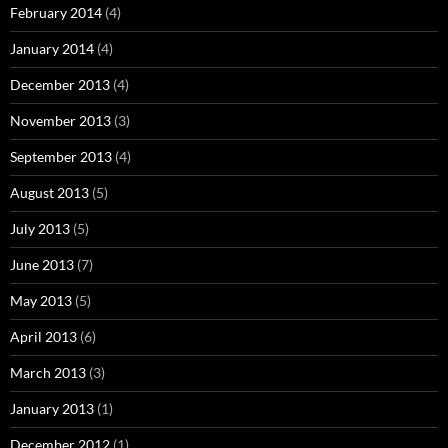
February 2014
(4)
January 2014
(4)
December 2013
(4)
November 2013
(3)
September 2013
(4)
August 2013
(5)
July 2013
(5)
June 2013
(7)
May 2013
(5)
April 2013
(6)
March 2013
(3)
January 2013
(1)
December 2012
(1)