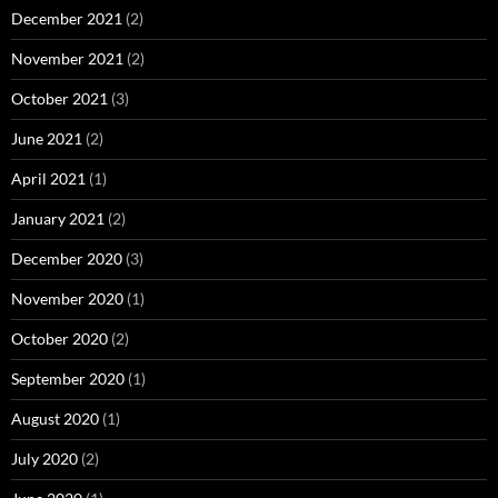
December 2021
(2)
November 2021
(2)
October 2021
(3)
June 2021
(2)
April 2021
(1)
January 2021
(2)
December 2020
(3)
November 2020
(1)
October 2020
(2)
September 2020
(1)
August 2020
(1)
July 2020
(2)