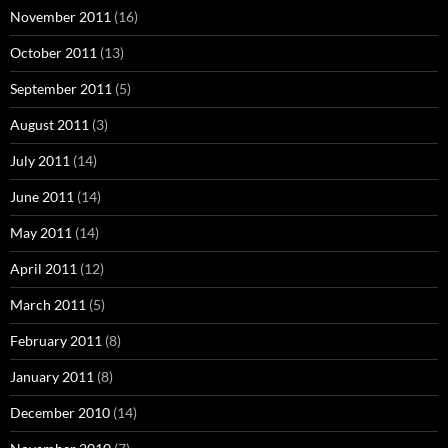
November 2011
(16)
October 2011
(13)
September 2011
(5)
August 2011
(3)
July 2011
(14)
June 2011
(14)
May 2011
(14)
April 2011
(12)
March 2011
(5)
February 2011
(8)
January 2011
(8)
December 2010
(14)