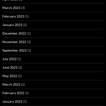
March 2023
(3)
February 2023
(1)
January 2023
(2)
December 2022
(1)
November 2022
(3)
September 2022
(1)
July 2022
(1)
June 2022
(2)
May 2022
(2)
March 2022
(2)
February 2022
(1)
January 2022
(1)