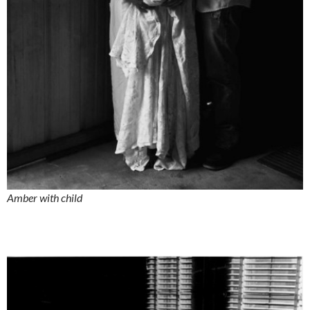
Amber with child