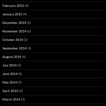
February 2015
(4)
January 2015
(4)
December 2014
(2)
November 2014
(6)
October 2014
(3)
September 2014
(3)
August 2014
(4)
July 2014
(3)
June 2014
(4)
May 2014
(5)
April 2014
(4)
March 2014
(3)