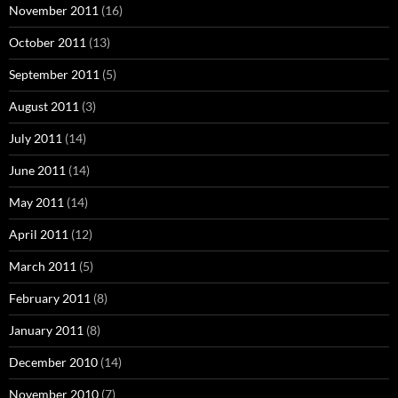
November 2011
(16)
October 2011
(13)
September 2011
(5)
August 2011
(3)
July 2011
(14)
June 2011
(14)
May 2011
(14)
April 2011
(12)
March 2011
(5)
February 2011
(8)
January 2011
(8)
December 2010
(14)
November 2010
(7)