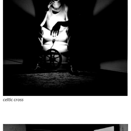
celtic cross