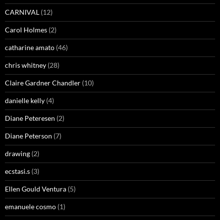
CARNIVAL
(12)
Carol Holmes
(2)
catharine amato
(46)
chris whitney
(28)
Claire Gardner Chandler
(10)
danielle kelly
(4)
Diane Peteresen
(2)
Diane Peterson
(7)
drawing
(2)
ecstasi.s
(3)
Ellen Gould Ventura
(5)
emanuele cosmo
(1)