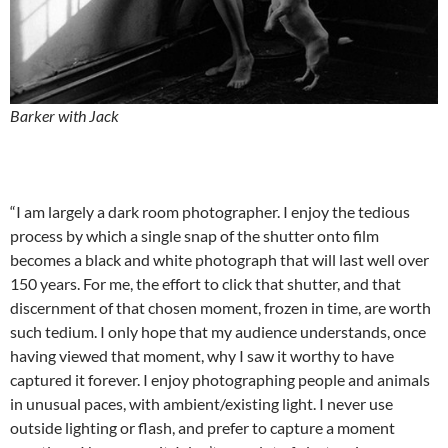
Barker with Jack
“I am largely a dark room photographer. I enjoy the tedious
process by which a single snap of the shutter onto film
becomes a black and white photograph that will last well over
150 years. For me, the effort to click that shutter, and that
discernment of that chosen moment, frozen in time, are worth
such tedium. I only hope that my audience understands, once
having viewed that moment, why I saw it worthy to have
captured it forever. I enjoy photographing people and animals
in unusual paces, with ambient/existing light. I never use
outside lighting or flash, and prefer to capture a moment