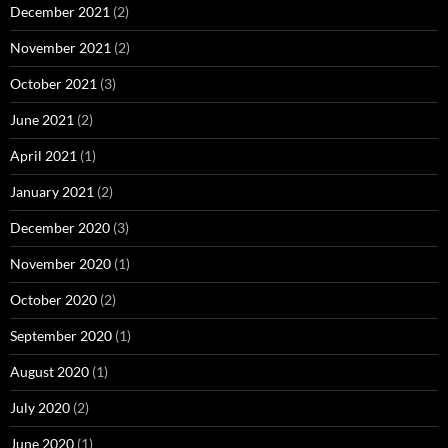
December 2021
(2)
November 2021
(2)
October 2021
(3)
June 2021
(2)
April 2021
(1)
January 2021
(2)
December 2020
(3)
November 2020
(1)
October 2020
(2)
September 2020
(1)
August 2020
(1)
July 2020
(2)
June 2020
(1)