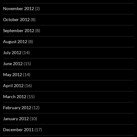
November 2012
(2)
October 2012
(8)
September 2012
(8)
August 2012
(8)
July 2012
(14)
June 2012
(15)
May 2012
(14)
April 2012
(16)
March 2012
(15)
February 2012
(12)
January 2012
(10)
December 2011
(17)