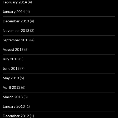
February 2014
(4)
January 2014
(4)
December 2013
(4)
November 2013
(3)
September 2013
(4)
August 2013
(5)
July 2013
(5)
June 2013
(7)
May 2013
(5)
April 2013
(6)
March 2013
(3)
January 2013
(1)
December 2012
(1)