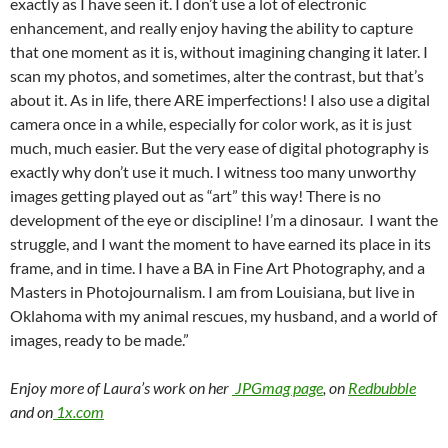
exactly as I have seen it. I don’t use a lot of electronic
enhancement, and really enjoy having the ability to capture
that one moment as it is, without imagining changing it later. I
scan my photos, and sometimes, alter the contrast, but that’s
about it. As in life, there ARE imperfections! I also use a digital
camera once in a while, especially for color work, as it is just
much, much easier. But the very ease of digital photography is
exactly why don’t use it much. I witness too many unworthy
images getting played out as “art” this way! There is no
development of the eye or discipline! I’m a dinosaur. I want the
struggle, and I want the moment to have earned its place in its
frame, and in time. I have a BA in Fine Art Photography, and a
Masters in Photojournalism. I am from Louisiana, but live in
Oklahoma with my animal rescues, my husband, and a world of
images, ready to be made.”
Enjoy more of Laura’s work on her
JPGmag page
, on
Redbubble
and on
1x.com