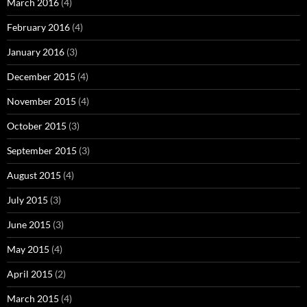
March 2016
(4)
February 2016
(4)
January 2016
(3)
December 2015
(4)
November 2015
(4)
October 2015
(3)
September 2015
(3)
August 2015
(4)
July 2015
(3)
June 2015
(3)
May 2015
(4)
April 2015
(2)
March 2015
(4)