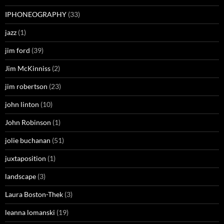
IPHONEOGRAPHY
(33)
jazz
(1)
jim ford
(39)
Jim McKinniss
(2)
jim robertson
(23)
john linton
(10)
John Robinson
(1)
jolie buchanan
(51)
juxtaposition
(1)
landscape
(3)
Laura Boston-Thek
(3)
leanna lomanski
(19)