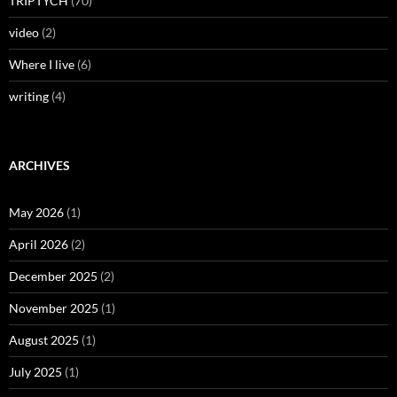
TRIPTYCH
(70)
video
(2)
Where I live
(6)
writing
(4)
ARCHIVES
May 2026
(1)
April 2026
(2)
December 2025
(2)
November 2025
(1)
August 2025
(1)
July 2025
(1)