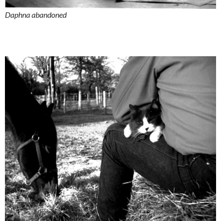
Daphna abandoned