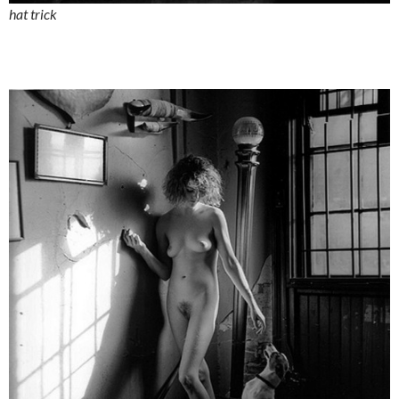
hat trick