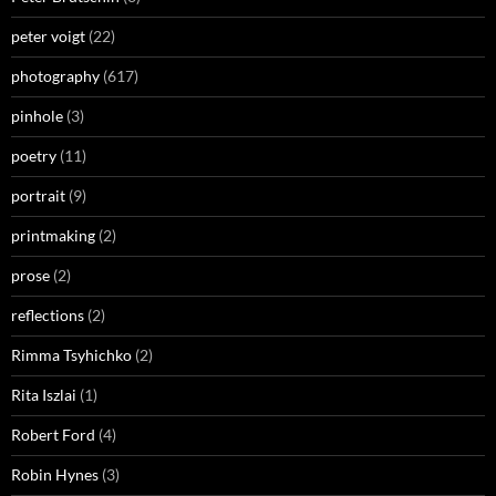
peter voigt
(22)
photography
(617)
pinhole
(3)
poetry
(11)
portrait
(9)
printmaking
(2)
prose
(2)
reflections
(2)
Rimma Tsyhichko
(2)
Rita Iszlai
(1)
Robert Ford
(4)
Robin Hynes
(3)