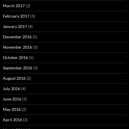
March 2017
(2)
February 2017
(3)
January 2017
(4)
December 2016
(5)
November 2016
(3)
October 2016
(5)
September 2016
(3)
August 2016
(2)
July 2016
(4)
June 2016
(3)
May 2016
(2)
April 2016
(3)