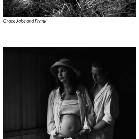
Grace Jake and Frank