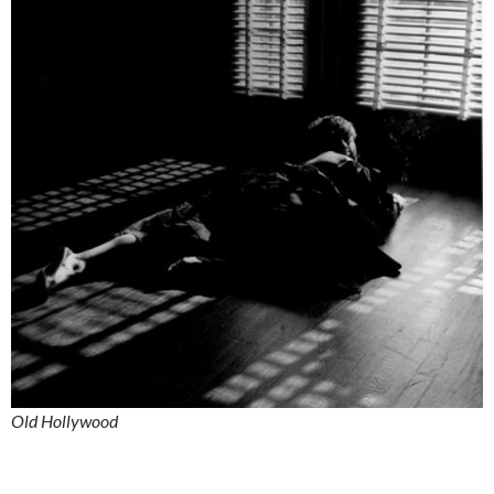
Old Hollywood