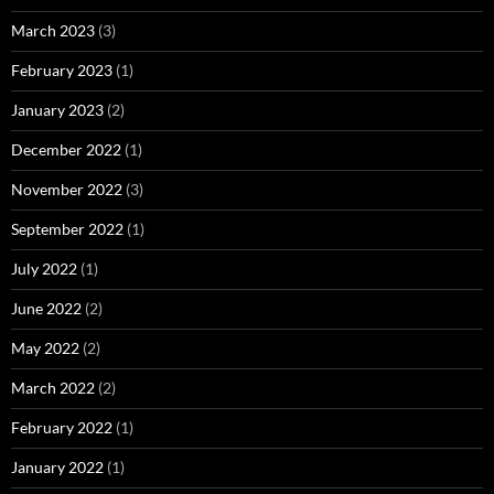
March 2023
(3)
February 2023
(1)
January 2023
(2)
December 2022
(1)
November 2022
(3)
September 2022
(1)
July 2022
(1)
June 2022
(2)
May 2022
(2)
March 2022
(2)
February 2022
(1)
January 2022
(1)