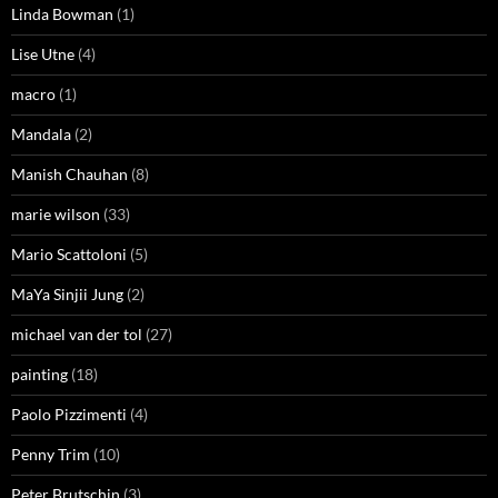
Linda Bowman
(1)
Lise Utne
(4)
macro
(1)
Mandala
(2)
Manish Chauhan
(8)
marie wilson
(33)
Mario Scattoloni
(5)
MaYa Sinjii Jung
(2)
michael van der tol
(27)
painting
(18)
Paolo Pizzimenti
(4)
Penny Trim
(10)
Peter Brutschin
(3)