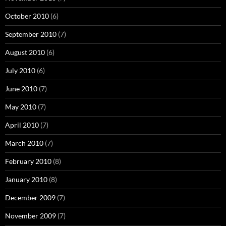
October 2010
(6)
September 2010
(7)
August 2010
(6)
July 2010
(6)
June 2010
(7)
May 2010
(7)
April 2010
(7)
March 2010
(7)
February 2010
(8)
January 2010
(8)
December 2009
(7)
November 2009
(7)