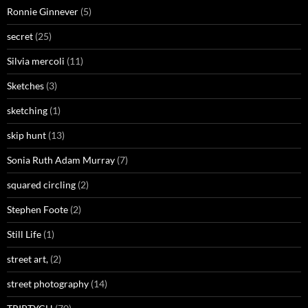
Ronnie Ginnever
(5)
secret
(25)
Silvia mercoli
(11)
Sketches
(3)
sketching
(1)
skip hunt
(13)
Sonia Ruth Adam Murray
(7)
squared circling
(2)
Stephen Foote
(2)
Still Life
(1)
street art,
(2)
street photography
(14)