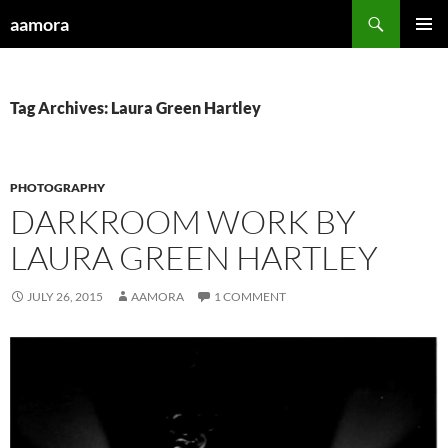
Skip
Search
aamora
to
PRIMAR
content
MENU
Tag Archives: Laura Green Hartley
PHOTOGRAPHY
DARKROOM WORK BY
LAURA GREEN HARTLEY
JULY 26, 2015
AAMORA
1 COMMENT