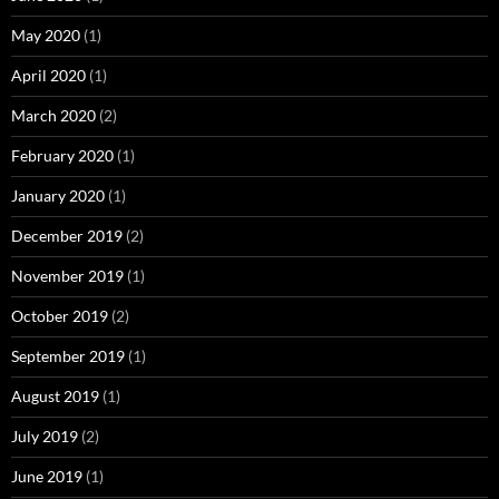
May 2020
(1)
April 2020
(1)
March 2020
(2)
February 2020
(1)
January 2020
(1)
December 2019
(2)
November 2019
(1)
October 2019
(2)
September 2019
(1)
August 2019
(1)
July 2019
(2)
June 2019
(1)