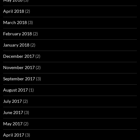
April 2018
(2)
March 2018
(3)
February 2018
(2)
January 2018
(2)
December 2017
(2)
November 2017
(2)
September 2017
(3)
August 2017
(1)
July 2017
(2)
June 2017
(3)
May 2017
(2)
April 2017
(3)