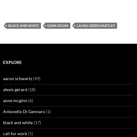
BLACK AND WHITE
DARK ROOM
LAURA GREEN HARTLEY
EXPLORE
aaron schwartz
(49)
alexis gerard
(18)
anne mcginn
(6)
Antonello Di Gennaro
(1)
black and white
(17)
call for work
(1)