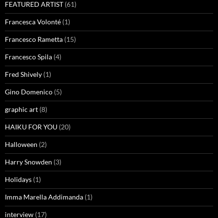
FEATURED ARTIST
(61)
Francesca Volonté
(1)
Francesco Rametta
(15)
Francesco Spila
(4)
Fred Shively
(1)
Gino Domenico
(5)
graphic art
(8)
HAIKU FOR YOU
(20)
Halloween
(2)
Harry Snowden
(3)
Holidays
(1)
Imma Marella Addimanda
(1)
interview
(17)