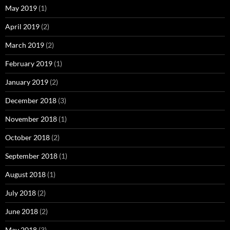
May 2019
(1)
April 2019
(2)
March 2019
(2)
February 2019
(1)
January 2019
(2)
December 2018
(3)
November 2018
(1)
October 2018
(2)
September 2018
(1)
August 2018
(1)
July 2018
(2)
June 2018
(2)
May 2018
(3)