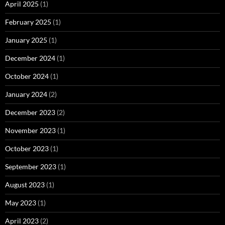
April 2025
(1)
February 2025
(1)
January 2025
(1)
December 2024
(1)
October 2024
(1)
January 2024
(2)
December 2023
(2)
November 2023
(1)
October 2023
(1)
September 2023
(1)
August 2023
(1)
May 2023
(1)
April 2023
(2)