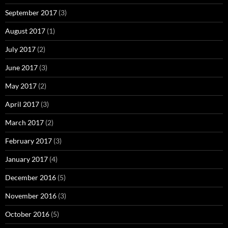
September 2017
(3)
August 2017
(1)
July 2017
(2)
June 2017
(3)
May 2017
(2)
April 2017
(3)
March 2017
(2)
February 2017
(3)
January 2017
(4)
December 2016
(5)
November 2016
(3)
October 2016
(5)