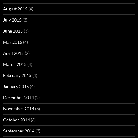
August 2015
(4)
July 2015
(3)
June 2015
(3)
May 2015
(4)
April 2015
(2)
March 2015
(4)
February 2015
(4)
January 2015
(4)
December 2014
(2)
November 2014
(6)
October 2014
(3)
September 2014
(3)