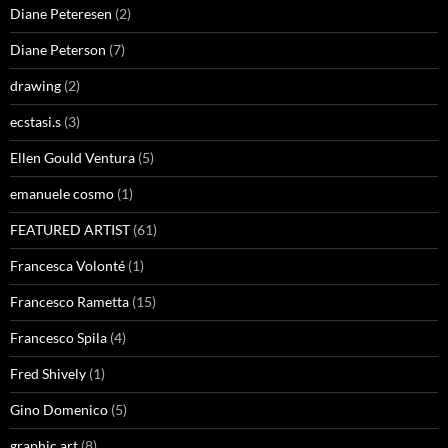
Diane Peteresen
(2)
Diane Peterson
(7)
drawing
(2)
ecstasi.s
(3)
Ellen Gould Ventura
(5)
emanuele cosmo
(1)
FEATURED ARTIST
(61)
Francesca Volonté
(1)
Francesco Rametta
(15)
Francesco Spila
(4)
Fred Shively
(1)
Gino Domenico
(5)
graphic art
(8)