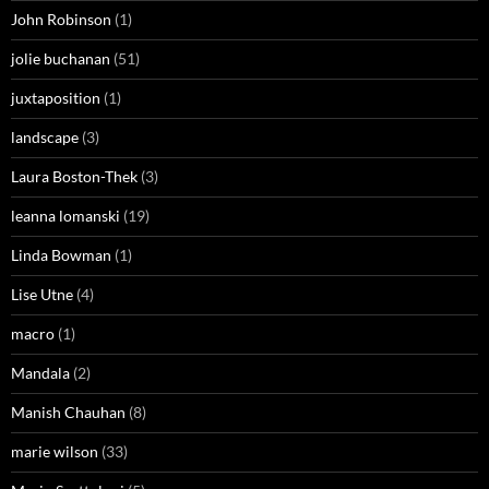
John Robinson
(1)
jolie buchanan
(51)
juxtaposition
(1)
landscape
(3)
Laura Boston-Thek
(3)
leanna lomanski
(19)
Linda Bowman
(1)
Lise Utne
(4)
macro
(1)
Mandala
(2)
Manish Chauhan
(8)
marie wilson
(33)