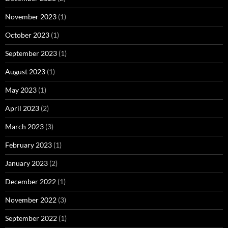
November 2023
(1)
October 2023
(1)
September 2023
(1)
August 2023
(1)
May 2023
(1)
April 2023
(2)
March 2023
(3)
February 2023
(1)
January 2023
(2)
December 2022
(1)
November 2022
(3)
September 2022
(1)