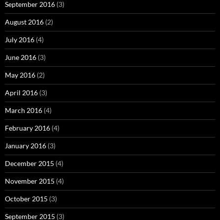
September 2016
(3)
August 2016
(2)
July 2016
(4)
June 2016
(3)
May 2016
(2)
April 2016
(3)
March 2016
(4)
February 2016
(4)
January 2016
(3)
December 2015
(4)
November 2015
(4)
October 2015
(3)
September 2015
(3)