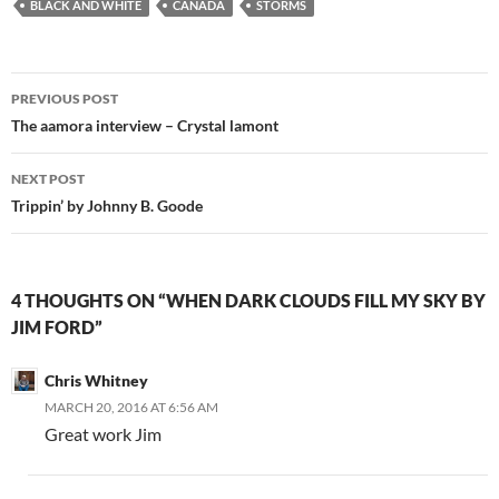
BLACK AND WHITE
CANADA
STORMS
Post
PREVIOUS POST
navigation
The aamora interview – Crystal lamont
NEXT POST
Trippin’ by Johnny B. Goode
4 THOUGHTS ON “WHEN DARK CLOUDS FILL MY SKY BY
JIM FORD”
Chris Whitney
MARCH 20, 2016 AT 6:56 AM
Great work Jim