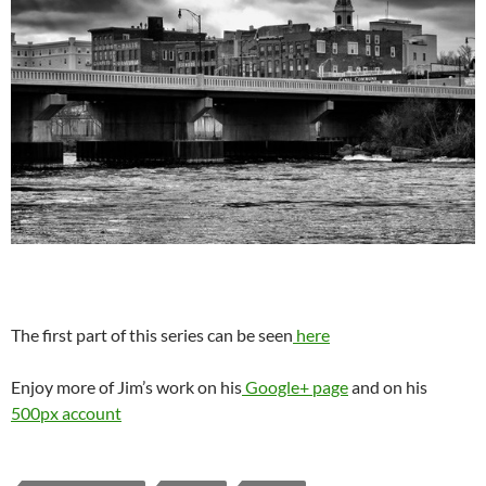
The first part of this series can be seen
here
Enjoy more of Jim’s work on his
Google+ page
and on his
500px account