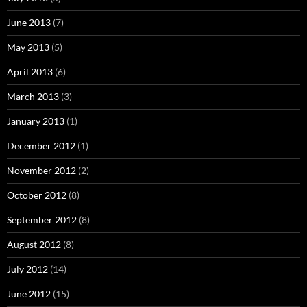
June 2013
(7)
May 2013
(5)
April 2013
(6)
March 2013
(3)
January 2013
(1)
December 2012
(1)
November 2012
(2)
October 2012
(8)
September 2012
(8)
August 2012
(8)
July 2012
(14)
June 2012
(15)