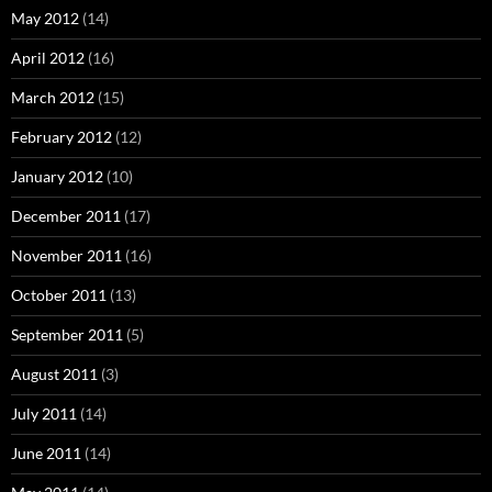
May 2012
(14)
April 2012
(16)
March 2012
(15)
February 2012
(12)
January 2012
(10)
December 2011
(17)
November 2011
(16)
October 2011
(13)
September 2011
(5)
August 2011
(3)
July 2011
(14)
June 2011
(14)