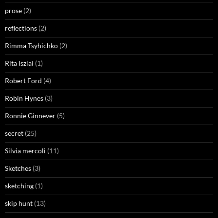
prose
(2)
reflections
(2)
Rimma Tsyhichko
(2)
Rita Iszlai
(1)
Robert Ford
(4)
Robin Hynes
(3)
Ronnie Ginnever
(5)
secret
(25)
Silvia mercoli
(11)
Sketches
(3)
sketching
(1)
skip hunt
(13)