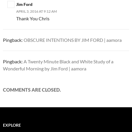
Jim Ford
APRIL 3, 2016 AT 9:12 AM
Thank You Chris
Pingback:
OBSCURE INTENTIONS BY JIM FORD | aamora
Pingback:
A Twenty Minute Black and White Study of a
Wonderful Morning by Jim Ford | aamora
COMMENTS ARE CLOSED.
EXPLORE