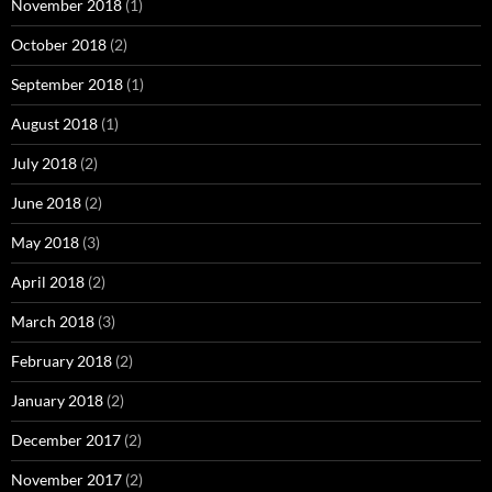
November 2018
(1)
October 2018
(2)
September 2018
(1)
August 2018
(1)
July 2018
(2)
June 2018
(2)
May 2018
(3)
April 2018
(2)
March 2018
(3)
February 2018
(2)
January 2018
(2)
December 2017
(2)
November 2017
(2)