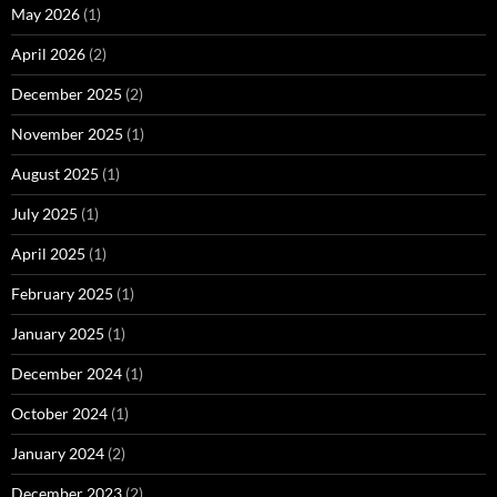
May 2026
(1)
April 2026
(2)
December 2025
(2)
November 2025
(1)
August 2025
(1)
July 2025
(1)
April 2025
(1)
February 2025
(1)
January 2025
(1)
December 2024
(1)
October 2024
(1)
January 2024
(2)
December 2023
(2)