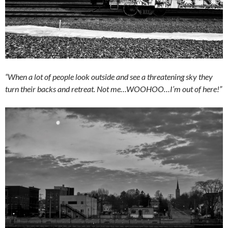
“When a lot of people look outside and see a threatening sky they
turn their backs and retreat. Not me…WOOHOO…I’m out of here!”