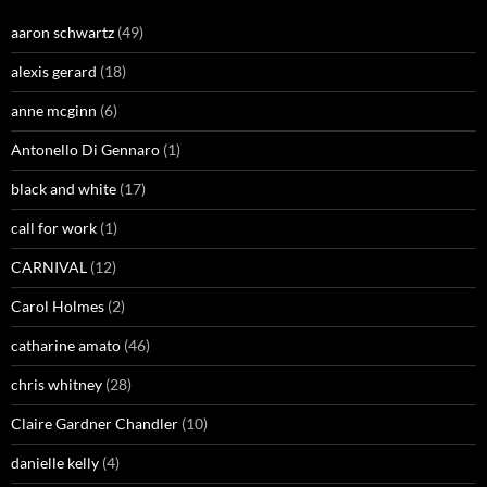
aaron schwartz
(49)
alexis gerard
(18)
anne mcginn
(6)
Antonello Di Gennaro
(1)
black and white
(17)
call for work
(1)
CARNIVAL
(12)
Carol Holmes
(2)
catharine amato
(46)
chris whitney
(28)
Claire Gardner Chandler
(10)
danielle kelly
(4)