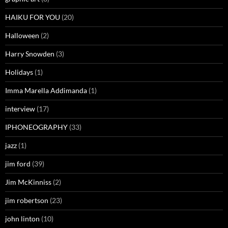
HAIKU FOR YOU
(20)
Halloween
(2)
Harry Snowden
(3)
Holidays
(1)
Imma Marella Addimanda
(1)
interview
(17)
IPHONEOGRAPHY
(33)
jazz
(1)
jim ford
(39)
Jim McKinniss
(2)
jim robertson
(23)
john linton
(10)