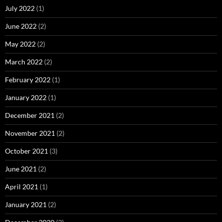
July 2022
(1)
June 2022
(2)
May 2022
(2)
March 2022
(2)
February 2022
(1)
January 2022
(1)
December 2021
(2)
November 2021
(2)
October 2021
(3)
June 2021
(2)
April 2021
(1)
January 2021
(2)