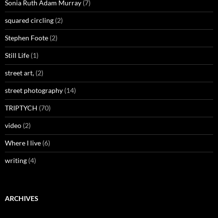
Sonia Ruth Adam Murray
(7)
squared circling
(2)
Stephen Foote
(2)
Still Life
(1)
street art,
(2)
street photography
(14)
TRIPTYCH
(70)
video
(2)
Where I live
(6)
writing
(4)
ARCHIVES