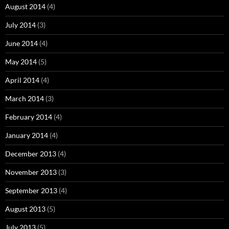
August 2014
(4)
July 2014
(3)
June 2014
(4)
May 2014
(5)
April 2014
(4)
March 2014
(3)
February 2014
(4)
January 2014
(4)
December 2013
(4)
November 2013
(3)
September 2013
(4)
August 2013
(5)
July 2013
(5)