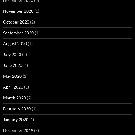
December 2020
(3)
November 2020
(1)
October 2020
(2)
September 2020
(1)
August 2020
(1)
July 2020
(2)
June 2020
(1)
May 2020
(1)
April 2020
(1)
March 2020
(2)
February 2020
(1)
January 2020
(1)
December 2019
(2)