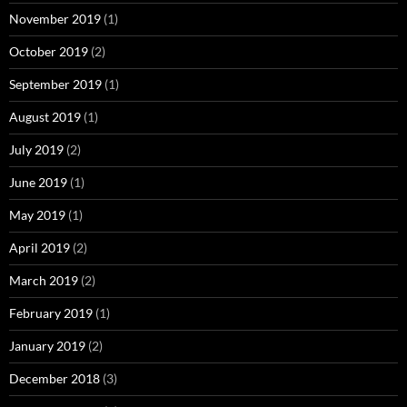
November 2019
(1)
October 2019
(2)
September 2019
(1)
August 2019
(1)
July 2019
(2)
June 2019
(1)
May 2019
(1)
April 2019
(2)
March 2019
(2)
February 2019
(1)
January 2019
(2)
December 2018
(3)