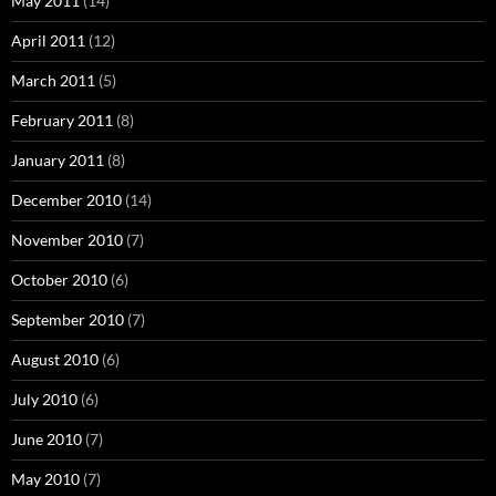
May 2011
(14)
April 2011
(12)
March 2011
(5)
February 2011
(8)
January 2011
(8)
December 2010
(14)
November 2010
(7)
October 2010
(6)
September 2010
(7)
August 2010
(6)
July 2010
(6)
June 2010
(7)
May 2010
(7)