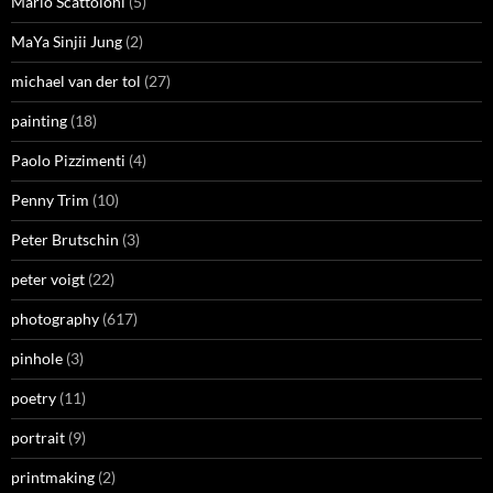
Mario Scattoloni
(5)
MaYa Sinjii Jung
(2)
michael van der tol
(27)
painting
(18)
Paolo Pizzimenti
(4)
Penny Trim
(10)
Peter Brutschin
(3)
peter voigt
(22)
photography
(617)
pinhole
(3)
poetry
(11)
portrait
(9)
printmaking
(2)