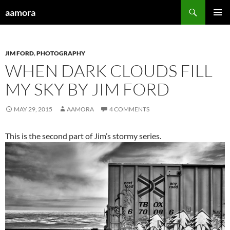
Skip
Search
aamora
to
PRIMAR
content
MENU
JIM FORD
,
PHOTOGRAPHY
WHEN DARK CLOUDS FILL
MY SKY BY JIM FORD
MAY 29, 2015
AAMORA
4 COMMENTS
This is the second part of Jim’s stormy series.