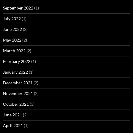
September 2022
(1)
July 2022
(1)
June 2022
(2)
May 2022
(2)
March 2022
(2)
February 2022
(1)
January 2022
(1)
December 2021
(2)
November 2021
(2)
October 2021
(3)
June 2021
(2)
April 2021
(1)