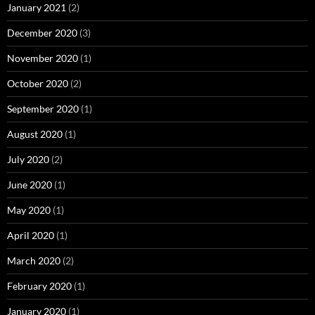
January 2021
(2)
December 2020
(3)
November 2020
(1)
October 2020
(2)
September 2020
(1)
August 2020
(1)
July 2020
(2)
June 2020
(1)
May 2020
(1)
April 2020
(1)
March 2020
(2)
February 2020
(1)
January 2020
(1)