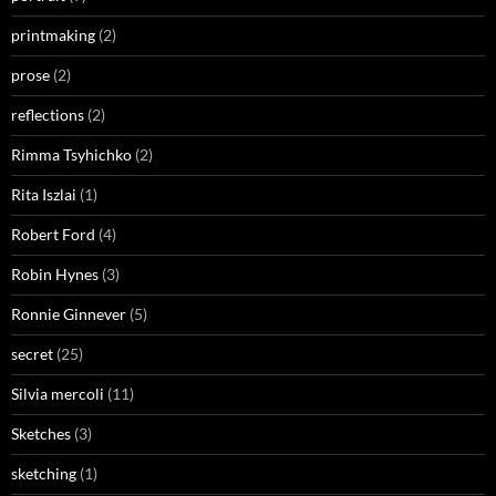
printmaking
(2)
prose
(2)
reflections
(2)
Rimma Tsyhichko
(2)
Rita Iszlai
(1)
Robert Ford
(4)
Robin Hynes
(3)
Ronnie Ginnever
(5)
secret
(25)
Silvia mercoli
(11)
Sketches
(3)
sketching
(1)