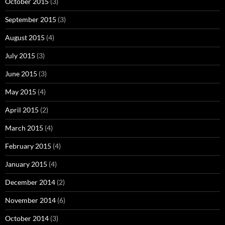
October 2015
(3)
September 2015
(3)
August 2015
(4)
July 2015
(3)
June 2015
(3)
May 2015
(4)
April 2015
(2)
March 2015
(4)
February 2015
(4)
January 2015
(4)
December 2014
(2)
November 2014
(6)
October 2014
(3)