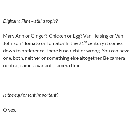
Digital v. Film – still a topic?
Mary Ann or Ginger? Chicken or Egg? Van Helsing or Van
st
Johnson? Tomato or Tomato? In the 21
century it comes
down to preference; there is no right or wrong. You can have
one, both, neither or something else altogether. Be camera
neutral, camera variant , camera fluid.
Is the equipment important?
O yes.