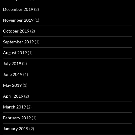
December 2019
(2)
November 2019
(1)
October 2019
(2)
September 2019
(1)
August 2019
(1)
July 2019
(2)
June 2019
(1)
May 2019
(1)
April 2019
(2)
March 2019
(2)
February 2019
(1)
January 2019
(2)