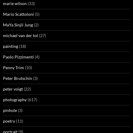
marie wilson
(33)
Mario Scattoloni
(5)
MaYa Sinjii Jung
(2)
michael van der tol
(27)
painting
(18)
Paolo Pizzimenti
(4)
Penny Trim
(10)
Peter Brutschin
(3)
peter voigt
(22)
photography
(617)
pinhole
(3)
poetry
(11)
portrait
(9)