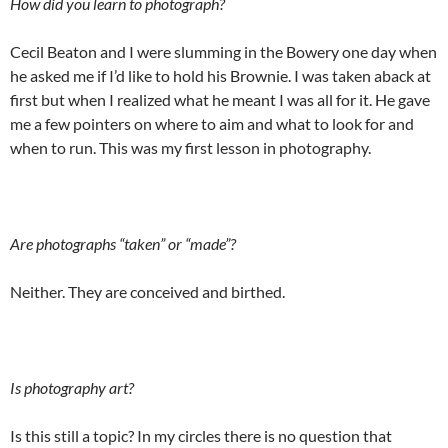
How did you learn to photograph?
Cecil Beaton and I were slumming in the Bowery one day when
he asked me if I’d like to hold his Brownie. I was taken aback at
first but when I realized what he meant I was all for it. He gave
me a few pointers on where to aim and what to look for and
when to run. This was my first lesson in photography.
Are photographs “taken” or “made”?
Neither. They are conceived and birthed.
Is photography art?
Is this still a topic? In my circles there is no question that