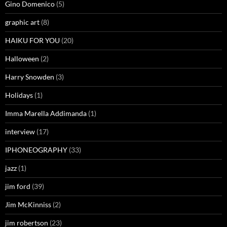
Gino Domenico
(5)
graphic art
(8)
HAIKU FOR YOU
(20)
Halloween
(2)
Harry Snowden
(3)
Holidays
(1)
Imma Marella Addimanda
(1)
interview
(17)
IPHONEOGRAPHY
(33)
jazz
(1)
jim ford
(39)
Jim McKinniss
(2)
jim robertson
(23)