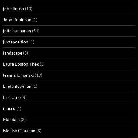
john linton
(10)
John Robinson
(1)
jolie buchanan
(51)
juxtaposition
(1)
landscape
(3)
Laura Boston-Thek
(3)
leanna lomanski
(19)
Linda Bowman
(1)
Lise Utne
(4)
macro
(1)
Mandala
(2)
Manish Chauhan
(8)