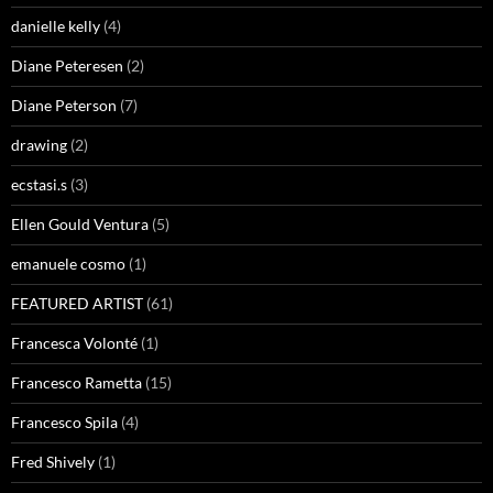
danielle kelly
(4)
Diane Peteresen
(2)
Diane Peterson
(7)
drawing
(2)
ecstasi.s
(3)
Ellen Gould Ventura
(5)
emanuele cosmo
(1)
FEATURED ARTIST
(61)
Francesca Volonté
(1)
Francesco Rametta
(15)
Francesco Spila
(4)
Fred Shively
(1)