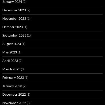
January 2024
(2)
December 2023
(2)
November 2023
(1)
October 2023
(1)
September 2023
(1)
August 2023
(1)
May 2023
(1)
April 2023
(2)
March 2023
(3)
February 2023
(1)
January 2023
(2)
December 2022
(1)
November 2022
(3)