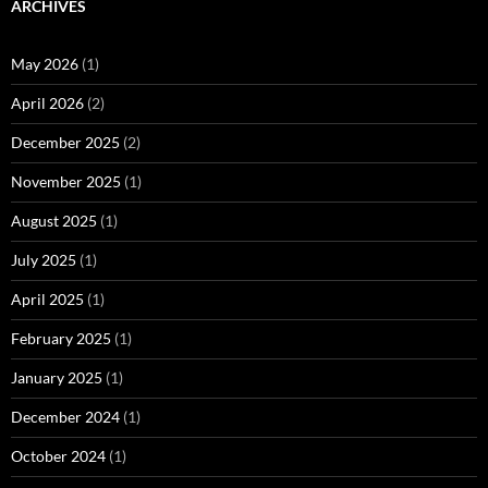
ARCHIVES
May 2026
(1)
April 2026
(2)
December 2025
(2)
November 2025
(1)
August 2025
(1)
July 2025
(1)
April 2025
(1)
February 2025
(1)
January 2025
(1)
December 2024
(1)
October 2024
(1)