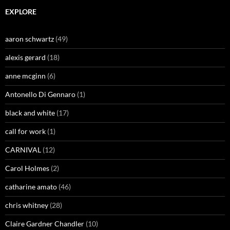
EXPLORE
aaron schwartz
(49)
alexis gerard
(18)
anne mcginn
(6)
Antonello Di Gennaro
(1)
black and white
(17)
call for work
(1)
CARNIVAL
(12)
Carol Holmes
(2)
catharine amato
(46)
chris whitney
(28)
Claire Gardner Chandler
(10)