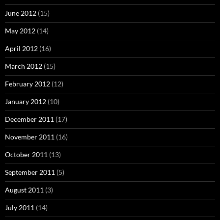
June 2012
(15)
May 2012
(14)
April 2012
(16)
March 2012
(15)
February 2012
(12)
January 2012
(10)
December 2011
(17)
November 2011
(16)
October 2011
(13)
September 2011
(5)
August 2011
(3)
July 2011
(14)