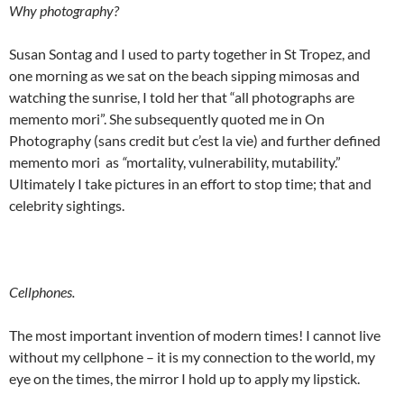
Why photography?
Susan Sontag and I used to party together in St Tropez, and
one morning as we sat on the beach sipping mimosas and
watching the sunrise, I told her that “all photographs are
memento mori”. She subsequently quoted me in On
Photography (sans credit but c’est la vie) and further defined
memento mori as
“
mortality, vulnerability, mutability.”
Ultimately I take pictures in an effort to stop time; that and
celebrity sightings.
Cellphones.
The most important invention of modern times! I cannot live
without my cellphone – it is my connection to the world, my
eye on the times, the mirror I hold up to apply my lipstick.