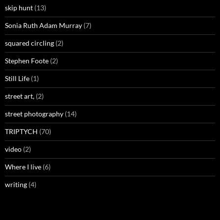
skip hunt
(13)
Sonia Ruth Adam Murray
(7)
squared circling
(2)
Stephen Foote
(2)
Still Life
(1)
street art,
(2)
street photography
(14)
TRIPTYCH
(70)
video
(2)
Where I live
(6)
writing
(4)