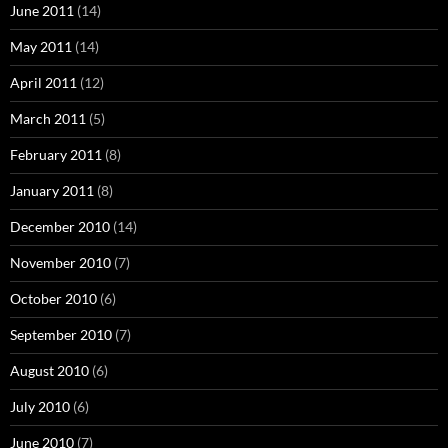
June 2011
(14)
May 2011
(14)
April 2011
(12)
March 2011
(5)
February 2011
(8)
January 2011
(8)
December 2010
(14)
November 2010
(7)
October 2010
(6)
September 2010
(7)
August 2010
(6)
July 2010
(6)
June 2010
(7)