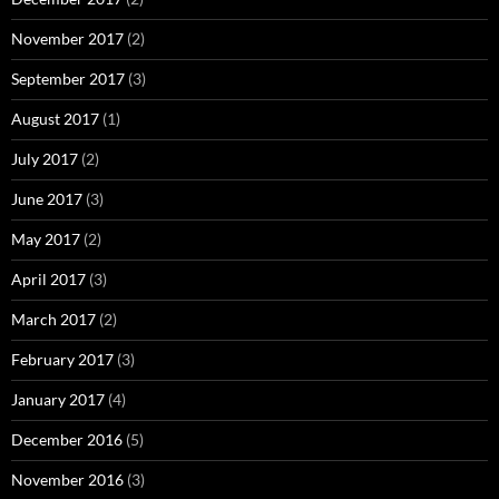
November 2017
(2)
September 2017
(3)
August 2017
(1)
July 2017
(2)
June 2017
(3)
May 2017
(2)
April 2017
(3)
March 2017
(2)
February 2017
(3)
January 2017
(4)
December 2016
(5)
November 2016
(3)