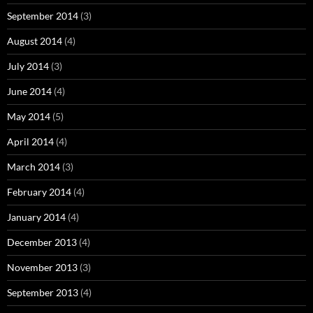
September 2014
(3)
August 2014
(4)
July 2014
(3)
June 2014
(4)
May 2014
(5)
April 2014
(4)
March 2014
(3)
February 2014
(4)
January 2014
(4)
December 2013
(4)
November 2013
(3)
September 2013
(4)