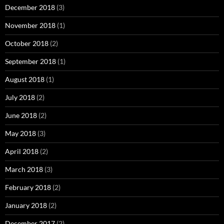
December 2018
(3)
November 2018
(1)
October 2018
(2)
September 2018
(1)
August 2018
(1)
July 2018
(2)
June 2018
(2)
May 2018
(3)
April 2018
(2)
March 2018
(3)
February 2018
(2)
January 2018
(2)
December 2017
(2)