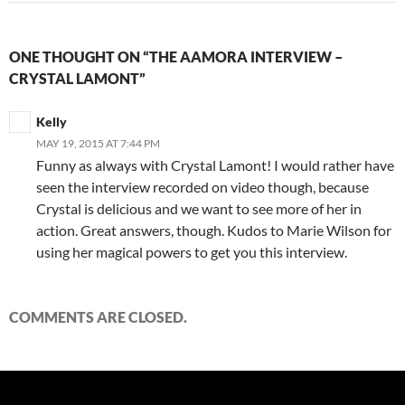
ONE THOUGHT ON “THE AAMORA INTERVIEW –
CRYSTAL LAMONT”
Kelly
MAY 19, 2015 AT 7:44 PM
Funny as always with Crystal Lamont! I would rather have
seen the interview recorded on video though, because
Crystal is delicious and we want to see more of her in
action. Great answers, though. Kudos to Marie Wilson for
using her magical powers to get you this interview.
COMMENTS ARE CLOSED.