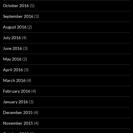
October 2016
(5)
September 2016
(3)
August 2016
(2)
July 2016
(4)
June 2016
(3)
May 2016
(2)
April 2016
(3)
March 2016
(4)
February 2016
(4)
January 2016
(3)
December 2015
(4)
November 2015
(4)