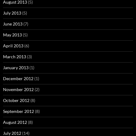
August 2013
(5)
July 2013
(5)
June 2013
(7)
May 2013
(5)
April 2013
(6)
March 2013
(3)
January 2013
(1)
December 2012
(1)
November 2012
(2)
October 2012
(8)
September 2012
(8)
August 2012
(8)
July 2012
(14)