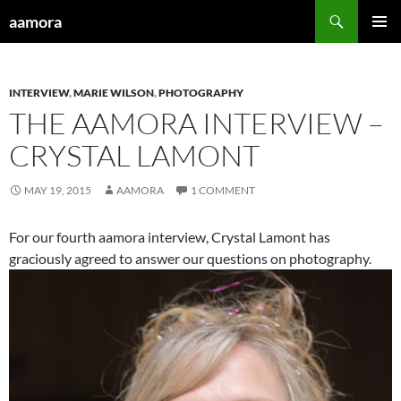
Skip
Search
aamora
to
PRIMAR
content
MENU
INTERVIEW
,
MARIE WILSON
,
PHOTOGRAPHY
THE AAMORA INTERVIEW –
CRYSTAL LAMONT
MAY 19, 2015
AAMORA
1 COMMENT
For our fourth aamora interview, Crystal Lamont has
graciously agreed to answer our questions on photography.