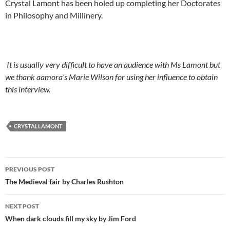
Crystal Lamont has been holed up completing her Doctorates
in Philosophy and Millinery.
It is usually very difficult to have an audience with Ms Lamont but
we thank aamora’s Marie Wilson for using her influence to obtain
this interview.
CRYSTALLAMONT
Post
PREVIOUS POST
navigation
The Medieval fair by Charles Rushton
NEXT POST
When dark clouds fill my sky by Jim Ford