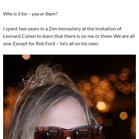
Who is it for – you or them?
I spent two years in a Zen monastery at the invitation of
Leonard Cohen to learn that there is no me or them. We are all
one. Except for Rob Ford – he’s all on his own.