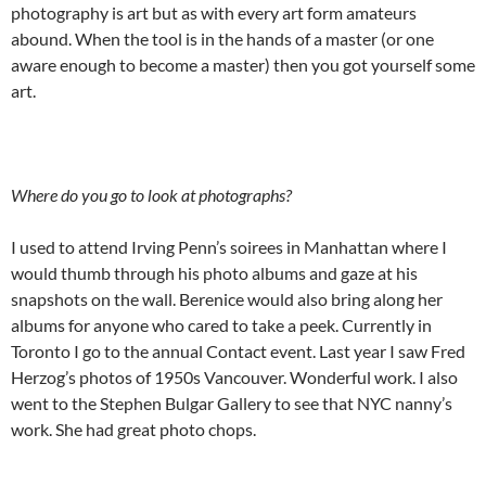
photography is art but as with every art form amateurs
abound. When the tool is in the hands of a master (or one
aware enough to become a master) then you got yourself some
art.
Where do you go to look at photographs?
I used to attend Irving Penn’s soirees in Manhattan where I
would thumb through his photo albums and gaze at his
snapshots on the wall. Berenice would also bring along her
albums for anyone who cared to take a peek. Currently in
Toronto I go to the annual Contact event. Last year I saw Fred
Herzog’s photos of 1950s Vancouver. Wonderful work. I also
went to the Stephen Bulgar Gallery to see that NYC nanny’s
work. She had great photo chops.