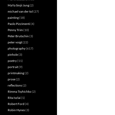
MaYa Sinjii Jung
(2)
michael van der tol
(27)
painting
(18)
Paolo Pizzimenti
(4)
Penny Trim
(10)
Peter Brutschin
(3)
peter voigt
(22)
photography
(617)
pinhole
(3)
poetry
(11)
portrait
(9)
printmaking
(2)
prose
(2)
reflections
(2)
Rimma Tsyhichko
(2)
Rita Iszlai
(1)
Robert Ford
(4)
Robin Hynes
(3)