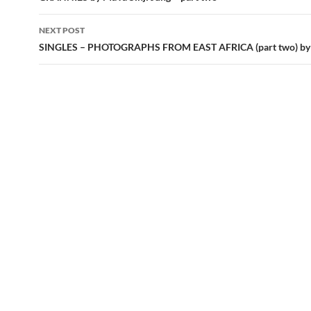
NEXT POST
SINGLES – PHOTOGRAPHS FROM EAST AFRICA (part two) by 