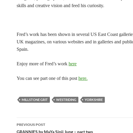
skills and creative vision and feed his curiosity.
Fred’s work has been shown in several US East Coast galleries
UK magazines, on various websites and in galleries and public
Spain.
Enjoy more of Fred’s work
here
You can see part one of this post
here.
MILLSTONE GRIT
WESTRIDING
YORKSHIRE
Post
PREVIOUS POST
navigation
GRANNIES by MaYa Sinji Jung – part two