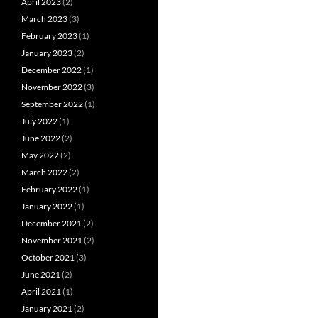
April 2023
(2)
March 2023
(3)
February 2023
(1)
January 2023
(2)
December 2022
(1)
November 2022
(3)
September 2022
(1)
July 2022
(1)
June 2022
(2)
May 2022
(2)
March 2022
(2)
February 2022
(1)
January 2022
(1)
December 2021
(2)
November 2021
(2)
October 2021
(3)
June 2021
(2)
April 2021
(1)
January 2021
(2)