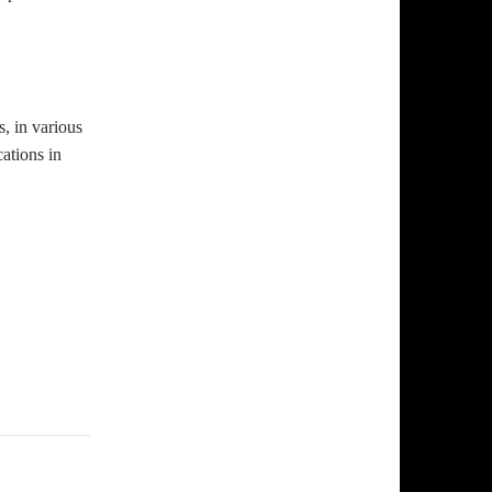
, in various
ations in