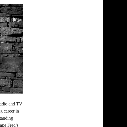
radio and TV
g career in
tanding
ape Fred’s