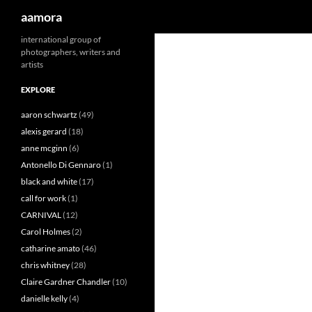
Search
aamora
Skip
international group of
photographers, writers and
to
artists
content
EXPLORE
aaron schwartz
(49)
alexis gerard
(18)
anne mcginn
(6)
Antonello Di Gennaro
(1)
black and white
(17)
call for work
(1)
CARNIVAL
(12)
Carol Holmes
(2)
catharine amato
(46)
chris whitney
(28)
Claire Gardner Chandler
(10)
danielle kelly
(4)