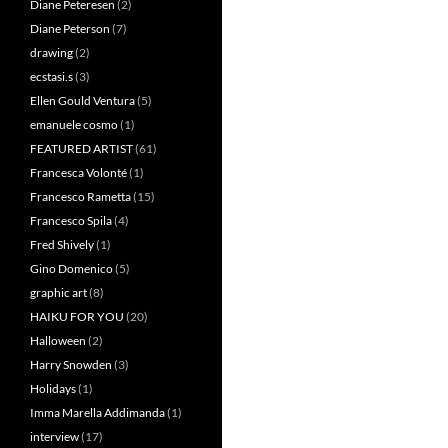
Diane Peteresen
(2)
Diane Peterson
(7)
drawing
(2)
ecstasi.s
(3)
Ellen Gould Ventura
(5)
emanuele cosmo
(1)
FEATURED ARTIST
(61)
Francesca Volonté
(1)
Francesco Rametta
(15)
Francesco Spila
(4)
Fred Shively
(1)
Gino Domenico
(5)
graphic art
(8)
HAIKU FOR YOU
(20)
Halloween
(2)
Harry Snowden
(3)
Holidays
(1)
Imma Marella Addimanda
(1)
interview
(17)