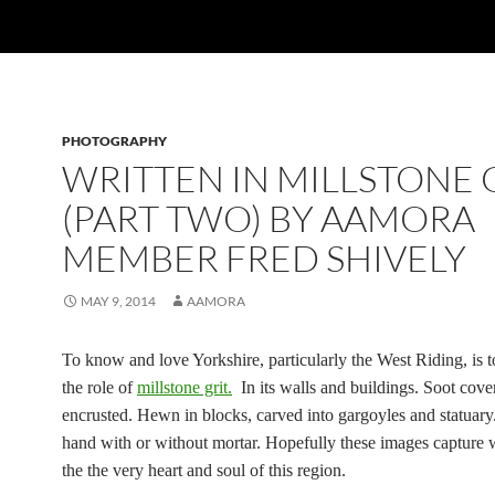
PHOTOGRAPHY
WRITTEN IN MILLSTONE 
(PART TWO) BY AAMORA
MEMBER FRED SHIVELY
MAY 9, 2014
AAMORA
To know and love Yorkshire, particularly the West Riding, is 
the role of
millstone grit.
In its walls and buildings. Soot cov
encrusted. Hewn in blocks, carved into gargoyles and statuary
hand with or without mortar. Hopefully these images capture 
the the very heart and soul of this region.