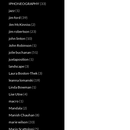
IPHONEOGRAPHY
(33)
jazz
(1)
jim ford
(39)
Jim McKinniss
(2)
jim robertson
(23)
john linton
(10)
John Robinson
(1)
jolie buchanan
(51)
juxtaposition
(1)
landscape
(3)
Laura Boston-Thek
(3)
leanna lomanski
(19)
Linda Bowman
(1)
Lise Utne
(4)
macro
(1)
Mandala
(2)
Manish Chauhan
(8)
marie wilson
(33)
Mario Scattoloni
(5)