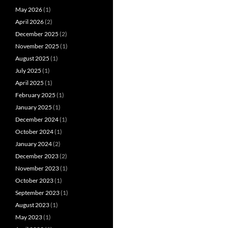
May 2026
(1)
April 2026
(2)
December 2025
(2)
November 2025
(1)
August 2025
(1)
July 2025
(1)
April 2025
(1)
February 2025
(1)
January 2025
(1)
December 2024
(1)
October 2024
(1)
January 2024
(2)
December 2023
(2)
November 2023
(1)
October 2023
(1)
September 2023
(1)
August 2023
(1)
May 2023
(1)