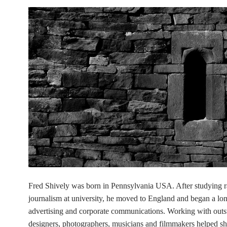
Fred Shively was born in Pennsylvania USA. After studying 
journalism at university, he moved to England and began a lon
advertising and corporate communications. Working with outs
designers, photographers, musicians and filmmakers helped sh