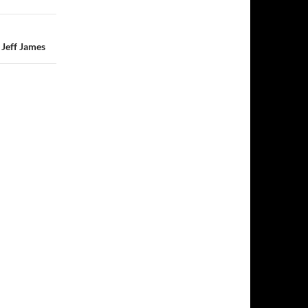
Jeff James