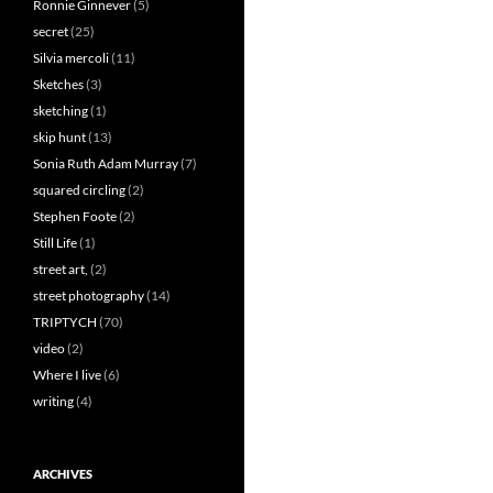
Ronnie Ginnever
(5)
secret
(25)
Silvia mercoli
(11)
Sketches
(3)
sketching
(1)
skip hunt
(13)
Sonia Ruth Adam Murray
(7)
squared circling
(2)
Stephen Foote
(2)
Still Life
(1)
street art,
(2)
street photography
(14)
TRIPTYCH
(70)
video
(2)
Where I live
(6)
writing
(4)
ARCHIVES