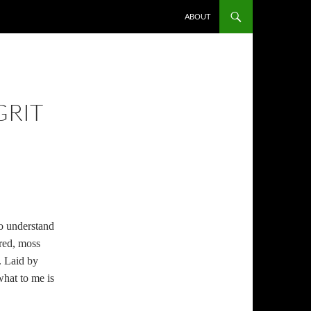
ABOUT
GRIT
to understand
ered, moss
. Laid by
what to me is