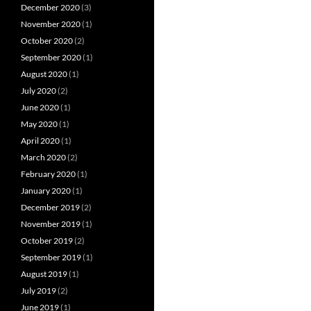
December 2020
(3)
November 2020
(1)
October 2020
(2)
September 2020
(1)
August 2020
(1)
July 2020
(2)
June 2020
(1)
May 2020
(1)
April 2020
(1)
March 2020
(2)
February 2020
(1)
January 2020
(1)
December 2019
(2)
November 2019
(1)
October 2019
(2)
September 2019
(1)
August 2019
(1)
July 2019
(2)
June 2019
(1)