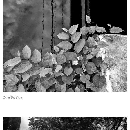
Over the Side