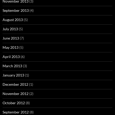
November 2013
(3)
September 2013
(4)
August 2013
(5)
July 2013
(5)
June 2013
(7)
May 2013
(5)
April 2013
(6)
March 2013
(3)
January 2013
(1)
December 2012
(1)
November 2012
(2)
October 2012
(8)
September 2012
(8)