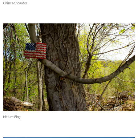
Chinese Scooter
Nature Flag