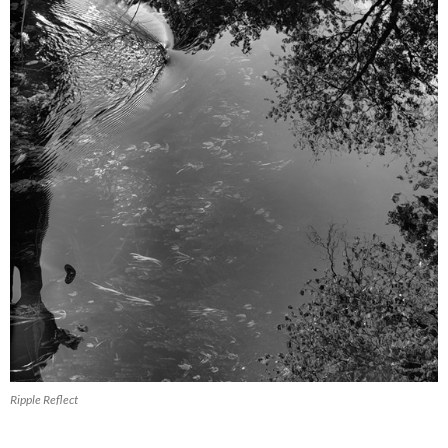
Ripple Reflect