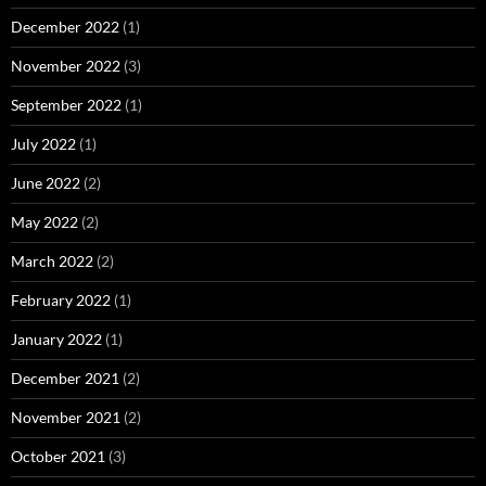
December 2022
(1)
November 2022
(3)
September 2022
(1)
July 2022
(1)
June 2022
(2)
May 2022
(2)
March 2022
(2)
February 2022
(1)
January 2022
(1)
December 2021
(2)
November 2021
(2)
October 2021
(3)