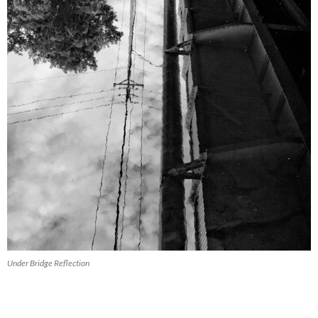
Under Bridge Reflection