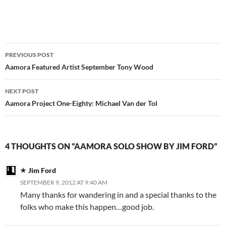
Post
PREVIOUS POST
navigation
Aamora Featured Artist September Tony Wood
NEXT POST
Aamora Project One-Eighty: Michael Van der Tol
4 THOUGHTS ON “AAMORA SOLO SHOW BY JIM FORD”
Jim Ford
SEPTEMBER 9, 2012 AT 9:40 AM
Many thanks for wandering in and a special thanks to the
folks who make this happen…good job.