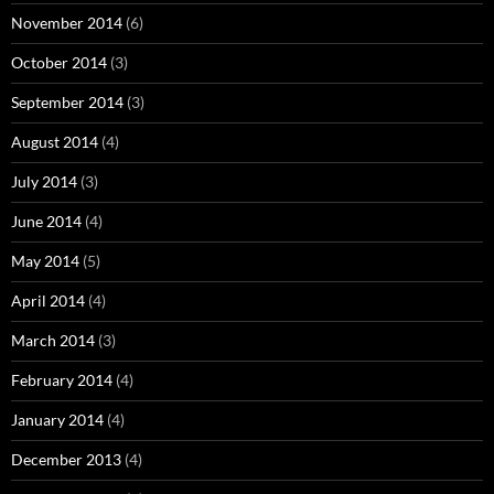
November 2014
(6)
October 2014
(3)
September 2014
(3)
August 2014
(4)
July 2014
(3)
June 2014
(4)
May 2014
(5)
April 2014
(4)
March 2014
(3)
February 2014
(4)
January 2014
(4)
December 2013
(4)