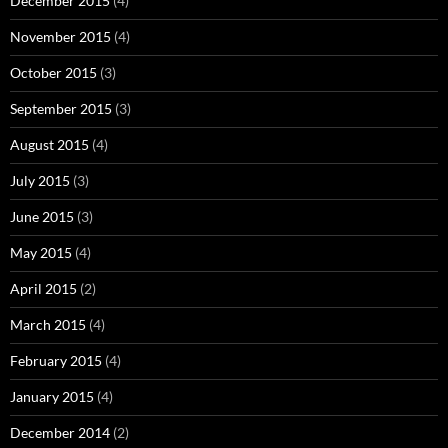
December 2015
(4)
November 2015
(4)
October 2015
(3)
September 2015
(3)
August 2015
(4)
July 2015
(3)
June 2015
(3)
May 2015
(4)
April 2015
(2)
March 2015
(4)
February 2015
(4)
January 2015
(4)
December 2014
(2)