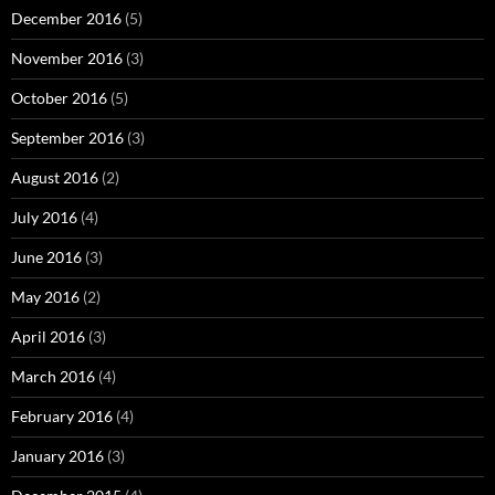
December 2016
(5)
November 2016
(3)
October 2016
(5)
September 2016
(3)
August 2016
(2)
July 2016
(4)
June 2016
(3)
May 2016
(2)
April 2016
(3)
March 2016
(4)
February 2016
(4)
January 2016
(3)