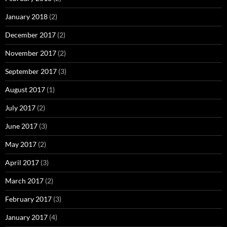
January 2018
(2)
December 2017
(2)
November 2017
(2)
September 2017
(3)
August 2017
(1)
July 2017
(2)
June 2017
(3)
May 2017
(2)
April 2017
(3)
March 2017
(2)
February 2017
(3)
January 2017
(4)