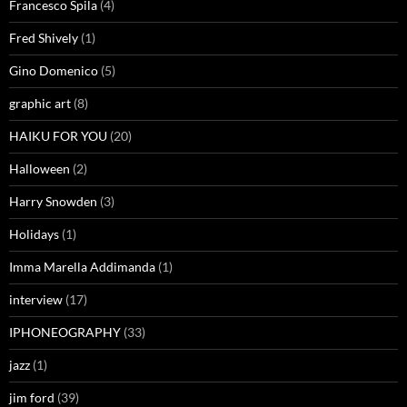
Francesco Spila
(4)
Fred Shively
(1)
Gino Domenico
(5)
graphic art
(8)
HAIKU FOR YOU
(20)
Halloween
(2)
Harry Snowden
(3)
Holidays
(1)
Imma Marella Addimanda
(1)
interview
(17)
IPHONEOGRAPHY
(33)
jazz
(1)
jim ford
(39)