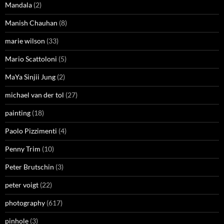
Mandala
(2)
Manish Chauhan
(8)
marie wilson
(33)
Mario Scattoloni
(5)
MaYa Sinjii Jung
(2)
michael van der tol
(27)
painting
(18)
Paolo Pizzimenti
(4)
Penny Trim
(10)
Peter Brutschin
(3)
peter voigt
(22)
photography
(617)
pinhole
(3)