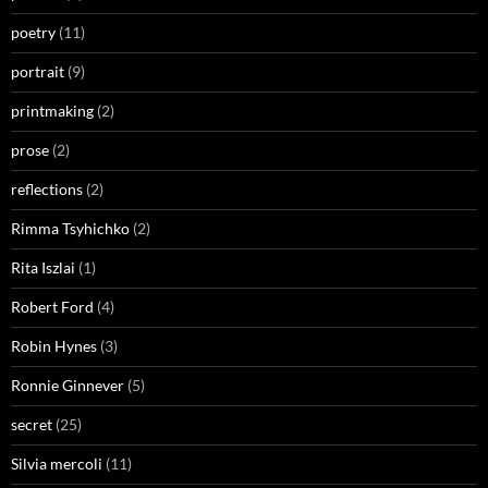
poetry
(11)
portrait
(9)
printmaking
(2)
prose
(2)
reflections
(2)
Rimma Tsyhichko
(2)
Rita Iszlai
(1)
Robert Ford
(4)
Robin Hynes
(3)
Ronnie Ginnever
(5)
secret
(25)
Silvia mercoli
(11)