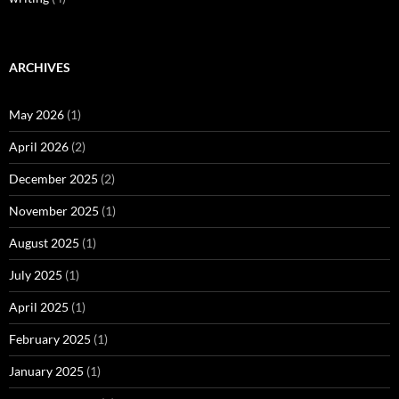
ARCHIVES
May 2026
(1)
April 2026
(2)
December 2025
(2)
November 2025
(1)
August 2025
(1)
July 2025
(1)
April 2025
(1)
February 2025
(1)
January 2025
(1)