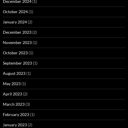
December 2024
(1)
October 2024
(1)
January 2024
(2)
December 2023
(2)
November 2023
(1)
October 2023
(1)
September 2023
(1)
August 2023
(1)
May 2023
(1)
April 2023
(2)
March 2023
(3)
February 2023
(1)
January 2023
(2)