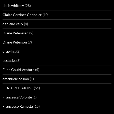
chris whitney
(28)
Claire Gardner Chandler
(10)
danielle kelly
(4)
Diane Peteresen
(2)
Diane Peterson
(7)
drawing
(2)
ecstasi.s
(3)
Ellen Gould Ventura
(5)
emanuele cosmo
(1)
FEATURED ARTIST
(61)
Francesca Volonté
(1)
Francesco Rametta
(15)