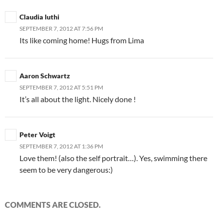
Claudia luthi
SEPTEMBER 7, 2012 AT 7:56 PM
Its like coming home! Hugs from Lima
Aaron Schwartz
SEPTEMBER 7, 2012 AT 5:51 PM
It’s all about the light. Nicely done !
Peter Voigt
SEPTEMBER 7, 2012 AT 1:36 PM
Love them! (also the self portrait…). Yes, swimming there
seem to be very dangerous:)
COMMENTS ARE CLOSED.