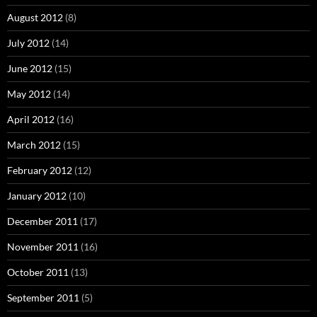
August 2012
(8)
July 2012
(14)
June 2012
(15)
May 2012
(14)
April 2012
(16)
March 2012
(15)
February 2012
(12)
January 2012
(10)
December 2011
(17)
November 2011
(16)
October 2011
(13)
September 2011
(5)