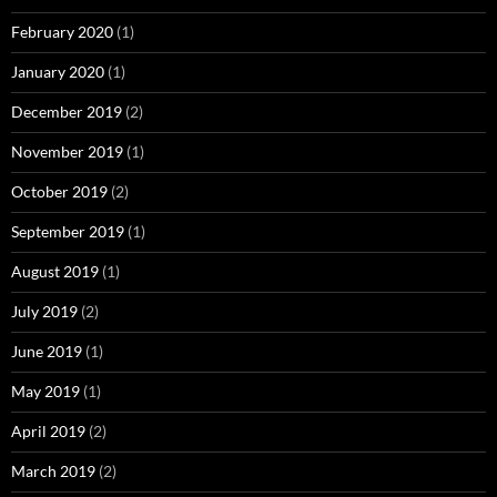
February 2020
(1)
January 2020
(1)
December 2019
(2)
November 2019
(1)
October 2019
(2)
September 2019
(1)
August 2019
(1)
July 2019
(2)
June 2019
(1)
May 2019
(1)
April 2019
(2)
March 2019
(2)