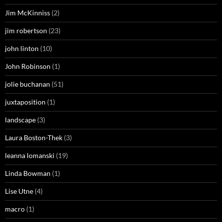
Jim McKinniss
(2)
jim robertson
(23)
john linton
(10)
John Robinson
(1)
jolie buchanan
(51)
juxtaposition
(1)
landscape
(3)
Laura Boston-Thek
(3)
leanna lomanski
(19)
Linda Bowman
(1)
Lise Utne
(4)
macro
(1)