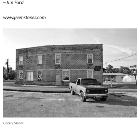
~Jim Ford
www.jeemstones.com
Cherry Street