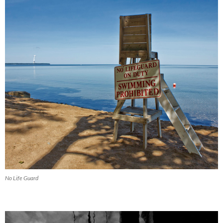
No Life Guard