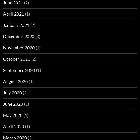
June 2021
(2)
April 2021
(1)
January 2021
(2)
December 2020
(3)
November 2020
(1)
October 2020
(2)
September 2020
(1)
August 2020
(1)
July 2020
(2)
June 2020
(1)
May 2020
(1)
April 2020
(1)
March 2020
(2)