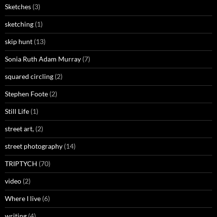
Sketches
(3)
sketching
(1)
skip hunt
(13)
Sonia Ruth Adam Murray
(7)
squared circling
(2)
Stephen Foote
(2)
Still Life
(1)
street art,
(2)
street photography
(14)
TRIPTYCH
(70)
video
(2)
Where I live
(6)
writing
(4)