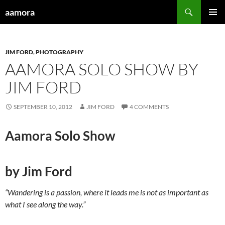
Skip
Search
aamora
to
PRIMAR
content
MENU
JIM FORD
,
PHOTOGRAPHY
AAMORA SOLO SHOW BY
JIM FORD
SEPTEMBER 10, 2012
JIM FORD
4 COMMENTS
Aamora Solo Show
by Jim Ford
“Wandering is a passion, where it leads me is not as important as
what I see along the way.”