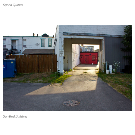
Speed Queen
Sun Red Building