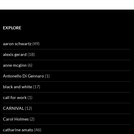
EXPLORE
aaron schwartz
(49)
alexis gerard
(18)
anne mcginn
(6)
Antonello Di Gennaro
(1)
black and white
(17)
call for work
(1)
CARNIVAL
(12)
Carol Holmes
(2)
catharine amato
(46)