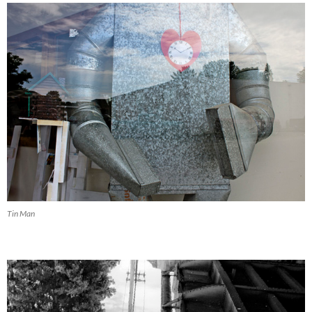
Tin Man