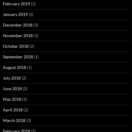
February 2019
(1)
January 2019
(2)
December 2018
(3)
November 2018
(1)
October 2018
(2)
September 2018
(1)
August 2018
(1)
July 2018
(2)
June 2018
(2)
May 2018
(3)
April 2018
(2)
March 2018
(3)
February 2018
(2)