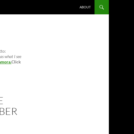
ABOUT
tto:
as what I see
amora
.
Click
E
BER