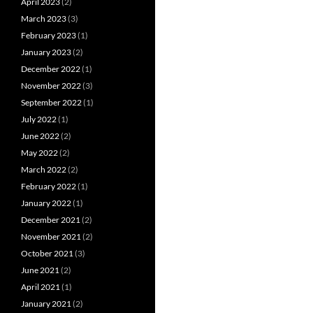
April 2023
(2)
March 2023
(3)
February 2023
(1)
January 2023
(2)
December 2022
(1)
November 2022
(3)
September 2022
(1)
July 2022
(1)
June 2022
(2)
May 2022
(2)
March 2022
(2)
February 2022
(1)
January 2022
(1)
December 2021
(2)
November 2021
(2)
October 2021
(3)
June 2021
(2)
April 2021
(1)
January 2021
(2)