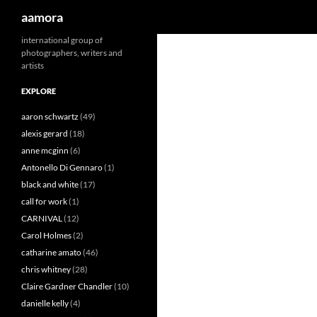
Search
aamora
Skip
international group of
photographers, writers and
to
artists
content
EXPLORE
aaron schwartz
(49)
alexis gerard
(18)
anne mcginn
(6)
Antonello Di Gennaro
(1)
black and white
(17)
call for work
(1)
CARNIVAL
(12)
Carol Holmes
(2)
catharine amato
(46)
chris whitney
(28)
Claire Gardner Chandler
(10)
danielle kelly
(4)