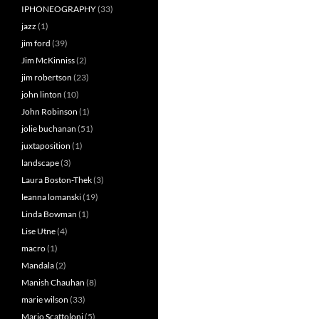
IPHONEOGRAPHY
(33)
jazz
(1)
jim ford
(39)
Jim McKinniss
(2)
jim robertson
(23)
john linton
(10)
John Robinson
(1)
jolie buchanan
(51)
juxtaposition
(1)
landscape
(3)
Laura Boston-Thek
(3)
leanna lomanski
(19)
Linda Bowman
(1)
Lise Utne
(4)
macro
(1)
Mandala
(2)
Manish Chauhan
(8)
marie wilson
(33)
Mario Scattoloni
(5)