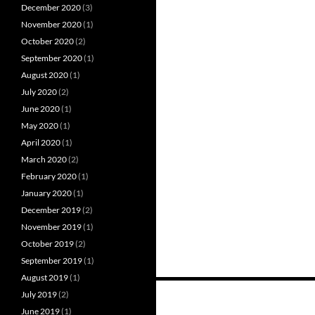
December 2020
(3)
November 2020
(1)
October 2020
(2)
September 2020
(1)
August 2020
(1)
July 2020
(2)
June 2020
(1)
May 2020
(1)
April 2020
(1)
March 2020
(2)
February 2020
(1)
January 2020
(1)
December 2019
(2)
November 2019
(1)
October 2019
(2)
September 2019
(1)
August 2019
(1)
Posts
July 2019
(2)
June 2019
(1)