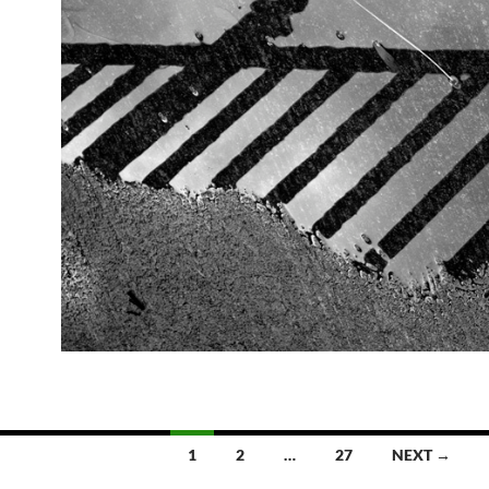
1
2
…
27
NEXT →