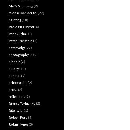
MaYa Sinjii Jung
(2)
michael van der tol
(27)
painting
(18)
Paolo Pizzimenti
(4)
Penny Trim
(10)
Peter Brutschin
(3)
peter voigt
(22)
photography
(617)
pinhole
(3)
poetry
(11)
portrait
(9)
printmaking
(2)
prose
(2)
reflections
(2)
Rimma Tsyhichko
(2)
Rita Iszlai
(1)
Robert Ford
(4)
Robin Hynes
(3)