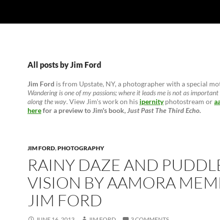
All posts by Jim Ford
Jim Ford
is from Upstate, NY, a photographer with a special mo
Wandering is one of my passions; where it leads me is not as important 
along the way
. View Jim's work on his
ipernity
photostream or
a
here
for a preview to Jim's book,
Just Past The Third Echo
.
JIM FORD
,
PHOTOGRAPHY
RAINY DAZE AND PUDDL
VISION BY AAMORA MEM
JIM FORD
JUNE 16, 2013
JIM FORD
3 COMMENTS