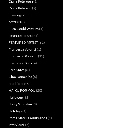
Diane Peteresen
(2)
Diane Peterson
(7)
drawing
(2)
ecstasi.s
(3)
Ellen Gould Ventura
(5)
emanuele cosmo
(1)
FEATURED ARTIST
(61)
Francesca Volonté
(1)
Francesco Rametta
(15)
Francesco Spila
(4)
Fred Shively
(1)
Gino Domenico
(5)
graphic art
(8)
HAIKU FOR YOU
(20)
Halloween
(2)
Harry Snowden
(3)
Holidays
(1)
Imma Marella Addimanda
(1)
interview
(17)