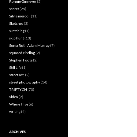
Ronnie Ginnever
(5)
secret
(25)
Silvia mercoli
(11)
Sketches
(3)
sketching
(1)
skip hunt
(13)
Sonia Ruth Adam Murray
(7)
squared circling
(2)
Stephen Foote
(2)
Still Life
(1)
street art,
(2)
street photography
(14)
TRIPTYCH
(70)
video
(2)
Where I live
(6)
writing
(4)
ARCHIVES