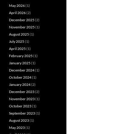
May 2026
(1)
April 2026
(2)
December 2025
(2)
November 2025
(1)
August 2025
(1)
July 2025
(1)
April 2025
(1)
February 2025
(1)
January 2025
(1)
December 2024
(1)
October 2024
(1)
January 2024
(2)
December 2023
(2)
November 2023
(1)
October 2023
(1)
September 2023
(1)
August 2023
(1)
May 2023
(1)