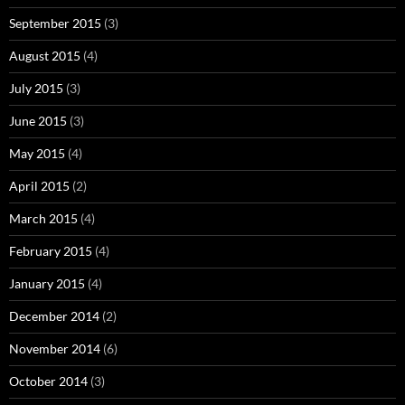
September 2015
(3)
August 2015
(4)
July 2015
(3)
June 2015
(3)
May 2015
(4)
April 2015
(2)
March 2015
(4)
February 2015
(4)
January 2015
(4)
December 2014
(2)
November 2014
(6)
October 2014
(3)