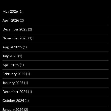
May 2026
(1)
April 2026
(2)
December 2025
(2)
November 2025
(1)
August 2025
(1)
July 2025
(1)
April 2025
(1)
February 2025
(1)
January 2025
(1)
December 2024
(1)
October 2024
(1)
January 2024
(2)