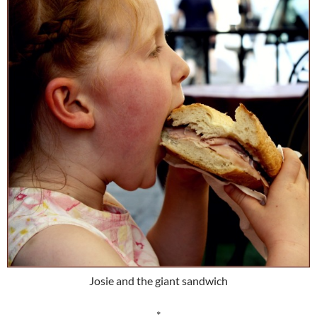
Josie and the giant sandwich
*