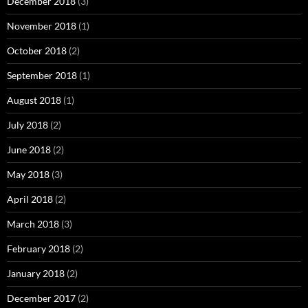
December 2018
(3)
November 2018
(1)
October 2018
(2)
September 2018
(1)
August 2018
(1)
July 2018
(2)
June 2018
(2)
May 2018
(3)
April 2018
(2)
March 2018
(3)
February 2018
(2)
January 2018
(2)
December 2017
(2)