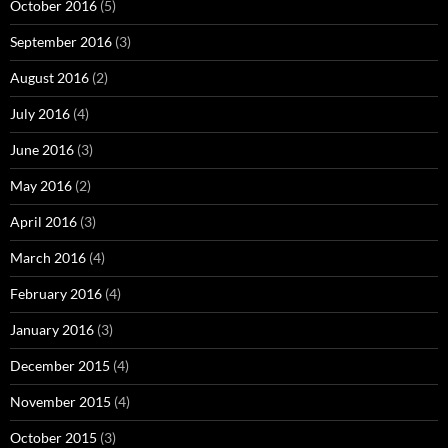
October 2016
(5)
September 2016
(3)
August 2016
(2)
July 2016
(4)
June 2016
(3)
May 2016
(2)
April 2016
(3)
March 2016
(4)
February 2016
(4)
January 2016
(3)
December 2015
(4)
November 2015
(4)
October 2015
(3)