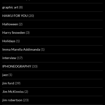
graphic art
(8)
HAIKU FOR YOU
(20)
Halloween
(2)
Harry Snowden
(3)
Holidays
(1)
Imma Marella Addimanda
(1)
interview
(17)
IPHONEOGRAPHY
(33)
jazz
(1)
jim ford
(39)
Jim McKinniss
(2)
jim robertson
(23)