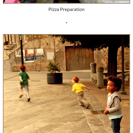
Pizza Preparation
*