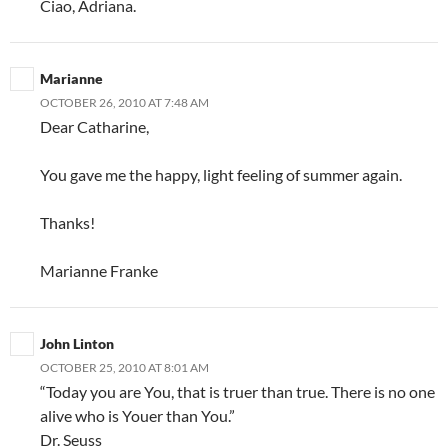
Ciao, Adriana.
Marianne
OCTOBER 26, 2010 AT 7:48 AM
Dear Catharine,
You gave me the happy, light feeling of summer again.
Thanks!
Marianne Franke
John Linton
OCTOBER 25, 2010 AT 8:01 AM
“Today you are You, that is truer than true. There is no one
alive who is Youer than You.”
Dr. Seuss