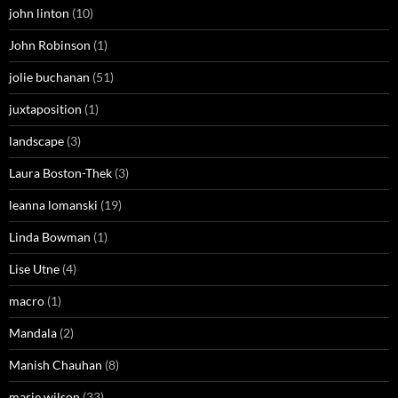
john linton
(10)
John Robinson
(1)
jolie buchanan
(51)
juxtaposition
(1)
landscape
(3)
Laura Boston-Thek
(3)
leanna lomanski
(19)
Linda Bowman
(1)
Lise Utne
(4)
macro
(1)
Mandala
(2)
Manish Chauhan
(8)
marie wilson
(33)