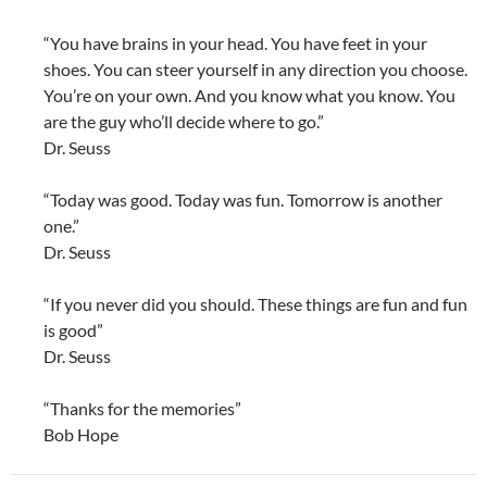
“You have brains in your head. You have feet in your
shoes. You can steer yourself in any direction you choose.
You’re on your own. And you know what you know. You
are the guy who’ll decide where to go.”
Dr. Seuss
“Today was good. Today was fun. Tomorrow is another
one.”
Dr. Seuss
“If you never did you should. These things are fun and fun
is good”
Dr. Seuss
“Thanks for the memories”
Bob Hope