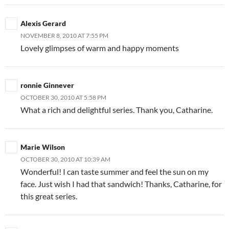
Alexis Gerard
NOVEMBER 8, 2010 AT 7:55 PM
Lovely glimpses of warm and happy moments
ronnie Ginnever
OCTOBER 30, 2010 AT 5:58 PM
What a rich and delightful series. Thank you, Catharine.
Marie Wilson
OCTOBER 30, 2010 AT 10:39 AM
Wonderful! I can taste summer and feel the sun on my
face. Just wish I had that sandwich! Thanks, Catharine, for
this great series.