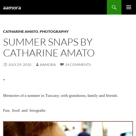
Skip
Search
aamora
to
PRIMAR
content
MENU
CATHARINE AMATO
,
PHOTOGRAPHY
SUMMER SNAPS BY
CATHARINE AMATO
JULY 29, 2010
AAMORA
14 COMMENTS
*
Memories of a summer in Tuscany, with grandsons, family and friends.
Fun, food and fotografie.