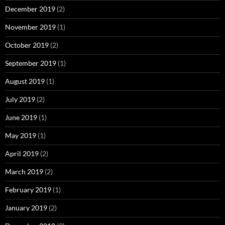
December 2019
(2)
November 2019
(1)
October 2019
(2)
September 2019
(1)
August 2019
(1)
July 2019
(2)
June 2019
(1)
May 2019
(1)
April 2019
(2)
March 2019
(2)
February 2019
(1)
January 2019
(2)