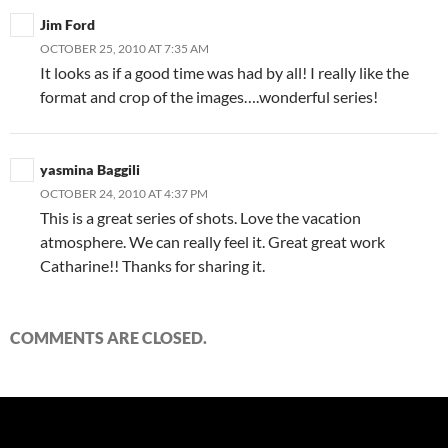
Jim Ford
OCTOBER 25, 2010 AT 7:35 AM
It looks as if a good time was had by all! I really like the
format and crop of the images….wonderful series!
yasmina Baggili
OCTOBER 24, 2010 AT 4:37 PM
This is a great series of shots. Love the vacation
atmosphere. We can really feel it. Great great work
Catharine!! Thanks for sharing it.
COMMENTS ARE CLOSED.