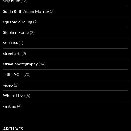
skip hunt
(13)
Sonia Ruth Adam Murray
(7)
squared circling
(2)
Stephen Foote
(2)
Still Life
(1)
street art,
(2)
street photography
(14)
TRIPTYCH
(70)
video
(2)
Where I live
(6)
writing
(4)
ARCHIVES