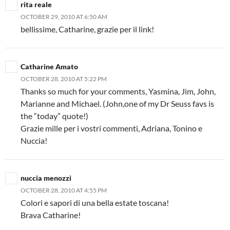
rita reale
OCTOBER 29, 2010 AT 6:50 AM
bellissime, Catharine, grazie per il link!
Catharine Amato
OCTOBER 28, 2010 AT 5:22 PM
Thanks so much for your comments, Yasmina, Jim, John,
Marianne and Michael. (John,one of my Dr Seuss favs is
the “today” quote!)
Grazie mille per i vostri commenti, Adriana, Tonino e
Nuccia!
nuccia menozzi
OCTOBER 28, 2010 AT 4:55 PM
Colori e sapori di una bella estate toscana!
Brava Catharine!