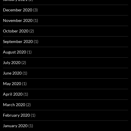
December 2020
(3)
November 2020
(1)
October 2020
(2)
September 2020
(1)
August 2020
(1)
July 2020
(2)
June 2020
(1)
May 2020
(1)
April 2020
(1)
March 2020
(2)
February 2020
(1)
January 2020
(1)