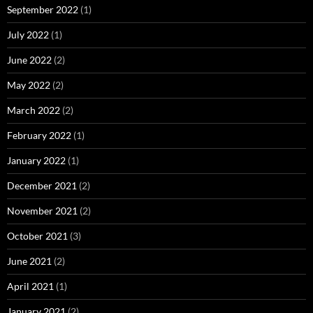
September 2022
(1)
July 2022
(1)
June 2022
(2)
May 2022
(2)
March 2022
(2)
February 2022
(1)
January 2022
(1)
December 2021
(2)
November 2021
(2)
October 2021
(3)
June 2021
(2)
April 2021
(1)
January 2021
(2)