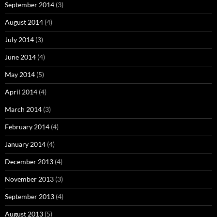
September 2014
(3)
August 2014
(4)
July 2014
(3)
June 2014
(4)
May 2014
(5)
April 2014
(4)
March 2014
(3)
February 2014
(4)
January 2014
(4)
December 2013
(4)
November 2013
(3)
September 2013
(4)
August 2013
(5)