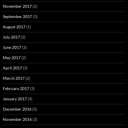
November 2017
(2)
September 2017
(3)
August 2017
(1)
July 2017
(2)
June 2017
(3)
May 2017
(2)
April 2017
(3)
March 2017
(2)
February 2017
(3)
January 2017
(4)
December 2016
(5)
November 2016
(3)