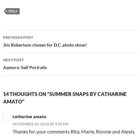
ITALY
Post
PREVIOUS POST
navigation
Jim Robertson chosen for D.C. photo show!
NEXT POST
Aamora: Self Portraits
14 THOUGHTS ON “SUMMER SNAPS BY CATHARINE
AMATO”
catharine amato
NOVEMBER 10, 2010 AT 3:59 PM
Thanks for your comments Rita, Marie, Ronnie and Alexis.