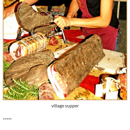
village supper
*****