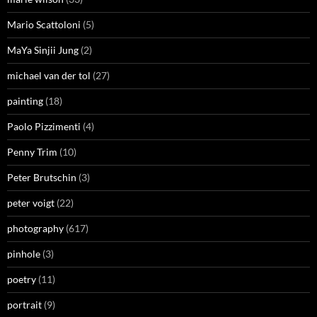
Mario Scattoloni
(5)
MaYa Sinjii Jung
(2)
michael van der tol
(27)
painting
(18)
Paolo Pizzimenti
(4)
Penny Trim
(10)
Peter Brutschin
(3)
peter voigt
(22)
photography
(617)
pinhole
(3)
poetry
(11)
portrait
(9)