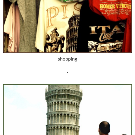
shopping
*