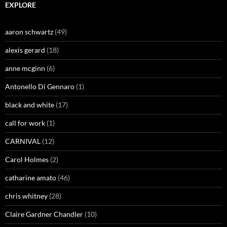
EXPLORE
aaron schwartz
(49)
alexis gerard
(18)
anne mcginn
(6)
Antonello Di Gennaro
(1)
black and white
(17)
call for work
(1)
CARNIVAL
(12)
Carol Holmes
(2)
catharine amato
(46)
chris whitney
(28)
Claire Gardner Chandler
(10)