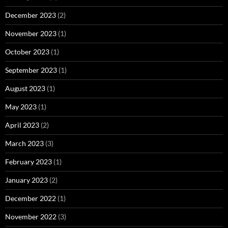
December 2023
(2)
November 2023
(1)
October 2023
(1)
September 2023
(1)
August 2023
(1)
May 2023
(1)
April 2023
(2)
March 2023
(3)
February 2023
(1)
January 2023
(2)
December 2022
(1)
November 2022
(3)