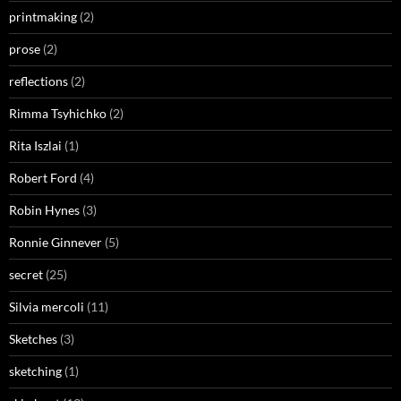
printmaking
(2)
prose
(2)
reflections
(2)
Rimma Tsyhichko
(2)
Rita Iszlai
(1)
Robert Ford
(4)
Robin Hynes
(3)
Ronnie Ginnever
(5)
secret
(25)
Silvia mercoli
(11)
Sketches
(3)
sketching
(1)