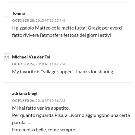
Tonino
OCTOBER 28, 2010 AT 12:25 PM
Il pizzaiolo Matteo ce la mette tutta! Grazie per averci
fatto rivivere l’atmosfera festosa dei giorni estivi
Michael Van der Tol
OCTOBER 26, 2010 AT 11:47 PM
My favorite is “village supper”. Thanks for sharing.
adriana biegi
OCTOBER 26, 2010 AT 10:36 AM
Mi hai fatto venire appetito.
Per quanto riguarda Pisa, a Livorno aggiungono una certa
parola…..
Foto molto belle, come sempre.