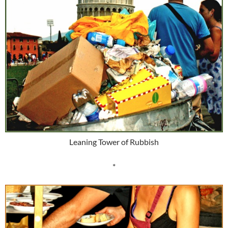
Leaning Tower of Rubbish
*