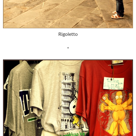
Rigoletto
*