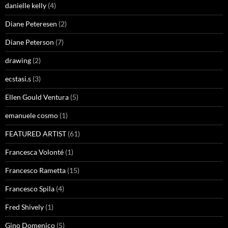
danielle kelly
(4)
Diane Peteresen
(2)
Diane Peterson
(7)
drawing
(2)
ecstasi.s
(3)
Ellen Gould Ventura
(5)
emanuele cosmo
(1)
FEATURED ARTIST
(61)
Francesca Volonté
(1)
Francesco Rametta
(15)
Francesco Spila
(4)
Fred Shively
(1)
Gino Domenico
(5)