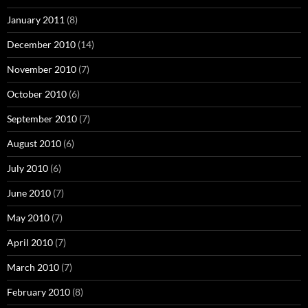
January 2011
(8)
December 2010
(14)
November 2010
(7)
October 2010
(6)
September 2010
(7)
August 2010
(6)
July 2010
(6)
June 2010
(7)
May 2010
(7)
April 2010
(7)
March 2010
(7)
February 2010
(8)