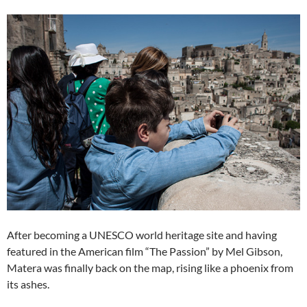
After becoming a UNESCO world heritage site and having
featured in the American film “The Passion” by Mel Gibson,
Matera was finally back on the map, rising like a phoenix from
its ashes.