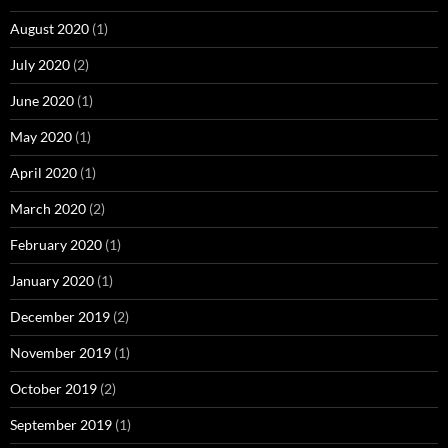
August 2020
(1)
July 2020
(2)
June 2020
(1)
May 2020
(1)
April 2020
(1)
March 2020
(2)
February 2020
(1)
January 2020
(1)
December 2019
(2)
November 2019
(1)
October 2019
(2)
September 2019
(1)