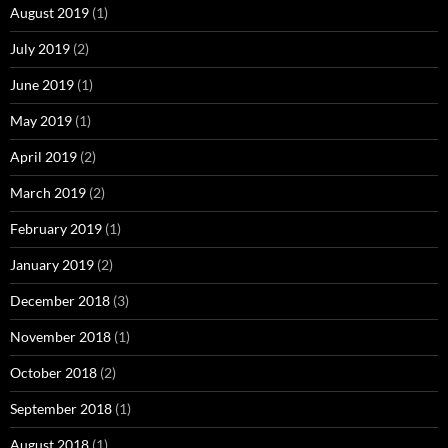
August 2019
(1)
July 2019
(2)
June 2019
(1)
May 2019
(1)
April 2019
(2)
March 2019
(2)
February 2019
(1)
January 2019
(2)
December 2018
(3)
November 2018
(1)
October 2018
(2)
September 2018
(1)
August 2018
(1)