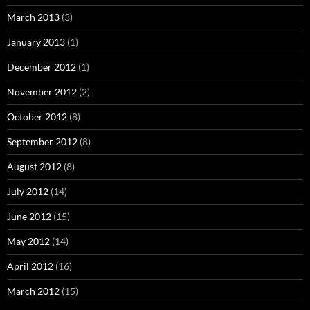
March 2013
(3)
January 2013
(1)
December 2012
(1)
November 2012
(2)
October 2012
(8)
September 2012
(8)
August 2012
(8)
July 2012
(14)
June 2012
(15)
May 2012
(14)
April 2012
(16)
March 2012
(15)