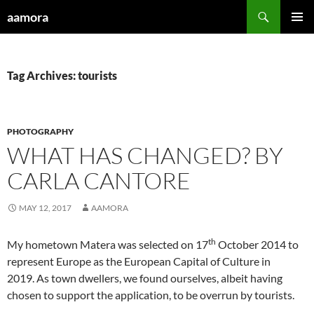
Skip
Search
aamora
to
PRIMAR
content
MENU
Tag Archives: tourists
PHOTOGRAPHY
WHAT HAS CHANGED? BY
CARLA CANTORE
MAY 12, 2017
AAMORA
th
My hometown Matera was selected on 17
October 2014 to
represent Europe as the European Capital of Culture in
2019. As town dwellers, we found ourselves, albeit having
chosen to support the application, to be overrun by tourists.