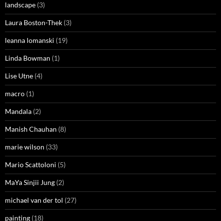
landscape
(3)
Laura Boston-Thek
(3)
leanna lomanski
(19)
Linda Bowman
(1)
Lise Utne
(4)
macro
(1)
Mandala
(2)
Manish Chauhan
(8)
marie wilson
(33)
Mario Scattoloni
(5)
MaYa Sinjii Jung
(2)
michael van der tol
(27)
painting
(18)