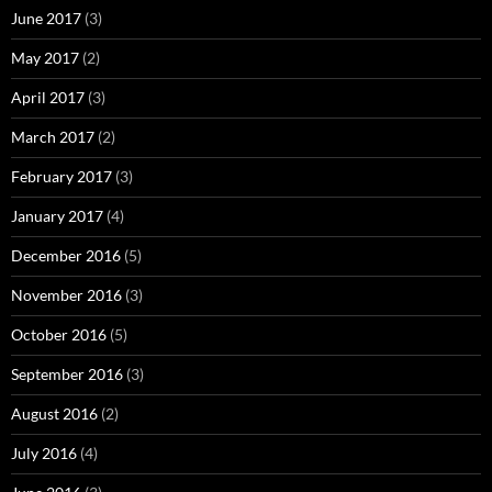
June 2017
(3)
May 2017
(2)
April 2017
(3)
March 2017
(2)
February 2017
(3)
January 2017
(4)
December 2016
(5)
November 2016
(3)
October 2016
(5)
September 2016
(3)
August 2016
(2)
July 2016
(4)