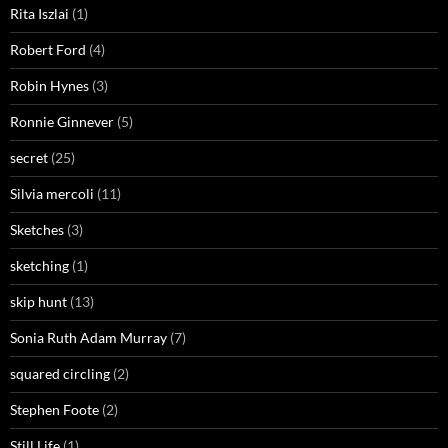
Rita Iszlai
(1)
Robert Ford
(4)
Robin Hynes
(3)
Ronnie Ginnever
(5)
secret
(25)
Silvia mercoli
(11)
Sketches
(3)
sketching
(1)
skip hunt
(13)
Sonia Ruth Adam Murray
(7)
squared circling
(2)
Stephen Foote
(2)
Still Life
(1)