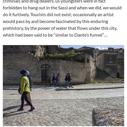
criminals and drug dealers, us youngsters were in fact
forbidden to hang out in the Sassi and when we did, we would
do it furtively. Tourists did not exist; occasionally an artist
would pass by and become fascinated by this enduring
prehistory, by the power of water that flows under this city,
which had been said to be “similar to Dante’s funnel”…