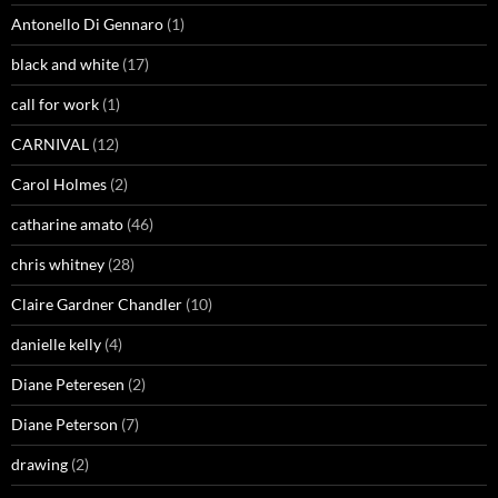
Antonello Di Gennaro
(1)
black and white
(17)
call for work
(1)
CARNIVAL
(12)
Carol Holmes
(2)
catharine amato
(46)
chris whitney
(28)
Claire Gardner Chandler
(10)
danielle kelly
(4)
Diane Peteresen
(2)
Diane Peterson
(7)
drawing
(2)