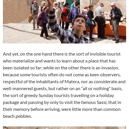
And yet, on the one hand there is the sort of invisible tourist
who materialize and wants to learn about a place that has
been isolated so far; while on the other there is an invasion,
because some tourists often do not come as keen observers,
respectful of the inhabitants of Matera, nor as considerate and
well-mannered guests, but rather on an “all or nothing” basis,
the sort of greedy Sunday tourists travelling on a holiday
package and passing by only to visit the famous Sassi, that in
their memory before arriving, were little more than common
beach pebbles.