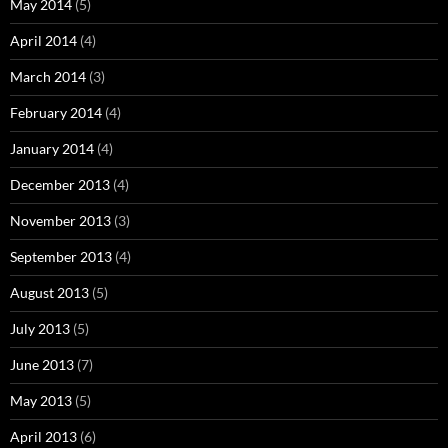
May 2014
(5)
April 2014
(4)
March 2014
(3)
February 2014
(4)
January 2014
(4)
December 2013
(4)
November 2013
(3)
September 2013
(4)
August 2013
(5)
July 2013
(5)
June 2013
(7)
May 2013
(5)
April 2013
(6)