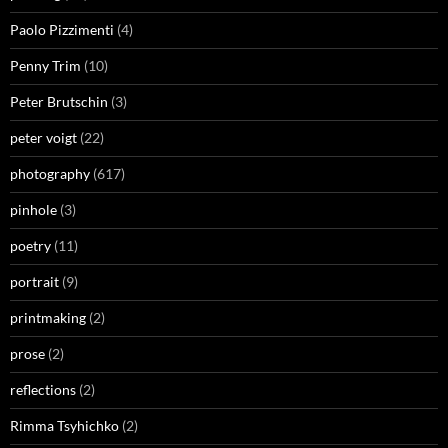
Paolo Pizzimenti
(4)
Penny Trim
(10)
Peter Brutschin
(3)
peter voigt
(22)
photography
(617)
pinhole
(3)
poetry
(11)
portrait
(9)
printmaking
(2)
prose
(2)
reflections
(2)
Rimma Tsyhichko
(2)