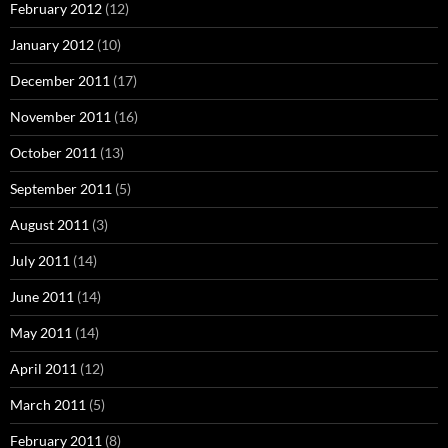
February 2012
(12)
January 2012
(10)
December 2011
(17)
November 2011
(16)
October 2011
(13)
September 2011
(5)
August 2011
(3)
July 2011
(14)
June 2011
(14)
May 2011
(14)
April 2011
(12)
March 2011
(5)
February 2011
(8)