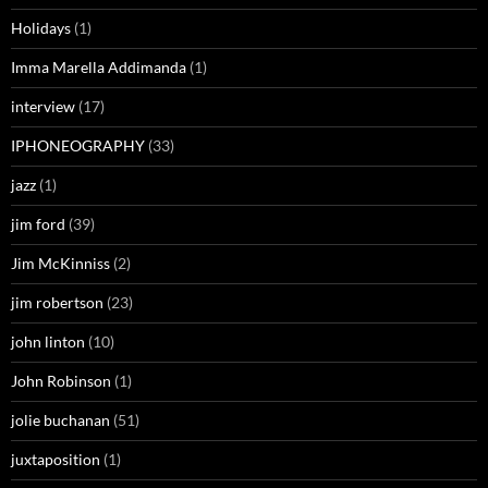
Holidays
(1)
Imma Marella Addimanda
(1)
interview
(17)
IPHONEOGRAPHY
(33)
jazz
(1)
jim ford
(39)
Jim McKinniss
(2)
jim robertson
(23)
john linton
(10)
John Robinson
(1)
jolie buchanan
(51)
juxtaposition
(1)