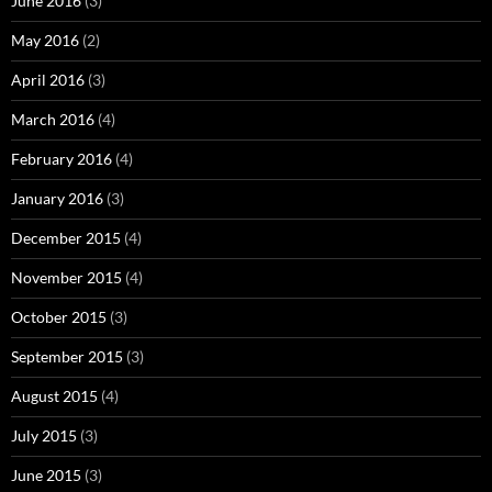
June 2016
(3)
May 2016
(2)
April 2016
(3)
March 2016
(4)
February 2016
(4)
January 2016
(3)
December 2015
(4)
November 2015
(4)
October 2015
(3)
September 2015
(3)
August 2015
(4)
July 2015
(3)
June 2015
(3)