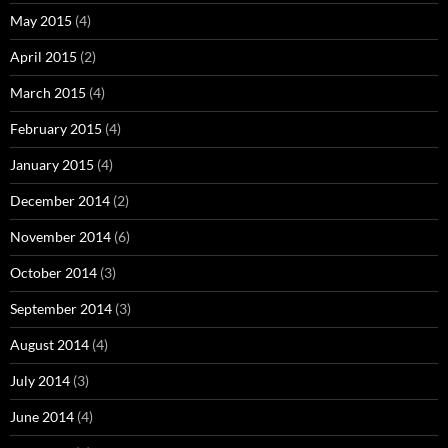
May 2015
(4)
April 2015
(2)
March 2015
(4)
February 2015
(4)
January 2015
(4)
December 2014
(2)
November 2014
(6)
October 2014
(3)
September 2014
(3)
August 2014
(4)
July 2014
(3)
June 2014
(4)