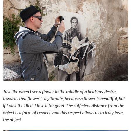
Just like when I see a flower in the middle of a field: my desire
towards that flower is legitimate, because a flower is beautiful, but
if I pick it I kill it, I lose it for good. The sufficient distance from the
object is a form of respect, and this respect allows us to truly love
the object.