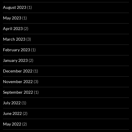
August 2023
(1)
May 2023
(1)
April 2023
(2)
March 2023
(3)
February 2023
(1)
January 2023
(2)
December 2022
(1)
November 2022
(3)
September 2022
(1)
July 2022
(1)
June 2022
(2)
May 2022
(2)