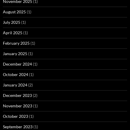
November 2025
(1)
August 2025
(1)
July 2025
(1)
April 2025
(1)
February 2025
(1)
January 2025
(1)
December 2024
(1)
October 2024
(1)
January 2024
(2)
December 2023
(2)
November 2023
(1)
October 2023
(1)
September 2023
(1)