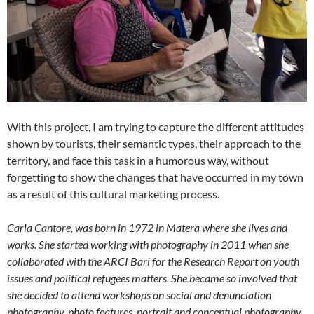
With this project, I am trying to capture the different attitudes
shown by tourists, their semantic types, their approach to the
territory, and face this task in a humorous way, without
forgetting to show the changes that have occurred in my town
as a result of this cultural marketing process.
Carla Cantore, was born in 1972 in Matera where she lives and
works. She started working with photography in 2011 when she
collaborated with the ARCI Bari for the Research Report on youth
issues and political refugees matters. She became so involved that
she decided to attend workshops on social and denunciation
photography, photo features, portrait and conceptual photography.