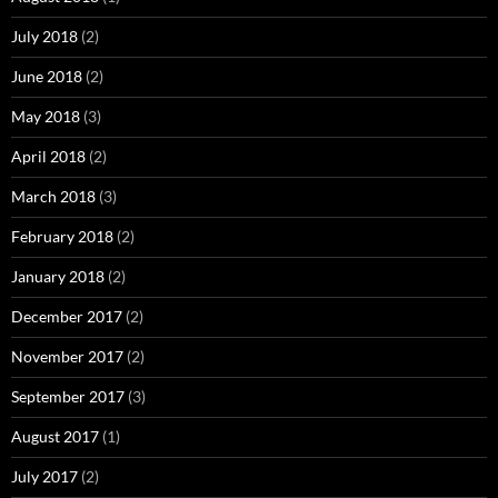
July 2018
(2)
June 2018
(2)
May 2018
(3)
April 2018
(2)
March 2018
(3)
February 2018
(2)
January 2018
(2)
December 2017
(2)
November 2017
(2)
September 2017
(3)
August 2017
(1)
July 2017
(2)