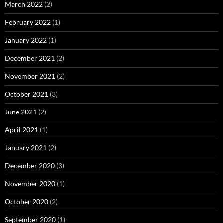
March 2022
(2)
February 2022
(1)
January 2022
(1)
December 2021
(2)
November 2021
(2)
October 2021
(3)
June 2021
(2)
April 2021
(1)
January 2021
(2)
December 2020
(3)
November 2020
(1)
October 2020
(2)
September 2020
(1)