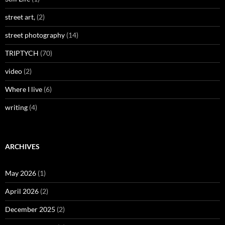
street art,
(2)
street photography
(14)
TRIPTYCH
(70)
video
(2)
Where I live
(6)
writing
(4)
ARCHIVES
May 2026
(1)
April 2026
(2)
December 2025
(2)