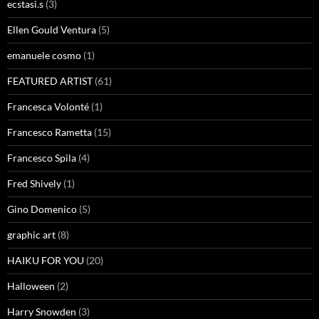
ecstasi.s
(3)
Ellen Gould Ventura
(5)
emanuele cosmo
(1)
FEATURED ARTIST
(61)
Francesca Volonté
(1)
Francesco Rametta
(15)
Francesco Spila
(4)
Fred Shively
(1)
Gino Domenico
(5)
graphic art
(8)
HAIKU FOR YOU
(20)
Halloween
(2)
Harry Snowden
(3)