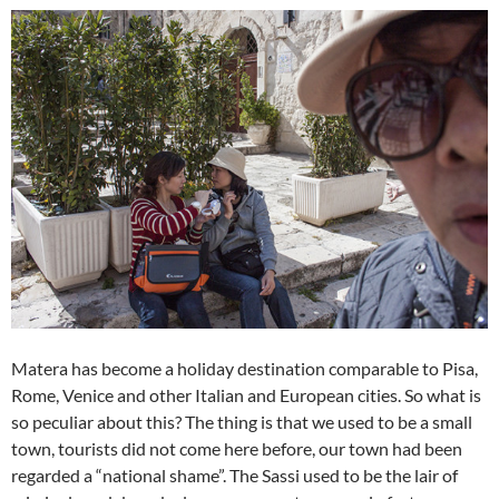
Matera has become a holiday destination comparable to Pisa,
Rome, Venice and other Italian and European cities. So what is
so peculiar about this? The thing is that we used to be a small
town, tourists did not come here before, our town had been
regarded a “national shame”. The Sassi used to be the lair of