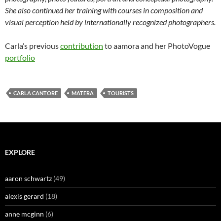
She also continued her training with
courses in composition and
visual perception held by internationally recognized photographers.
Carla’s previous
contribution
to aamora and her PhotoVogue
portfolio
CARLA CANTORE
MATERA
TOURISTS
EXPLORE
aaron schwartz
(49)
alexis gerard
(18)
anne mcginn
(6)