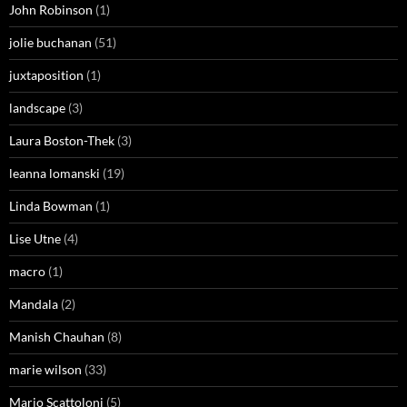
John Robinson
(1)
jolie buchanan
(51)
juxtaposition
(1)
landscape
(3)
Laura Boston-Thek
(3)
leanna lomanski
(19)
Linda Bowman
(1)
Lise Utne
(4)
macro
(1)
Mandala
(2)
Manish Chauhan
(8)
marie wilson
(33)
Mario Scattoloni
(5)