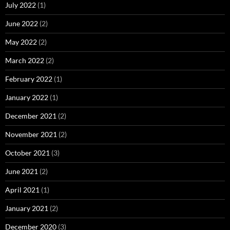
July 2022
(1)
June 2022
(2)
May 2022
(2)
March 2022
(2)
February 2022
(1)
January 2022
(1)
December 2021
(2)
November 2021
(2)
October 2021
(3)
June 2021
(2)
April 2021
(1)
January 2021
(2)
December 2020
(3)