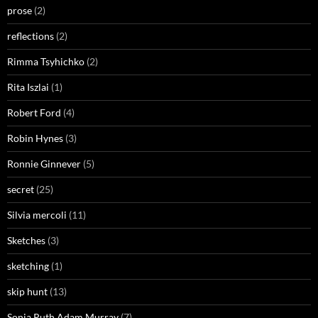
prose
(2)
reflections
(2)
Rimma Tsyhichko
(2)
Rita Iszlai
(1)
Robert Ford
(4)
Robin Hynes
(3)
Ronnie Ginnever
(5)
secret
(25)
Silvia mercoli
(11)
Sketches
(3)
sketching
(1)
skip hunt
(13)
Sonia Ruth Adam Murray
(7)