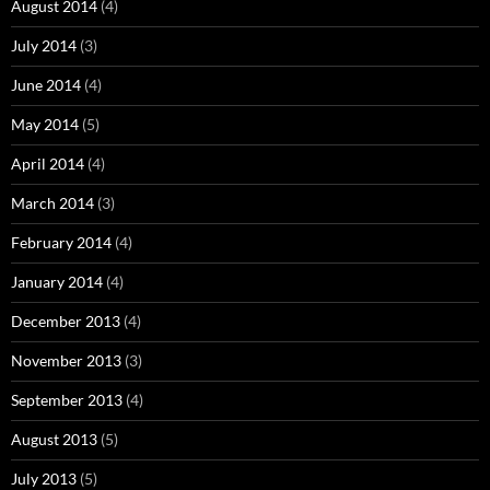
August 2014
(4)
July 2014
(3)
June 2014
(4)
May 2014
(5)
April 2014
(4)
March 2014
(3)
February 2014
(4)
January 2014
(4)
December 2013
(4)
November 2013
(3)
September 2013
(4)
August 2013
(5)
July 2013
(5)