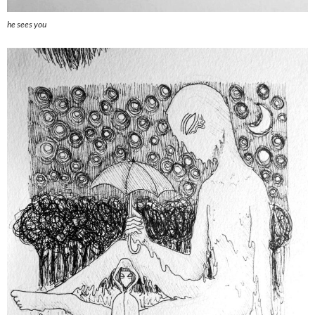
he sees you