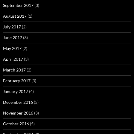
September 2017
(3)
August 2017
(1)
July 2017
(2)
June 2017
(3)
May 2017
(2)
April 2017
(3)
March 2017
(2)
February 2017
(3)
January 2017
(4)
December 2016
(5)
November 2016
(3)
October 2016
(5)