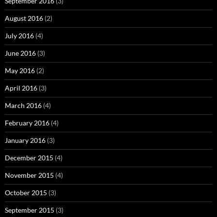
September 2016
(3)
August 2016
(2)
July 2016
(4)
June 2016
(3)
May 2016
(2)
April 2016
(3)
March 2016
(4)
February 2016
(4)
January 2016
(3)
December 2015
(4)
November 2015
(4)
October 2015
(3)
September 2015
(3)