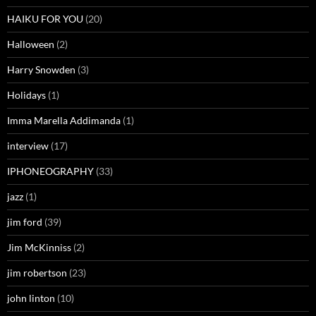
HAIKU FOR YOU
(20)
Halloween
(2)
Harry Snowden
(3)
Holidays
(1)
Imma Marella Addimanda
(1)
interview
(17)
IPHONEOGRAPHY
(33)
jazz
(1)
jim ford
(39)
Jim McKinniss
(2)
jim robertson
(23)
john linton
(10)