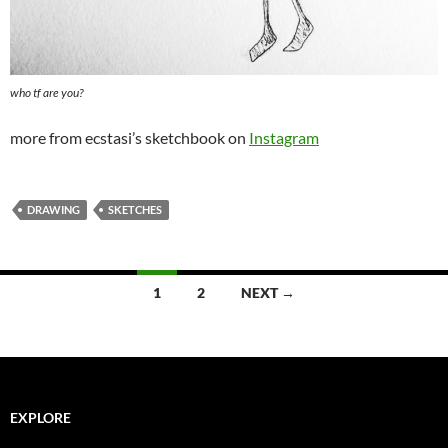
who tf are you?
more from ecstasi’s sketchbook on
Instagram
DRAWING
SKETCHES
Posts
1
2
NEXT →
navigation
EXPLORE