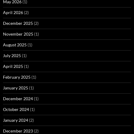
May 2026
(1)
April 2026
(2)
December 2025
(2)
November 2025
(1)
August 2025
(1)
July 2025
(1)
April 2025
(1)
February 2025
(1)
January 2025
(1)
December 2024
(1)
October 2024
(1)
January 2024
(2)
December 2023
(2)