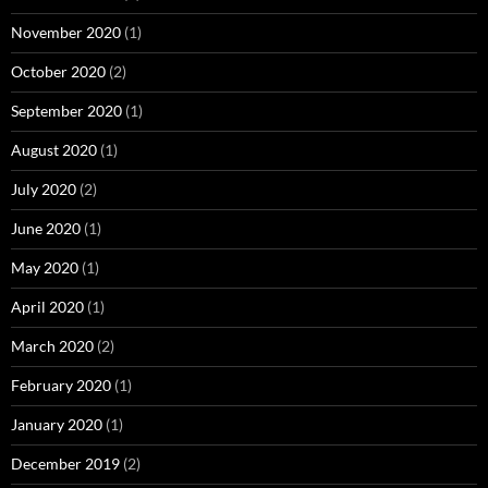
November 2020
(1)
October 2020
(2)
September 2020
(1)
August 2020
(1)
July 2020
(2)
June 2020
(1)
May 2020
(1)
April 2020
(1)
March 2020
(2)
February 2020
(1)
January 2020
(1)
December 2019
(2)