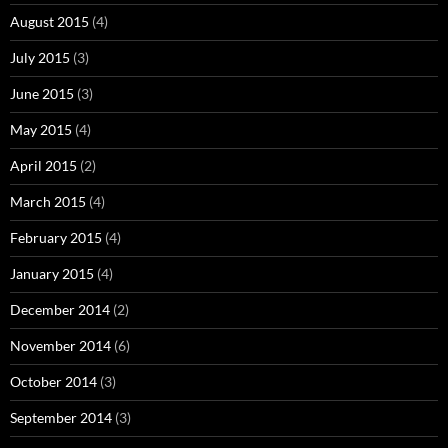
August 2015
(4)
July 2015
(3)
June 2015
(3)
May 2015
(4)
April 2015
(2)
March 2015
(4)
February 2015
(4)
January 2015
(4)
December 2014
(2)
November 2014
(6)
October 2014
(3)
September 2014
(3)