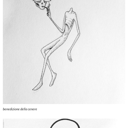
benedizione della cenere