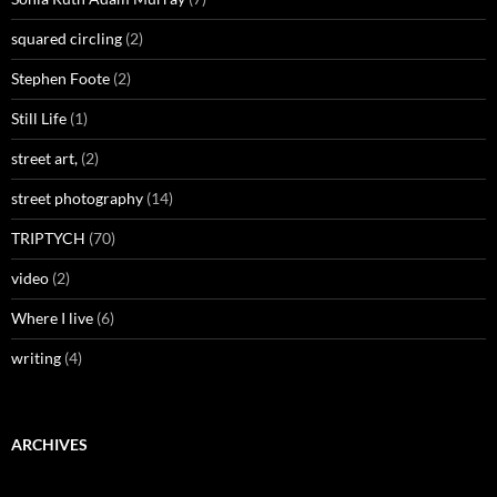
squared circling
(2)
Stephen Foote
(2)
Still Life
(1)
street art,
(2)
street photography
(14)
TRIPTYCH
(70)
video
(2)
Where I live
(6)
writing
(4)
ARCHIVES