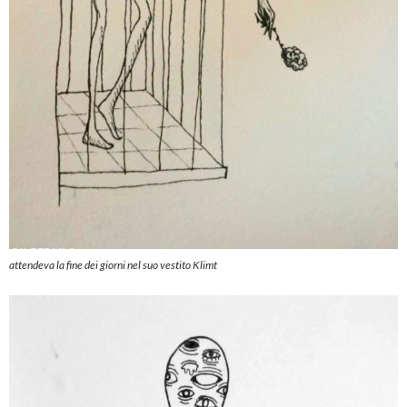
attendeva la fine dei giorni nel suo vestito Klimt