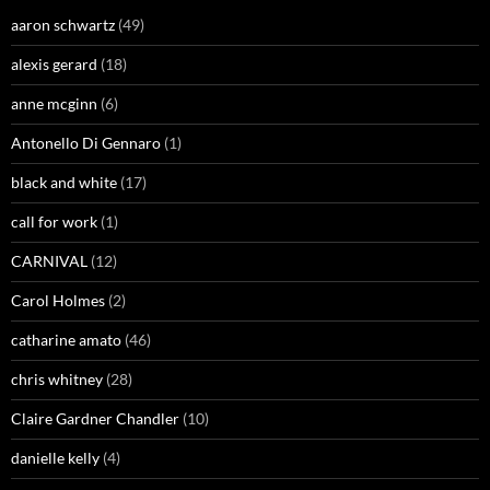
aaron schwartz
(49)
alexis gerard
(18)
anne mcginn
(6)
Antonello Di Gennaro
(1)
black and white
(17)
call for work
(1)
CARNIVAL
(12)
Carol Holmes
(2)
catharine amato
(46)
chris whitney
(28)
Claire Gardner Chandler
(10)
danielle kelly
(4)