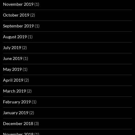
November 2019
(1)
October 2019
(2)
September 2019
(1)
August 2019
(1)
July 2019
(2)
June 2019
(1)
May 2019
(1)
April 2019
(2)
March 2019
(2)
February 2019
(1)
January 2019
(2)
December 2018
(3)
November 2018
(1)