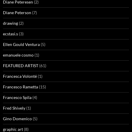
Diane Peteresen
(2)
Diane Peterson
(7)
drawing
(2)
ecstasi.s
(3)
Ellen Gould Ventura
(5)
emanuele cosmo
(1)
FEATURED ARTIST
(61)
Francesca Volonté
(1)
Francesco Rametta
(15)
Francesco Spila
(4)
Fred Shively
(1)
Gino Domenico
(5)
graphic art
(8)