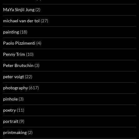
MaYa Sinjii Jung
(2)
michael van der tol
(27)
painting
(18)
Paolo Pizzimenti
(4)
Penny Trim
(10)
Peter Brutschin
(3)
peter voigt
(22)
photography
(617)
pinhole
(3)
poetry
(11)
portrait
(9)
printmaking
(2)