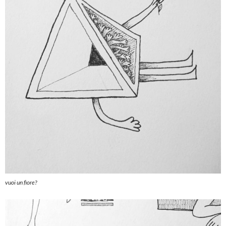
vuoi un fiore?