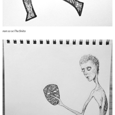
non so se l’ho finito