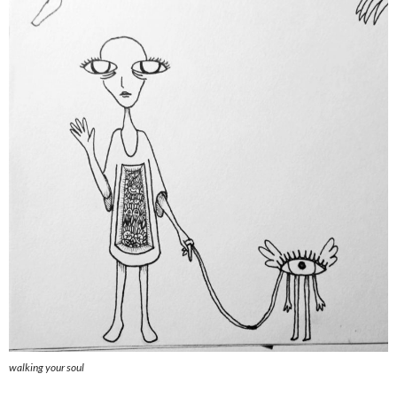
walking your soul