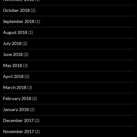
October 2018
(2)
September 2018
(1)
August 2018
(1)
July 2018
(2)
June 2018
(2)
May 2018
(3)
April 2018
(2)
March 2018
(3)
February 2018
(2)
January 2018
(2)
December 2017
(2)
November 2017
(2)