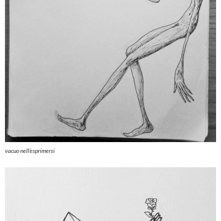
vacuo nell’esprimersi