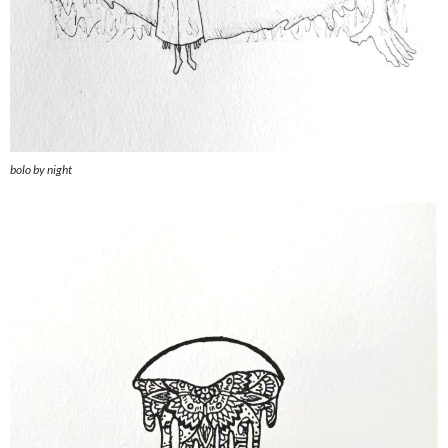
bolo by night