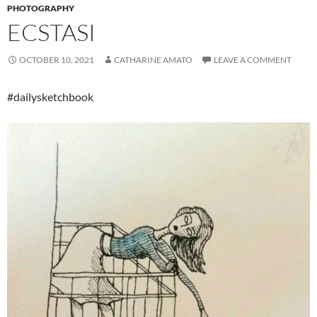
PHOTOGRAPHY
ECSTASI
OCTOBER 10, 2021
CATHARINE AMATO
LEAVE A COMMENT
#dailysketchbook