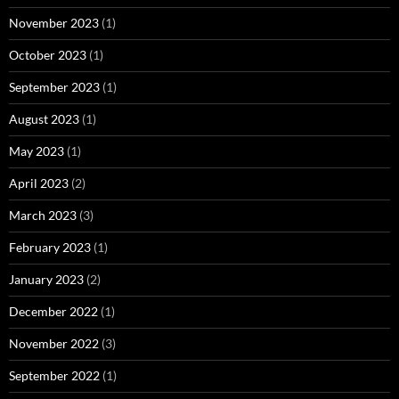
November 2023
(1)
October 2023
(1)
September 2023
(1)
August 2023
(1)
May 2023
(1)
April 2023
(2)
March 2023
(3)
February 2023
(1)
January 2023
(2)
December 2022
(1)
November 2022
(3)
September 2022
(1)