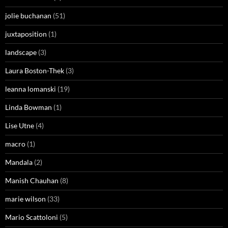
jolie buchanan
(51)
juxtaposition
(1)
landscape
(3)
Laura Boston-Thek
(3)
leanna lomanski
(19)
Linda Bowman
(1)
Lise Utne
(4)
macro
(1)
Mandala
(2)
Manish Chauhan
(8)
marie wilson
(33)
Mario Scattoloni
(5)