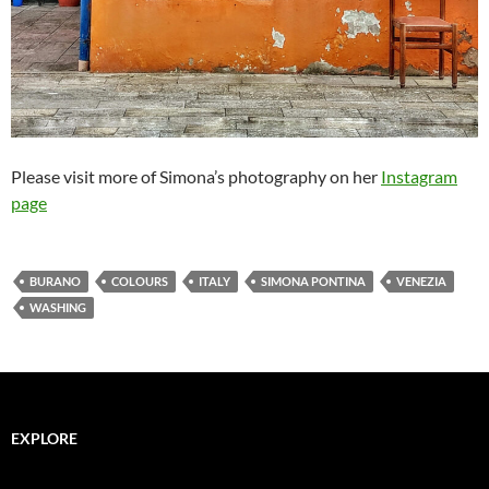
Please visit more of Simona’s photography on her
Instagram
page
BURANO
COLOURS
ITALY
SIMONA PONTINA
VENEZIA
WASHING
EXPLORE