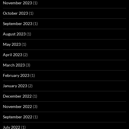
November 2023
(1)
October 2023
(1)
September 2023
(1)
August 2023
(1)
May 2023
(1)
April 2023
(2)
March 2023
(3)
February 2023
(1)
January 2023
(2)
December 2022
(1)
November 2022
(3)
September 2022
(1)
July 2022
(1)