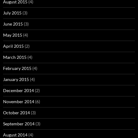
August 2015
(4)
July 2015
(3)
June 2015
(3)
May 2015
(4)
April 2015
(2)
March 2015
(4)
February 2015
(4)
January 2015
(4)
December 2014
(2)
November 2014
(6)
October 2014
(3)
September 2014
(3)
August 2014
(4)