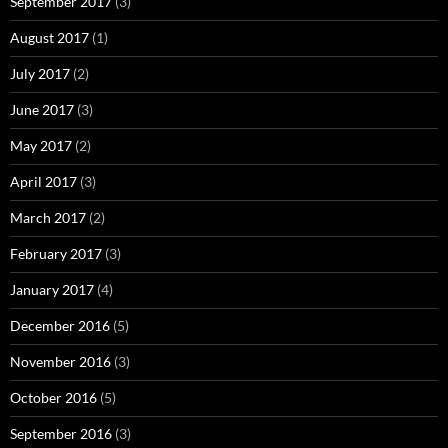
September 2017
(3)
August 2017
(1)
July 2017
(2)
June 2017
(3)
May 2017
(2)
April 2017
(3)
March 2017
(2)
February 2017
(3)
January 2017
(4)
December 2016
(5)
November 2016
(3)
October 2016
(5)
September 2016
(3)