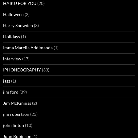
HAIKU FOR YOU
(20)
Halloween
(2)
Harry Snowden
(3)
Holidays
(1)
Imma Marella Addimanda
(1)
interview
(17)
IPHONEOGRAPHY
(33)
jazz
(1)
jim ford
(39)
Jim McKinniss
(2)
jim robertson
(23)
john linton
(10)
John Robinson
(1)