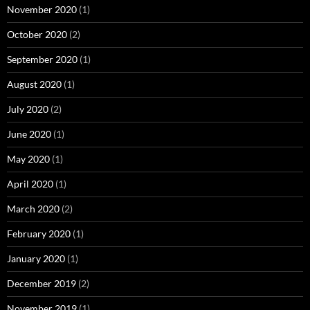
November 2020
(1)
October 2020
(2)
September 2020
(1)
August 2020
(1)
July 2020
(2)
June 2020
(1)
May 2020
(1)
April 2020
(1)
March 2020
(2)
February 2020
(1)
January 2020
(1)
December 2019
(2)
November 2019
(1)