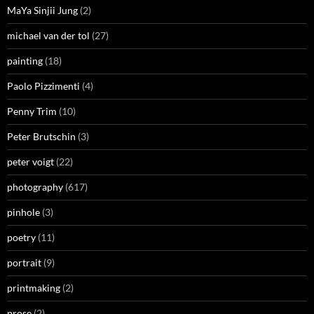
MaYa Sinjii Jung
(2)
michael van der tol
(27)
painting
(18)
Paolo Pizzimenti
(4)
Penny Trim
(10)
Peter Brutschin
(3)
peter voigt
(22)
photography
(617)
pinhole
(3)
poetry
(11)
portrait
(9)
printmaking
(2)
prose
(2)