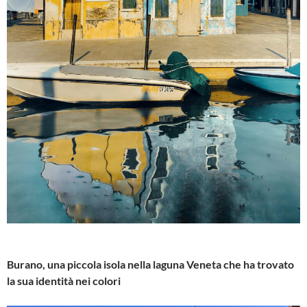
Burano, una piccola isola nella laguna Veneta che ha trovato
la sua identità nei colori