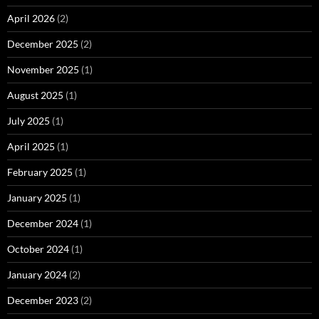
April 2026
(2)
December 2025
(2)
November 2025
(1)
August 2025
(1)
July 2025
(1)
April 2025
(1)
February 2025
(1)
January 2025
(1)
December 2024
(1)
October 2024
(1)
January 2024
(2)
December 2023
(2)