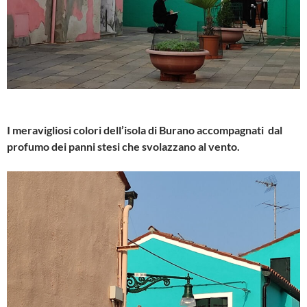
I meravigliosi colori dell’isola di Burano accompagnati dal
profumo dei panni stesi che svolazzano al vento.