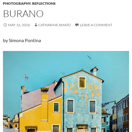
PHOTOGRAPHY
,
REFLECTIONS
BURANO
MAY 16, 2026
CATHARINE AMATO
LEAVE A COMMENT
by Simona Pontina