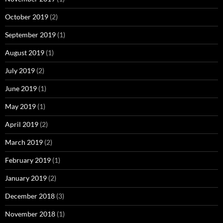
October 2019
(2)
September 2019
(1)
August 2019
(1)
July 2019
(2)
June 2019
(1)
May 2019
(1)
April 2019
(2)
March 2019
(2)
February 2019
(1)
January 2019
(2)
December 2018
(3)
November 2018
(1)