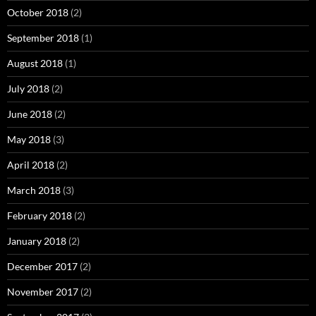
October 2018
(2)
September 2018
(1)
August 2018
(1)
July 2018
(2)
June 2018
(2)
May 2018
(3)
April 2018
(2)
March 2018
(3)
February 2018
(2)
January 2018
(2)
December 2017
(2)
November 2017
(2)