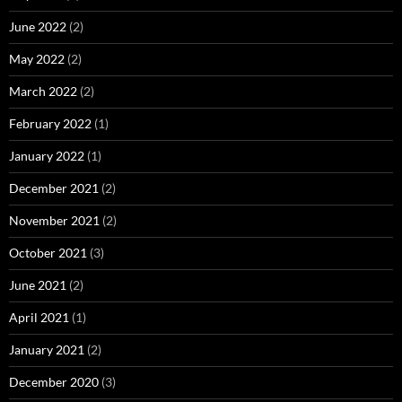
June 2022
(2)
May 2022
(2)
March 2022
(2)
February 2022
(1)
January 2022
(1)
December 2021
(2)
November 2021
(2)
October 2021
(3)
June 2021
(2)
April 2021
(1)
January 2021
(2)
December 2020
(3)