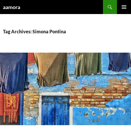
Skip
Search
aamora
to
PRIMAR
content
MENU
Tag Archives: Simona Pontina