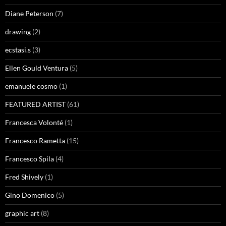
Diane Peterson
(7)
drawing
(2)
ecstasi.s
(3)
Ellen Gould Ventura
(5)
emanuele cosmo
(1)
FEATURED ARTIST
(61)
Francesca Volonté
(1)
Francesco Rametta
(15)
Francesco Spila
(4)
Fred Shively
(1)
Gino Domenico
(5)
graphic art
(8)