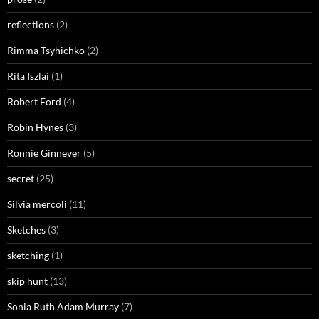
reflections
(2)
Rimma Tsyhichko
(2)
Rita Iszlai
(1)
Robert Ford
(4)
Robin Hynes
(3)
Ronnie Ginnever
(5)
secret
(25)
Silvia mercoli
(11)
Sketches
(3)
sketching
(1)
skip hunt
(13)
Sonia Ruth Adam Murray
(7)