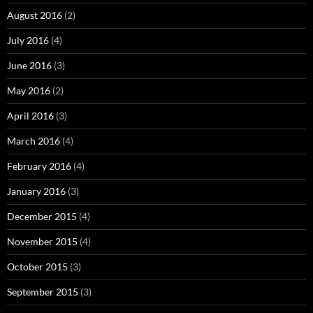
August 2016
(2)
July 2016
(4)
June 2016
(3)
May 2016
(2)
April 2016
(3)
March 2016
(4)
February 2016
(4)
January 2016
(3)
December 2015
(4)
November 2015
(4)
October 2015
(3)
September 2015
(3)