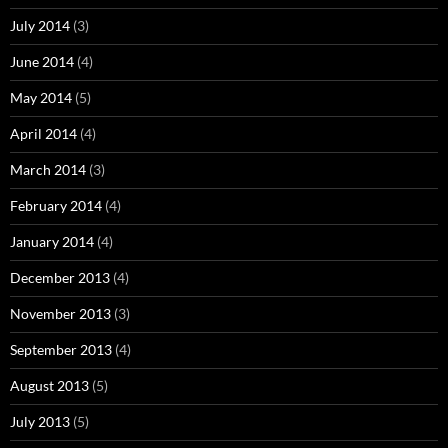
July 2014
(3)
June 2014
(4)
May 2014
(5)
April 2014
(4)
March 2014
(3)
February 2014
(4)
January 2014
(4)
December 2013
(4)
November 2013
(3)
September 2013
(4)
August 2013
(5)
July 2013
(5)