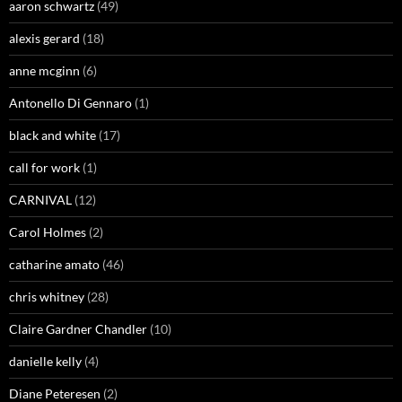
aaron schwartz
(49)
alexis gerard
(18)
anne mcginn
(6)
Antonello Di Gennaro
(1)
black and white
(17)
call for work
(1)
CARNIVAL
(12)
Carol Holmes
(2)
catharine amato
(46)
chris whitney
(28)
Claire Gardner Chandler
(10)
danielle kelly
(4)
Diane Peteresen
(2)