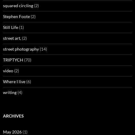
squared circling
(2)
Stephen Foote
(2)
Still Life
(1)
street art,
(2)
street photography
(14)
TRIPTYCH
(70)
video
(2)
Where I live
(6)
writing
(4)
ARCHIVES
May 2026
(1)