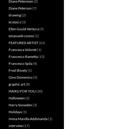
Diane Peteresen
(2)
Diane Peterson
(7)
drawing
(2)
ecstasi.s
(3)
Ellen Gould Ventura
(5)
emanuele cosmo
(1)
FEATURED ARTIST
(61)
Francesca Volonté
(1)
Francesco Rametta
(15)
Francesco Spila
(4)
Fred Shively
(1)
Gino Domenico
(5)
graphic art
(8)
HAIKU FOR YOU
(20)
Halloween
(2)
Harry Snowden
(3)
Holidays
(1)
Imma Marella Addimanda
(1)
interview
(17)