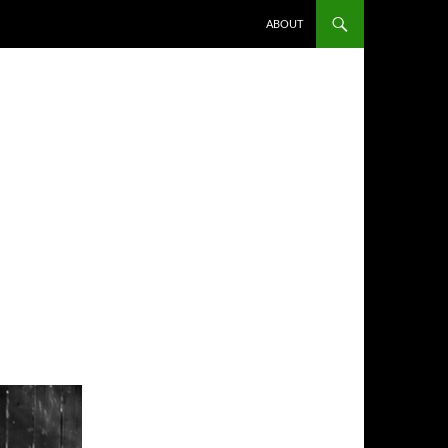
ABOUT