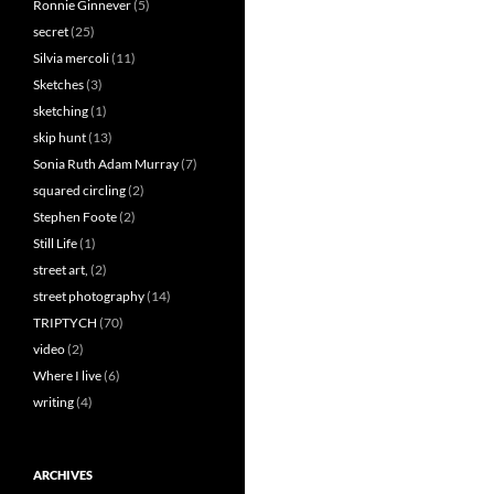
Ronnie Ginnever
(5)
secret
(25)
Silvia mercoli
(11)
Sketches
(3)
sketching
(1)
skip hunt
(13)
Sonia Ruth Adam Murray
(7)
squared circling
(2)
Stephen Foote
(2)
Still Life
(1)
street art,
(2)
street photography
(14)
TRIPTYCH
(70)
video
(2)
Where I live
(6)
writing
(4)
ARCHIVES