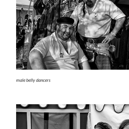
male belly dancers