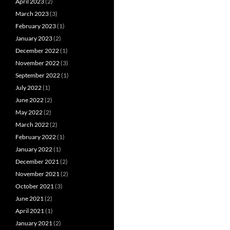
April 2023
(2)
March 2023
(3)
February 2023
(1)
January 2023
(2)
December 2022
(1)
November 2022
(3)
September 2022
(1)
July 2022
(1)
June 2022
(2)
May 2022
(2)
March 2022
(2)
February 2022
(1)
January 2022
(1)
December 2021
(2)
November 2021
(2)
October 2021
(3)
June 2021
(2)
April 2021
(1)
January 2021
(2)