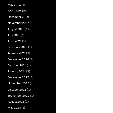
May 2026
(1)
April 2026
(2)
December 2025
(2)
November 2025
(1)
August 2025
(1)
July 2025
(1)
April 2025
(1)
February 2025
(1)
January 2025
(1)
December 2024
(1)
October 2024
(1)
January 2024
(2)
December 2023
(2)
November 2023
(1)
October 2023
(1)
September 2023
(1)
August 2023
(1)
May 2023
(1)