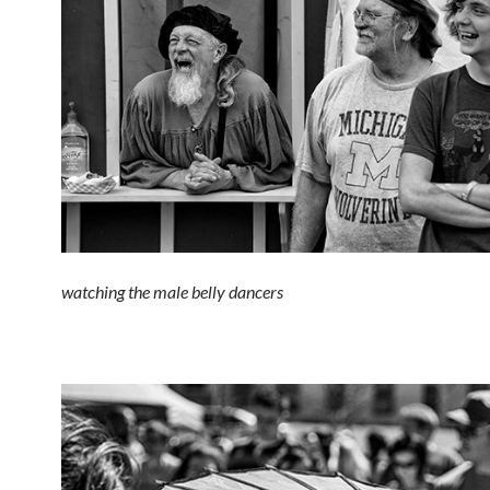
watching the male belly dancers