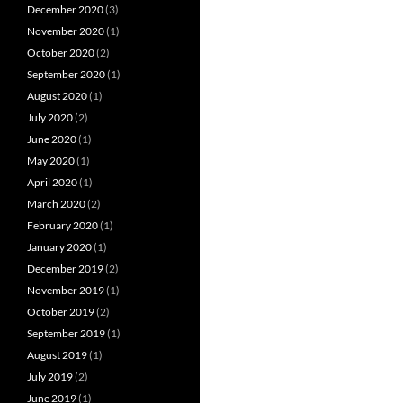
December 2020
(3)
November 2020
(1)
October 2020
(2)
September 2020
(1)
August 2020
(1)
July 2020
(2)
June 2020
(1)
May 2020
(1)
April 2020
(1)
March 2020
(2)
February 2020
(1)
January 2020
(1)
December 2019
(2)
November 2019
(1)
October 2019
(2)
September 2019
(1)
August 2019
(1)
July 2019
(2)
June 2019
(1)