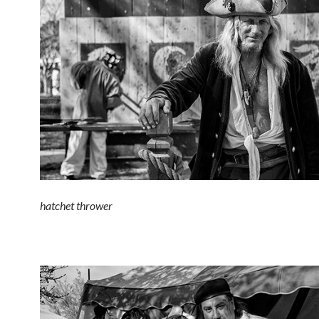
hatchet thrower