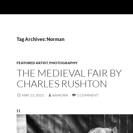
Tag Archives: Norman
FEATURED ARTIST
,
PHOTOGRAPHY
THE MEDIEVAL FAIR BY
CHARLES RUSHTON
MAY 13, 2015
AAMORA
1 COMMENT
H