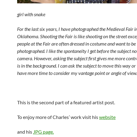
girl with snake
For the last six years, I have photographed the Medieval Fair 
Oklahoma. Shooting the Fair is like shooting on the street exce
people at the Fair are often dressed in costume and want to be
photographed. I like the spontaneity I get before the subject no
camera. However, asking the subject first gives me more contr
is in the background. I can ask the subject to move this way or 
have more time to consider my vantage point or angle of view.
This is the second part of a featured artist post.
To enjoy more of Charles’ work visit his
website
and his
JPG page.