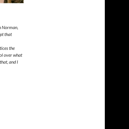
in Norman,
pt that
tices the
ol over what
that, and I