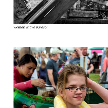
woman with a parasol