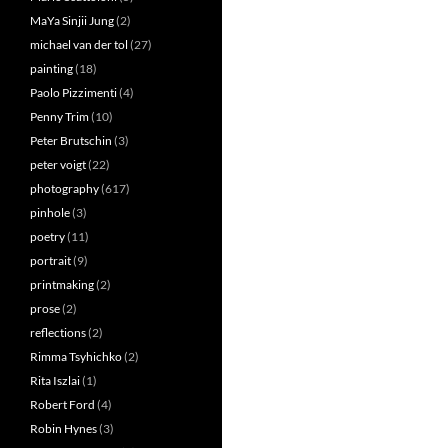
MaYa Sinjii Jung
(2)
michael van der tol
(27)
painting
(18)
Paolo Pizzimenti
(4)
Penny Trim
(10)
Peter Brutschin
(3)
peter voigt
(22)
photography
(617)
pinhole
(3)
poetry
(11)
portrait
(9)
printmaking
(2)
prose
(2)
reflections
(2)
Rimma Tsyhichko
(2)
Rita Iszlai
(1)
Robert Ford
(4)
Robin Hynes
(3)