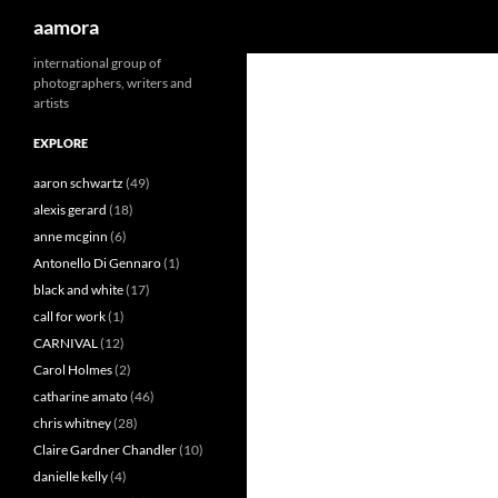
Search
aamora
Skip
international group of
photographers, writers and
to
artists
content
EXPLORE
aaron schwartz
(49)
alexis gerard
(18)
anne mcginn
(6)
Antonello Di Gennaro
(1)
black and white
(17)
call for work
(1)
CARNIVAL
(12)
Carol Holmes
(2)
catharine amato
(46)
chris whitney
(28)
Claire Gardner Chandler
(10)
danielle kelly
(4)