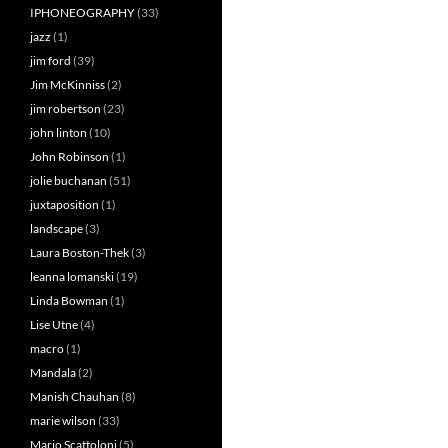
IPHONEOGRAPHY
(33)
jazz
(1)
jim ford
(39)
Jim McKinniss
(2)
jim robertson
(23)
john linton
(10)
John Robinson
(1)
jolie buchanan
(51)
juxtaposition
(1)
landscape
(3)
Laura Boston-Thek
(3)
leanna lomanski
(19)
Linda Bowman
(1)
Lise Utne
(4)
macro
(1)
Mandala
(2)
Manish Chauhan
(8)
marie wilson
(33)
Mario Scattoloni
(5)