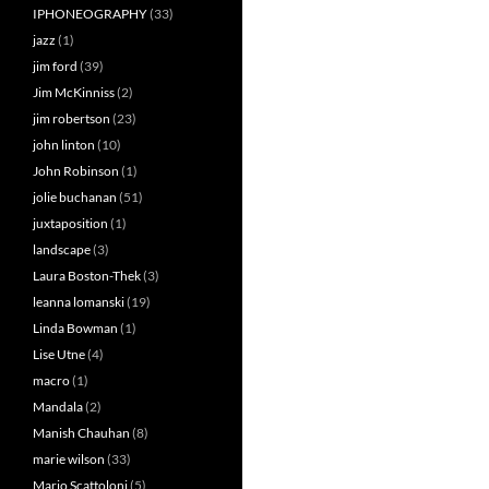
IPHONEOGRAPHY
(33)
jazz
(1)
jim ford
(39)
Jim McKinniss
(2)
jim robertson
(23)
john linton
(10)
John Robinson
(1)
jolie buchanan
(51)
juxtaposition
(1)
landscape
(3)
Laura Boston-Thek
(3)
leanna lomanski
(19)
Linda Bowman
(1)
Lise Utne
(4)
macro
(1)
Mandala
(2)
Manish Chauhan
(8)
marie wilson
(33)
Mario Scattoloni
(5)