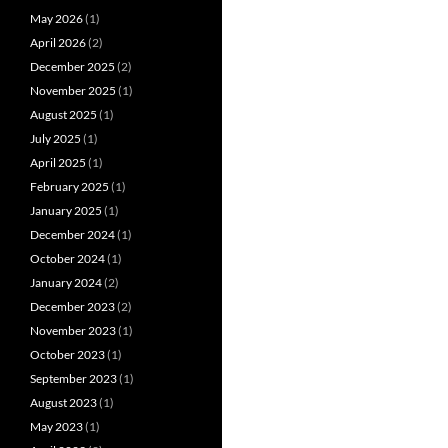
May 2026
(1)
April 2026
(2)
December 2025
(2)
November 2025
(1)
August 2025
(1)
July 2025
(1)
April 2025
(1)
February 2025
(1)
January 2025
(1)
December 2024
(1)
October 2024
(1)
January 2024
(2)
December 2023
(2)
November 2023
(1)
October 2023
(1)
September 2023
(1)
August 2023
(1)
May 2023
(1)