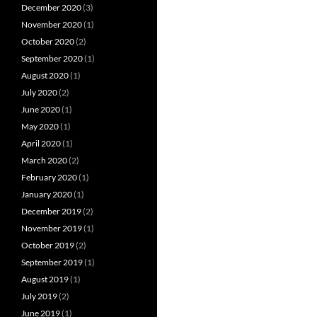
December 2020
(3)
November 2020
(1)
October 2020
(2)
September 2020
(1)
August 2020
(1)
July 2020
(2)
June 2020
(1)
May 2020
(1)
April 2020
(1)
March 2020
(2)
February 2020
(1)
January 2020
(1)
December 2019
(2)
November 2019
(1)
October 2019
(2)
September 2019
(1)
August 2019
(1)
July 2019
(2)
June 2019
(1)