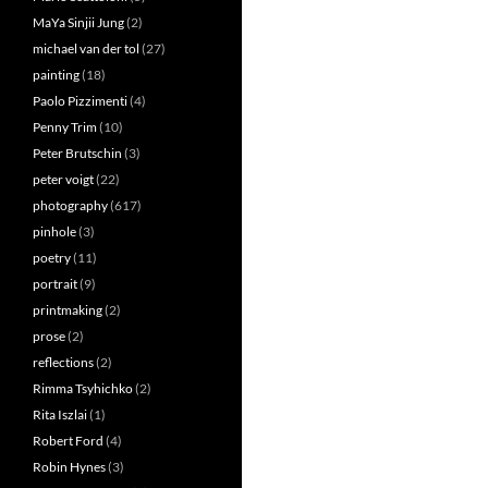
MaYa Sinjii Jung
(2)
michael van der tol
(27)
painting
(18)
Paolo Pizzimenti
(4)
Penny Trim
(10)
Peter Brutschin
(3)
peter voigt
(22)
photography
(617)
pinhole
(3)
poetry
(11)
portrait
(9)
printmaking
(2)
prose
(2)
reflections
(2)
Rimma Tsyhichko
(2)
Rita Iszlai
(1)
Robert Ford
(4)
Robin Hynes
(3)