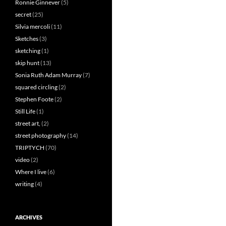
Ronnie Ginnever
(5)
secret
(25)
Silvia mercoli
(11)
Sketches
(3)
sketching
(1)
skip hunt
(13)
Sonia Ruth Adam Murray
(7)
squared circling
(2)
Stephen Foote
(2)
Still Life
(1)
street art,
(2)
street photography
(14)
TRIPTYCH
(70)
video
(2)
Where I live
(6)
writing
(4)
ARCHIVES