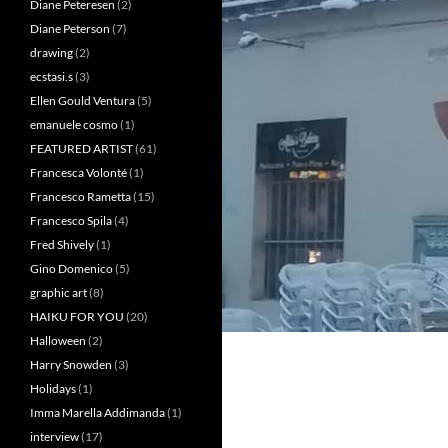
Diane Peteresen
(2)
Diane Peterson
(7)
drawing
(2)
ecstasi.s
(3)
Ellen Gould Ventura
(5)
emanuele cosmo
(1)
FEATURED ARTIST
(61)
Francesca Volonté
(1)
Francesco Rametta
(15)
Francesco Spila
(4)
Fred Shively
(1)
Gino Domenico
(5)
graphic art
(8)
HAIKU FOR YOU
(20)
Halloween
(2)
Harry Snowden
(3)
Holidays
(1)
Imma Marella Addimanda
(1)
interview
(17)