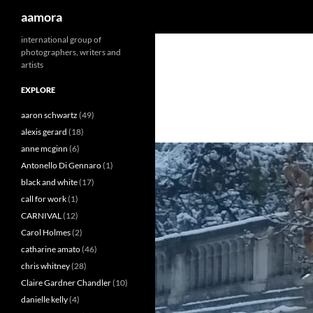
Search
aamora
Skip
international group of
photographers, writers and
to
artists
content
EXPLORE
aaron schwartz
(49)
alexis gerard
(18)
anne mcginn
(6)
Antonello Di Gennaro
(1)
black and white
(17)
call for work
(1)
CARNIVAL
(12)
Carol Holmes
(2)
catharine amato
(46)
chris whitney
(28)
Claire Gardner Chandler
(10)
danielle kelly
(4)