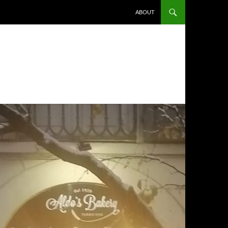
ABOUT