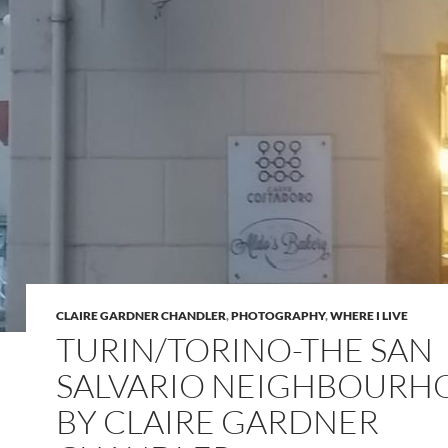
CLAIRE GARDNER CHANDLER
,
PHOTOGRAPHY
,
WHERE I LIVE
TURIN/TORINO-THE SAN
SALVARIO NEIGHBOUR
BY CLAIRE GARDNER