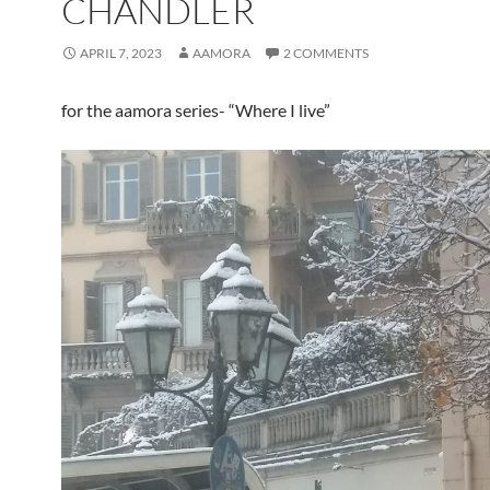
CHANDLER
APRIL 7, 2023
AAMORA
2 COMMENTS
for the aamora series- “Where I live”