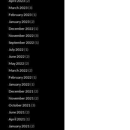
April 2023
(2)
March 2023
(3)
February 2023
(1)
January 2023
(2)
December 2022
(1)
November 2022
(3)
September 2022
(1)
July 2022
(1)
June 2022
(2)
May 2022
(2)
March 2022
(2)
February 2022
(1)
January 2022
(1)
December 2021
(2)
November 2021
(2)
October 2021
(3)
June 2021
(2)
April 2021
(1)
January 2021
(2)