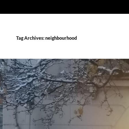
Tag Archives: neighbourhood