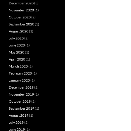
December 2020
(3)
November 2020
(1)
October 2020
(2)
September 2020
(1)
August 2020
(1)
July 2020
(2)
June 2020
(1)
May 2020
(1)
April 2020
(1)
March 2020
(2)
February 2020
(1)
January 2020
(1)
December 2019
(2)
November 2019
(1)
October 2019
(2)
September 2019
(1)
August 2019
(1)
July 2019
(2)
June 2019
(1)