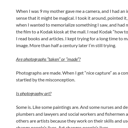
When I was 9 my mother gave me a camera, and I had an i
sense that it might be magical. I took it around, pointed it,
when I wanted to memorialize something I saw, and had 
the film to a Kodak kiosk at the mall. I read Kodak “how t
I read books and articles. I kept trying for a long time to 
image. More than half a century later I’m still trying.
Are photographs
“
taken
” or
“
made
”?
Photographs are made. When I get “nice capture” as a co
startled by the misconception.
Is photography art?
Some is. Like some paintings are. And some nurses and de
plumbers and lawyers and social workers and fishermen 
others are artists because they work on their skills and u
change people’s lives. Art changes people’s lives.