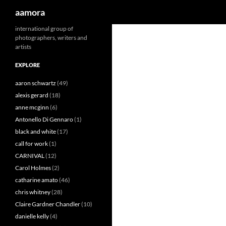
Search
aamora
Skip
international group of
photographers, writers and
to
artists
content
EXPLORE
aaron schwartz
(49)
alexis gerard
(18)
anne mcginn
(6)
Antonello Di Gennaro
(1)
black and white
(17)
call for work
(1)
CARNIVAL
(12)
Carol Holmes
(2)
catharine amato
(46)
chris whitney
(28)
Claire Gardner Chandler
(10)
danielle kelly
(4)