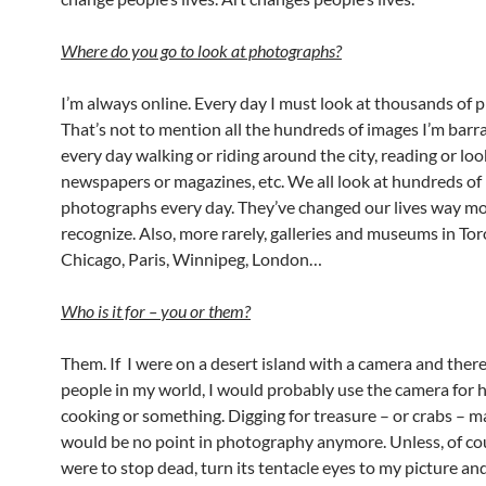
Where do you go to look at photographs?
I’m always online. Every day I must look at thousands of 
That’s not to mention all the hundreds of images I’m barr
every day walking or riding around the city, reading or loo
newspapers or magazines, etc. We all look at hundreds of
photographs every day. They’ve changed our lives way m
recognize. Also, more rarely, galleries and museums in To
Chicago, Paris, Winnipeg, London…
Who is it for
–
you or them?
Them. If I were on a desert island with a camera and ther
people in my world, I would probably use the camera for 
cooking or something. Digging for treasure – or crabs – 
would be no point in photography anymore. Unless, of cou
were to stop dead, turn its tentacle eyes to my picture 