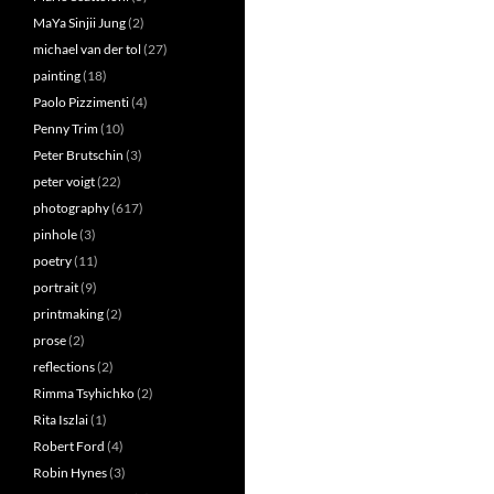
MaYa Sinjii Jung
(2)
michael van der tol
(27)
painting
(18)
Paolo Pizzimenti
(4)
Penny Trim
(10)
Peter Brutschin
(3)
peter voigt
(22)
photography
(617)
pinhole
(3)
poetry
(11)
portrait
(9)
printmaking
(2)
prose
(2)
reflections
(2)
Rimma Tsyhichko
(2)
Rita Iszlai
(1)
Robert Ford
(4)
Robin Hynes
(3)