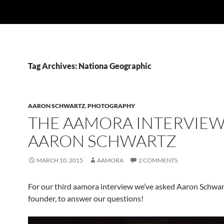
Tag Archives: Nationa Geographic
AARON SCHWARTZ
,
PHOTOGRAPHY
THE AAMORA INTERVIEW
AARON SCHWARTZ
MARCH 10, 2015
AAMORA
2 COMMENTS
For our third aamora interview we’ve asked Aaron Schwar
founder, to answer our questions!