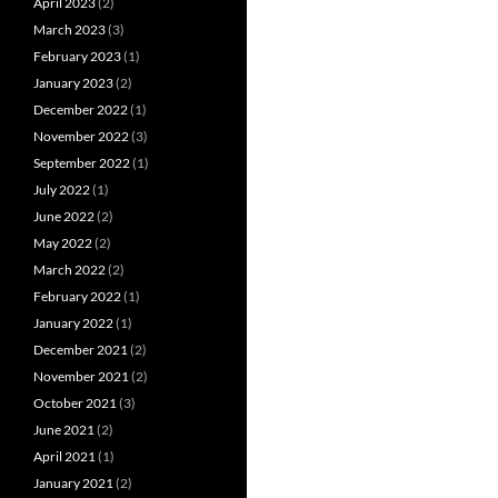
April 2023
(2)
March 2023
(3)
February 2023
(1)
January 2023
(2)
December 2022
(1)
November 2022
(3)
September 2022
(1)
July 2022
(1)
June 2022
(2)
May 2022
(2)
March 2022
(2)
February 2022
(1)
January 2022
(1)
December 2021
(2)
November 2021
(2)
October 2021
(3)
June 2021
(2)
April 2021
(1)
January 2021
(2)