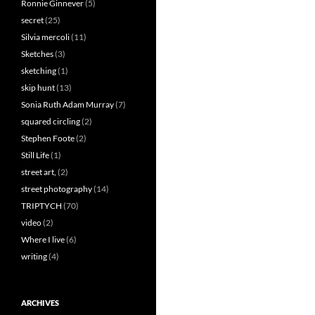
Ronnie Ginnever
(5)
secret
(25)
Silvia mercoli
(11)
Sketches
(3)
sketching
(1)
skip hunt
(13)
Sonia Ruth Adam Murray
(7)
squared circling
(2)
Stephen Foote
(2)
Still Life
(1)
street art,
(2)
street photography
(14)
TRIPTYCH
(70)
video
(2)
Where I live
(6)
writing
(4)
ARCHIVES