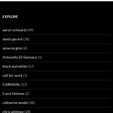
EXPLORE
aaron schwartz
(49)
alexis gerard
(18)
anne mcginn
(6)
Antonello Di Gennaro
(1)
black and white
(17)
call for work
(1)
CARNIVAL
(12)
Carol Holmes
(2)
catharine amato
(46)
chris whitney
(28)