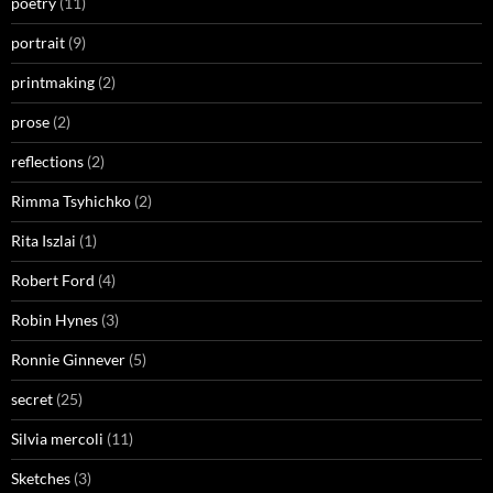
poetry
(11)
portrait
(9)
printmaking
(2)
prose
(2)
reflections
(2)
Rimma Tsyhichko
(2)
Rita Iszlai
(1)
Robert Ford
(4)
Robin Hynes
(3)
Ronnie Ginnever
(5)
secret
(25)
Silvia mercoli
(11)
Sketches
(3)