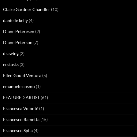
Claire Gardner Chandler
(10)
danielle kelly
(4)
Diane Peteresen
(2)
Diane Peterson
(7)
drawing
(2)
ecstasi.s
(3)
Ellen Gould Ventura
(5)
emanuele cosmo
(1)
FEATURED ARTIST
(61)
Francesca Volonté
(1)
Francesco Rametta
(15)
Francesco Spila
(4)