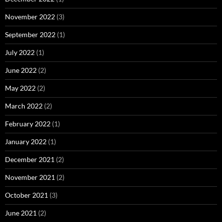
November 2022
(3)
September 2022
(1)
July 2022
(1)
June 2022
(2)
May 2022
(2)
March 2022
(2)
February 2022
(1)
January 2022
(1)
December 2021
(2)
November 2021
(2)
October 2021
(3)
June 2021
(2)