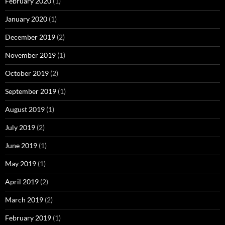
February 2020
(1)
January 2020
(1)
December 2019
(2)
November 2019
(1)
October 2019
(2)
September 2019
(1)
August 2019
(1)
July 2019
(2)
June 2019
(1)
May 2019
(1)
April 2019
(2)
March 2019
(2)
February 2019
(1)