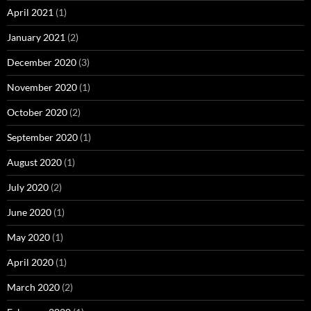
April 2021
(1)
January 2021
(2)
December 2020
(3)
November 2020
(1)
October 2020
(2)
September 2020
(1)
August 2020
(1)
July 2020
(2)
June 2020
(1)
May 2020
(1)
April 2020
(1)
March 2020
(2)