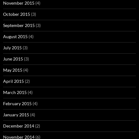
November 2015
(4)
October 2015
(3)
September 2015
(3)
August 2015
(4)
July 2015
(3)
June 2015
(3)
May 2015
(4)
April 2015
(2)
March 2015
(4)
February 2015
(4)
January 2015
(4)
December 2014
(2)
November 2014
(6)