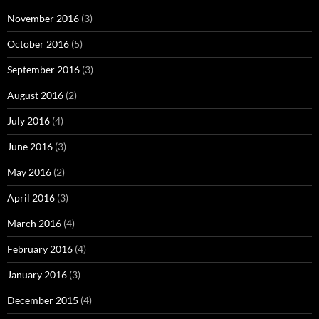
November 2016
(3)
October 2016
(5)
September 2016
(3)
August 2016
(2)
July 2016
(4)
June 2016
(3)
May 2016
(2)
April 2016
(3)
March 2016
(4)
February 2016
(4)
January 2016
(3)
December 2015
(4)