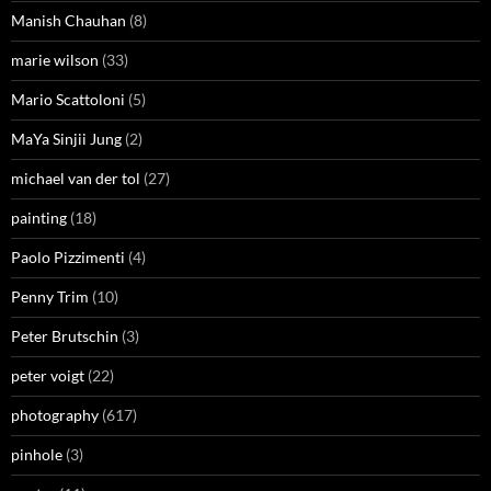
Manish Chauhan
(8)
marie wilson
(33)
Mario Scattoloni
(5)
MaYa Sinjii Jung
(2)
michael van der tol
(27)
painting
(18)
Paolo Pizzimenti
(4)
Penny Trim
(10)
Peter Brutschin
(3)
peter voigt
(22)
photography
(617)
pinhole
(3)