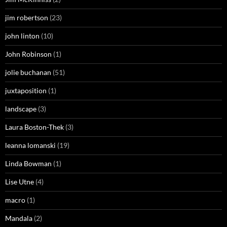
jim robertson
(23)
john linton
(10)
John Robinson
(1)
jolie buchanan
(51)
juxtaposition
(1)
landscape
(3)
Laura Boston-Thek
(3)
leanna lomanski
(19)
Linda Bowman
(1)
Lise Utne
(4)
macro
(1)
Mandala
(2)