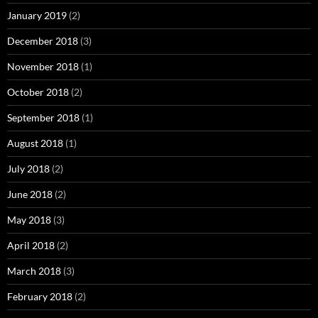
January 2019
(2)
December 2018
(3)
November 2018
(1)
October 2018
(2)
September 2018
(1)
August 2018
(1)
July 2018
(2)
June 2018
(2)
May 2018
(3)
April 2018
(2)
March 2018
(3)
February 2018
(2)