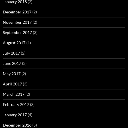
January 2018
(2)
December 2017
(2)
November 2017
(2)
September 2017
(3)
August 2017
(1)
July 2017
(2)
June 2017
(3)
May 2017
(2)
April 2017
(3)
March 2017
(2)
February 2017
(3)
January 2017
(4)
December 2016
(5)