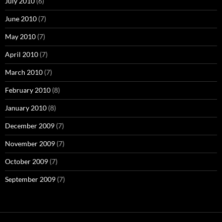
July 2010
(6)
June 2010
(7)
May 2010
(7)
April 2010
(7)
March 2010
(7)
February 2010
(8)
January 2010
(8)
December 2009
(7)
November 2009
(7)
October 2009
(7)
September 2009
(7)