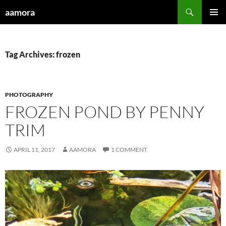
Skip
Search
aamora
to
PRIMAR
content
MENU
Tag Archives: frozen
PHOTOGRAPHY
FROZEN POND BY PENNY
TRIM
APRIL 11, 2017
AAMORA
1 COMMENT