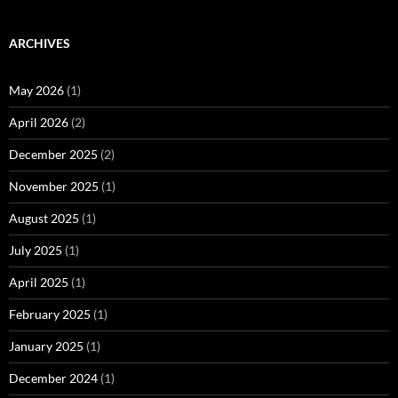
ARCHIVES
May 2026
(1)
April 2026
(2)
December 2025
(2)
November 2025
(1)
August 2025
(1)
July 2025
(1)
April 2025
(1)
February 2025
(1)
January 2025
(1)
December 2024
(1)