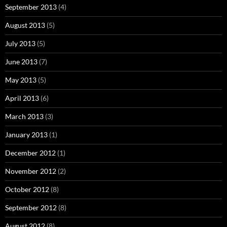
September 2013
(4)
August 2013
(5)
July 2013
(5)
June 2013
(7)
May 2013
(5)
April 2013
(6)
March 2013
(3)
January 2013
(1)
December 2012
(1)
November 2012
(2)
October 2012
(8)
September 2012
(8)
August 2012
(8)