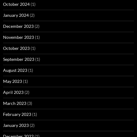
October 2024
(1)
January 2024
(2)
December 2023
(2)
November 2023
(1)
October 2023
(1)
September 2023
(1)
August 2023
(1)
May 2023
(1)
April 2023
(2)
March 2023
(3)
February 2023
(1)
January 2023
(2)
December 2022
(1)