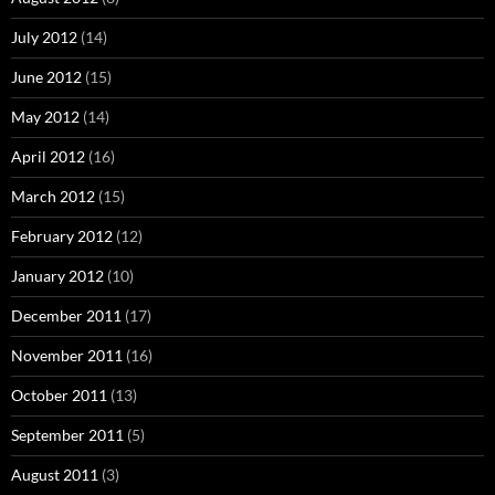
July 2012
(14)
June 2012
(15)
May 2012
(14)
April 2012
(16)
March 2012
(15)
February 2012
(12)
January 2012
(10)
December 2011
(17)
November 2011
(16)
October 2011
(13)
September 2011
(5)
August 2011
(3)