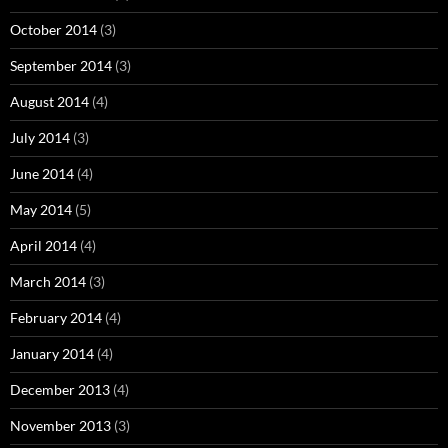
October 2014
(3)
September 2014
(3)
August 2014
(4)
July 2014
(3)
June 2014
(4)
May 2014
(5)
April 2014
(4)
March 2014
(3)
February 2014
(4)
January 2014
(4)
December 2013
(4)
November 2013
(3)