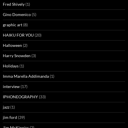
Fred Shively
(1)
Gino Domenico
(5)
graphic art
(8)
HAIKU FOR YOU
(20)
Halloween
(2)
Harry Snowden
(3)
Holidays
(1)
Imma Marella Addimanda
(1)
interview
(17)
IPHONEOGRAPHY
(33)
jazz
(1)
jim ford
(39)
Jim McKinniss
(2)