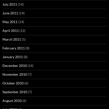
July 2011
(14)
June 2011
(14)
May 2011
(14)
April 2011
(12)
March 2011
(5)
February 2011
(8)
January 2011
(8)
December 2010
(14)
November 2010
(7)
October 2010
(6)
September 2010
(7)
August 2010
(6)