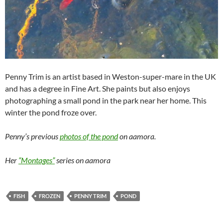
Penny Trim is an artist based in Weston-super-mare in the UK
and has a degree in Fine Art. She paints but also enjoys
photographing a small pond in the park near her home. This
winter the pond froze over.
Penny’s previous
photos of the pond
on aamora.
Her
“Montages”
series on aamora
FISH
FROZEN
PENNY TRIM
POND