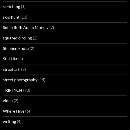
sketching
(1)
skip hunt
(13)
Sonia Ruth Adam Murray
(7)
squared circling
(2)
Stephen Foote
(2)
Still Life
(1)
street art,
(2)
street photography
(14)
TRIPTYCH
(70)
video
(2)
Where I live
(6)
writing
(4)