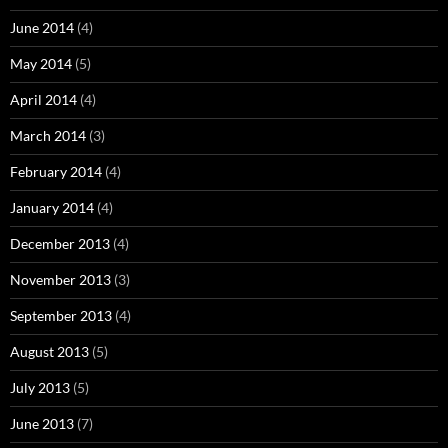
June 2014
(4)
May 2014
(5)
April 2014
(4)
March 2014
(3)
February 2014
(4)
January 2014
(4)
December 2013
(4)
November 2013
(3)
September 2013
(4)
August 2013
(5)
July 2013
(5)
June 2013
(7)