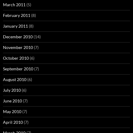
March 2011
(5)
February 2011
(8)
January 2011
(8)
December 2010
(14)
November 2010
(7)
October 2010
(6)
September 2010
(7)
August 2010
(6)
July 2010
(6)
June 2010
(7)
May 2010
(7)
April 2010
(7)
March 2010
(7)