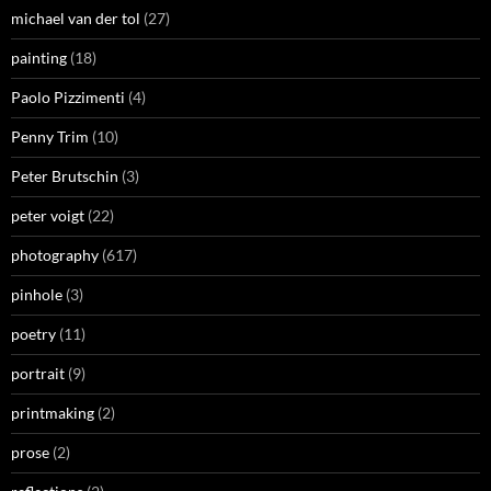
michael van der tol
(27)
painting
(18)
Paolo Pizzimenti
(4)
Penny Trim
(10)
Peter Brutschin
(3)
peter voigt
(22)
photography
(617)
pinhole
(3)
poetry
(11)
portrait
(9)
printmaking
(2)
prose
(2)