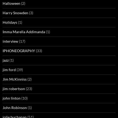
Halloween
(2)
Harry Snowden
(3)
Holidays
(1)
Imma Marella Addimanda
(1)
interview
(17)
IPHONEOGRAPHY
(33)
jazz
(1)
jim ford
(39)
Jim McKinniss
(2)
jim robertson
(23)
john linton
(10)
John Robinson
(1)
jolie buchanan
(51)