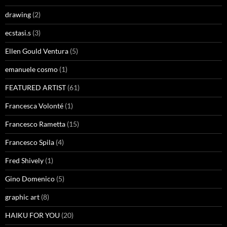
drawing
(2)
ecstasi.s
(3)
Ellen Gould Ventura
(5)
emanuele cosmo
(1)
FEATURED ARTIST
(61)
Francesca Volonté
(1)
Francesco Rametta
(15)
Francesco Spila
(4)
Fred Shively
(1)
Gino Domenico
(5)
graphic art
(8)
HAIKU FOR YOU
(20)