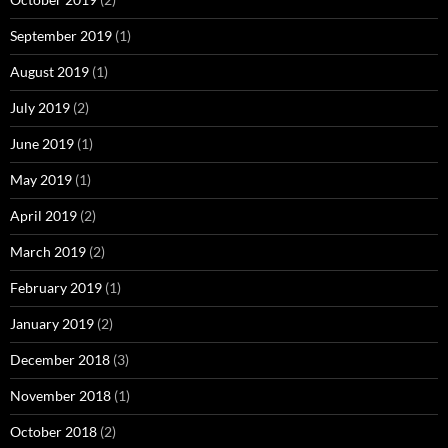
September 2019
(1)
August 2019
(1)
July 2019
(2)
June 2019
(1)
May 2019
(1)
April 2019
(2)
March 2019
(2)
February 2019
(1)
January 2019
(2)
December 2018
(3)
November 2018
(1)
October 2018
(2)