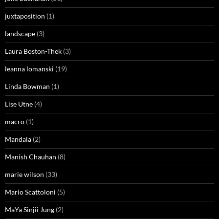
juxtaposition
(1)
landscape
(3)
Laura Boston-Thek
(3)
leanna lomanski
(19)
Linda Bowman
(1)
Lise Utne
(4)
macro
(1)
Mandala
(2)
Manish Chauhan
(8)
marie wilson
(33)
Mario Scattoloni
(5)
MaYa Sinjii Jung
(2)