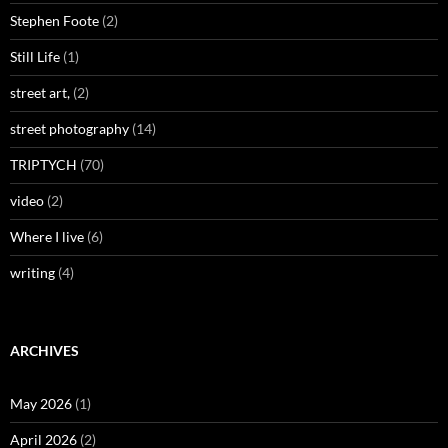
Stephen Foote
(2)
Still Life
(1)
street art,
(2)
street photography
(14)
TRIPTYCH
(70)
video
(2)
Where I live
(6)
writing
(4)
ARCHIVES
May 2026
(1)
April 2026
(2)