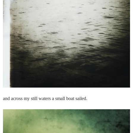
and across my still waters a small boat sailed.