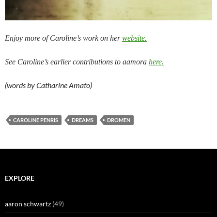
Enjoy more of Caroline’s work on her
website.
See Caroline’s earlier contributions to aamora
here.
(words by Catharine Amato)
CAROLINE PENRIS
DREAMS
DROMEN
EXPLORE
aaron schwartz
(49)