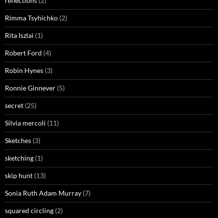
reflections
(2)
Rimma Tsyhichko
(2)
Rita Iszlai
(1)
Robert Ford
(4)
Robin Hynes
(3)
Ronnie Ginnever
(5)
secret
(25)
Silvia mercoli
(11)
Sketches
(3)
sketching
(1)
skip hunt
(13)
Sonia Ruth Adam Murray
(7)
squared circling
(2)