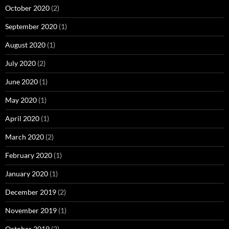
October 2020
(2)
September 2020
(1)
August 2020
(1)
July 2020
(2)
June 2020
(1)
May 2020
(1)
April 2020
(1)
March 2020
(2)
February 2020
(1)
January 2020
(1)
December 2019
(2)
November 2019
(1)
October 2019
(2)