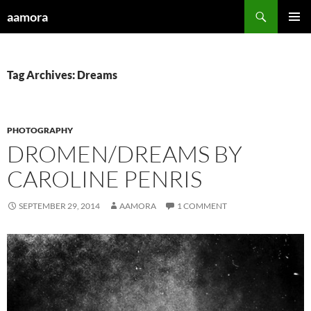
Skip
Search
aamora
to
PRIMAR
content
MENU
Tag Archives: Dreams
PHOTOGRAPHY
DROMEN/DREAMS BY
CAROLINE PENRIS
SEPTEMBER 29, 2014
AAMORA
1 COMMENT