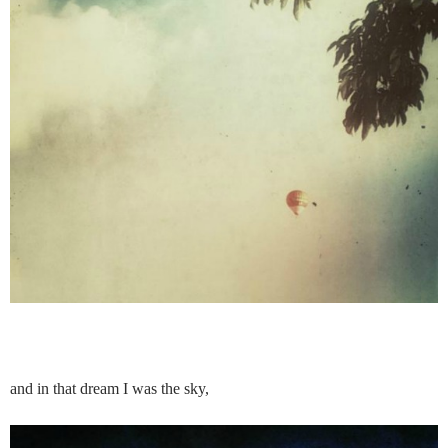
and in that dream I was the sky,