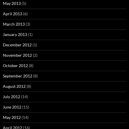
May 2013
(5)
April 2013
(6)
March 2013
(3)
January 2013
(1)
December 2012
(1)
November 2012
(2)
October 2012
(8)
September 2012
(8)
August 2012
(8)
July 2012
(14)
June 2012
(15)
May 2012
(14)
April 2012
(16)