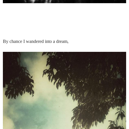
By chance I wandered into a dream,