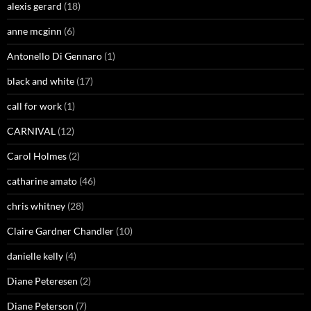
alexis gerard
(18)
anne mcginn
(6)
Antonello Di Gennaro
(1)
black and white
(17)
call for work
(1)
CARNIVAL
(12)
Carol Holmes
(2)
catharine amato
(46)
chris whitney
(28)
Claire Gardner Chandler
(10)
danielle kelly
(4)
Diane Peteresen
(2)
Diane Peterson
(7)