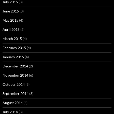
July 2015
(3)
June 2015
(3)
May 2015
(4)
April 2015
(2)
March 2015
(4)
February 2015
(4)
January 2015
(4)
December 2014
(2)
November 2014
(6)
October 2014
(3)
September 2014
(3)
August 2014
(4)
July 2014
(3)