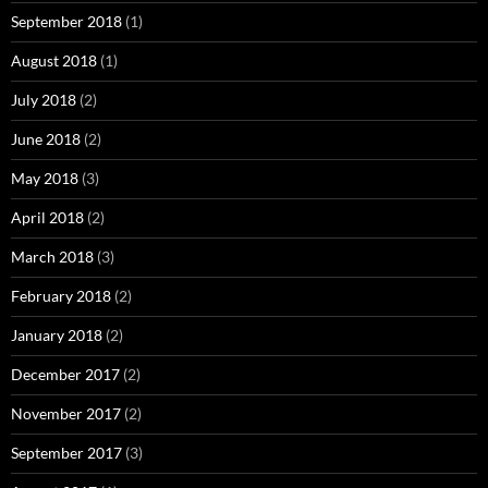
September 2018
(1)
August 2018
(1)
July 2018
(2)
June 2018
(2)
May 2018
(3)
April 2018
(2)
March 2018
(3)
February 2018
(2)
January 2018
(2)
December 2017
(2)
November 2017
(2)
September 2017
(3)