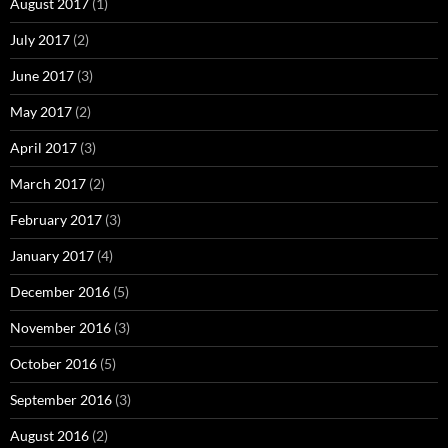
August 2017
(1)
July 2017
(2)
June 2017
(3)
May 2017
(2)
April 2017
(3)
March 2017
(2)
February 2017
(3)
January 2017
(4)
December 2016
(5)
November 2016
(3)
October 2016
(5)
September 2016
(3)
August 2016
(2)