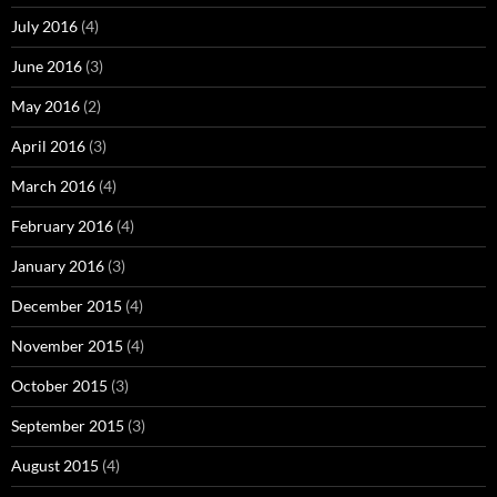
July 2016
(4)
June 2016
(3)
May 2016
(2)
April 2016
(3)
March 2016
(4)
February 2016
(4)
January 2016
(3)
December 2015
(4)
November 2015
(4)
October 2015
(3)
September 2015
(3)
August 2015
(4)