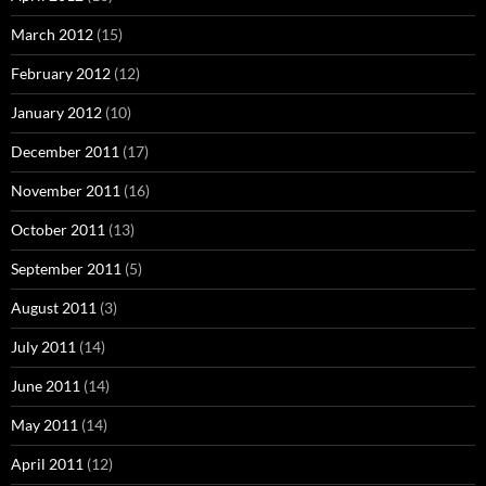
March 2012
(15)
February 2012
(12)
January 2012
(10)
December 2011
(17)
November 2011
(16)
October 2011
(13)
September 2011
(5)
August 2011
(3)
July 2011
(14)
June 2011
(14)
May 2011
(14)
April 2011
(12)