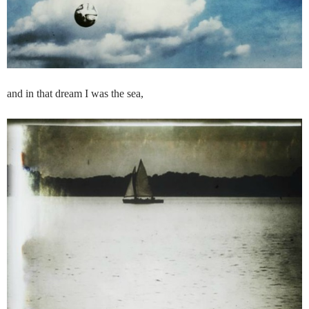
and in that dream I was the sea,