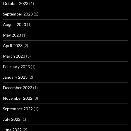
October 2023
(1)
September 2023
(1)
August 2023
(1)
May 2023
(1)
April 2023
(2)
March 2023
(3)
February 2023
(1)
January 2023
(2)
December 2022
(1)
November 2022
(3)
September 2022
(1)
July 2022
(1)
June 2022
(2)