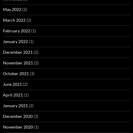
May 2022
(2)
March 2022
(2)
February 2022
(1)
January 2022
(1)
December 2021
(2)
November 2021
(2)
October 2021
(3)
June 2021
(2)
April 2021
(1)
January 2021
(2)
December 2020
(3)
November 2020
(1)