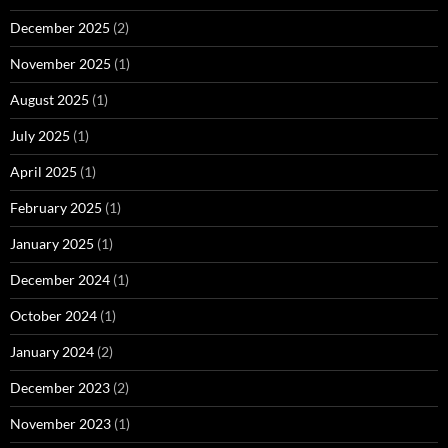
December 2025
(2)
November 2025
(1)
August 2025
(1)
July 2025
(1)
April 2025
(1)
February 2025
(1)
January 2025
(1)
December 2024
(1)
October 2024
(1)
January 2024
(2)
December 2023
(2)
November 2023
(1)