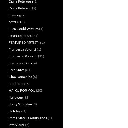
Diane Peteresen
(2)
Diane Peterson
(7)
drawing
(2)
ecstasi.s
(3)
Ellen Gould Ventura
(5)
emanuele cosmo
(1)
FEATURED ARTIST
(61)
Francesca Volonté
(1)
Francesco Rametta
(15)
Francesco Spila
(4)
Fred Shively
(1)
Gino Domenico
(5)
graphic art
(8)
HAIKU FOR YOU
(20)
Halloween
(2)
Harry Snowden
(3)
Holidays
(1)
Imma Marella Addimanda
(1)
interview
(17)