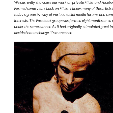
We currently showcase our work on private Flickr and Faceboo
Formed some years back on Flickr, I knew many of the artists 
today’s group by way of various social media forums and c
interests. The Facebook group was formed eight months or so
under the same banner. As it had originally stimulated great ins
decided not to change it´s monacher.