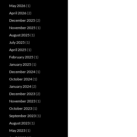
May 2026
(1)
April 2026
(2)
December 2025
(2)
November 2025
(1)
August 2025
(1)
July 2025
(1)
April 2025
(1)
February 2025
(1)
January 2025
(1)
December 2024
(1)
October 2024
(1)
January 2024
(2)
December 2023
(2)
November 2023
(1)
October 2023
(1)
September 2023
(1)
August 2023
(1)
May 2023
(1)