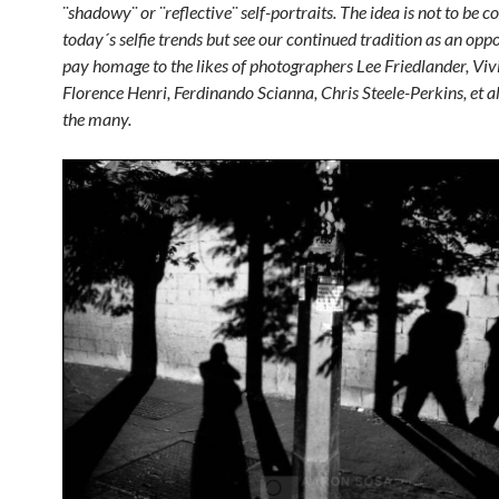
¨shadowy¨ or ¨reflective¨ self-portraits. The idea is not to be 
today´s selfie trends but see our continued tradition as an opp
pay homage to the likes of photographers Lee Friedlander, Viv
Florence Henri, Ferdinando Scianna, Chris Steele-Perkins, et a
the many.