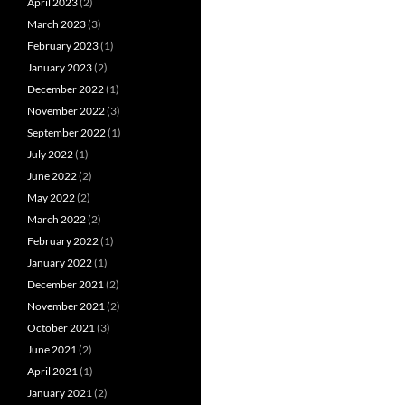
April 2023
(2)
March 2023
(3)
February 2023
(1)
January 2023
(2)
December 2022
(1)
November 2022
(3)
September 2022
(1)
July 2022
(1)
June 2022
(2)
May 2022
(2)
March 2022
(2)
February 2022
(1)
January 2022
(1)
December 2021
(2)
November 2021
(2)
October 2021
(3)
June 2021
(2)
April 2021
(1)
January 2021
(2)