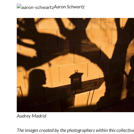
Aaron Schwartz
Audrey Madrid
The images created by the photographers within this collective