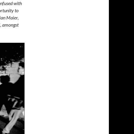
confused with
ortunity to
ian Maier,
l, amongst