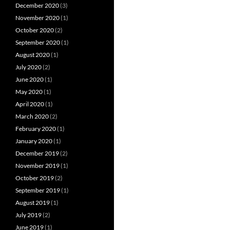
December 2020
(3)
November 2020
(1)
October 2020
(2)
September 2020
(1)
August 2020
(1)
July 2020
(2)
June 2020
(1)
May 2020
(1)
April 2020
(1)
March 2020
(2)
February 2020
(1)
January 2020
(1)
December 2019
(2)
November 2019
(1)
October 2019
(2)
September 2019
(1)
August 2019
(1)
July 2019
(2)
June 2019
(1)