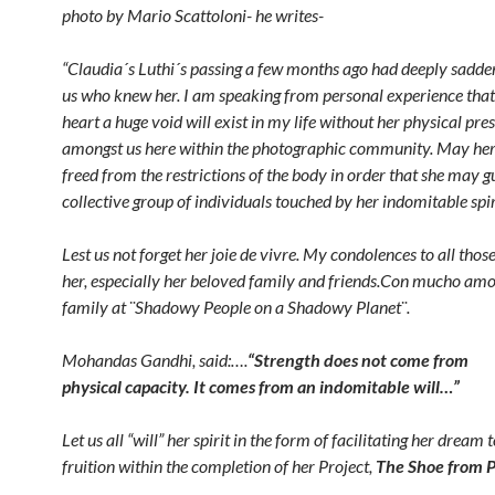
photo by Mario Scattoloni- he writes-
“Claudia´s Luthi´s passing a few months ago had deeply sadd
us who knew her. I am speaking from personal experience tha
heart a huge void will exist in my life without her physical pre
amongst us here within the photographic community. May her 
freed from the restrictions of the body in order that she may g
collective group
of individuals touched by her indomitable spir
Lest us not forget her joie de vivre. My condolences to all those
her, especially her beloved family and friends.Con mucho am
family at ¨Shadowy People on a Shadowy Planet¨.
Mohandas Gandhi, said:….
“Strength does not come
from
physical capacity. It comes from an indomitable will…”
Let us all “will” her spirit in the form of facilitating her dream
fruition within the completion of her Project,
The Shoe from P