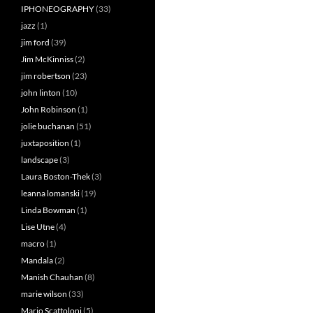
IPHONEOGRAPHY
(33)
jazz
(1)
jim ford
(39)
Jim McKinniss
(2)
jim robertson
(23)
john linton
(10)
John Robinson
(1)
jolie buchanan
(51)
juxtaposition
(1)
landscape
(3)
Laura Boston-Thek
(3)
leanna lomanski
(19)
Linda Bowman
(1)
Lise Utne
(4)
macro
(1)
Mandala
(2)
Manish Chauhan
(8)
marie wilson
(33)
Mario Scattoloni
(5)