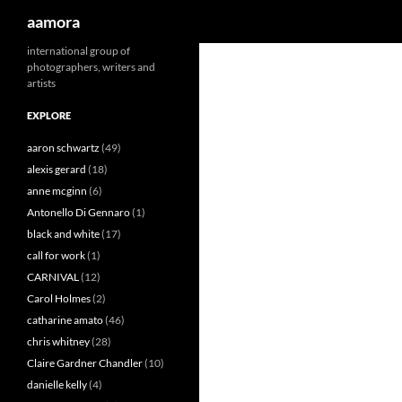
Search
aamora
Skip
international group of
photographers, writers and
to
artists
content
EXPLORE
aaron schwartz
(49)
alexis gerard
(18)
anne mcginn
(6)
Antonello Di Gennaro
(1)
black and white
(17)
call for work
(1)
CARNIVAL
(12)
Carol Holmes
(2)
catharine amato
(46)
chris whitney
(28)
Claire Gardner Chandler
(10)
danielle kelly
(4)