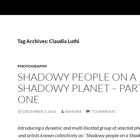
Tag Archives: Claudia Luthi
PHOTOGRAPHY
SHADOWY PEOPLE ON A
SHADOWY PLANET – PAR
ONE
DECEMBER 3, 2016
AAMORA
7 COMMENTS
Introducing a dynamic and multi-faceted group of selected p
and artists known collectively as: ¨Shadowy people on a Shad