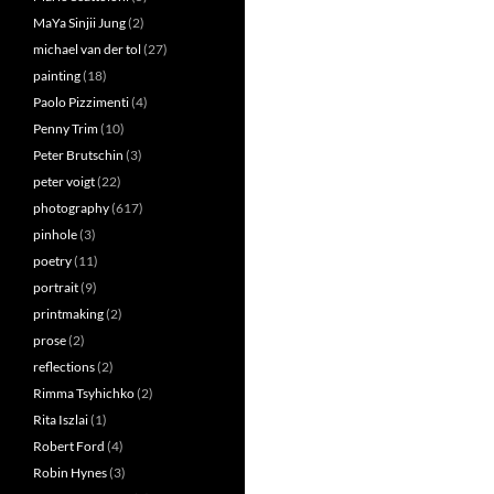
MaYa Sinjii Jung
(2)
michael van der tol
(27)
painting
(18)
Paolo Pizzimenti
(4)
Penny Trim
(10)
Peter Brutschin
(3)
peter voigt
(22)
photography
(617)
pinhole
(3)
poetry
(11)
portrait
(9)
printmaking
(2)
prose
(2)
reflections
(2)
Rimma Tsyhichko
(2)
Rita Iszlai
(1)
Robert Ford
(4)
Robin Hynes
(3)