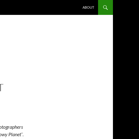
ABOUT
T
hotographers
owy Planet¨.