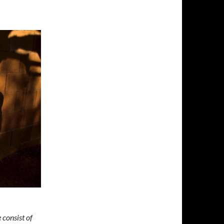
 consist of