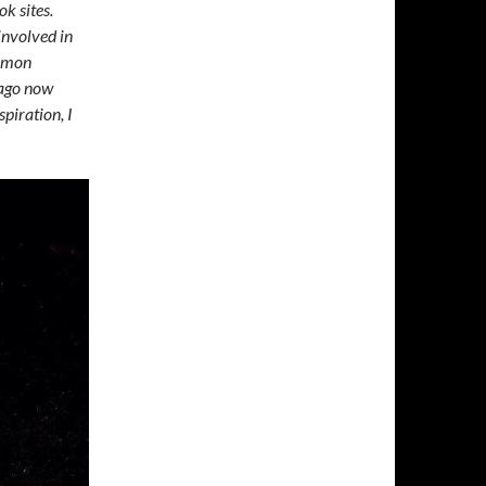
k sites.
involved in
ommon
 ago now
piration, I