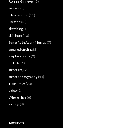
Ronnie Ginnever
(5)
secret
(25)
Silvia mercoli
(11)
Sketches
(3)
sketching
(1)
skip hunt
(13)
Sonia Ruth Adam Murray
(7)
squared circling
(2)
Stephen Foote
(2)
Still Life
(1)
street art,
(2)
street photography
(14)
TRIPTYCH
(70)
video
(2)
Where I live
(6)
writing
(4)
ARCHIVES