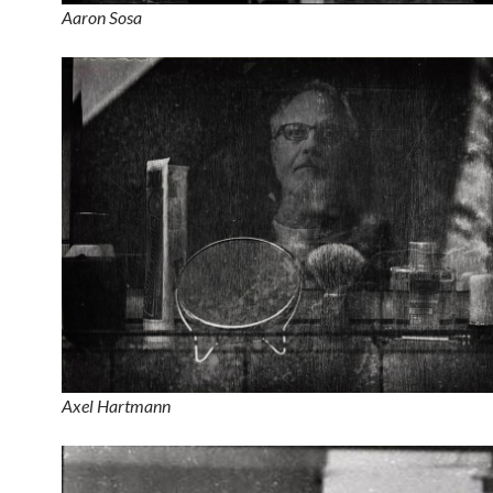
Aaron Sosa
Axel Hartmann