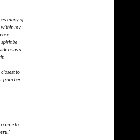
ened many of
t within my
sence
spirit be
uide us as a
it.
 closest to
or from her
 to come to
eru.
“