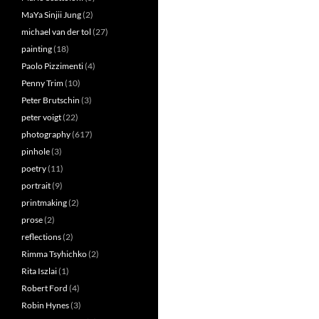
MaYa Sinjii Jung
(2)
michael van der tol
(27)
painting
(18)
Paolo Pizzimenti
(4)
Penny Trim
(10)
Peter Brutschin
(3)
peter voigt
(22)
photography
(617)
pinhole
(3)
poetry
(11)
portrait
(9)
printmaking
(2)
prose
(2)
reflections
(2)
Rimma Tsyhichko
(2)
Rita Iszlai
(1)
Robert Ford
(4)
Robin Hynes
(3)