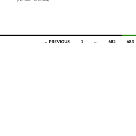
← PREVIOUS
1
…
682
683