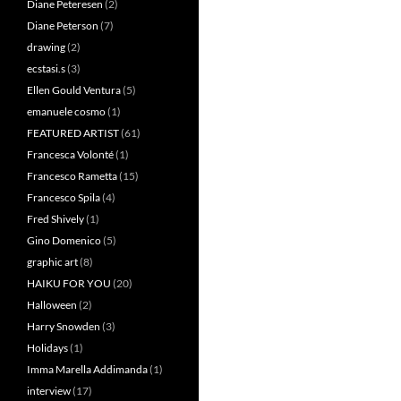
Diane Peteresen
(2)
Diane Peterson
(7)
drawing
(2)
ecstasi.s
(3)
Ellen Gould Ventura
(5)
emanuele cosmo
(1)
FEATURED ARTIST
(61)
Francesca Volonté
(1)
Francesco Rametta
(15)
Francesco Spila
(4)
Fred Shively
(1)
Gino Domenico
(5)
graphic art
(8)
HAIKU FOR YOU
(20)
Halloween
(2)
Harry Snowden
(3)
Holidays
(1)
Imma Marella Addimanda
(1)
interview
(17)