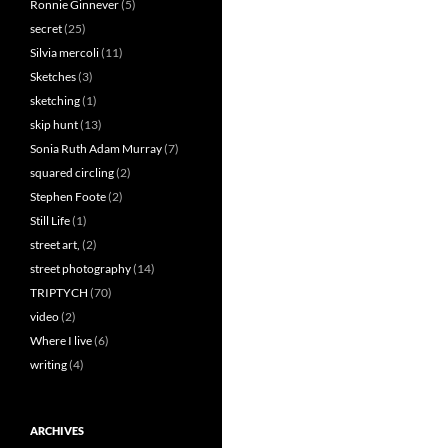
Ronnie Ginnever
(5)
secret
(25)
Silvia mercoli
(11)
Sketches
(3)
sketching
(1)
skip hunt
(13)
Sonia Ruth Adam Murray
(7)
squared circling
(2)
Stephen Foote
(2)
Still Life
(1)
street art,
(2)
street photography
(14)
TRIPTYCH
(70)
video
(2)
Where I live
(6)
writing
(4)
ARCHIVES