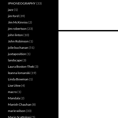
IPHONEOGRAPHY
(33)
jazz
(1)
jim ford
(39)
Jim McKinniss
(2)
jim robertson
(23)
Posts
john linton
(10)
John Robinson
(1)
navigation
jolie buchanan
(51)
juxtaposition
(1)
landscape
(3)
Laura Boston-Thek
(3)
leanna lomanski
(19)
Linda Bowman
(1)
Lise Utne
(4)
macro
(1)
Mandala
(2)
Manish Chauhan
(8)
marie wilson
(33)
Mario Scattoloni
(5)