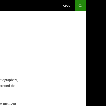
ABOUT
otographers,
 around the
ing members,