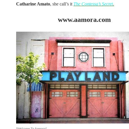
Catharine Amato
, she call’s it
The Contessa’s Secret
.
www.aamora.com
{Welcome To Aamora}