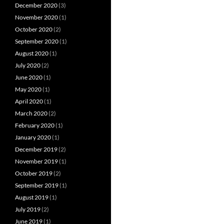
December 2020
(3)
November 2020
(1)
October 2020
(2)
September 2020
(1)
August 2020
(1)
July 2020
(2)
June 2020
(1)
May 2020
(1)
April 2020
(1)
March 2020
(2)
February 2020
(1)
January 2020
(1)
December 2019
(2)
November 2019
(1)
October 2019
(2)
September 2019
(1)
August 2019
(1)
July 2019
(2)
June 2019
(1)