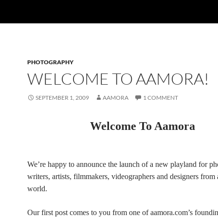
PHOTOGRAPHY
WELCOME TO AAMORA!
SEPTEMBER 1, 2009
AAMORA
1 COMMENT
Welcome To Aamora
We’re happy to announce the launch of a new playland for ph
writers, artists, filmmakers, videographers and designers from
world.
Our first post comes to you from one of aamora.com’s found