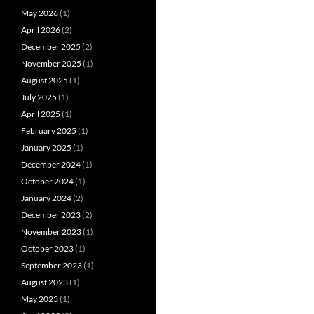
May 2026
(1)
April 2026
(2)
December 2025
(2)
November 2025
(1)
August 2025
(1)
July 2025
(1)
April 2025
(1)
February 2025
(1)
January 2025
(1)
December 2024
(1)
October 2024
(1)
January 2024
(2)
December 2023
(2)
November 2023
(1)
October 2023
(1)
September 2023
(1)
August 2023
(1)
May 2023
(1)