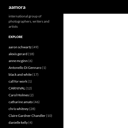
Search
aamora
Skip
international group of
photographers, writers and
to
artists
content
EXPLORE
aaron schwartz
(49)
alexis gerard
(18)
anne mcginn
(6)
Antonello Di Gennaro
(1)
black and white
(17)
call for work
(1)
CARNIVAL
(12)
Carol Holmes
(2)
catharine amato
(46)
chris whitney
(28)
Claire Gardner Chandler
(10)
danielle kelly
(4)