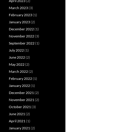
April 2023
(2)
March 2023
(3)
February 2023
(1)
January 2023
(2)
December 2022
(1)
November 2022
(3)
September 2022
(1)
July 2022
(1)
June 2022
(2)
May 2022
(2)
March 2022
(2)
February 2022
(1)
January 2022
(1)
December 2021
(2)
November 2021
(2)
October 2021
(3)
June 2021
(2)
April 2021
(1)
January 2021
(2)