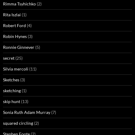
Rimma Tsyhichko
(2)
Rita Iszlai
(1)
Robert Ford
(4)
Robin Hynes
(3)
Ronnie Ginnever
(5)
secret
(25)
Silvia mercoli
(11)
Sketches
(3)
sketching
(1)
skip hunt
(13)
Sonia Ruth Adam Murray
(7)
squared circling
(2)
Stephen Foote
(2)