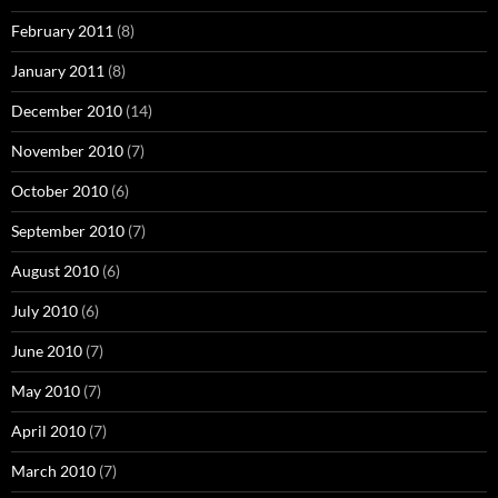
February 2011
(8)
January 2011
(8)
December 2010
(14)
November 2010
(7)
October 2010
(6)
September 2010
(7)
August 2010
(6)
July 2010
(6)
June 2010
(7)
May 2010
(7)
April 2010
(7)
March 2010
(7)