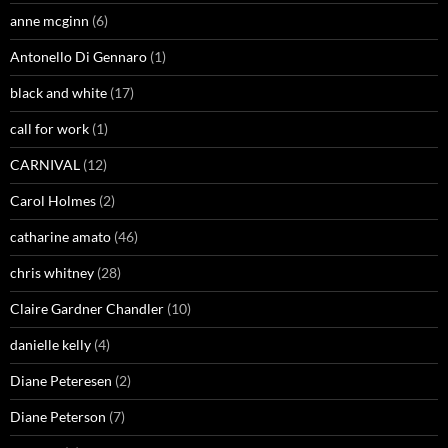
anne mcginn
(6)
Antonello Di Gennaro
(1)
black and white
(17)
call for work
(1)
CARNIVAL
(12)
Carol Holmes
(2)
catharine amato
(46)
chris whitney
(28)
Claire Gardner Chandler
(10)
danielle kelly
(4)
Diane Peteresen
(2)
Diane Peterson
(7)