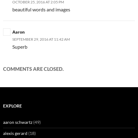
OCTOBER 25, 2016 AT 2:05 PM
beautiful words and images
Aaron
SEPTEMBER 29, 2016 AT 11:42 AM
Superb
COMMENTS ARE CLOSED.
EXPLORE
aaron schwartz
(49)
alexis gerard
(18)