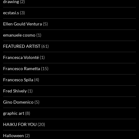
drawing
(2)
ecstasi.s
(3)
Ellen Gould Ventura
(5)
emanuele cosmo
(1)
FEATURED ARTIST
(61)
Francesca Volonté
(1)
Francesco Rametta
(15)
Francesco Spila
(4)
Fred Shively
(1)
Gino Domenico
(5)
graphic art
(8)
HAIKU FOR YOU
(20)
Halloween
(2)