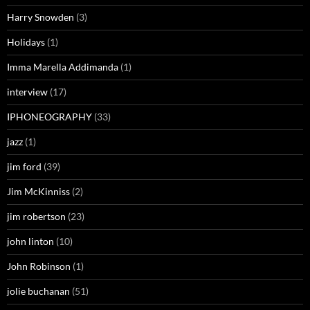
Harry Snowden
(3)
Holidays
(1)
Imma Marella Addimanda
(1)
interview
(17)
IPHONEOGRAPHY
(33)
jazz
(1)
jim ford
(39)
Jim McKinniss
(2)
jim robertson
(23)
john linton
(10)
John Robinson
(1)
jolie buchanan
(51)