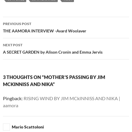
Post
PREVIOUS POST
navigation
THE AAMORA INTERVIEW -Avard Woolaver
NEXT POST
A SECRET GARDEN by Alison Cronin and Emma Jervis
3 THOUGHTS ON “MOTHER’S PASSING BY JIM
MCKINNISS AND NIKA”
Pingback:
RISING WIND BY JIM MCkINNISS AND NIKA |
aamora
Mario Scattoloni