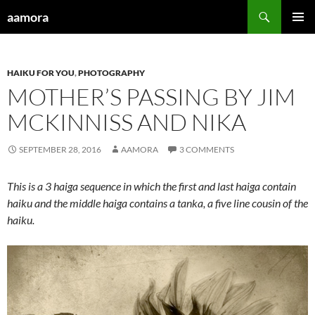
Skip
Search
aamora
to
PRIMAR
content
MENU
HAIKU FOR YOU
,
PHOTOGRAPHY
MOTHER’S PASSING BY JIM
MCKINNISS AND NIKA
SEPTEMBER 28, 2016
AAMORA
3 COMMENTS
This is a 3 haiga sequence in which the first and last haiga contain
haiku and the middle haiga contains a tanka, a five line cousin of the
haiku.