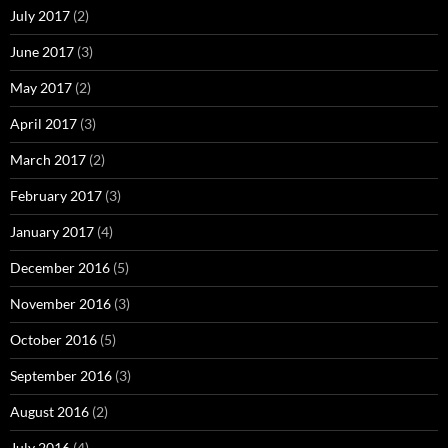
July 2017
(2)
June 2017
(3)
May 2017
(2)
April 2017
(3)
March 2017
(2)
February 2017
(3)
January 2017
(4)
December 2016
(5)
November 2016
(3)
October 2016
(5)
September 2016
(3)
August 2016
(2)
July 2016
(4)