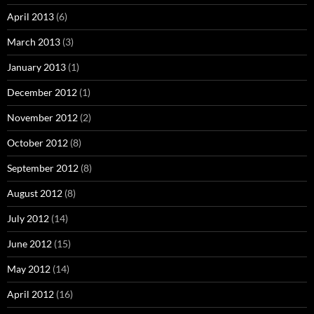
April 2013
(6)
March 2013
(3)
January 2013
(1)
December 2012
(1)
November 2012
(2)
October 2012
(8)
September 2012
(8)
August 2012
(8)
July 2012
(14)
June 2012
(15)
May 2012
(14)
April 2012
(16)