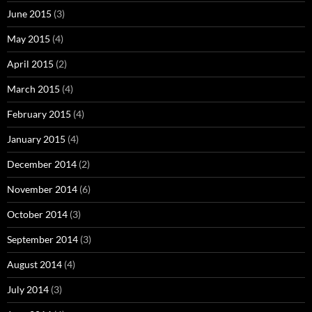
June 2015
(3)
May 2015
(4)
April 2015
(2)
March 2015
(4)
February 2015
(4)
January 2015
(4)
December 2014
(2)
November 2014
(6)
October 2014
(3)
September 2014
(3)
August 2014
(4)
July 2014
(3)