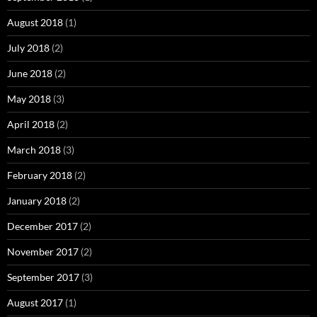
August 2018
(1)
July 2018
(2)
June 2018
(2)
May 2018
(3)
April 2018
(2)
March 2018
(3)
February 2018
(2)
January 2018
(2)
December 2017
(2)
November 2017
(2)
September 2017
(3)
August 2017
(1)