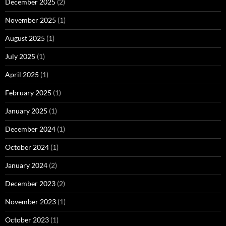
December 2025
(2)
November 2025
(1)
August 2025
(1)
July 2025
(1)
April 2025
(1)
February 2025
(1)
January 2025
(1)
December 2024
(1)
October 2024
(1)
January 2024
(2)
December 2023
(2)
November 2023
(1)
October 2023
(1)