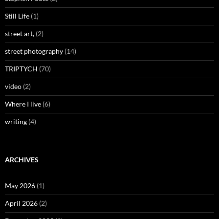
Still Life
(1)
street art,
(2)
street photography
(14)
TRIPTYCH
(70)
video
(2)
Where I live
(6)
writing
(4)
ARCHIVES
May 2026
(1)
April 2026
(2)