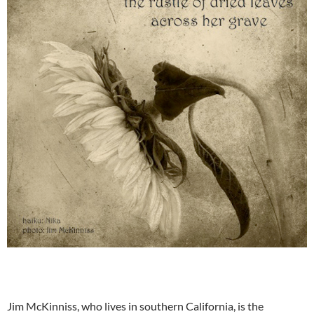
Jim McKinniss, who lives in southern California, is the