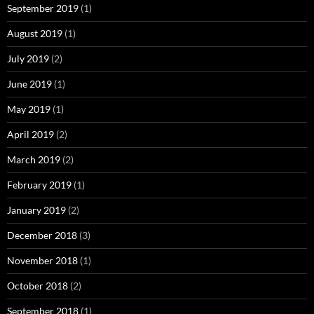
September 2019
(1)
August 2019
(1)
July 2019
(2)
June 2019
(1)
May 2019
(1)
April 2019
(2)
March 2019
(2)
February 2019
(1)
January 2019
(2)
December 2018
(3)
November 2018
(1)
October 2018
(2)
September 2018
(1)