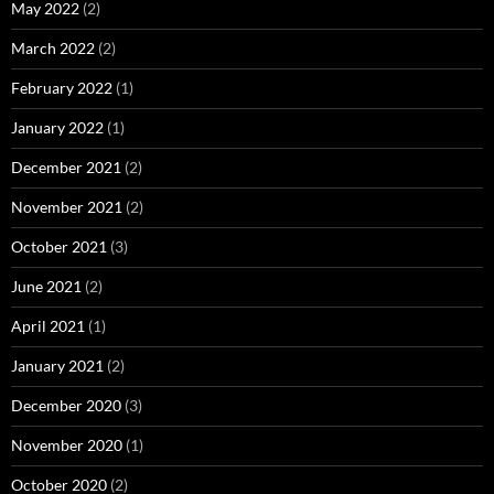
May 2022
(2)
March 2022
(2)
February 2022
(1)
January 2022
(1)
December 2021
(2)
November 2021
(2)
October 2021
(3)
June 2021
(2)
April 2021
(1)
January 2021
(2)
December 2020
(3)
November 2020
(1)
October 2020
(2)