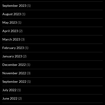
September 2023
(1)
August 2023
(1)
May 2023
(1)
April 2023
(2)
March 2023
(3)
February 2023
(1)
January 2023
(2)
December 2022
(1)
November 2022
(3)
September 2022
(1)
July 2022
(1)
June 2022
(2)