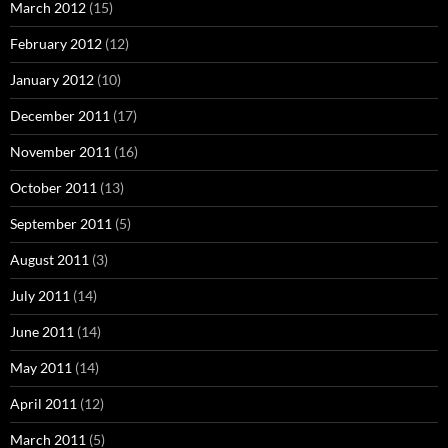
March 2012
(15)
February 2012
(12)
January 2012
(10)
December 2011
(17)
November 2011
(16)
October 2011
(13)
September 2011
(5)
August 2011
(3)
July 2011
(14)
June 2011
(14)
May 2011
(14)
April 2011
(12)
March 2011
(5)