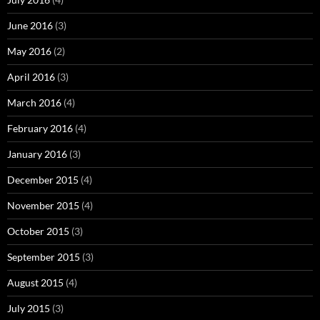
June 2016
(3)
May 2016
(2)
April 2016
(3)
March 2016
(4)
February 2016
(4)
January 2016
(3)
December 2015
(4)
November 2015
(4)
October 2015
(3)
September 2015
(3)
August 2015
(4)
July 2015
(3)