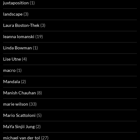
juxtaposition
(1)
landscape
(3)
Laura Boston-Thek
(3)
leanna lomanski
(19)
Linda Bowman
(1)
Lise Utne
(4)
macro
(1)
Mandala
(2)
Manish Chauhan
(8)
marie wilson
(33)
Mario Scattoloni
(5)
MaYa Sinjii Jung
(2)
michael van der tol
(27)