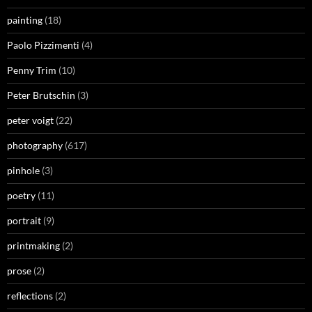
painting
(18)
Paolo Pizzimenti
(4)
Penny Trim
(10)
Peter Brutschin
(3)
peter voigt
(22)
photography
(617)
pinhole
(3)
poetry
(11)
portrait
(9)
printmaking
(2)
prose
(2)
reflections
(2)