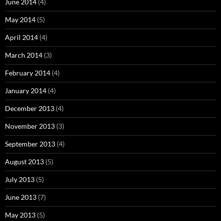
June 2014
(4)
May 2014
(5)
April 2014
(4)
March 2014
(3)
February 2014
(4)
January 2014
(4)
December 2013
(4)
November 2013
(3)
September 2013
(4)
August 2013
(5)
July 2013
(5)
June 2013
(7)
May 2013
(5)