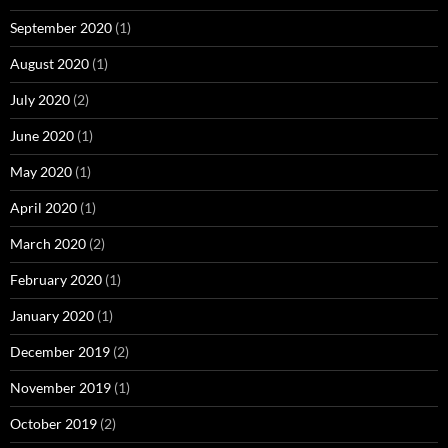
September 2020
(1)
August 2020
(1)
July 2020
(2)
June 2020
(1)
May 2020
(1)
April 2020
(1)
March 2020
(2)
February 2020
(1)
January 2020
(1)
December 2019
(2)
November 2019
(1)
October 2019
(2)