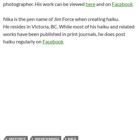
photographer. His work can be viewed
here
and on
Facebook
Nika is the pen name of Jim Force when creating haiku.
He resides in Victoria, BC. While most of his haiku and related
works have been published in print journals, he does post
haiku regularly on
Facebook
JIM FORCE
JIM MCKINNISS
NIKA