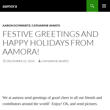
Skip
Search
aamora
to
PRIMAR
content
MENU
AARON SCHWARTZ
,
CATHARINE AMATO
FESTIVE GREETINGS AND
HAPPY HOLIDAYS FROM
AAMORA!
DECEMBER 22, 2014
CATHARINE AMATO
We at aamora send greetings of good cheer to all our friends and
contributors around the world!
Enjoy! Oh, and send pictures.