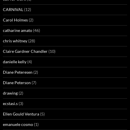
CARNIVAL
(12)
Carol Holmes
(2)
catharine amato
(46)
chris whitney
(28)
Claire Gardner Chandler
(10)
danielle kelly
(4)
Diane Peteresen
(2)
Diane Peterson
(7)
drawing
(2)
ecstasi.s
(3)
Ellen Gould Ventura
(5)
emanuele cosmo
(1)