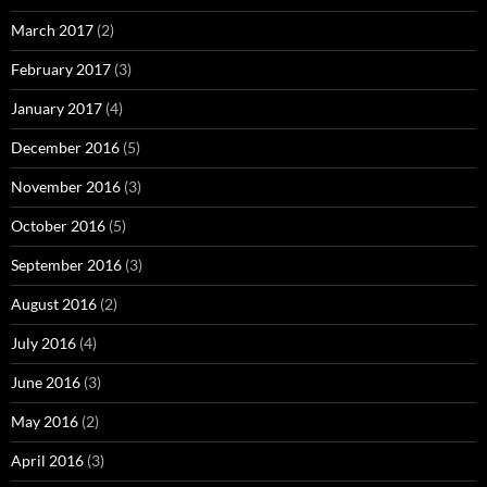
March 2017
(2)
February 2017
(3)
January 2017
(4)
December 2016
(5)
November 2016
(3)
October 2016
(5)
September 2016
(3)
August 2016
(2)
July 2016
(4)
June 2016
(3)
May 2016
(2)
April 2016
(3)