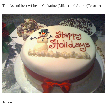
Thanks and best wishes – Catharine (Milan) and Aaron (Toronto)
Aaron