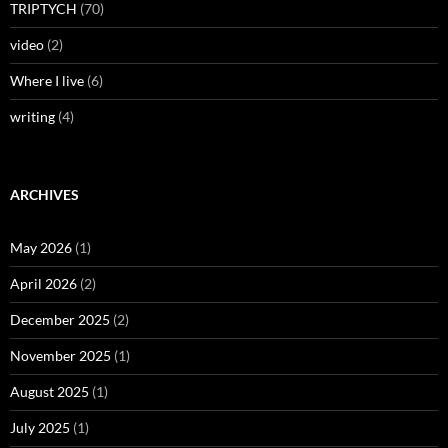
TRIPTYCH
(70)
video
(2)
Where I live
(6)
writing
(4)
ARCHIVES
May 2026
(1)
April 2026
(2)
December 2025
(2)
November 2025
(1)
August 2025
(1)
July 2025
(1)