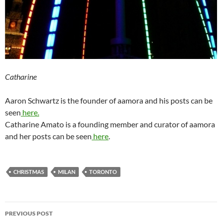
Catharine
Aaron Schwartz is the founder of aamora and his posts can be
seen
here.
Catharine Amato is a founding member and curator of aamora
and her posts can be seen
here
.
CHRISTMAS
MILAN
TORONTO
Post
PREVIOUS POST