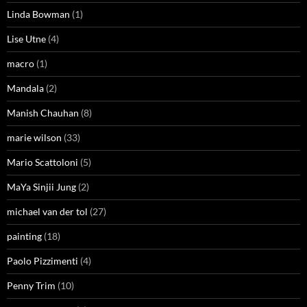
Linda Bowman
(1)
Lise Utne
(4)
macro
(1)
Mandala
(2)
Manish Chauhan
(8)
marie wilson
(33)
Mario Scattoloni
(5)
MaYa Sinjii Jung
(2)
michael van der tol
(27)
painting
(18)
Paolo Pizzimenti
(4)
Penny Trim
(10)