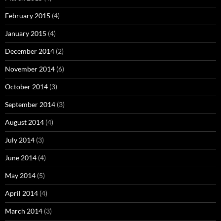
February 2015
(4)
January 2015
(4)
December 2014
(2)
November 2014
(6)
October 2014
(3)
September 2014
(3)
August 2014
(4)
July 2014
(3)
June 2014
(4)
May 2014
(5)
April 2014
(4)
March 2014
(3)