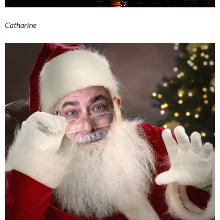
Catharine