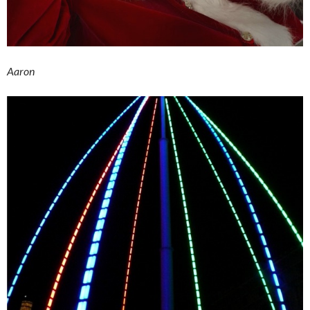
Aaron