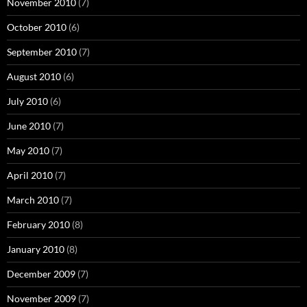
November 2010
(7)
October 2010
(6)
September 2010
(7)
August 2010
(6)
July 2010
(6)
June 2010
(7)
May 2010
(7)
April 2010
(7)
March 2010
(7)
February 2010
(8)
January 2010
(8)
December 2009
(7)
November 2009
(7)