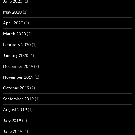
June 2020
(1)
May 2020
(1)
April 2020
(1)
March 2020
(2)
February 2020
(1)
January 2020
(1)
December 2019
(2)
November 2019
(1)
October 2019
(2)
September 2019
(1)
August 2019
(1)
July 2019
(2)
June 2019
(1)