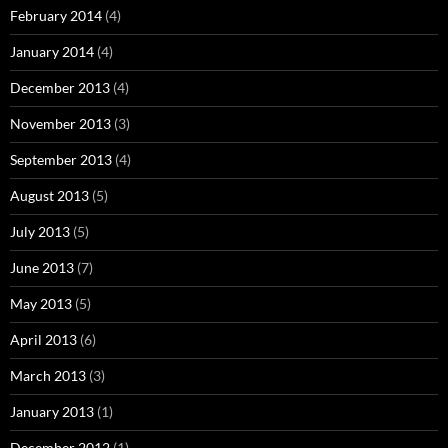
February 2014
(4)
January 2014
(4)
December 2013
(4)
November 2013
(3)
September 2013
(4)
August 2013
(5)
July 2013
(5)
June 2013
(7)
May 2013
(5)
April 2013
(6)
March 2013
(3)
January 2013
(1)
December 2012
(1)