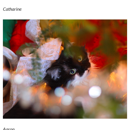
Catharine
Aaron