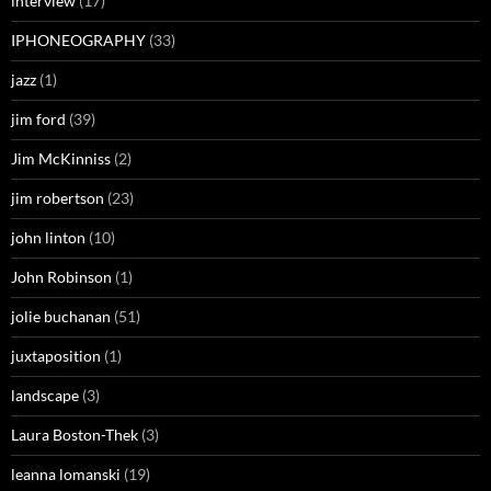
interview
(17)
IPHONEOGRAPHY
(33)
jazz
(1)
jim ford
(39)
Jim McKinniss
(2)
jim robertson
(23)
john linton
(10)
John Robinson
(1)
jolie buchanan
(51)
juxtaposition
(1)
landscape
(3)
Laura Boston-Thek
(3)
leanna lomanski
(19)