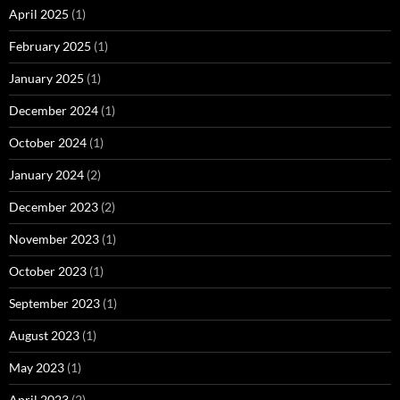
April 2025
(1)
February 2025
(1)
January 2025
(1)
December 2024
(1)
October 2024
(1)
January 2024
(2)
December 2023
(2)
November 2023
(1)
October 2023
(1)
September 2023
(1)
August 2023
(1)
May 2023
(1)
April 2023
(2)