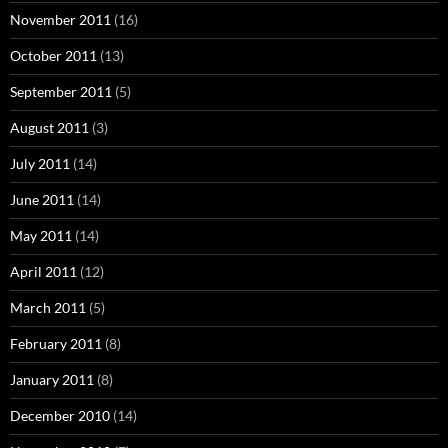
November 2011
(16)
October 2011
(13)
September 2011
(5)
August 2011
(3)
July 2011
(14)
June 2011
(14)
May 2011
(14)
April 2011
(12)
March 2011
(5)
February 2011
(8)
January 2011
(8)
December 2010
(14)