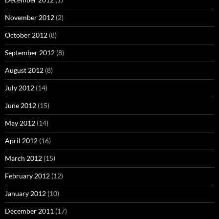
November 2012
(2)
October 2012
(8)
September 2012
(8)
August 2012
(8)
July 2012
(14)
June 2012
(15)
May 2012
(14)
April 2012
(16)
March 2012
(15)
February 2012
(12)
January 2012
(10)
December 2011
(17)