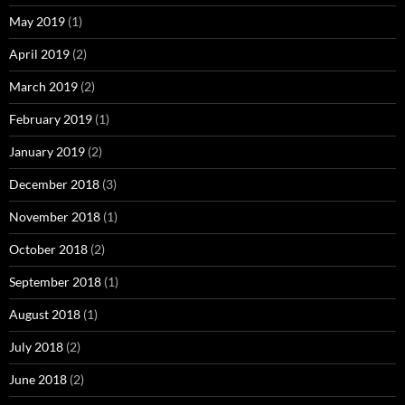
May 2019
(1)
April 2019
(2)
March 2019
(2)
February 2019
(1)
January 2019
(2)
December 2018
(3)
November 2018
(1)
October 2018
(2)
September 2018
(1)
August 2018
(1)
July 2018
(2)
June 2018
(2)