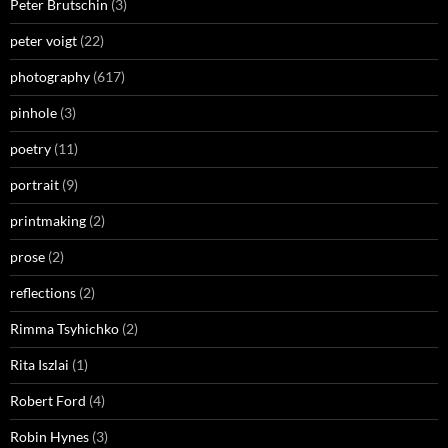
Peter Brutschin
(3)
peter voigt
(22)
photography
(617)
pinhole
(3)
poetry
(11)
portrait
(9)
printmaking
(2)
prose
(2)
reflections
(2)
Rimma Tsyhichko
(2)
Rita Iszlai
(1)
Robert Ford
(4)
Robin Hynes
(3)