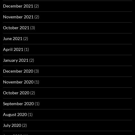
December 2021
(2)
November 2021
(2)
October 2021
(3)
June 2021
(2)
April 2021
(1)
January 2021
(2)
December 2020
(3)
November 2020
(1)
October 2020
(2)
September 2020
(1)
August 2020
(1)
July 2020
(2)