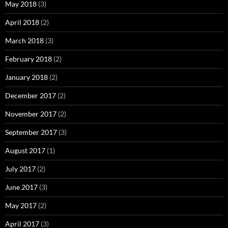
May 2018
(3)
April 2018
(2)
March 2018
(3)
February 2018
(2)
January 2018
(2)
December 2017
(2)
November 2017
(2)
September 2017
(3)
August 2017
(1)
July 2017
(2)
June 2017
(3)
May 2017
(2)
April 2017
(3)