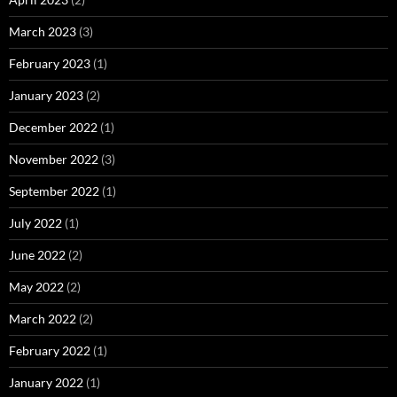
March 2023
(3)
February 2023
(1)
January 2023
(2)
December 2022
(1)
November 2022
(3)
September 2022
(1)
July 2022
(1)
June 2022
(2)
May 2022
(2)
March 2022
(2)
February 2022
(1)
January 2022
(1)