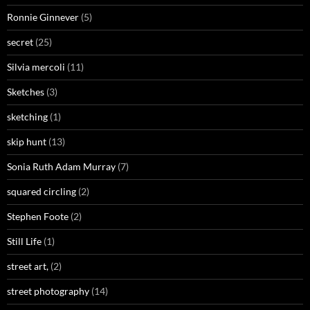
Ronnie Ginnever
(5)
secret
(25)
Silvia mercoli
(11)
Sketches
(3)
sketching
(1)
skip hunt
(13)
Sonia Ruth Adam Murray
(7)
squared circling
(2)
Stephen Foote
(2)
Still Life
(1)
street art,
(2)
street photography
(14)