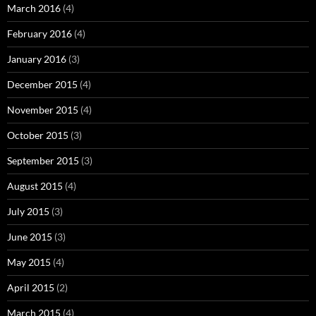
March 2016
(4)
February 2016
(4)
January 2016
(3)
December 2015
(4)
November 2015
(4)
October 2015
(3)
September 2015
(3)
August 2015
(4)
July 2015
(3)
June 2015
(3)
May 2015
(4)
April 2015
(2)
March 2015
(4)