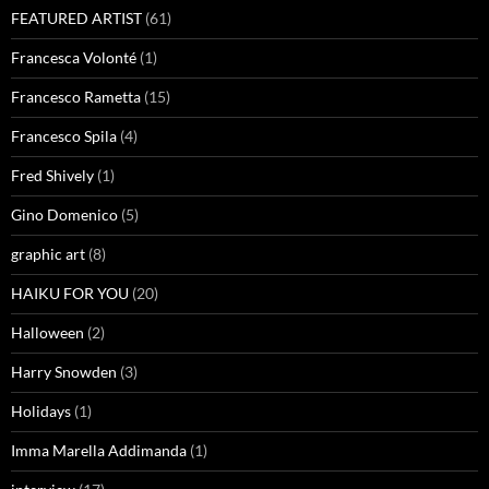
FEATURED ARTIST
(61)
Francesca Volonté
(1)
Francesco Rametta
(15)
Francesco Spila
(4)
Fred Shively
(1)
Gino Domenico
(5)
graphic art
(8)
HAIKU FOR YOU
(20)
Halloween
(2)
Harry Snowden
(3)
Holidays
(1)
Imma Marella Addimanda
(1)