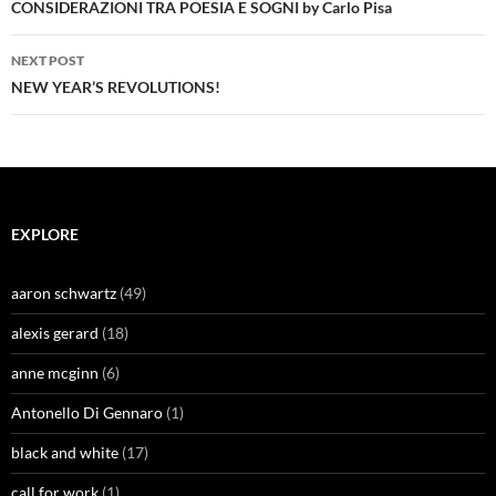
navigation
CONSIDERAZIONI TRA POESIA E SOGNI by Carlo Pisa
NEXT POST
NEW YEAR’S REVOLUTIONS!
EXPLORE
aaron schwartz
(49)
alexis gerard
(18)
anne mcginn
(6)
Antonello Di Gennaro
(1)
black and white
(17)
call for work
(1)