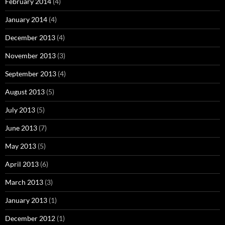
February 2014
(4)
January 2014
(4)
December 2013
(4)
November 2013
(3)
September 2013
(4)
August 2013
(5)
July 2013
(5)
June 2013
(7)
May 2013
(5)
April 2013
(6)
March 2013
(3)
January 2013
(1)
December 2012
(1)