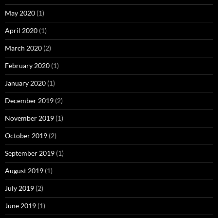
May 2020
(1)
April 2020
(1)
March 2020
(2)
February 2020
(1)
January 2020
(1)
December 2019
(2)
November 2019
(1)
October 2019
(2)
September 2019
(1)
August 2019
(1)
July 2019
(2)
June 2019
(1)