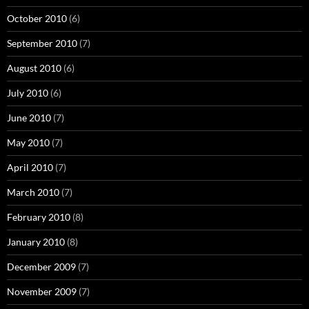
October 2010
(6)
September 2010
(7)
August 2010
(6)
July 2010
(6)
June 2010
(7)
May 2010
(7)
April 2010
(7)
March 2010
(7)
February 2010
(8)
January 2010
(8)
December 2009
(7)
November 2009
(7)