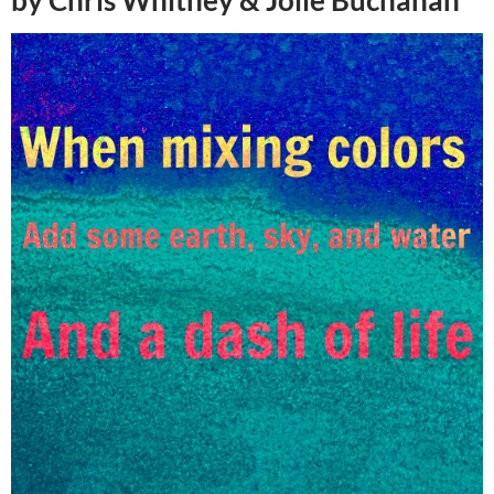
by Chris Whitney & Jolie Buchanan