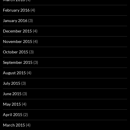
February 2016
(4)
January 2016
(3)
December 2015
(4)
November 2015
(4)
October 2015
(3)
September 2015
(3)
August 2015
(4)
July 2015
(3)
June 2015
(3)
May 2015
(4)
April 2015
(2)
March 2015
(4)