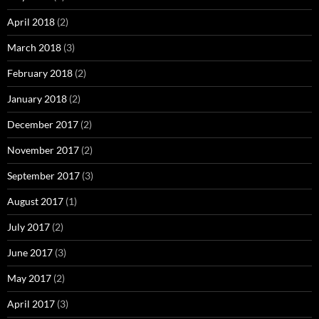
April 2018
(2)
March 2018
(3)
February 2018
(2)
January 2018
(2)
December 2017
(2)
November 2017
(2)
September 2017
(3)
August 2017
(1)
July 2017
(2)
June 2017
(3)
May 2017
(2)
April 2017
(3)