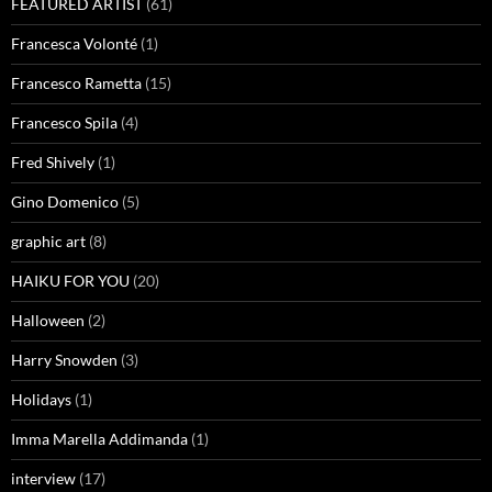
FEATURED ARTIST
(61)
Francesca Volonté
(1)
Francesco Rametta
(15)
Francesco Spila
(4)
Fred Shively
(1)
Gino Domenico
(5)
graphic art
(8)
HAIKU FOR YOU
(20)
Halloween
(2)
Harry Snowden
(3)
Holidays
(1)
Imma Marella Addimanda
(1)
interview
(17)