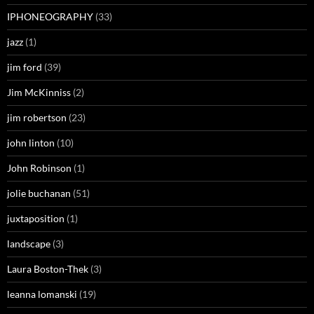
IPHONEOGRAPHY
(33)
jazz
(1)
jim ford
(39)
Jim McKinniss
(2)
jim robertson
(23)
john linton
(10)
John Robinson
(1)
jolie buchanan
(51)
juxtaposition
(1)
landscape
(3)
Laura Boston-Thek
(3)
leanna lomanski
(19)