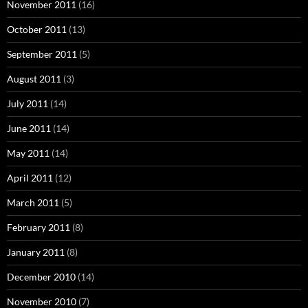
November 2011
(16)
October 2011
(13)
September 2011
(5)
August 2011
(3)
July 2011
(14)
June 2011
(14)
May 2011
(14)
April 2011
(12)
March 2011
(5)
February 2011
(8)
January 2011
(8)
December 2010
(14)
November 2010
(7)