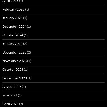
April 2025
(1)
February 2025
(1)
January 2025
(1)
December 2024
(1)
October 2024
(1)
January 2024
(2)
December 2023
(2)
November 2023
(1)
October 2023
(1)
September 2023
(1)
August 2023
(1)
May 2023
(1)
April 2023
(2)