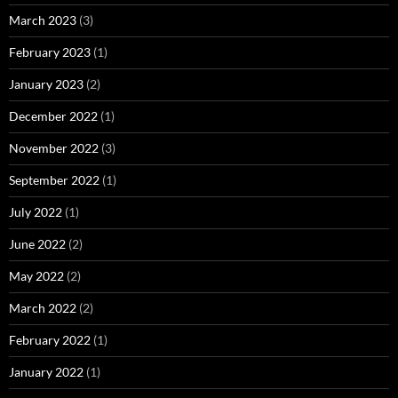
March 2023
(3)
February 2023
(1)
January 2023
(2)
December 2022
(1)
November 2022
(3)
September 2022
(1)
July 2022
(1)
June 2022
(2)
May 2022
(2)
March 2022
(2)
February 2022
(1)
January 2022
(1)