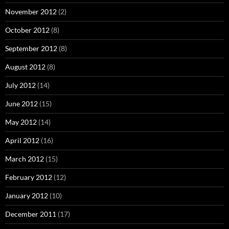
November 2012
(2)
October 2012
(8)
September 2012
(8)
August 2012
(8)
July 2012
(14)
June 2012
(15)
May 2012
(14)
April 2012
(16)
March 2012
(15)
February 2012
(12)
January 2012
(10)
December 2011
(17)