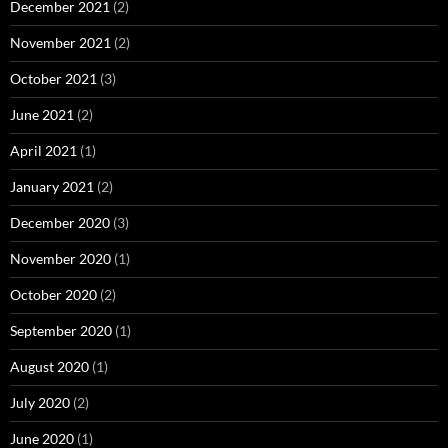
December 2021
(2)
November 2021
(2)
October 2021
(3)
June 2021
(2)
April 2021
(1)
January 2021
(2)
December 2020
(3)
November 2020
(1)
October 2020
(2)
September 2020
(1)
August 2020
(1)
July 2020
(2)
June 2020
(1)