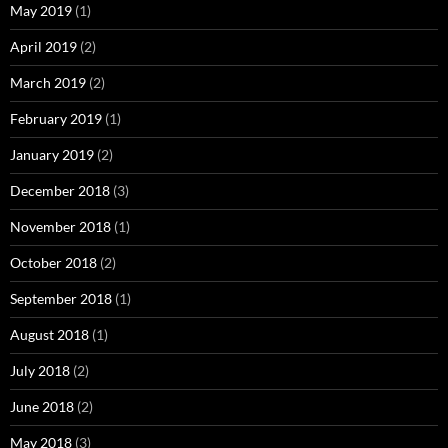
May 2019
(1)
April 2019
(2)
March 2019
(2)
February 2019
(1)
January 2019
(2)
December 2018
(3)
November 2018
(1)
October 2018
(2)
September 2018
(1)
August 2018
(1)
July 2018
(2)
June 2018
(2)
May 2018
(3)