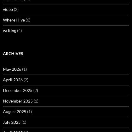
video
(2)
Where I live
(6)
writing
(4)
ARCHIVES
May 2026
(1)
April 2026
(2)
December 2025
(2)
November 2025
(1)
August 2025
(1)
July 2025
(1)