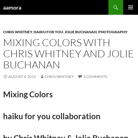
Skip
Search
aamora
to
PRIMAR
content
MENU
CHRIS WHITNEY
,
HAIKU FOR YOU
,
JOLIE BUCHANAN
,
PHOTOGRAPHY
MIXING COLORS WITH
CHRIS WHITNEY AND JOLIE
BUCHANAN
AUGUST 4, 2012
CHRIS-WHITNEY
3 COMMENTS
Mixing Colors
haiku for you collaboration