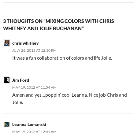
3 THOUGHTS ON “MIXING COLORS WITH CHRIS
WHITNEY AND JOLIE BUCHANAN”
chris whitney
JULY 26, 2012 AT 12:30 PM
It was a fun collaboration of colors and life Jolie.
Jim Ford
MAY 19, 2012 AT 11:54 AM
Amen and yes…poppin’ cool Leanna. Nice job Chris and
Jolie.
Leanna Lomanski
MAY 19, 2012 AT 12:41 AM