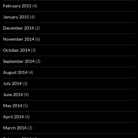
February 2015
(4)
January 2015
(4)
December 2014
(2)
November 2014
(6)
October 2014
(3)
September 2014
(3)
August 2014
(4)
July 2014
(3)
June 2014
(4)
May 2014
(5)
April 2014
(4)
March 2014
(3)