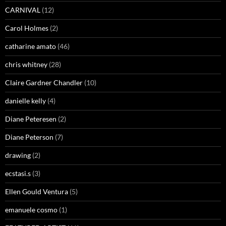
CARNIVAL
(12)
Carol Holmes
(2)
catharine amato
(46)
chris whitney
(28)
Claire Gardner Chandler
(10)
danielle kelly
(4)
Diane Peteresen
(2)
Diane Peterson
(7)
drawing
(2)
ecstasi.s
(3)
Ellen Gould Ventura
(5)
emanuele cosmo
(1)