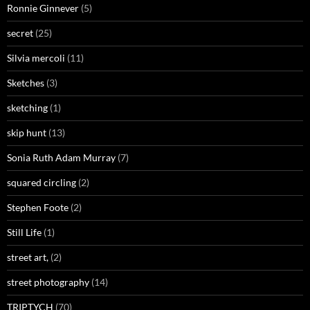
Ronnie Ginnever
(5)
secret
(25)
Silvia mercoli
(11)
Sketches
(3)
sketching
(1)
skip hunt
(13)
Sonia Ruth Adam Murray
(7)
squared circling
(2)
Stephen Foote
(2)
Still Life
(1)
street art,
(2)
street photography
(14)
TRIPTYCH
(70)