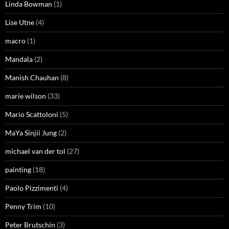
Linda Bowman
(1)
Lise Utne
(4)
macro
(1)
Mandala
(2)
Manish Chauhan
(8)
marie wilson
(33)
Mario Scattoloni
(5)
MaYa Sinjii Jung
(2)
michael van der tol
(27)
painting
(18)
Paolo Pizzimenti
(4)
Penny Trim
(10)
Peter Brutschin
(3)