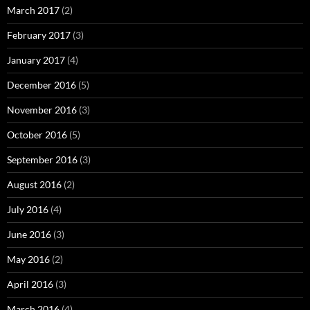
March 2017
(2)
February 2017
(3)
January 2017
(4)
December 2016
(5)
November 2016
(3)
October 2016
(5)
September 2016
(3)
August 2016
(2)
July 2016
(4)
June 2016
(3)
May 2016
(2)
April 2016
(3)
March 2016
(4)