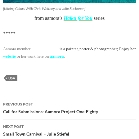
{Mixing Colors With Chris Whitney and Jolie Buchanan}
from aamora’s
Haiku for You
series
*****
Aamora member
Jolie Buchanan
is a painter, potter & photographer; Enjoy her
website
or her work here on
aamora
.
USA
Post
PREVIOUS POST
navigation
Call for Submissions: Aamora Project One-Eighty
NEXT POST
Small Town Carnival – Julie Stiefel