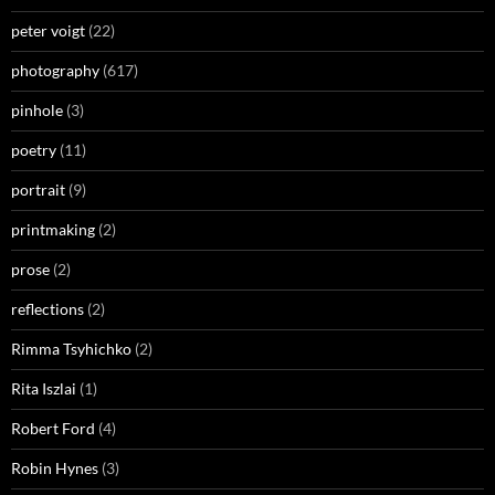
peter voigt
(22)
photography
(617)
pinhole
(3)
poetry
(11)
portrait
(9)
printmaking
(2)
prose
(2)
reflections
(2)
Rimma Tsyhichko
(2)
Rita Iszlai
(1)
Robert Ford
(4)
Robin Hynes
(3)