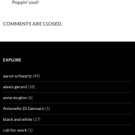
Poppin’ cool!
COMMENTS ARE CLOSED.
EXPLORE
aaron schwartz
(49)
alexis gerard
(18)
anne mcginn
(6)
Antonello Di Gennaro
(1)
black and white
(17)
call for work
(1)