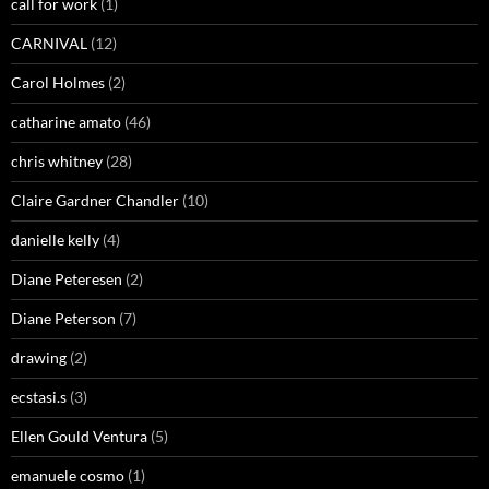
call for work
(1)
CARNIVAL
(12)
Carol Holmes
(2)
catharine amato
(46)
chris whitney
(28)
Claire Gardner Chandler
(10)
danielle kelly
(4)
Diane Peteresen
(2)
Diane Peterson
(7)
drawing
(2)
ecstasi.s
(3)
Ellen Gould Ventura
(5)
emanuele cosmo
(1)