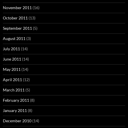
November 2011
(16)
October 2011
(13)
September 2011
(5)
August 2011
(3)
July 2011
(14)
June 2011
(14)
May 2011
(14)
April 2011
(12)
March 2011
(5)
February 2011
(8)
January 2011
(8)
December 2010
(14)