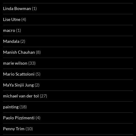
Linda Bowman
(1)
Lise Utne
(4)
macro
(1)
Mandala
(2)
Manish Chauhan
(8)
marie wilson
(33)
Mario Scattoloni
(5)
MaYa Sinjii Jung
(2)
michael van der tol
(27)
painting
(18)
Paolo Pizzimenti
(4)
Penny Trim
(10)