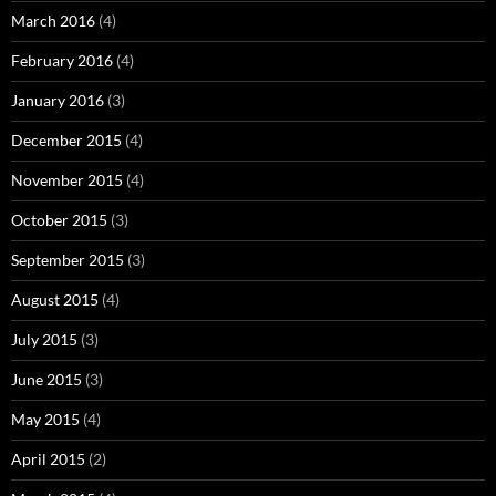
March 2016
(4)
February 2016
(4)
January 2016
(3)
December 2015
(4)
November 2015
(4)
October 2015
(3)
September 2015
(3)
August 2015
(4)
July 2015
(3)
June 2015
(3)
May 2015
(4)
April 2015
(2)