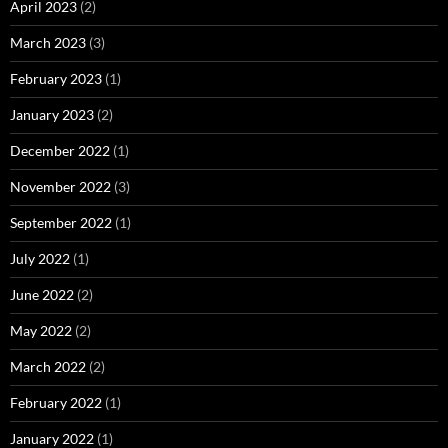
April 2023
(2)
March 2023
(3)
February 2023
(1)
January 2023
(2)
December 2022
(1)
November 2022
(3)
September 2022
(1)
July 2022
(1)
June 2022
(2)
May 2022
(2)
March 2022
(2)
February 2022
(1)
January 2022
(1)