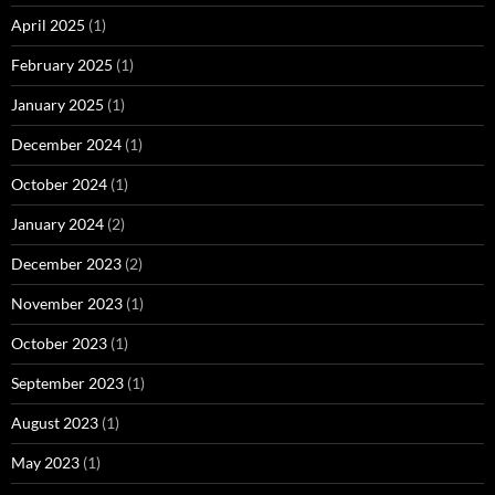
April 2025
(1)
February 2025
(1)
January 2025
(1)
December 2024
(1)
October 2024
(1)
January 2024
(2)
December 2023
(2)
November 2023
(1)
October 2023
(1)
September 2023
(1)
August 2023
(1)
May 2023
(1)