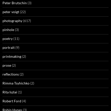
Peter Brutschin
(3)
peter voigt
(22)
photography
(617)
pinhole
(3)
poetry
(11)
portrait
(9)
printmaking
(2)
prose
(2)
reflections
(2)
Rimma Tsyhichko
(2)
Rita Iszlai
(1)
Robert Ford
(4)
Robin Hynes
(3)