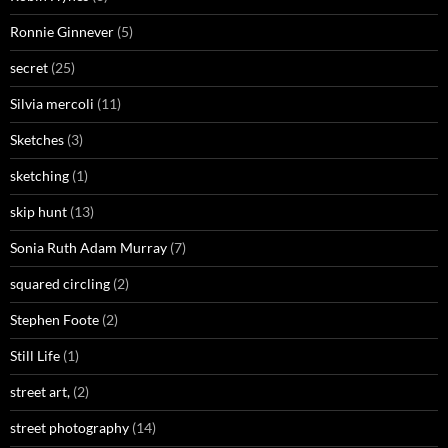
Ronnie Ginnever
(5)
secret
(25)
Silvia mercoli
(11)
Sketches
(3)
sketching
(1)
skip hunt
(13)
Sonia Ruth Adam Murray
(7)
squared circling
(2)
Stephen Foote
(2)
Still Life
(1)
street art,
(2)
street photography
(14)