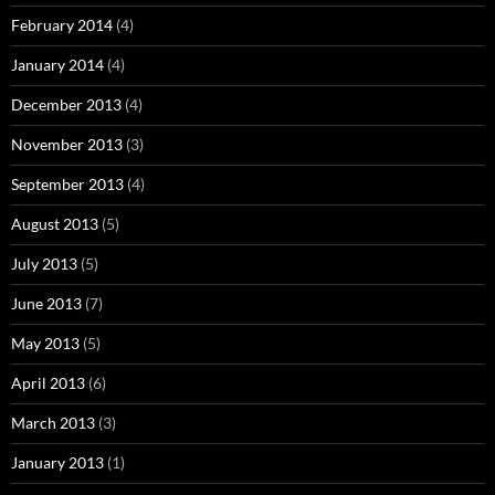
February 2014
(4)
January 2014
(4)
December 2013
(4)
November 2013
(3)
September 2013
(4)
August 2013
(5)
July 2013
(5)
June 2013
(7)
May 2013
(5)
April 2013
(6)
March 2013
(3)
January 2013
(1)