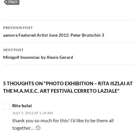
ITALY
Post
PREVIOUS POST
navigation
aamora Featured Artist June 2012: Peter Brutschin 3
NEXT POST
Minigolf Insomniac by Alexis Gerard
5 THOUGHTS ON “PHOTO EXHIBITION – RITA ISZLAI AT
THE M.A.M.E.C. ART FESTIVAL CERRETO LAZIALE”
Rita Iszlai
JULY 5, 2012 AT 1:24 AM
thank you so much for this! I’d like to be there all
together… 🙂