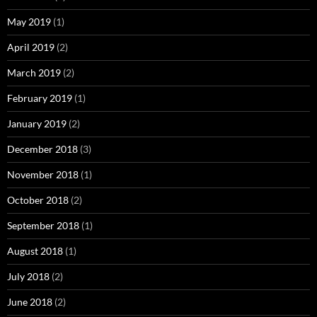
May 2019
(1)
April 2019
(2)
March 2019
(2)
February 2019
(1)
January 2019
(2)
December 2018
(3)
November 2018
(1)
October 2018
(2)
September 2018
(1)
August 2018
(1)
July 2018
(2)
June 2018
(2)