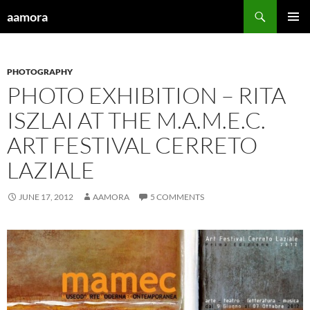
Skip
Search
aamora
to
PRIMAR
content
MENU
PHOTOGRAPHY
PHOTO EXHIBITION – RITA
ISZLAI AT THE M.A.M.E.C.
ART FESTIVAL CERRETO
LAZIALE
JUNE 17, 2012
AAMORA
5 COMMENTS