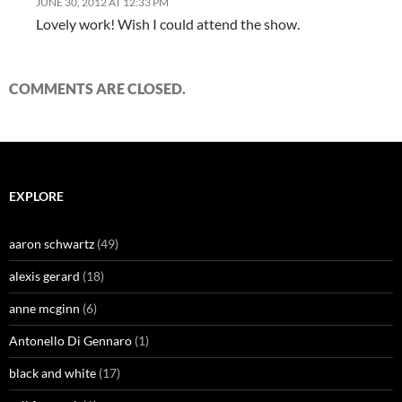
JUNE 30, 2012 AT 12:33 PM
Lovely work! Wish I could attend the show.
COMMENTS ARE CLOSED.
EXPLORE
aaron schwartz
(49)
alexis gerard
(18)
anne mcginn
(6)
Antonello Di Gennaro
(1)
black and white
(17)