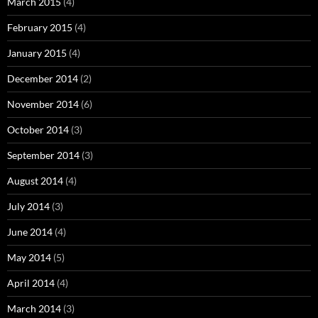
March 2015
(4)
February 2015
(4)
January 2015
(4)
December 2014
(2)
November 2014
(6)
October 2014
(3)
September 2014
(3)
August 2014
(4)
July 2014
(3)
June 2014
(4)
May 2014
(5)
April 2014
(4)
March 2014
(3)