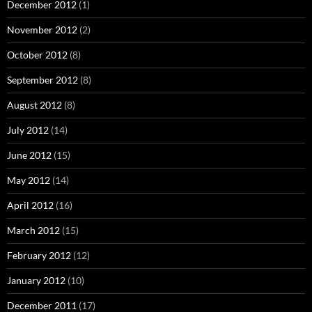
December 2012
(1)
November 2012
(2)
October 2012
(8)
September 2012
(8)
August 2012
(8)
July 2012
(14)
June 2012
(15)
May 2012
(14)
April 2012
(16)
March 2012
(15)
February 2012
(12)
January 2012
(10)
December 2011
(17)