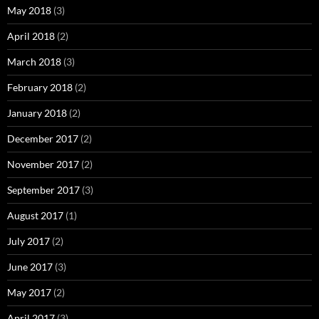
May 2018
(3)
April 2018
(2)
March 2018
(3)
February 2018
(2)
January 2018
(2)
December 2017
(2)
November 2017
(2)
September 2017
(3)
August 2017
(1)
July 2017
(2)
June 2017
(3)
May 2017
(2)
April 2017
(3)