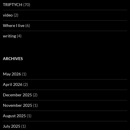
TRIPTYCH
(70)
video
(2)
Where I live
(6)
writing
(4)
ARCHIVES
May 2026
(1)
April 2026
(2)
December 2025
(2)
November 2025
(1)
August 2025
(1)
July 2025
(1)