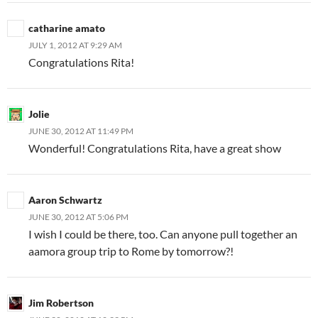
catharine amato
JULY 1, 2012 AT 9:29 AM
Congratulations Rita!
Jolie
JUNE 30, 2012 AT 11:49 PM
Wonderful! Congratulations Rita, have a great show
Aaron Schwartz
JUNE 30, 2012 AT 5:06 PM
I wish I could be there, too. Can anyone pull together an
aamora group trip to Rome by tomorrow?!
Jim Robertson