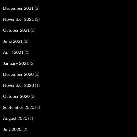
December 2021
(2)
November 2021
(2)
October 2021
(3)
June 2021
(2)
April 2021
(1)
January 2021
(2)
December 2020
(3)
November 2020
(1)
October 2020
(2)
September 2020
(1)
August 2020
(1)
July 2020
(2)