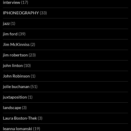
interview
(17)
IPHONEOGRAPHY
(33)
jazz
(1)
jim ford
(39)
Jim McKinniss
(2)
jim robertson
(23)
john linton
(10)
John Robinson
(1)
jolie buchanan
(51)
juxtaposition
(1)
landscape
(3)
Laura Boston-Thek
(3)
leanna lomanski
(19)