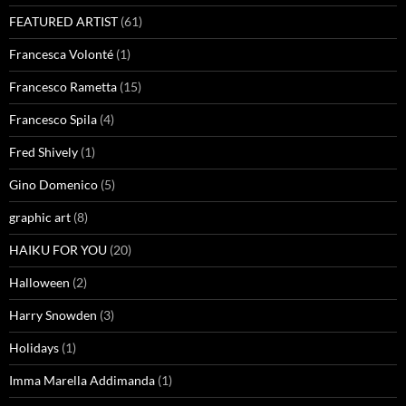
FEATURED ARTIST
(61)
Francesca Volonté
(1)
Francesco Rametta
(15)
Francesco Spila
(4)
Fred Shively
(1)
Gino Domenico
(5)
graphic art
(8)
HAIKU FOR YOU
(20)
Halloween
(2)
Harry Snowden
(3)
Holidays
(1)
Imma Marella Addimanda
(1)