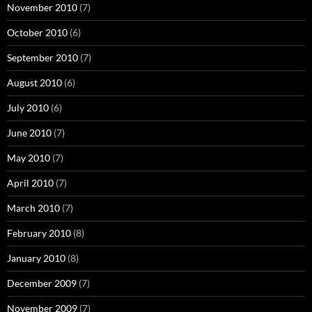
November 2010
(7)
October 2010
(6)
September 2010
(7)
August 2010
(6)
July 2010
(6)
June 2010
(7)
May 2010
(7)
April 2010
(7)
March 2010
(7)
February 2010
(8)
January 2010
(8)
December 2009
(7)
November 2009
(7)