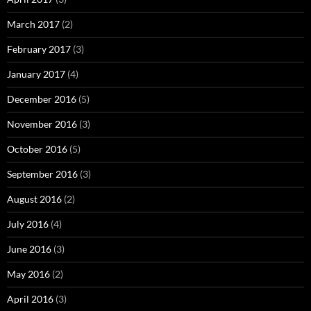
March 2017
(2)
February 2017
(3)
January 2017
(4)
December 2016
(5)
November 2016
(3)
October 2016
(5)
September 2016
(3)
August 2016
(2)
July 2016
(4)
June 2016
(3)
May 2016
(2)
April 2016
(3)