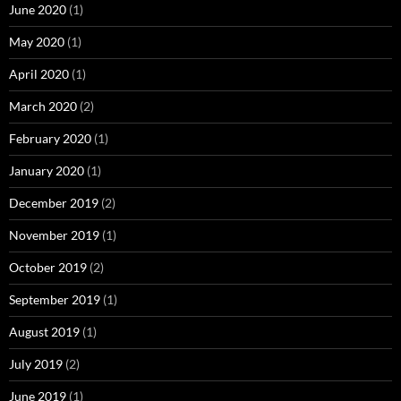
June 2020
(1)
May 2020
(1)
April 2020
(1)
March 2020
(2)
February 2020
(1)
January 2020
(1)
December 2019
(2)
November 2019
(1)
October 2019
(2)
September 2019
(1)
August 2019
(1)
July 2019
(2)
June 2019
(1)