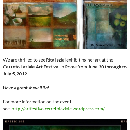
We are thrilled to see
Rita Iszlai
exhibiting her art at the
Cerreto Laziale Art Festival
in Rome from
June 30 through to
July 5
,
2012
.
Have a great show Rita!
For more information on the event
see:
http://artfestivalcerretolaziale.wordpress.com/