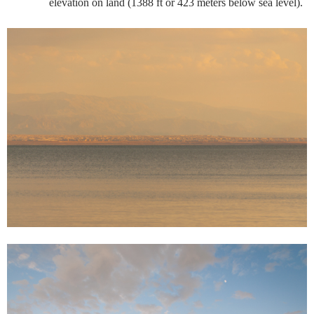
elevation on land (1388 ft or 423 meters below sea level).