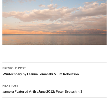
Post
PREVIOUS POST
navigation
Winter’s Sky by Leanna Lomanski & Jim Robertson
NEXT POST
aamora Featured Artist June 2012: Peter Brutschin 3