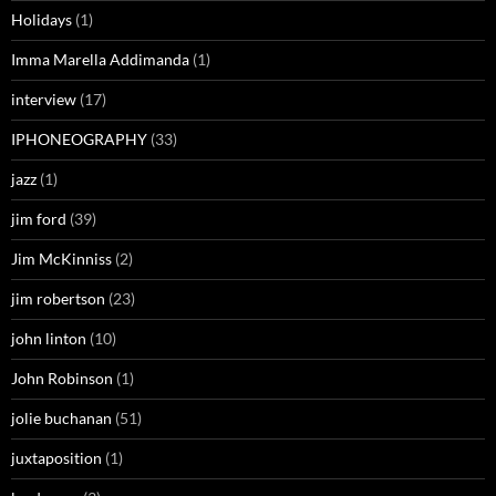
Holidays
(1)
Imma Marella Addimanda
(1)
interview
(17)
IPHONEOGRAPHY
(33)
jazz
(1)
jim ford
(39)
Jim McKinniss
(2)
jim robertson
(23)
john linton
(10)
John Robinson
(1)
jolie buchanan
(51)
juxtaposition
(1)