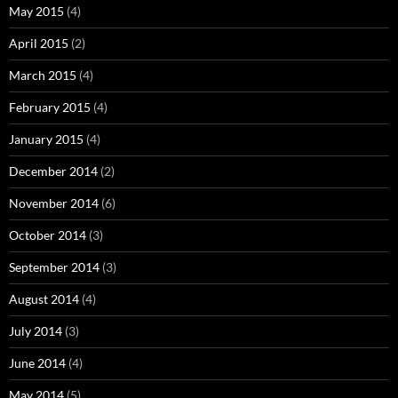
May 2015
(4)
April 2015
(2)
March 2015
(4)
February 2015
(4)
January 2015
(4)
December 2014
(2)
November 2014
(6)
October 2014
(3)
September 2014
(3)
August 2014
(4)
July 2014
(3)
June 2014
(4)
May 2014
(5)