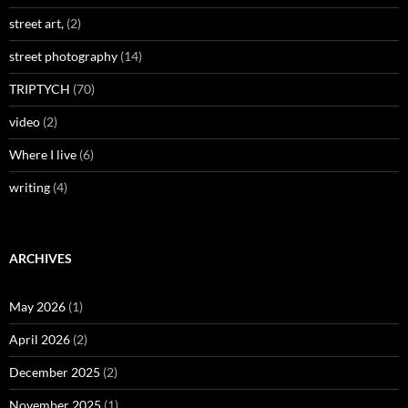
street art,
(2)
street photography
(14)
TRIPTYCH
(70)
video
(2)
Where I live
(6)
writing
(4)
ARCHIVES
May 2026
(1)
April 2026
(2)
December 2025
(2)
November 2025
(1)