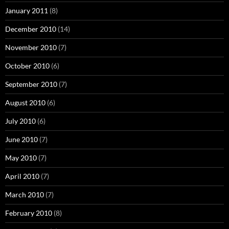
January 2011
(8)
December 2010
(14)
November 2010
(7)
October 2010
(6)
September 2010
(7)
August 2010
(6)
July 2010
(6)
June 2010
(7)
May 2010
(7)
April 2010
(7)
March 2010
(7)
February 2010
(8)