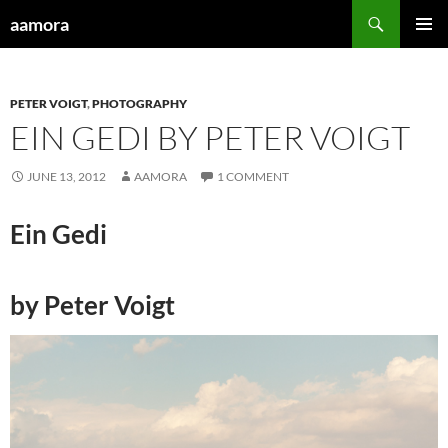
Skip
Search
aamora
to
PRIMAR
content
MENU
PETER VOIGT
,
PHOTOGRAPHY
EIN GEDI BY PETER VOIGT
JUNE 13, 2012
AAMORA
1 COMMENT
Ein Gedi
by Peter Voigt