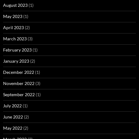
August 2023
(1)
May 2023
(1)
April 2023
(2)
March 2023
(3)
February 2023
(1)
January 2023
(2)
December 2022
(1)
November 2022
(3)
September 2022
(1)
July 2022
(1)
June 2022
(2)
May 2022
(2)