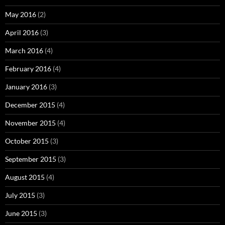
May 2016
(2)
April 2016
(3)
March 2016
(4)
February 2016
(4)
January 2016
(3)
December 2015
(4)
November 2015
(4)
October 2015
(3)
September 2015
(3)
August 2015
(4)
July 2015
(3)
June 2015
(3)