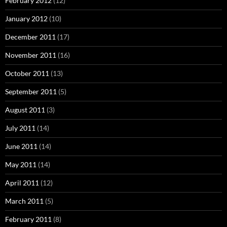
February 2012
(12)
January 2012
(10)
December 2011
(17)
November 2011
(16)
October 2011
(13)
September 2011
(5)
August 2011
(3)
July 2011
(14)
June 2011
(14)
May 2011
(14)
April 2011
(12)
March 2011
(5)
February 2011
(8)