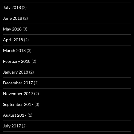
July 2018
(2)
June 2018
(2)
May 2018
(3)
April 2018
(2)
March 2018
(3)
February 2018
(2)
January 2018
(2)
December 2017
(2)
November 2017
(2)
September 2017
(3)
August 2017
(1)
July 2017
(2)