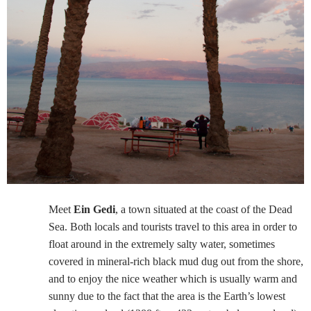
Meet
Ein Gedi
, a town situated at the coast of the Dead
Sea. Both locals and tourists travel to this area in order to
float around in the extremely salty water, sometimes
covered in mineral-rich black mud dug out from the shore,
and to enjoy the nice weather which is usually warm and
sunny due to the fact that the area is the Earth’s lowest