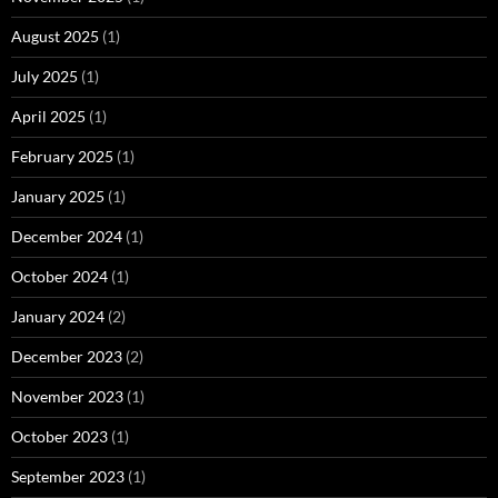
August 2025
(1)
July 2025
(1)
April 2025
(1)
February 2025
(1)
January 2025
(1)
December 2024
(1)
October 2024
(1)
January 2024
(2)
December 2023
(2)
November 2023
(1)
October 2023
(1)
September 2023
(1)