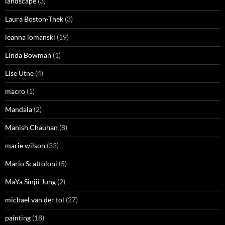
landscape
(3)
Laura Boston-Thek
(3)
leanna lomanski
(19)
Linda Bowman
(1)
Lise Utne
(4)
macro
(1)
Mandala
(2)
Manish Chauhan
(8)
marie wilson
(33)
Mario Scattoloni
(5)
MaYa Sinjii Jung
(2)
michael van der tol
(27)
painting
(18)