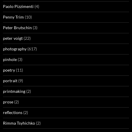
Paolo Pizzimenti
(4)
Penny Trim
(10)
Peter Brutschin
(3)
peter voigt
(22)
photography
(617)
pinhole
(3)
poetry
(11)
portrait
(9)
printmaking
(2)
prose
(2)
reflections
(2)
Rimma Tsyhichko
(2)