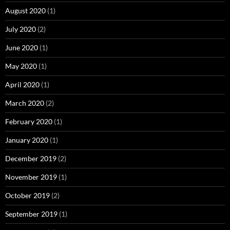
August 2020
(1)
July 2020
(2)
June 2020
(1)
May 2020
(1)
April 2020
(1)
March 2020
(2)
February 2020
(1)
January 2020
(1)
December 2019
(2)
November 2019
(1)
October 2019
(2)
September 2019
(1)