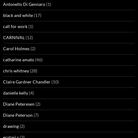
Antonello Di Gennaro
(1)
black and white
(17)
call for work
(1)
CARNIVAL
(12)
Carol Holmes
(2)
catharine amato
(46)
chris whitney
(28)
Claire Gardner Chandler
(10)
danielle kelly
(4)
Diane Peteresen
(2)
Diane Peterson
(7)
drawing
(2)
ecstasi.s
(3)