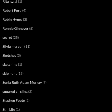
Rita Iszlai
(1)
Robert Ford
(4)
Robin Hynes
(3)
Ronnie Ginnever
(5)
secret
(25)
Silvia mercoli
(11)
Sketches
(3)
sketching
(1)
skip hunt
(13)
Sonia Ruth Adam Murray
(7)
squared circling
(2)
Stephen Foote
(2)
Still Life
(1)