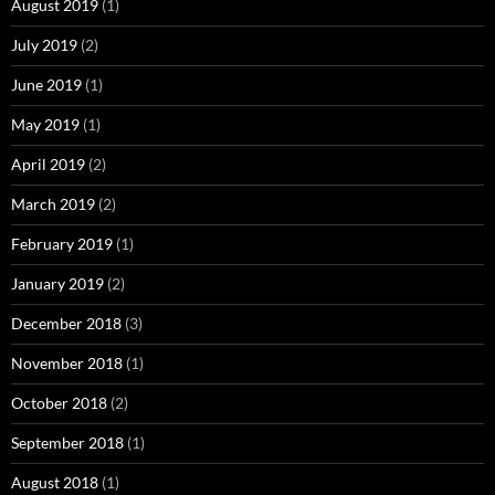
August 2019
(1)
July 2019
(2)
June 2019
(1)
May 2019
(1)
April 2019
(2)
March 2019
(2)
February 2019
(1)
January 2019
(2)
December 2018
(3)
November 2018
(1)
October 2018
(2)
September 2018
(1)
August 2018
(1)