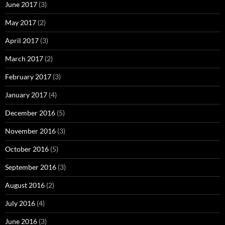
June 2017
(3)
May 2017
(2)
April 2017
(3)
March 2017
(2)
February 2017
(3)
January 2017
(4)
December 2016
(5)
November 2016
(3)
October 2016
(5)
September 2016
(3)
August 2016
(2)
July 2016
(4)
June 2016
(3)