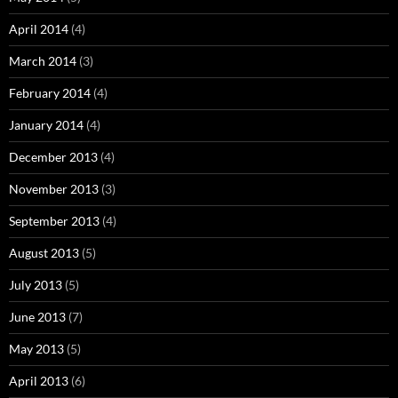
April 2014
(4)
March 2014
(3)
February 2014
(4)
January 2014
(4)
December 2013
(4)
November 2013
(3)
September 2013
(4)
August 2013
(5)
July 2013
(5)
June 2013
(7)
May 2013
(5)
April 2013
(6)