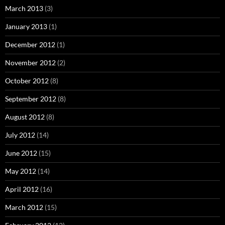
March 2013
(3)
January 2013
(1)
December 2012
(1)
November 2012
(2)
October 2012
(8)
September 2012
(8)
August 2012
(8)
July 2012
(14)
June 2012
(15)
May 2012
(14)
April 2012
(16)
March 2012
(15)