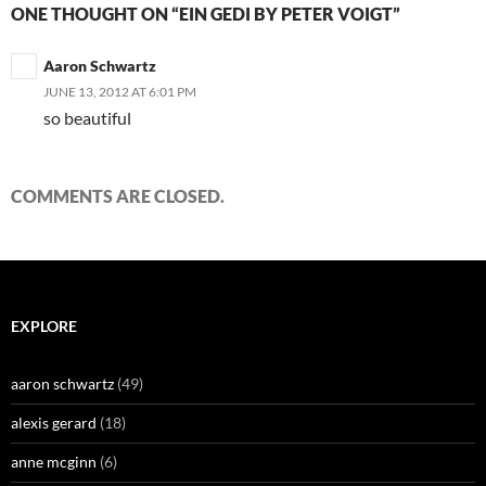
ONE THOUGHT ON “EIN GEDI BY PETER VOIGT”
Aaron Schwartz
JUNE 13, 2012 AT 6:01 PM
so beautiful
COMMENTS ARE CLOSED.
EXPLORE
aaron schwartz
(49)
alexis gerard
(18)
anne mcginn
(6)