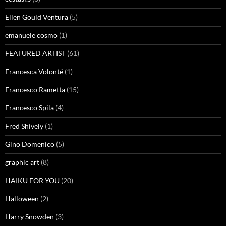
Ellen Gould Ventura
(5)
emanuele cosmo
(1)
FEATURED ARTIST
(61)
Francesca Volonté
(1)
Francesco Rametta
(15)
Francesco Spila
(4)
Fred Shively
(1)
Gino Domenico
(5)
graphic art
(8)
HAIKU FOR YOU
(20)
Halloween
(2)
Harry Snowden
(3)