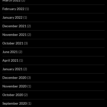
March 2022
(2)
February 2022
(1)
January 2022
(1)
December 2021
(2)
November 2021
(2)
October 2021
(3)
June 2021
(2)
April 2021
(1)
January 2021
(2)
December 2020
(3)
November 2020
(1)
October 2020
(2)
September 2020
(1)