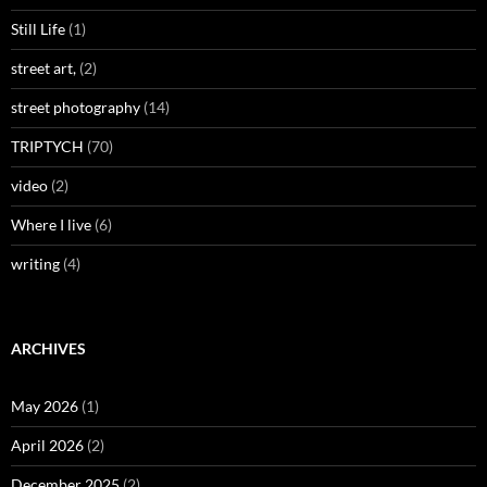
Still Life
(1)
street art,
(2)
street photography
(14)
TRIPTYCH
(70)
video
(2)
Where I live
(6)
writing
(4)
ARCHIVES
May 2026
(1)
April 2026
(2)
December 2025
(2)