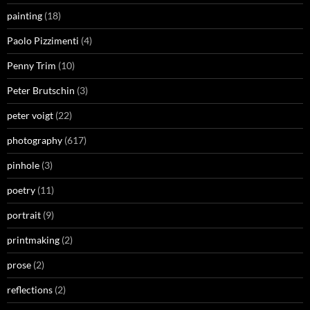
painting
(18)
Paolo Pizzimenti
(4)
Penny Trim
(10)
Peter Brutschin
(3)
peter voigt
(22)
photography
(617)
pinhole
(3)
poetry
(11)
portrait
(9)
printmaking
(2)
prose
(2)
reflections
(2)