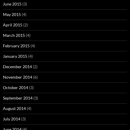
June 2015
(3)
May 2015
(4)
April 2015
(2)
March 2015
(4)
February 2015
(4)
January 2015
(4)
December 2014
(2)
November 2014
(6)
October 2014
(3)
September 2014
(3)
August 2014
(4)
July 2014
(3)
June 2014
(4)