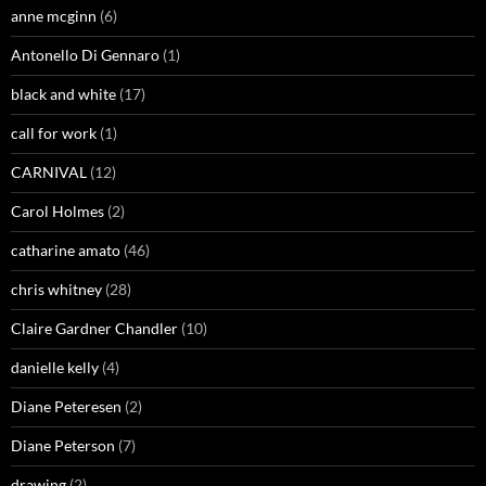
anne mcginn
(6)
Antonello Di Gennaro
(1)
black and white
(17)
call for work
(1)
CARNIVAL
(12)
Carol Holmes
(2)
catharine amato
(46)
chris whitney
(28)
Claire Gardner Chandler
(10)
danielle kelly
(4)
Diane Peteresen
(2)
Diane Peterson
(7)
drawing
(2)