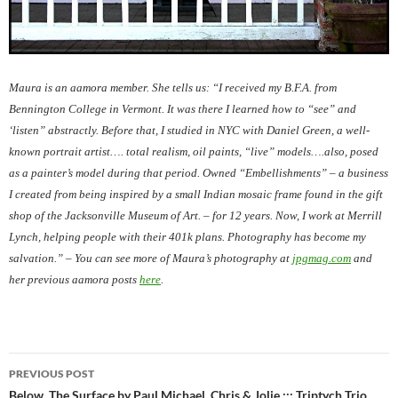
Maura is an aamora member. She tells us: “I received my B.F.A. from
Bennington College in Vermont. It was there I learned how to “see” and
‘listen” abstractly. Before that, I studied in NYC with Daniel Green, a well-
known portrait artist…. total realism, oil paints, “live” models….also, posed
as a painter’s model during that period. Owned “Embellishments” – a business
I created from being inspired by a small Indian mosaic frame found in the gift
shop of the Jacksonville Museum of Art. – for 12 years. Now, I work at Merrill
Lynch, helping people with their 401k plans. Photography has become my
salvation.” – You can see more of Maura’s photography at
jpgmag.com
and
her previous aamora posts
here
.
Post
PREVIOUS POST
Below, The Surface by Paul Michael, Chris & Jolie ::: Triptych Trio