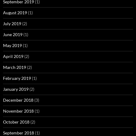
September 2019
(1)
August 2019
(1)
July 2019
(2)
June 2019
(1)
May 2019
(1)
April 2019
(2)
March 2019
(2)
February 2019
(1)
January 2019
(2)
December 2018
(3)
November 2018
(1)
October 2018
(2)
September 2018
(1)