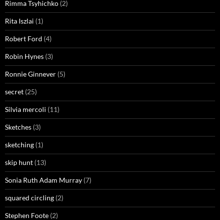
Rimma Tsyhichko
(2)
Rita Iszlai
(1)
Robert Ford
(4)
Robin Hynes
(3)
Ronnie Ginnever
(5)
secret
(25)
Silvia mercoli
(11)
Sketches
(3)
sketching
(1)
skip hunt
(13)
Sonia Ruth Adam Murray
(7)
squared circling
(2)
Stephen Foote
(2)