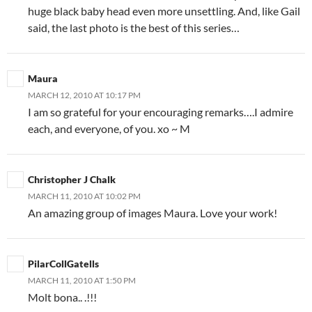
huge black baby head even more unsettling. And, like Gail
said, the last photo is the best of this series…
Maura
MARCH 12, 2010 AT 10:17 PM
I am so grateful for your encouraging remarks….I admire
each, and everyone, of you. xo ~ M
Christopher J Chalk
MARCH 11, 2010 AT 10:02 PM
An amazing group of images Maura. Love your work!
PilarCollGatells
MARCH 11, 2010 AT 1:50 PM
Molt bona.. .!!!