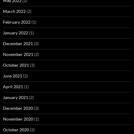
May 2022
(2)
March 2022
(2)
February 2022
(1)
January 2022
(1)
December 2021
(2)
November 2021
(2)
October 2021
(3)
June 2021
(2)
April 2021
(1)
January 2021
(2)
December 2020
(3)
November 2020
(1)
October 2020
(2)