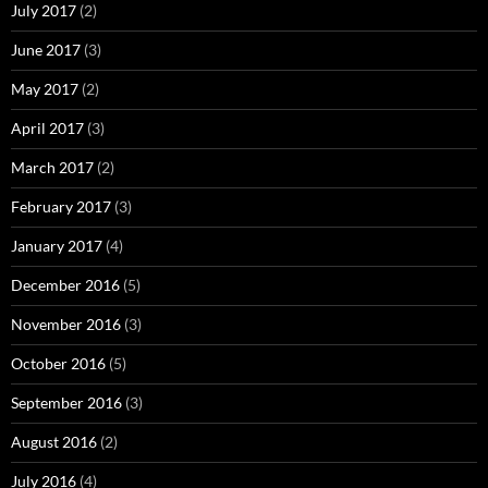
July 2017
(2)
June 2017
(3)
May 2017
(2)
April 2017
(3)
March 2017
(2)
February 2017
(3)
January 2017
(4)
December 2016
(5)
November 2016
(3)
October 2016
(5)
September 2016
(3)
August 2016
(2)
July 2016
(4)