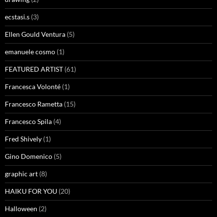
ecstasi.s
(3)
Ellen Gould Ventura
(5)
emanuele cosmo
(1)
FEATURED ARTIST
(61)
Francesca Volonté
(1)
Francesco Rametta
(15)
Francesco Spila
(4)
Fred Shively
(1)
Gino Domenico
(5)
graphic art
(8)
HAIKU FOR YOU
(20)
Halloween
(2)