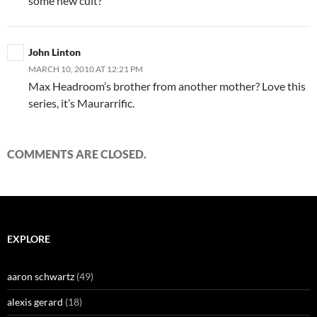
some new cult?
John Linton
MARCH 10, 2010 AT 12:21 PM
Max Headroom’s brother from another mother? Love this
series, it’s Maurarrific.
COMMENTS ARE CLOSED.
EXPLORE
aaron schwartz
(49)
alexis gerard
(18)