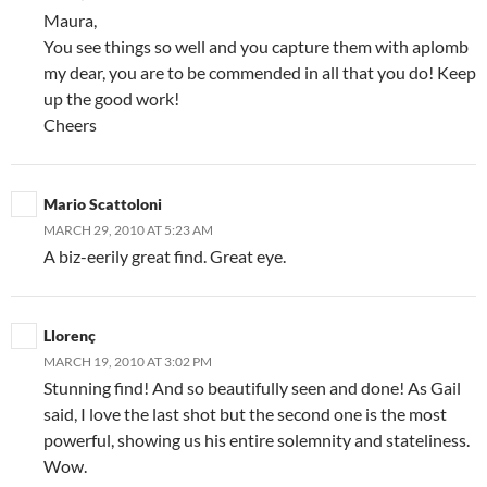
Maura,
You see things so well and you capture them with aplomb
my dear, you are to be commended in all that you do! Keep
up the good work!
Cheers
Mario Scattoloni
MARCH 29, 2010 AT 5:23 AM
A biz-eerily great find. Great eye.
Llorenç
MARCH 19, 2010 AT 3:02 PM
Stunning find! And so beautifully seen and done! As Gail
said, I love the last shot but the second one is the most
powerful, showing us his entire solemnity and stateliness.
Wow.