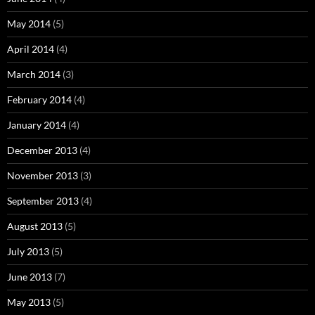
May 2014
(5)
April 2014
(4)
March 2014
(3)
February 2014
(4)
January 2014
(4)
December 2013
(4)
November 2013
(3)
September 2013
(4)
August 2013
(5)
July 2013
(5)
June 2013
(7)
May 2013
(5)