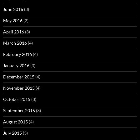
June 2016
(3)
May 2016
(2)
April 2016
(3)
March 2016
(4)
February 2016
(4)
January 2016
(3)
December 2015
(4)
November 2015
(4)
October 2015
(3)
September 2015
(3)
August 2015
(4)
July 2015
(3)