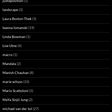
juxtaposition
(1)
landscape
(3)
Laura Boston-Thek
(3)
leanna lomanski
(19)
Linda Bowman
(1)
Lise Utne
(4)
macro
(1)
Mandala
(2)
Manish Chauhan
(8)
marie wilson
(33)
Mario Scattoloni
(5)
MaYa Sinjii Jung
(2)
michael van der tol
(27)