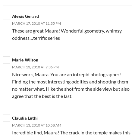
Alexis Gerard
MARCH 17, 2010 AT 11:35 PM
These are great Maura! Wonderful geometry, whimsy,
oddness…terrific series
Marie Wilson
MARCH 13, 2010 AT 9:36 PM
Nice work, Maura. You are an intrepid photographer!
Finding the most interesting oddities and shooting them
no matter what. I like the shot from the side view but also
agree that the best is the last.
Claudia Luthi
MARCH 13, 2010 AT 10:58 AM
Incredible find, Maura! The crack in the temple makes this