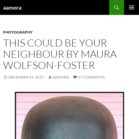
Skip
Search
aamora
to
PRIMAR
content
MENU
PHOTOGRAPHY
THIS COULD BE YOUR
NEIGHBOUR BY MAURA
WOLFSON-FOSTER
DECEMBER 29, 2011
AAMORA
17 COMMENTS