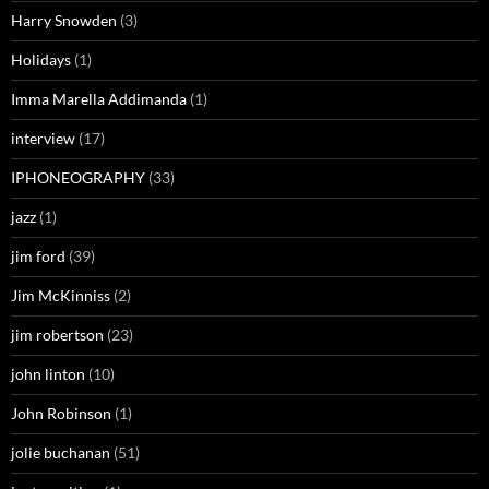
Harry Snowden
(3)
Holidays
(1)
Imma Marella Addimanda
(1)
interview
(17)
IPHONEOGRAPHY
(33)
jazz
(1)
jim ford
(39)
Jim McKinniss
(2)
jim robertson
(23)
john linton
(10)
John Robinson
(1)
jolie buchanan
(51)