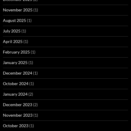
November 2025
(1)
August 2025
(1)
July 2025
(1)
April 2025
(1)
February 2025
(1)
January 2025
(1)
December 2024
(1)
October 2024
(1)
January 2024
(2)
December 2023
(2)
November 2023
(1)
October 2023
(1)