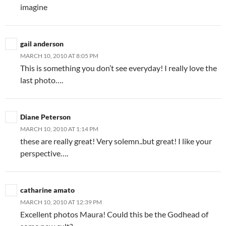
imagine
gail anderson
MARCH 10, 2010 AT 8:05 PM
This is something you don’t see everyday! I really love the
last photo….
Diane Peterson
MARCH 10, 2010 AT 1:14 PM
these are really great! Very solemn..but great! I like your
perspective….
catharine amato
MARCH 10, 2010 AT 12:39 PM
Excellent photos Maura! Could this be the Godhead of