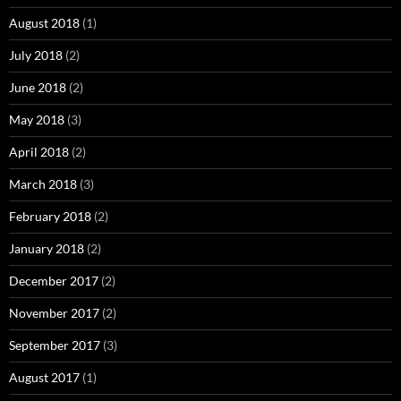
August 2018
(1)
July 2018
(2)
June 2018
(2)
May 2018
(3)
April 2018
(2)
March 2018
(3)
February 2018
(2)
January 2018
(2)
December 2017
(2)
November 2017
(2)
September 2017
(3)
August 2017
(1)