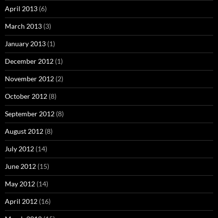
April 2013
(6)
March 2013
(3)
January 2013
(1)
December 2012
(1)
November 2012
(2)
October 2012
(8)
September 2012
(8)
August 2012
(8)
July 2012
(14)
June 2012
(15)
May 2012
(14)
April 2012
(16)