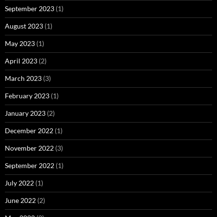
September 2023
(1)
August 2023
(1)
May 2023
(1)
April 2023
(2)
March 2023
(3)
February 2023
(1)
January 2023
(2)
December 2022
(1)
November 2022
(3)
September 2022
(1)
July 2022
(1)
June 2022
(2)