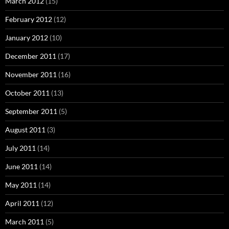
March 2012
(15)
February 2012
(12)
January 2012
(10)
December 2011
(17)
November 2011
(16)
October 2011
(13)
September 2011
(5)
August 2011
(3)
July 2011
(14)
June 2011
(14)
May 2011
(14)
April 2011
(12)
March 2011
(5)