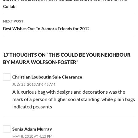
navigation
Collab
NEXT POST
Best Wishes Out To Aamora Friends for 2012
17 THOUGHTS ON “THIS COULD BE YOUR NEIGHBOUR
BY MAURA WOLFSON-FOSTER”
Christian Louboutin Sale Clearance
JULY 23, 2013 AT 6:48 AM
A luxurious bag with designs and decorations was the
mark of a person of higher social standing, while plain bags
indicated peasants
Sonia Adam Murray
MAY 8, 2010 AT 4:15 PM