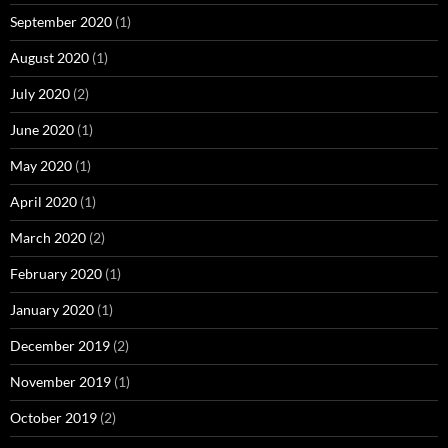
September 2020
(1)
August 2020
(1)
July 2020
(2)
June 2020
(1)
May 2020
(1)
April 2020
(1)
March 2020
(2)
February 2020
(1)
January 2020
(1)
December 2019
(2)
November 2019
(1)
October 2019
(2)