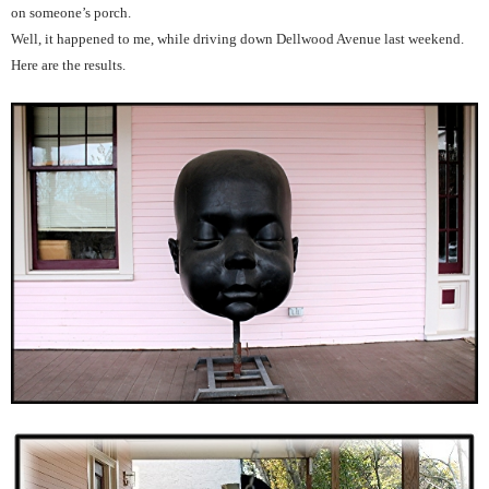
on someone’s porch.
Well, it happened to me, while driving down Dellwood Avenue last weekend.
Here are the results.