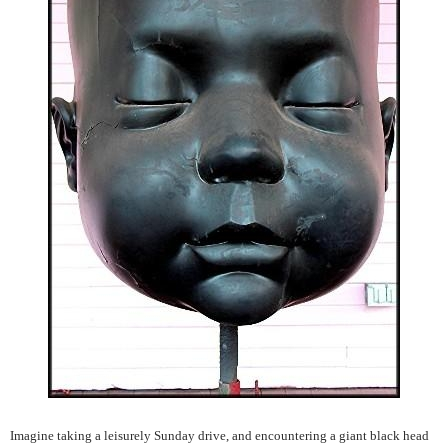
Imagine taking a leisurely Sunday drive, and encountering a giant black head