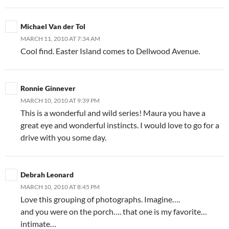
Michael Van der Tol
MARCH 11, 2010 AT 7:34 AM
Cool find. Easter Island comes to Dellwood Avenue.
Ronnie Ginnever
MARCH 10, 2010 AT 9:39 PM
This is a wonderful and wild series! Maura you have a
great eye and wonderful instincts. I would love to go for a
drive with you some day.
Debrah Leonard
MARCH 10, 2010 AT 8:45 PM
Love this grouping of photographs. Imagine….
and you were on the porch…. that one is my favorite…
intimate…