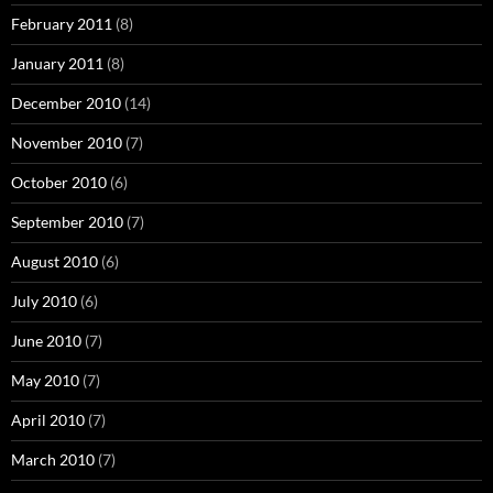
February 2011
(8)
January 2011
(8)
December 2010
(14)
November 2010
(7)
October 2010
(6)
September 2010
(7)
August 2010
(6)
July 2010
(6)
June 2010
(7)
May 2010
(7)
April 2010
(7)
March 2010
(7)