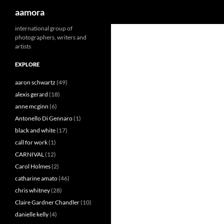
Search
aamora
Skip
international group of
photographers, writers and
to
artists
content
EXPLORE
aaron schwartz
(49)
alexis gerard
(18)
anne mcginn
(6)
Antonello Di Gennaro
(1)
black and white
(17)
call for work
(1)
CARNIVAL
(12)
Carol Holmes
(2)
catharine amato
(46)
chris whitney
(28)
Claire Gardner Chandler
(10)
danielle kelly
(4)