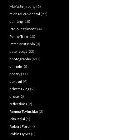
MaYa Sinjii Jung
(2)
michael van der tol
(27)
painting
(18)
Paolo Pizzimenti
(4)
Penny Trim
(10)
Peter Brutschin
(3)
peter voigt
(22)
photography
(617)
pinhole
(3)
poetry
(11)
portrait
(9)
printmaking
(2)
prose
(2)
reflections
(2)
Rimma Tsyhichko
(2)
Rita Iszlai
(1)
Robert Ford
(4)
Robin Hynes
(3)