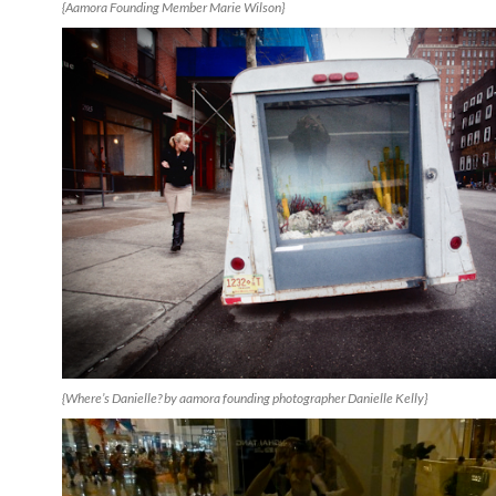
{Aamora Founding Member Marie Wilson}
{Where’s Danielle? by aamora founding photographer Danielle Kelly}