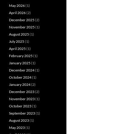
May 2026
(1)
April 2026
(2)
December 2025
(2)
November 2025
(1)
August 2025
(1)
July 2025
(1)
April 2025
(1)
February 2025
(1)
January 2025
(1)
December 2024
(1)
October 2024
(1)
January 2024
(2)
December 2023
(2)
November 2023
(1)
October 2023
(1)
September 2023
(1)
August 2023
(1)
May 2023
(1)