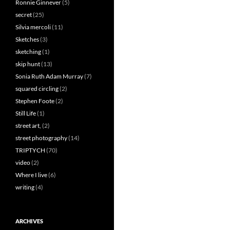
Ronnie Ginnever
(5)
secret
(25)
Silvia mercoli
(11)
Sketches
(3)
sketching
(1)
skip hunt
(13)
Sonia Ruth Adam Murray
(7)
squared circling
(2)
Stephen Foote
(2)
Still Life
(1)
street art,
(2)
street photography
(14)
TRIPTYCH
(70)
video
(2)
Where I live
(6)
writing
(4)
ARCHIVES