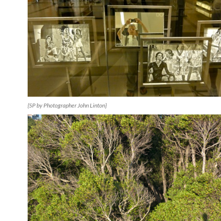
{SP by Photographer John Linton}