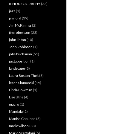
IPHONEOGRAPHY
(33)
jazz
(1)
jim ford
(39)
Jim McKinniss
(2)
jim robertson
(23)
john linton
(10)
John Robinson
(1)
jolie buchanan
(51)
juxtaposition
(1)
landscape
(3)
Laura Boston-Thek
(3)
leanna lomanski
(19)
Linda Bowman
(1)
Lise Utne
(4)
macro
(1)
Mandala
(2)
Manish Chauhan
(8)
marie wilson
(33)
Mario Scattoloni
(5)