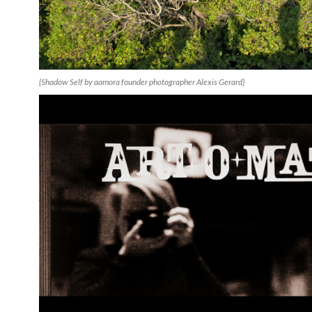
{Shadow Self by aamora founder photographer Alexis Gerard}