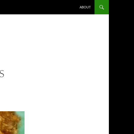
ABOUT
S