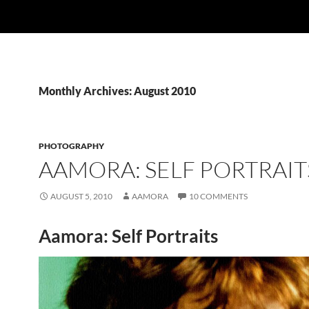
Monthly Archives: August 2010
PHOTOGRAPHY
AAMORA: SELF PORTRAIT
AUGUST 5, 2010
AAMORA
10 COMMENTS
Aamora: Self Portraits