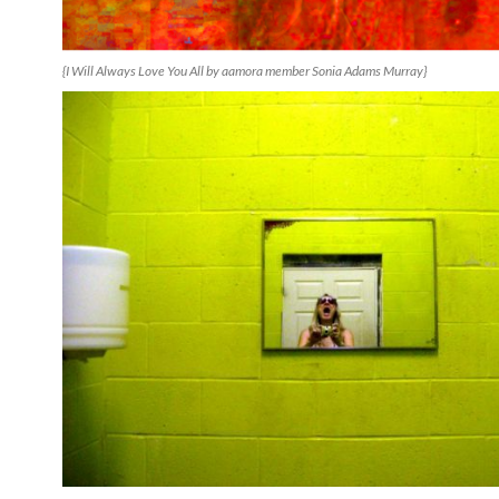
{I Will Always Love You All by aamora member Sonia Adams Murray}