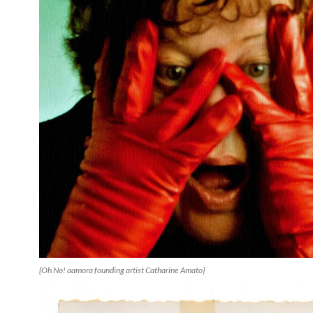
{Oh No! aamora founding artist Catharine Amato}