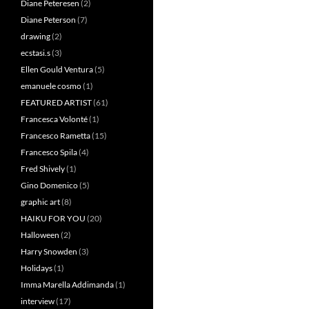
Diane Peteresen
(2)
Diane Peterson
(7)
drawing
(2)
ecstasi.s
(3)
Ellen Gould Ventura
(5)
emanuele cosmo
(1)
FEATURED ARTIST
(61)
Francesca Volonté
(1)
Francesco Rametta
(15)
Francesco Spila
(4)
Fred Shively
(1)
Gino Domenico
(5)
graphic art
(8)
HAIKU FOR YOU
(20)
Halloween
(2)
Harry Snowden
(3)
Holidays
(1)
Imma Marella Addimanda
(1)
interview
(17)