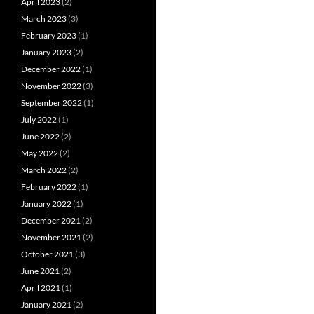
April 2023
(2)
March 2023
(3)
February 2023
(1)
January 2023
(2)
December 2022
(1)
November 2022
(3)
September 2022
(1)
July 2022
(1)
June 2022
(2)
May 2022
(2)
March 2022
(2)
February 2022
(1)
January 2022
(1)
December 2021
(2)
November 2021
(2)
October 2021
(3)
June 2021
(2)
April 2021
(1)
January 2021
(2)