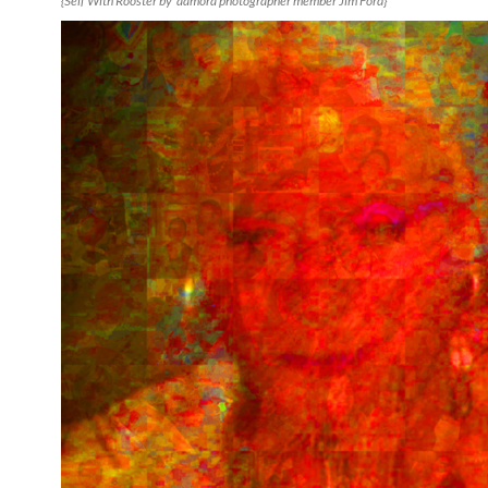
{Self With Rooster by aamora photographer member Jim Ford}