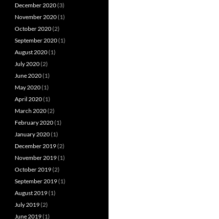
December 2020
(3)
November 2020
(1)
October 2020
(2)
September 2020
(1)
August 2020
(1)
July 2020
(2)
June 2020
(1)
May 2020
(1)
April 2020
(1)
March 2020
(2)
February 2020
(1)
January 2020
(1)
December 2019
(2)
November 2019
(1)
October 2019
(2)
September 2019
(1)
August 2019
(1)
July 2019
(2)
June 2019
(1)