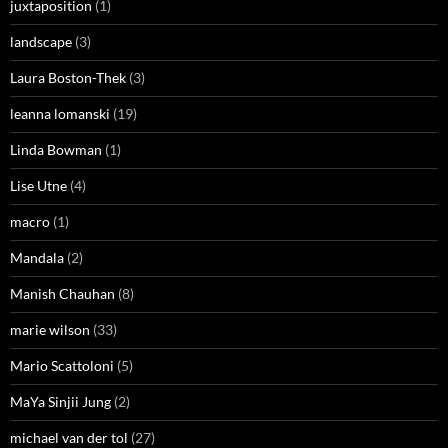
juxtaposition
(1)
landscape
(3)
Laura Boston-Thek
(3)
leanna lomanski
(19)
Linda Bowman
(1)
Lise Utne
(4)
macro
(1)
Mandala
(2)
Manish Chauhan
(8)
marie wilson
(33)
Mario Scattoloni
(5)
MaYa Sinjii Jung
(2)
michael van der tol
(27)