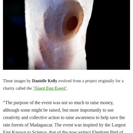
These images by
Danielle Kelly
evolved from a project originally for a
Giant Egg Event”
charity called the
“
.
“The purpose of the event was not so much to raise money,
although some might be raised, but more importantly to use
creativity and collective action to raise awareness to help save the
rain forests of Madagascar. The event was inspired by the Largest
Egg Known to Science, that of the now extinct Elephant Bird of