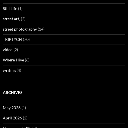
Still Life
(1)
street art,
(2)
street photography
(14)
TRIPTYCH
(70)
video
(2)
Where I live
(6)
writing
(4)
ARCHIVES
May 2026
(1)
April 2026
(2)