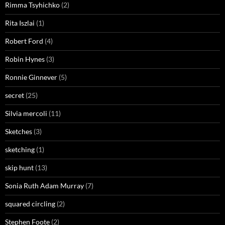
Rimma Tsyhichko
(2)
Rita Iszlai
(1)
Robert Ford
(4)
Robin Hynes
(3)
Ronnie Ginnever
(5)
secret
(25)
Silvia mercoli
(11)
Sketches
(3)
sketching
(1)
skip hunt
(13)
Sonia Ruth Adam Murray
(7)
squared circling
(2)
Stephen Foote
(2)