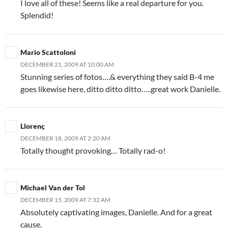
I love all of these! Seems like a real departure for you.
Splendid!
Mario Scattoloni
DECEMBER 21, 2009 AT 10:00 AM
Stunning series of fotos….& everything they said B-4 me
goes likewise here, ditto ditto ditto…..great work Danielle.
Llorenç
DECEMBER 18, 2009 AT 2:20 AM
Totally thought provoking… Totally rad-o!
Michael Van der Tol
DECEMBER 15, 2009 AT 7:32 AM
Absolutely captivating images, Danielle. And for a great
cause.