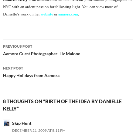
NYC with an ardent passion for following light. You can view more of
Danielle’s work on her
website
or
aamora.com
.
Post
PREVIOUS POST
navigation
Aamora Guest Photographer: Liz Malone
NEXT POST
Happy Holidays from Aamora
8 THOUGHTS ON “BIRTH OF THE IDEA BY DANIELLE
KELLY”
Skip Hunt
DECEMBER 21, 2009 AT 8:11 PM