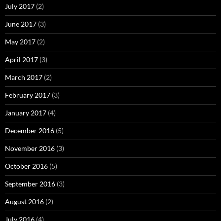
July 2017
(2)
June 2017
(3)
May 2017
(2)
April 2017
(3)
March 2017
(2)
February 2017
(3)
January 2017
(4)
December 2016
(5)
November 2016
(3)
October 2016
(5)
September 2016
(3)
August 2016
(2)
July 2016
(4)