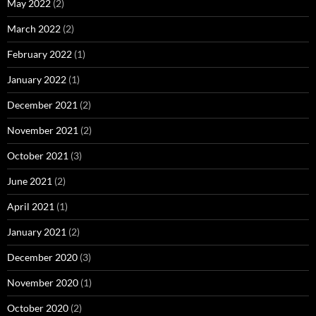
May 2022
(2)
March 2022
(2)
February 2022
(1)
January 2022
(1)
December 2021
(2)
November 2021
(2)
October 2021
(3)
June 2021
(2)
April 2021
(1)
January 2021
(2)
December 2020
(3)
November 2020
(1)
October 2020
(2)