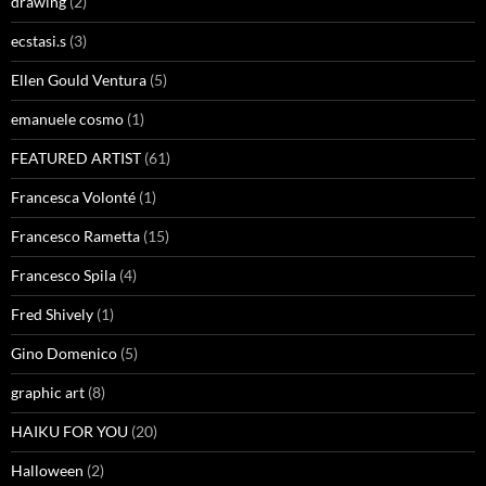
drawing
(2)
ecstasi.s
(3)
Ellen Gould Ventura
(5)
emanuele cosmo
(1)
FEATURED ARTIST
(61)
Francesca Volonté
(1)
Francesco Rametta
(15)
Francesco Spila
(4)
Fred Shively
(1)
Gino Domenico
(5)
graphic art
(8)
HAIKU FOR YOU
(20)
Halloween
(2)