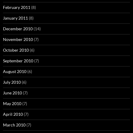
February 2011
(8)
January 2011
(8)
December 2010
(14)
November 2010
(7)
October 2010
(6)
September 2010
(7)
August 2010
(6)
July 2010
(6)
June 2010
(7)
May 2010
(7)
April 2010
(7)
March 2010
(7)