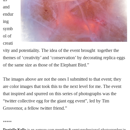
and
endur
ing
symb
ol of
creati
vity and potentiality. The idea of the event brought together the
themes of ‘creativity’ and ‘conservation’ by decorating replica eggs
of the same size as those of the Elephant Bird.”
The images above are not the ones I submitted to that event; they
are color images that took this to the next level for me. The event
that inspired and spurred on this series of photographs was the
“twitter collective egg for the giant egg event”, led by Tim
Grosvenor, a fellow twitter friend.”
*****
Danielle Kelly
is an aamora.com member & semi-professional photographer in