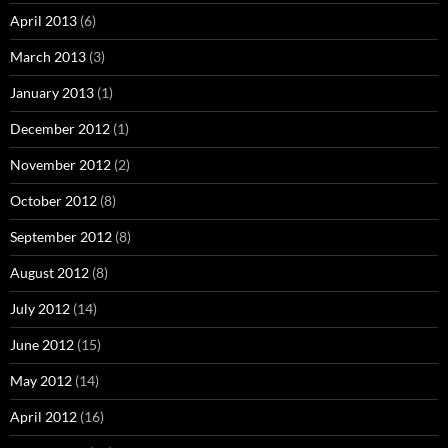
April 2013
(6)
March 2013
(3)
January 2013
(1)
December 2012
(1)
November 2012
(2)
October 2012
(8)
September 2012
(8)
August 2012
(8)
July 2012
(14)
June 2012
(15)
May 2012
(14)
April 2012
(16)