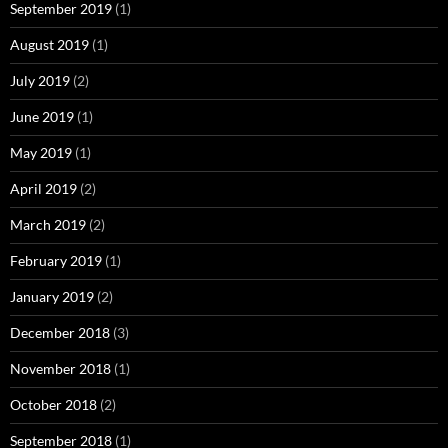
September 2019
(1)
August 2019
(1)
July 2019
(2)
June 2019
(1)
May 2019
(1)
April 2019
(2)
March 2019
(2)
February 2019
(1)
January 2019
(2)
December 2018
(3)
November 2018
(1)
October 2018
(2)
September 2018
(1)