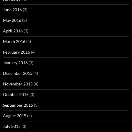
June 2016
(3)
May 2016
(2)
April 2016
(3)
March 2016
(4)
February 2016
(4)
January 2016
(3)
December 2015
(4)
November 2015
(4)
October 2015
(3)
September 2015
(3)
August 2015
(4)
July 2015
(3)