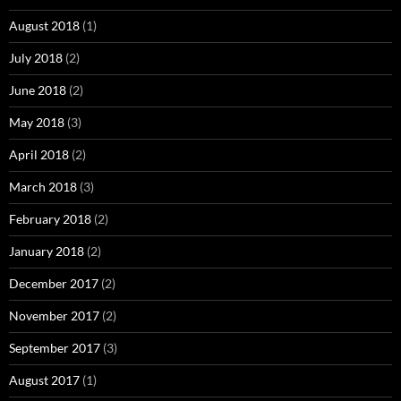
August 2018
(1)
July 2018
(2)
June 2018
(2)
May 2018
(3)
April 2018
(2)
March 2018
(3)
February 2018
(2)
January 2018
(2)
December 2017
(2)
November 2017
(2)
September 2017
(3)
August 2017
(1)