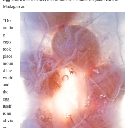
Madagascar.”
“Dec
oratin
g
eggs
took
place
aroun
d the
world
and
the
egg
itself
is an
obvio
us