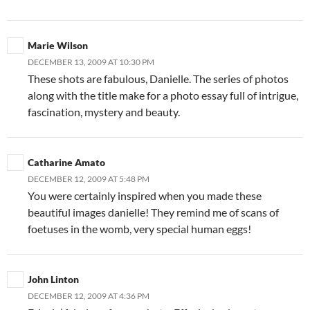
Marie Wilson
DECEMBER 13, 2009 AT 10:30 PM
These shots are fabulous, Danielle. The series of photos
along with the title make for a photo essay full of intrigue,
fascination, mystery and beauty.
Catharine Amato
DECEMBER 12, 2009 AT 5:48 PM
You were certainly inspired when you made these
beautiful images danielle! They remind me of scans of
foetuses in the womb, very special human eggs!
John Linton
DECEMBER 12, 2009 AT 4:36 PM