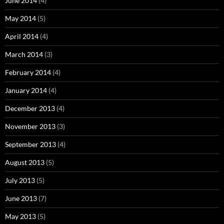
June 2014
(4)
May 2014
(5)
April 2014
(4)
March 2014
(3)
February 2014
(4)
January 2014
(4)
December 2013
(4)
November 2013
(3)
September 2013
(4)
August 2013
(5)
July 2013
(5)
June 2013
(7)
May 2013
(5)