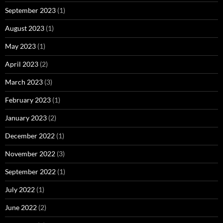
September 2023
(1)
August 2023
(1)
May 2023
(1)
April 2023
(2)
March 2023
(3)
February 2023
(1)
January 2023
(2)
December 2022
(1)
November 2022
(3)
September 2022
(1)
July 2022
(1)
June 2022
(2)