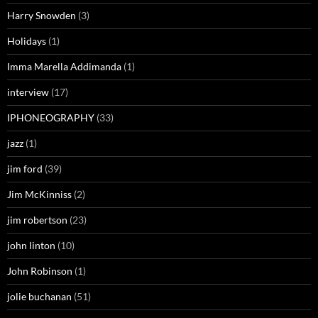
Harry Snowden
(3)
Holidays
(1)
Imma Marella Addimanda
(1)
interview
(17)
IPHONEOGRAPHY
(33)
jazz
(1)
jim ford
(39)
Jim McKinniss
(2)
jim robertson
(23)
john linton
(10)
John Robinson
(1)
jolie buchanan
(51)