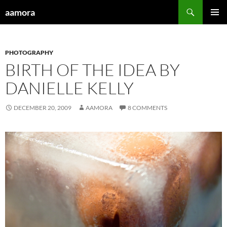
Skip
Search
aamora
to
PRIMAR
content
MENU
PHOTOGRAPHY
BIRTH OF THE IDEA BY
DANIELLE KELLY
DECEMBER 20, 2009
AAMORA
8 COMMENTS