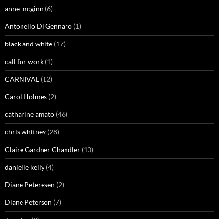
anne mcginn
(6)
Antonello Di Gennaro
(1)
black and white
(17)
call for work
(1)
CARNIVAL
(12)
Carol Holmes
(2)
catharine amato
(46)
chris whitney
(28)
Claire Gardner Chandler
(10)
danielle kelly
(4)
Diane Peteresen
(2)
Diane Peterson
(7)