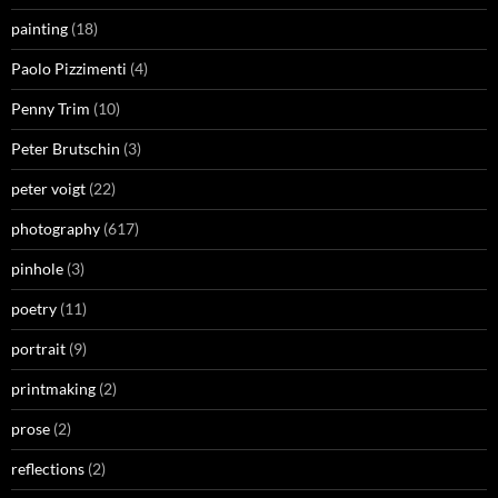
painting
(18)
Paolo Pizzimenti
(4)
Penny Trim
(10)
Peter Brutschin
(3)
peter voigt
(22)
photography
(617)
pinhole
(3)
poetry
(11)
portrait
(9)
printmaking
(2)
prose
(2)
reflections
(2)