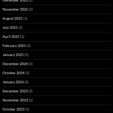
December 2025
(2)
November 2025
(1)
August 2025
(1)
July 2025
(1)
April 2025
(1)
February 2025
(1)
January 2025
(1)
December 2024
(1)
October 2024
(1)
January 2024
(2)
December 2023
(2)
November 2023
(1)
October 2023
(1)