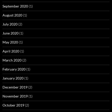
September 2020
(1)
August 2020
(1)
July 2020
(2)
June 2020
(1)
May 2020
(1)
April 2020
(1)
March 2020
(2)
February 2020
(1)
January 2020
(1)
December 2019
(2)
November 2019
(1)
October 2019
(2)