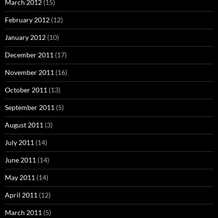
March 2012
(15)
February 2012
(12)
January 2012
(10)
December 2011
(17)
November 2011
(16)
October 2011
(13)
September 2011
(5)
August 2011
(3)
July 2011
(14)
June 2011
(14)
May 2011
(14)
April 2011
(12)
March 2011
(5)