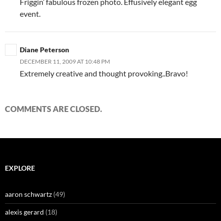
Friggin’ fabulous frozen photo. Effusively elegant egg
event.
Diane Peterson
DECEMBER 11, 2009 AT 10:48 PM
Extremely creative and thought provoking..Bravo!
COMMENTS ARE CLOSED.
EXPLORE
aaron schwartz
(49)
alexis gerard
(18)