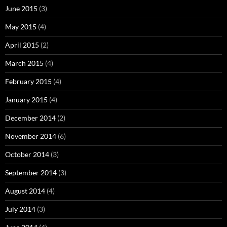
June 2015
(3)
May 2015
(4)
April 2015
(2)
March 2015
(4)
February 2015
(4)
January 2015
(4)
December 2014
(2)
November 2014
(6)
October 2014
(3)
September 2014
(3)
August 2014
(4)
July 2014
(3)