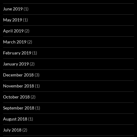
June 2019
(1)
May 2019
(1)
April 2019
(2)
March 2019
(2)
February 2019
(1)
January 2019
(2)
December 2018
(3)
November 2018
(1)
October 2018
(2)
September 2018
(1)
August 2018
(1)
July 2018
(2)