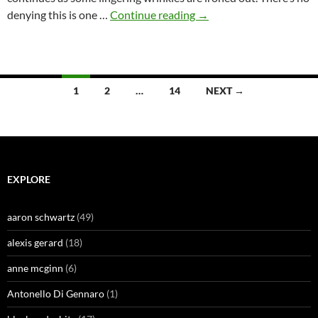
The
denying this is one …
Continue reading
→
Fine
Colombian
by
Skip
Posts
1
2
…
14
NEXT →
Hunt
navigation
EXPLORE
aaron schwartz
(49)
alexis gerard
(18)
anne mcginn
(6)
Antonello Di Gennaro
(1)