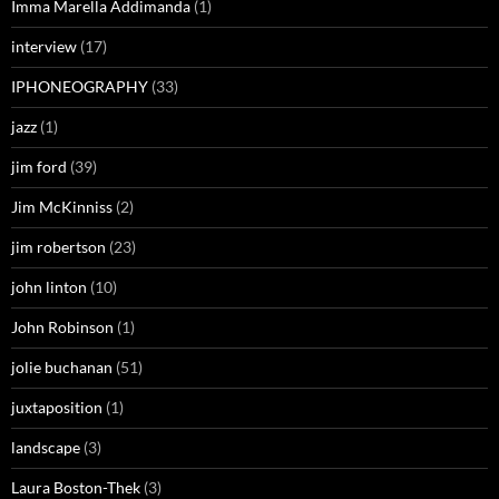
Imma Marella Addimanda
(1)
interview
(17)
IPHONEOGRAPHY
(33)
jazz
(1)
jim ford
(39)
Jim McKinniss
(2)
jim robertson
(23)
john linton
(10)
John Robinson
(1)
jolie buchanan
(51)
juxtaposition
(1)
landscape
(3)
Laura Boston-Thek
(3)