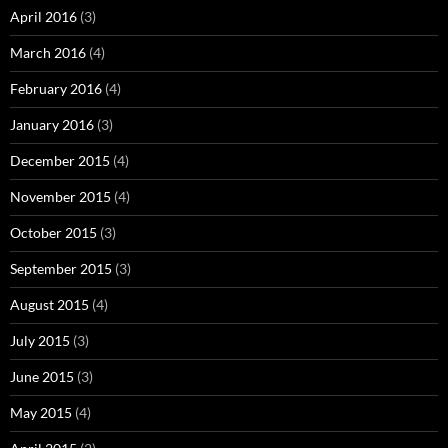
April 2016
(3)
March 2016
(4)
February 2016
(4)
January 2016
(3)
December 2015
(4)
November 2015
(4)
October 2015
(3)
September 2015
(3)
August 2015
(4)
July 2015
(3)
June 2015
(3)
May 2015
(4)