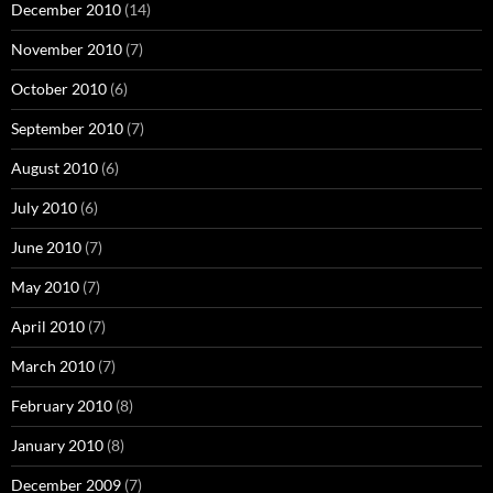
December 2010
(14)
November 2010
(7)
October 2010
(6)
September 2010
(7)
August 2010
(6)
July 2010
(6)
June 2010
(7)
May 2010
(7)
April 2010
(7)
March 2010
(7)
February 2010
(8)
January 2010
(8)
December 2009
(7)