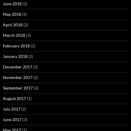
June 2018
(2)
May 2018
(3)
April 2018
(2)
March 2018
(3)
February 2018
(2)
January 2018
(2)
December 2017
(2)
November 2017
(2)
September 2017
(3)
August 2017
(1)
July 2017
(2)
June 2017
(3)
May 2017
(2)