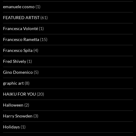
emanuele cosmo
(1)
FEATURED ARTIST
(61)
Francesca Volonté
(1)
Francesco Rametta
(15)
Francesco Spila
(4)
Fred Shively
(1)
Gino Domenico
(5)
graphic art
(8)
HAIKU FOR YOU
(20)
Halloween
(2)
Harry Snowden
(3)
Holidays
(1)