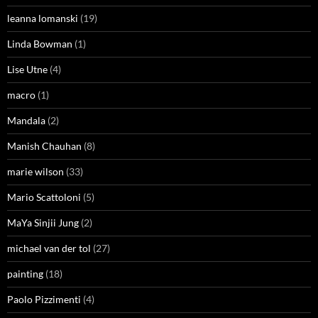
leanna lomanski
(19)
Linda Bowman
(1)
Lise Utne
(4)
macro
(1)
Mandala
(2)
Manish Chauhan
(8)
marie wilson
(33)
Mario Scattoloni
(5)
MaYa Sinjii Jung
(2)
michael van der tol
(27)
painting
(18)
Paolo Pizzimenti
(4)