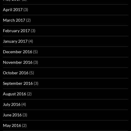
April 2017
(3)
March 2017
(2)
February 2017
(3)
January 2017
(4)
December 2016
(5)
November 2016
(3)
October 2016
(5)
September 2016
(3)
August 2016
(2)
July 2016
(4)
June 2016
(3)
May 2016
(2)