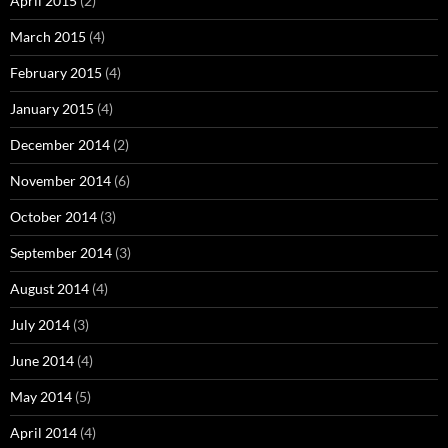
April 2015
(2)
March 2015
(4)
February 2015
(4)
January 2015
(4)
December 2014
(2)
November 2014
(6)
October 2014
(3)
September 2014
(3)
August 2014
(4)
July 2014
(3)
June 2014
(4)
May 2014
(5)
April 2014
(4)