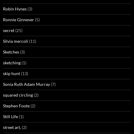
Robin Hynes
(3)
Ronnie Ginnever
(5)
secret
(25)
Silvia mercoli
(11)
Sketches
(3)
sketching
(1)
skip hunt
(13)
Sonia Ruth Adam Murray
(7)
squared circling
(2)
Stephen Foote
(2)
Still Life
(1)
street art,
(2)