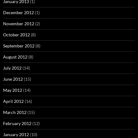
January 2013
(1)
December 2012
(1)
November 2012
(2)
October 2012
(8)
September 2012
(8)
August 2012
(8)
July 2012
(14)
June 2012
(15)
May 2012
(14)
April 2012
(16)
March 2012
(15)
February 2012
(12)
January 2012
(10)