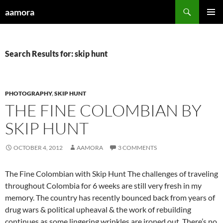
Skip
Search
aamora
to
PRIMAR
content
MENU
Search Results for: skip hunt
PHOTOGRAPHY
,
SKIP HUNT
THE FINE COLOMBIAN BY
SKIP HUNT
OCTOBER 4, 2012
AAMORA
3 COMMENTS
The Fine Colombian with Skip Hunt The challenges of traveling
throughout Colombia for 6 weeks are still very fresh in my
memory. The country has recently bounced back from years of
drug wars & political upheaval & the work of rebuilding
continues as some lingering wrinkles are ironed out. There’s no