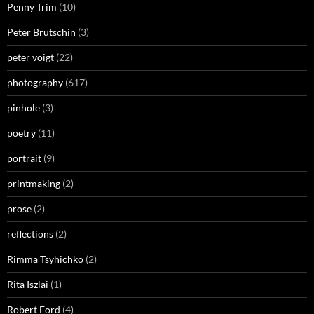
Penny Trim
(10)
Peter Brutschin
(3)
peter voigt
(22)
photography
(617)
pinhole
(3)
poetry
(11)
portrait
(9)
printmaking
(2)
prose
(2)
reflections
(2)
Rimma Tsyhichko
(2)
Rita Iszlai
(1)
Robert Ford
(4)