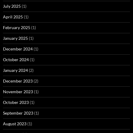
July 2025
(1)
April 2025
(1)
February 2025
(1)
January 2025
(1)
December 2024
(1)
October 2024
(1)
January 2024
(2)
December 2023
(2)
November 2023
(1)
October 2023
(1)
September 2023
(1)
August 2023
(1)