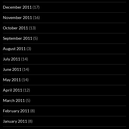
December 2011
(17)
November 2011
(16)
October 2011
(13)
September 2011
(5)
August 2011
(3)
July 2011
(14)
June 2011
(14)
May 2011
(14)
April 2011
(12)
March 2011
(5)
February 2011
(8)
January 2011
(8)