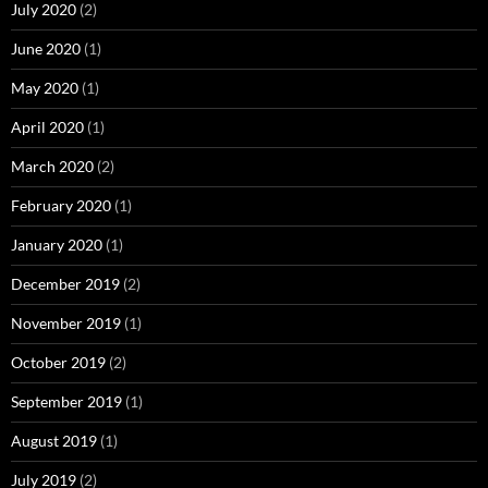
July 2020
(2)
June 2020
(1)
May 2020
(1)
April 2020
(1)
March 2020
(2)
February 2020
(1)
January 2020
(1)
December 2019
(2)
November 2019
(1)
October 2019
(2)
September 2019
(1)
August 2019
(1)
July 2019
(2)