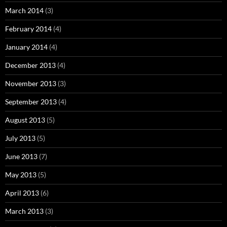
March 2014
(3)
February 2014
(4)
January 2014
(4)
December 2013
(4)
November 2013
(3)
September 2013
(4)
August 2013
(5)
July 2013
(5)
June 2013
(7)
May 2013
(5)
April 2013
(6)
March 2013
(3)