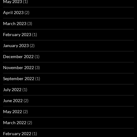
May 2023
(1)
April 2023
(2)
March 2023
(3)
February 2023
(1)
January 2023
(2)
December 2022
(1)
November 2022
(3)
September 2022
(1)
July 2022
(1)
June 2022
(2)
May 2022
(2)
March 2022
(2)
February 2022
(1)