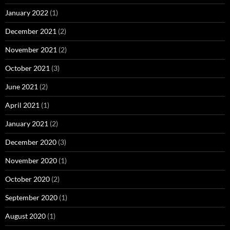
January 2022
(1)
December 2021
(2)
November 2021
(2)
October 2021
(3)
June 2021
(2)
April 2021
(1)
January 2021
(2)
December 2020
(3)
November 2020
(1)
October 2020
(2)
September 2020
(1)
August 2020
(1)