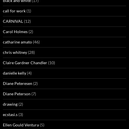
black and white
(17)
call for work
(1)
CARNIVAL
(12)
Carol Holmes
(2)
catharine amato
(46)
chris whitney
(28)
Claire Gardner Chandler
(10)
danielle kelly
(4)
Diane Peteresen
(2)
Diane Peterson
(7)
drawing
(2)
ecstasi.s
(3)
Ellen Gould Ventura
(5)