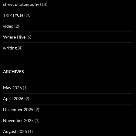
street photography
(14)
TRIPTYCH
(70)
video
(2)
Where I live
(6)
writing
(4)
ARCHIVES
May 2026
(1)
April 2026
(2)
December 2025
(2)
November 2025
(1)
August 2025
(1)